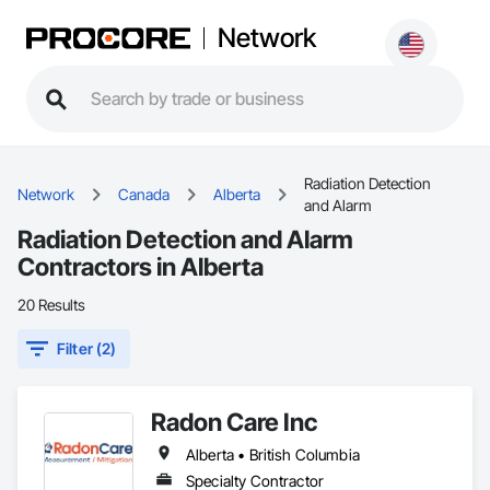
Network
Radiation Detection
Network
Canada
Alberta
and Alarm
Radiation Detection and Alarm
Contractors in Alberta
20 Results
Filter (2)
Radon Care Inc
Alberta • British Columbia
Specialty Contractor