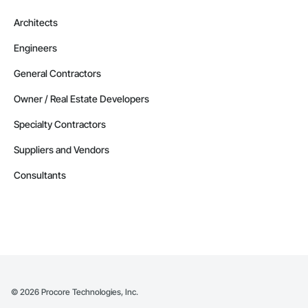
Alberta
Architects
Contractors in Strathmore (32)
Engineers
Alberta
Contractors in Red Deer County (30)
General Contractors
Alberta
Owner / Real Estate Developers
Contractors in Nisku (27)
Specialty Contractors
Alberta
Suppliers and Vendors
Contractors in Acheson (26)
Alberta
Consultants
Contractors in High River (25)
Alberta
Contractors in Sturgeon County (25)
Alberta
Contractors in Beaumont (23)
Alberta
©
2026
Procore Technologies, Inc.
Contractors in Camrose (21)