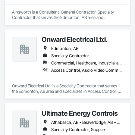
Ainsworth is a Consultant, General Contractor, Specialty 
Contractor that serves the Edmonton, AB area and 
specializes in Access Control, Electrical, Electrical Design 
and Engineering, Electrical General, Electrical Power 
Generation, Electronic Life Safety, Electronic Personal 
Onward Electrical Ltd.
Protection Systems, Electronic Security, HVAC General.
Edmonton, AB
Specialty Contractor
Commercial, Healthcare, Industrial and Energy, Infrastructure, Institutional, Residential
Access Control, Audio Video Communications, Data and Voice Communications, Electrical, Electrical Design and Engineering, Electrical General, Electronic Life Safety, Electronic Security, Fire Detection and Alarm, Temporary Lighting, Video and Photography
Onward Electrical Ltd. is a Specialty Contractor that serves 
the Edmonton, AB area and specializes in Access Control, 
Audio Video Communications, Data and Voice 
Communications, Electrical, Electrical Design and 
Engineering, Electrical General, Electronic Life Safety, 
Ultimate Energy Controls
Electronic Security, Fire Detection and Alarm, Temporary 
Lighting, Video and Photography.
Athabasca, AB • Beaverlodge, AB • Dawson Creek, BC • Fairview, AB • Falher, AB • Fox Creek, AB • Grande Prairie, AB • McLennan, AB • Peace River, AB • Slave Lake, AB • Spirit River, AB • Valleyview, AB
Specialty Contractor, Supplier