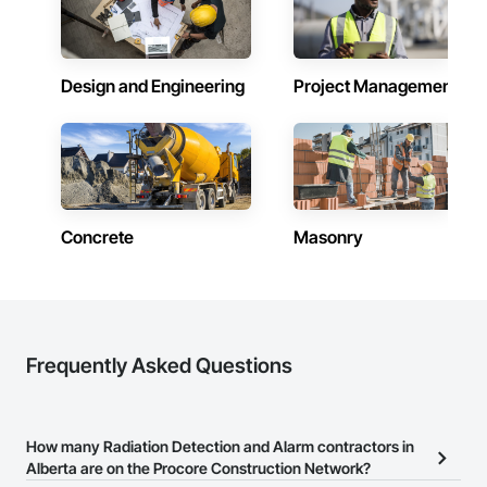
Alberta
Contractors in Cochrane (83)
Alberta
Design and Engineering
Project Management
Contractors in Grande Prairie (78)
Alberta
Contractors in Okotoks (69)
Alberta
Concrete
Masonry
Contractors in Leduc (66)
Alberta
Contractors in Canmore (64)
Alberta
Contractors in Spruce Grove (57)
Frequently Asked Questions
Alberta
Contractors in Rocky View County (56)
Alberta
How many Radiation Detection and Alarm contractors in
Alberta are on the Procore Construction Network?
Contractors in Chestermere (53)