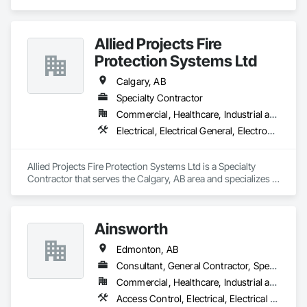
residential, multi-family construction and renovation 
projects, serving northern Alberta.
Allied Projects Fire
Protection Systems Ltd
Calgary, AB
Specialty Contractor
Commercial, Healthcare, Industrial and Energy, Infrastructure, Institutional, Residential
Electrical, Electrical General, Electronic Life Safety, Fire Detection and Alarm, Fire Extinguishing Systems, Fire Protection Specialties, Fire Pumps, Fire Suppression
Allied Projects Fire Protection Systems Ltd is a Specialty 
Contractor that serves the Calgary, AB area and specializes in 
Electrical, Electrical General, Electronic Life Safety, Fire 
Detection and Alarm, Fire Extinguishing Systems, Fire 
Protection Specialties, Fire Pumps, Fire Suppression.
Ainsworth
Edmonton, AB
Consultant, General Contractor, Specialty Contractor
Commercial, Healthcare, Industrial and Energy, Institutional
Access Control, Electrical, Electrical Design and Engineering, Electrical General, Electrical Power Generation, Electronic Life Safety, Electronic Personal Protection Systems, Electronic Security, HVAC General