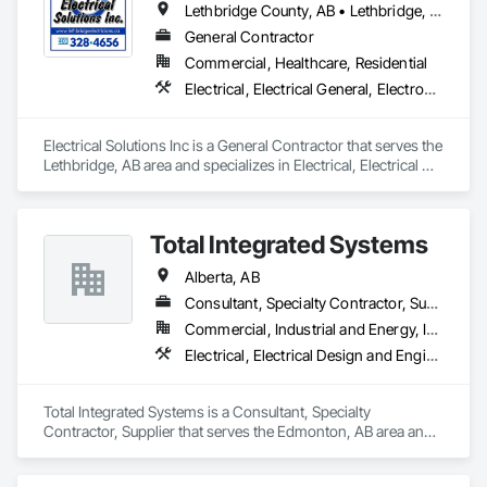
Lethbridge County, AB • Lethbridge, AB
General Contractor
Commercial, Healthcare, Residential
Electrical, Electrical General, Electronic Life Safety, Electronic Security
Electrical Solutions Inc is a General Contractor that serves the 
Lethbridge, AB area and specializes in Electrical, Electrical 
General, Electronic Life Safety, Electronic Security.
Total Integrated Systems
Alberta, AB
Consultant, Specialty Contractor, Supplier
Commercial, Industrial and Energy, Infrastructure, Institutional
Electrical, Electrical Design and Engineering, Electronic Life Safety, Electronic Personal Protection Systems, Electronic Security
Total Integrated Systems is a Consultant, Specialty 
Contractor, Supplier that serves the Edmonton, AB area and 
specializes in Electrical, Electrical Design and Engineering, 
Electronic Life Safety, Electronic Personal Protection 