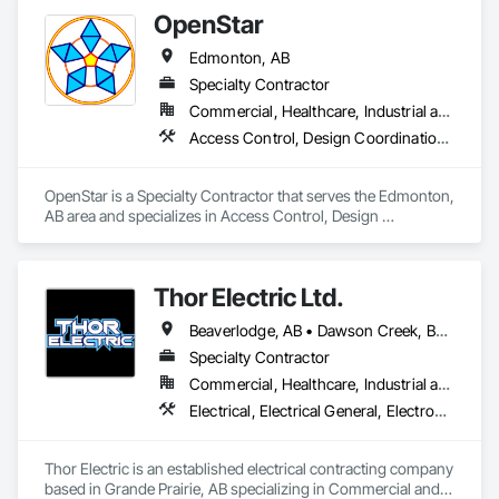
Systems, Electronic Security.
OpenStar
Edmonton, AB
Specialty Contractor
Commercial, Healthcare, Industrial and Energy, Infrastructure, Institutional
Access Control, Design Coordination Services, Educational and Scientific Equipment, Electrical Design and Engineering, Electronic Life Safety
OpenStar is a Specialty Contractor that serves the Edmonton, 
AB area and specializes in Access Control, Design 
Coordination Services, Educational and Scientific Equipment, 
Electrical Design and Engineering, Electronic Life Safety.
Thor Electric Ltd.
Beaverlodge, AB • Dawson Creek, BC • Falher, AB • Fort St John, BC • Fox Creek, AB • Grande Prairie County No 1, AB • Grande Prairie, AB • Greenview No 16, AB • High Prairie, AB • Hinton, AB • Hythe, AB • Jasper, AB • McLennan, AB • Peace No 135, AB • Peace River, AB • Peace River, BC • Sexsmith, AB • Spirit River No 133, AB • Spirit River, AB • Valleyview, AB • Wembley, AB • Whitecourt, AB
Specialty Contractor
Commercial, Healthcare, Industrial and Energy, Institutional, Residential
Electrical, Electrical General, Electronic Life Safety, Fire Detection and Alarm, Temporary Lighting
Thor Electric is an established electrical contracting company 
based in Grande Prairie, AB specializing in Commercial and 