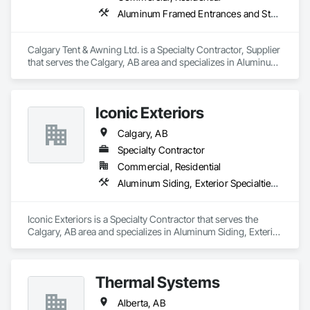
Aluminum Framed Entrances and Storefronts, Exterior Specialties, Fabric Structures, Flags and Banners, Signage
Calgary Tent & Awning Ltd. is a Specialty Contractor, Supplier 
that serves the Calgary, AB area and specializes in Aluminum 
Framed Entrances and Storefronts, Exterior Specialties, 
Fabric Structures, Flags and Banners, Signage.
Iconic Exteriors
Calgary, AB
Specialty Contractor
Commercial, Residential
Aluminum Siding, Exterior Specialties, Fiber Cement Siding, Siding, Steel Siding, Wood Siding
Iconic Exteriors is a Specialty Contractor that serves the 
Calgary, AB area and specializes in Aluminum Siding, Exterior 
Specialties, Fiber Cement Siding, Siding, Steel Siding, Wood 
Siding.
Thermal Systems
Alberta, AB