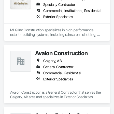
Specialty Contractor
Commercial, Institutional, Residential
Exterior Specialties
MLQ Inc Construction specializes in high‑performance 
exterior building systems, including rainscreen cladding, 
water/cold‑resistant wall assemblies, and traffic‑bearing 
coatings for parkades and elevated decks. We deliver 
durable, energy‑efficient envelopes engineered for Western 
Avalon Construction
Canada climates, combining technical precision with refined 
architectural finishes for multifamily, commercial, and 
Calgary, AB
industrial projects across AB & BC.
General Contractor
Commercial, Residential
Exterior Specialties
Avalon Construction is a General Contractor that serves the 
Calgary, AB area and specializes in Exterior Specialties.