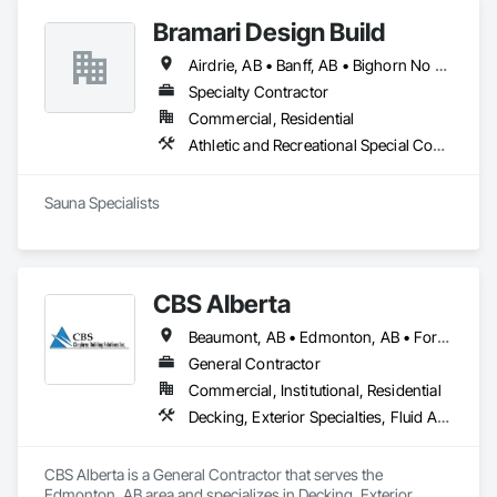
Bramari Design Build
Airdrie, AB • Banff, AB • Bighorn No 8, AB • Calgary, AB • Canmore, AB • Cochrane, AB • Fernie, BC • Foothills County, AB • Golden, BC • Invermere, BC • Jasper, AB • Lethbridge, AB • Red Deer, AB • Revelstoke, BC • Rocky View County, AB
Specialty Contractor
Commercial, Residential
Athletic and Recreational Special Construction, Exterior Specialties, Specialized Systems
Sauna Specialists
CBS Alberta
Beaumont, AB • Edmonton, AB • Fort Saskatchewan, AB • Leduc, AB • Spruce Grove, AB • St Albert, AB • Stony Plain, AB
General Contractor
Commercial, Institutional, Residential
Decking, Exterior Specialties, Fluid Applied Waterproofing, Metals, Traffic Coatings
CBS Alberta is a General Contractor that serves the 
Edmonton, AB area and specializes in Decking, Exterior 