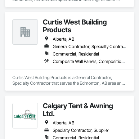
Specialties, Fluid Applied Waterproofing, Metals, Traffic 
Coatings.
Curtis West Building
Products
Alberta, AB
General Contractor, Specialty Contractor
Commercial, Residential
Composite Wall Panels, Composition Siding, Exterior Specialties, Fabricated Panel Assemblies With Siding, Fiber Cement Siding
Curtis West Building Products is a General Contractor, 
Specialty Contractor that serves the Edmonton, AB area and 
specializes in Composite Wall Panels, Composition Siding, 
Exterior Specialties, Fabricated Panel Assemblies With 
Siding, Fiber Cement Siding.
Calgary Tent & Awning
Ltd.
Alberta, AB
Specialty Contractor, Supplier
Commercial, Residential