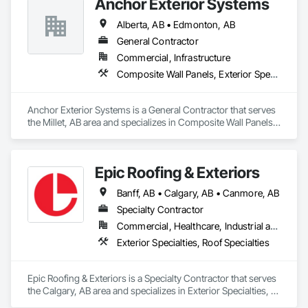
Anchor Exterior Systems
Alberta, AB • Edmonton, AB
General Contractor
Commercial, Infrastructure
Composite Wall Panels, Exterior Specialties
Anchor Exterior Systems is a General Contractor that serves 
the Millet, AB area and specializes in Composite Wall Panels, 
Exterior Specialties.
Epic Roofing & Exteriors
Banff, AB • Calgary, AB • Canmore, AB
Specialty Contractor
Commercial, Healthcare, Industrial and Energy, Infrastructure, Institutional, Residential
Exterior Specialties, Roof Specialties
Epic Roofing & Exteriors is a Specialty Contractor that serves 
the Calgary, AB area and specializes in Exterior Specialties, 
Roof Specialties.