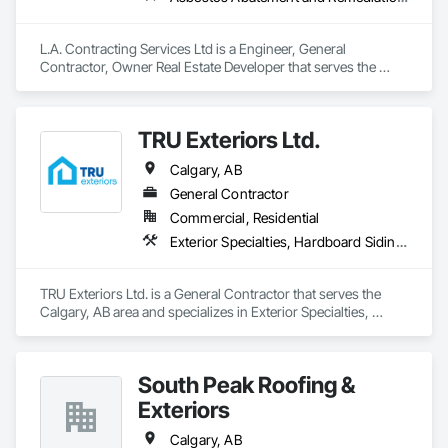
L.A. Contracting Services Ltd is a Engineer, General 
Contractor, Owner Real Estate Developer that serves the 
Edmonton, AB area and specializes in Asbestos Abatement 
and Remediation, Exterior Specialties, Interior Specialties.
TRU Exteriors Ltd.
Calgary, AB
General Contractor
Commercial, Residential
Exterior Specialties, Hardboard Siding, Siding
TRU Exteriors Ltd. is a General Contractor that serves the 
Calgary, AB area and specializes in Exterior Specialties, 
Hardboard Siding, Siding.
South Peak Roofing &
Exteriors
Calgary, AB