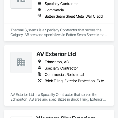
Specialty Contractor
Commercial
Batten Seam Sheet Metal Wall Cladding, Exterior Specialties, Fabricated Wall Panel Assemblies, Flat Seam Sheet Metal Wall Cladding, Louvers, Manufactured Exterior Specialties, Metals, Sheet Metal Flashing and Trim, Sheet Metal Wall Cladding, Water Drainage Exterior Insulation and Finish System
Thermal Systems is a Specialty Contractor that serves the 
Calgary, AB area and specializes in Batten Seam Sheet Metal 
Wall Cladding, Exterior Specialties, Fabricated Wall Panel 
Assemblies, Flat Seam Sheet Metal Wall Cladding, Louvers, 
Manufactured Exterior Specialties, Metals, Sheet Metal 
AV Exterior Ltd
Flashing and Trim, Sheet Metal Wall Cladding, Water 
Drainage Exterior Insulation and Finish System.
Edmonton, AB
Specialty Contractor
Commercial, Residential
Brick Tiling, Exterior Protection, Exterior Specialties, Fiber Cement Siding, Masonry, Siding, Soffit Panels, Steel Siding, Stone Facing, Stone Tiling, Wood Siding
AV Exterior Ltd is a Specialty Contractor that serves the 
Edmonton, AB area and specializes in Brick Tiling, Exterior 
Protection, Exterior Specialties, Fiber Cement Siding, 
Masonry, Siding, Soffit Panels, Steel Siding, Stone Facing, 
Stone Tiling, Wood Siding.