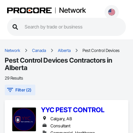
Network
Network
Canada
Alberta
Pest Control Devices
Pest Control Devices Contractors in
Alberta
29 Results
Filter (2)
YYC PEST CONTROL
Calgary, AB
Consultant
Commercial, Healthcare