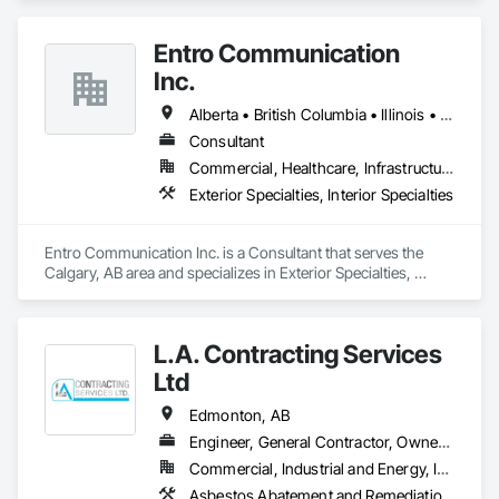
Entro Communication
Inc.
Alberta • British Columbia • Illinois • Saskatchewan • Virginia • Washington
Consultant
Commercial, Healthcare, Infrastructure, Institutional, Residential
Exterior Specialties, Interior Specialties
Entro Communication Inc. is a Consultant that serves the 
Calgary, AB area and specializes in Exterior Specialties, 
Interior Specialties.
L.A. Contracting Services
Ltd
Edmonton, AB
Engineer, General Contractor, Owner Real Estate Developer
Commercial, Industrial and Energy, Infrastructure, Residential
Asbestos Abatement and Remediation, Exterior Specialties, Interior Specialties