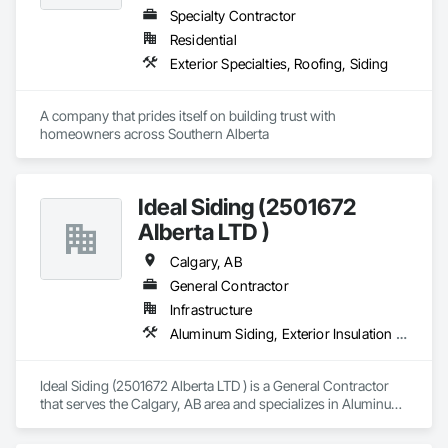
Specialty Contractor
Residential
Exterior Specialties, Roofing, Siding
A company that prides itself on building trust with 
homeowners across Southern Alberta
Ideal Siding (2501672
Alberta LTD )
Calgary, AB
General Contractor
Infrastructure
Aluminum Siding, Exterior Insulation and Finish Systems Eifs, Exterior Specialties
Ideal Siding (2501672 Alberta LTD ) is a General Contractor 
that serves the Calgary, AB area and specializes in Aluminum 
Siding, Exterior Insulation and Finish Systems Eifs, Exterior 
Specialties.