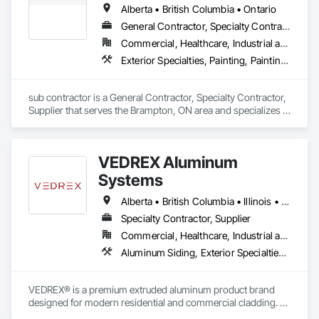
Alberta • British Columbia • Ontario
Specialties, Fabricated Bridges, Fabricated Engineered 
Structures, Fabricated Faced Panel Assemblies, Fabricated 
General Contractor, Specialty Contractor, Supplier
Wall Panel Assemblies, Faced Panels, HVAC General, 
Commercial, Healthcare, Industrial and Energy, Infrastructure, Institutional, Residential
Industrial Turntables, Interior Design, Landscape Design and 
Exterior Specialties, Painting, Painting and Coatings, Staining and Transparent Finishing
Engineering, Landscaping, Reinforcement, Reinforcement 
Bars, Sheet Metal Flashing and Trim, Sheet Metal Roofing, 
Sheet Metal Wall Cladding, Sheet Metal Waterproofing, 
sub contractor is a General Contractor, Specialty Contractor, 
Structural Design and Engineering, Structural Panels, 
Supplier that serves the Brampton, ON area and specializes in 
Structural Steel, Structural Steel Framing Erection, Structural 
Exterior Specialties, Painting, Painting and Coatings, Staining 
Steel Framing Fabrication, Timber Retaining Walls.
and Transparent Finishing.
VEDREX Aluminum
Systems
Alberta • British Columbia • Illinois • Indiana • Manitoba • Michigan • New York • Newfoundland and Labrador • Ohio • Ontario • Pennsylvania • Québec • Saskatchewan
Specialty Contractor, Supplier
Commercial, Healthcare, Industrial and Energy, Infrastructure, Institutional, Residential
Aluminum Siding, Exterior Specialties, Manufactured Exterior Specialties, Siding
VEDREX® is a premium extruded aluminum product brand 
designed for modern residential and commercial cladding. 
Engineered for durability, elegance, and low maintenance, 