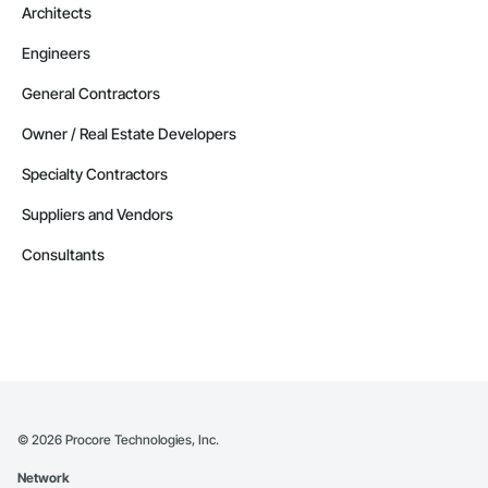
Architects
Contractors in Strathmore (32)
Engineers
Alberta
Contractors in Red Deer County (30)
General Contractors
Alberta
Owner / Real Estate Developers
Contractors in Nisku (27)
Specialty Contractors
Alberta
Suppliers and Vendors
Contractors in Acheson (26)
Alberta
Consultants
Contractors in High River (25)
Alberta
Contractors in Sturgeon County (25)
Alberta
Contractors in Beaumont (23)
Alberta
©
2026
Procore Technologies, Inc.
Contractors in Camrose (21)
Network
Alberta