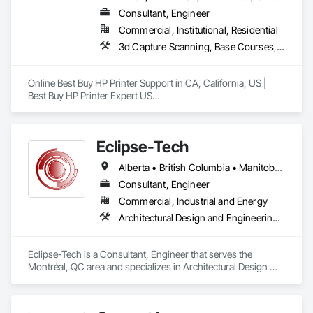
Consultant, Engineer
Commercial, Institutional, Residential
3d Capture Scanning, Base Courses, Communications, Educational and Scientific Equipment, Electrical, Electrical General, Electronic Personal Protection Systems, Electronic Security, Equipment, Hardware Accessories, Information Specialties, Integrated Automation Software, Integrated Automation Systems For Electrical, Integrated Automation Systems For Electronic Safety, Integrated Automation Systems For Electronic Security, Integrated Automation Systems For Facility Equipment, Integrated Automation Systems For Network Equipment, Joint Protection, Manufacturing Equipment, Photography, Protective Covers, Screening Devices, Security Detection Alarm and Monitoring, Security Equipment
Online Best Buy HP Printer Support in CA, California, US | 
Best Buy HP Printer Expert US

Best Buy HP Printer Expert US: Call us at (866) 203-7571 HP, 
Canon, Brother, Epson, RICOH Best Buy HP Printer support.

Eclipse-Tech
Alberta • British Columbia • Manitoba • New Brunswick • Nova Scotia • Ontario • Québec • Saskatchewan
Online Best Buy HP Printer Support in CA, California, US

Consultant, Engineer
Commercial, Industrial and Energy
Best Buy HP Printer issues can easily become a major barrier 
Architectural Design and Engineering, Commissioning, Instrumentation and Control For Plumbing, Instrumentation and Control For Process Systems, Integrated Automation Actuators and Operators, Integrated Automation Compressed Air Supply, Integrated Automation Control and Monitoring Network, Integrated Automation Control Dampers, Integrated Automation Control Valves, Integrated Automation Current Sensors, Integrated Automation Local Control Units, Integrated Automation Network Devices, Integrated Automation Network Gateways, Integrated Automation Sensors and Transmitters, Integrated Automation Systems For Electrical, Integrated Automation Systems For Electronic Safety, Integrated Automation Systems For Electronic Security, Integrated Automation Systems For Facility Equipment, Integrated Automation Systems For Plumbing, Safety Specialties, Sanitary Facilities, Security Equipment, Specialized Systems, Technology Design and Engineering
to accomplishing the objective of ensuring efficient office 
operations. Handling Best Buy HP Printer issues can take up 
valuable time and resources that could be used for other 
Eclipse-Tech is a Consultant, Engineer that serves the 
important tasks by a phone call at 1-866-203-7571. But what 
Montréal, QC area and specializes in Architectural Design 
if there was dependable online Best Buy HP Printer support in 
and Engineering, Commissioning, Instrumentation and 
CA, California, US which is an effective way to deal with 
Control For Plumbing, Instrumentation and Control For 
these problems without having to wait for a professional to 
Process Systems, Integrated Automation Actuators and 
show up at your house? That’s exactly what remote Best Buy 