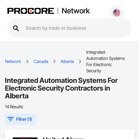
Network
Integrated
Automation Systems
Network
Canada
Alberta
For Electronic
Security
Integrated Automation Systems For
Electronic Security Contractors in
Alberta
14 Results
Filter (1)