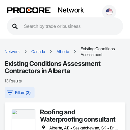
Network
Existing Conditions
Network
Canada
Alberta
Assessment
Existing Conditions Assessment
Contractors in Alberta
13 Results
Filter (2)
Roofing and
Waterproofing consultant
Alberta, AB • Saskatchewan, SK • British Columbia