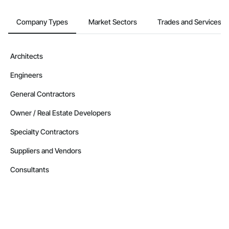
Contractors in Leduc County (37)
Alberta
Company Types
Market Sectors
Trades and Services
Contractors in Parkland County (35)
Alberta
Architects
Contractors in Strathmore (32)
Engineers
Alberta
Contractors in Red Deer County (30)
General Contractors
Alberta
Owner / Real Estate Developers
Contractors in Nisku (27)
Specialty Contractors
Alberta
Suppliers and Vendors
Contractors in Acheson (26)
Alberta
Consultants
Contractors in High River (25)
Alberta
Contractors in Sturgeon County (25)
Alberta