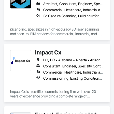
Architect, Consultant, Engineer, Specialty Contractor
Commercial, Healthcare, Industrial and Energy, Infrastructure, Institutional, Residential
3d Capture Scanning, Building Information Modeling Bim, Design and Engineering, Existing Conditions Assessment
iScano Inc. specializes in high-accuracy 3D laser scanning 
and scan-to-BIM services for commercial, industrial, and 
infrastructure projects. We provide precise as-built 
documentation to support design, coordination, retrofit, and 
facility management workflows.

Impact Cx
Our team works with general contractors, engineers, and 
DC, DC • Alabama • Alberta • Arizona • Arkansas • British Columbia • California • Colorado • Connecticut • Delaware • Florida • Georgia • Hawaii • Idaho • Illinois • Indiana • Iowa • Kansas • Kentucky • Louisiana • Maine • Manitoba • Maryland • Massachusetts • Michigan • Minnesota • Mississippi • Missouri • Montana • Nebraska • Nevada • New Brunswick • New Hampshire • New Jersey • New Mexico • New York • Newfoundland and Labrador • North Carolina • North Dakota • Nova Scotia • Ohio • Oklahoma • Ontario • Oregon • Pennsylvania • Prince Edward Island • Québec • Rhode Island • Saskatchewan • South Carolina • South Dakota • Tennessee • Texas • Utah • Vermont • Virginia • Washington • West Virginia • Wisconsin • Wyoming
developers to capture existing conditions using terrestrial 
laser scanning and mobile mapping technologies. We deliver 
Consultant, Engineer, Specialty Contractor
registered point clouds, 2D CAD drawings, and BIM models 
Commercial, Healthcare, Industrial and Energy, Infrastructure, Institutional, Residential
aligned with project requirements and level of detail.

Commissioning, Existing Conditions Assessment, Facility Shell Commissioning, General Commissioning Requirements, Integrated System Commissioning, Interiors Commissioning
iScano focuses on reducing rework, improving coordination, 
and accelerating project timelines by providing reliable, data-
Impact Cx is a certified commissioning firm with over 20 
driven site documentation.
years of experience providing a complete range of 
commissioning services.  World-class commissioning 
provider with over 80 team members company-wide, 
projects in over 30 states and internationally in the Americas.
