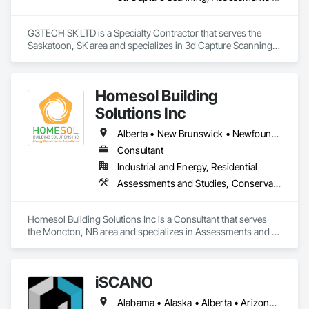
Detection Alarm and Monitoring, Security Equipment, Video 
Surveillance.
G3TECH SK LTD is a Specialty Contractor that serves the 
Saskatoon, SK area and specializes in 3d Capture Scanning, 
Assessments and Studies, Existing Conditions Assessment, 
Geophysical Investigations, Surveying.
Homesol Building
Solutions Inc
Alberta • New Brunswick • Newfoundland and Labrador • Nova Scotia • Ontario • Prince Edward Island
Consultant
Industrial and Energy, Residential
Assessments and Studies, Conservation Services
Homesol Building Solutions Inc is a Consultant that serves 
the Moncton, NB area and specializes in Assessments and 
Studies, Conservation Services.
iSCANO
Alabama • Alaska • Alberta • Arizona • Arkansas • British Columbia • California • Colorado • Connecticut • Delaware • Florida • Georgia • Hawaii • Idaho • Illinois • Indiana • Iowa • Kansas • Kentucky • Louisiana • Maine • Manitoba • Maryland • Massachusetts • Michigan • Minnesota • Mississippi • Missouri • Montana • Nebraska • Nevada • New Brunswick • New Jersey • New Mexico • New York • Newfoundland and Labrador • North Carolina • North Dakota • Northwest Territories • Nova Scotia • Nunavut • Ohio • Oklahoma • Ontario • Oregon • Pennsylvania • Prince Edward Island • Québec • Rhode Island • Saskatchewan • South Carolina • South Dakota • Tennessee • Texas • Utah • Vermont • Virginia • Washington • West Virginia • Wisconsin • Wyoming