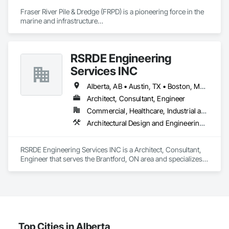
construction, we deliver the insights you need to make 
Fraser River Pile & Dredge (FRPD) is a pioneering force in the 
informed decisions.

marine and infrastructure

construction industry across Western Canada and the 
Why Choose Us?

Northwest Territories. With a legacy

spanning over a century, this company has consistently 
Accurate Quantity Takeoffs – Comprehensive breakdowns of 
RSRDE Engineering
delivered innovative, cost-effective

labor, material, and equipment costs.

and sustainable solutions for marine projects, land 
Services INC
foundations and dredging operations.

Fast Turnaround – Meeting your deadlines without 
Founded in 1911 as the Fraser River Pile Driving Company, 
Alberta, AB • Austin, TX • Boston, MA • Calgary, AB • Chicago, IL • Dallas, TX • Edmonton, AB • Guelph, ON • Halifax, NS • Houston, TX • Los Angeles, CA • Miami, FL • Montréal, QC • Nashville, TN • New York, NY • Niagara Falls, ON • Ottawa, ON • Québec, QC • San Diego, CA • San Francisco, CA • Seattle, WA • Toronto, ON • Vancouver, BC • Victoria, BC • Washington, DC • Whitehorse, YT
compromising quality.

FRPD has undergone a

Architect, Consultant, Engineer
transformative journey, culminating in a strategic rebranding 
Experienced Professionals – Skilled estimators with practical 
Commercial, Healthcare, Industrial and Energy, Infrastructure, Institutional, Residential
in 2008. Today, they stand as a

construction knowledge.

leader in their field, combining decades of expertise with a 
Architectural Design and Engineering, Architectural Wood Casework, Bim and Model Making Services, Bored Piles, Bridges, Building Information Modeling Bim, Building Modules and Components, Caissons, Cast In Place Concrete, Cast In Place Concrete Retaining Walls, Ceilings, Cement Plastering, Civil Design and Engineering, Coastal Construction, Communications, Composite Reinforcing, Composite Wall Panels, Concrete, Concrete Accessories, Concrete Supply and Delivery, Construction Aides, Construction Scheduling, Dam Construction and Equipment, Design and Engineering, Estimating, Fabric and Grid Reinforcing, Fabric Structures, Fabricated Bridges, Fabricated Engineered Structures, Fibrous Reinforcing, Floating Construction, General Construction Management, Glass Fiber Reinforced Cementitious Panels, Heavy Timber Construction, Integrated Construction, Marine Construction and Equipment, Metal Fabrications, Mineral Fiber Reinforced Cementitious Panels, Pre Cast Concrete, Preconstruction Bidding, Railway Construction, Reinforced Soil Retaining Walls, Reinforcement, Reinforcement Bars, Segmental Retaining Walls, Service Walls, Shop Fabricated Structural Wood, Soldier Beam Retaining Walls, Specialty Element Construction, Stressed Tendon Reinforcing, Structural Design and Engineering, Structural Steel, Structural Steel Framing Erection, Structural Steel Framing Fabrication, Temporary Construction Facilities and Identification, Underwater Construction, Unit Masonry, Unit Masonry Retaining Walls, Waterway Structures
forward-thinking approach to tackle

Client-Focused Service – We adapt to your project 
the most complex challenges.
requirements and provide ongoing support.

RSRDE Engineering Services INC is a Architect, Consultant, 
Engineer that serves the Brantford, ON area and specializes 
At F&K Estimating, we’re more than just numbers—we’re 
in Architectural Design and Engineering, Architectural Wood 
your partner in building success.

Casework, BIM and Model Making Services, Bored Piles, 
Bridges, Building Information Modeling BIM, Building 
Phone: 317-751-5969

Modules and Components, Caissons, Cast In Place 
Email: info@fandkestimating.com
Concrete, Cast In Place Concrete Retaining Walls, Ceilings, 
Cement Plastering, Civil Design and Engineering, Coastal 
Construction, Communications, Composite Reinforcing, 
Top Cities in Alberta