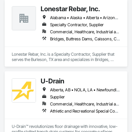
inspection, Liquid Penetrant inspection.
Lonestar Rebar, Inc.
Alabama • Alaska • Alberta • Arizona • Arkansas • British Columbia • Colorado • Florida • Georgia • Illinois • Indiana • Iowa • Kansas • Kentucky • Louisiana • Manitoba • Maryland • Mississippi • Missouri • Montana • Nebraska • Nevada • New Brunswick • New Mexico • Newfoundland and Labrador • North Carolina • North Dakota • Northwest Territories • Nova Scotia • Nunavut • Ohio • Oklahoma • Ontario • Prince Edward Island • Saskatchewan • South Carolina • South Dakota • Tennessee • Texas • Vermont • Virginia • West Virginia • Wisconsin • Wyoming
Specialty Contractor, Supplier
Commercial, Healthcare, Industrial and Energy, Infrastructure, Institutional, Residential
Bridges, Buttress Dams, Caissons, Cast In Place Concrete, Cast In Place Concrete Retaining Walls, Concrete, Concrete Accessories, Reinforcement, Reinforcement Bars
Lonestar Rebar, Inc. is a Specialty Contractor, Supplier that 
serves the Burleson, TX area and specializes in Bridges, 
Buttress Dams, Caissons, Cast In Place Concrete, Cast In 
Place Concrete Retaining Walls, Concrete, Concrete 
Accessories, Reinforcement, Reinforcement Bars.
U-Drain
Alberta, AB • NOLA, LA • Newfoundland and Labrador, NL • Alabama • Alaska • Alberta • Arizona • Arkansas • British Columbia • California • Colorado • Connecticut • Delaware • Florida • Georgia • Idaho • Illinois • Indiana • Iowa • Kansas • Kentucky • Louisiana • Maine • Manitoba • Maryland • Massachusetts • Michigan • Minnesota • Mississippi • Missouri • Montana • Nebraska • Nevada • New Brunswick • New Hampshire • New Jersey • New Mexico • New York • Newfoundland and Labrador • North Carolina • North Dakota • Nova Scotia • Ohio • Oklahoma • Ontario • Oregon • Pennsylvania • Prince Edward Island • Québec • Rhode Island • Saskatchewan • South Carolina • South Dakota • Tennessee • Texas • Utah • Vermont • Virginia • Washington • West Virginia • Wisconsin • Wyoming
Supplier
Commercial, Healthcare, Industrial and Energy, Infrastructure, Institutional
Athletic and Recreational Special Construction, Concrete Accessories, Curbs and Gutters, Dam Construction and Equipment, Irrigation, Landscaping, Plumbing, Plumbing General, Pool and Fountain Plumbing Systems, Sanitary Facilities, Structural Steel, Swimming Pools, Water Drainage Exterior Insulation and Finish System
U-Drain™ revolutionizes floor drainage with innovative, low-
profile slotted trench drain systems for concrete surfaces. 