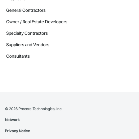
Contractors in Red Deer County (30)
General Contractors
Alberta
Owner / Real Estate Developers
Contractors in Nisku (27)
Specialty Contractors
Alberta
Suppliers and Vendors
Contractors in Acheson (26)
Alberta
Consultants
Contractors in High River (25)
Alberta
Contractors in Sturgeon County (25)
Alberta
Contractors in Beaumont (23)
Alberta
©
2026
Procore Technologies, Inc.
Contractors in Camrose (21)
Network
Alberta
Privacy Notice
Contractors in Lloydminster (20)
Alberta