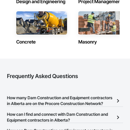
Design and Engineering
Project Management
Contractors in Grande Prairie (78)
Alberta
Contractors in Okotoks (67)
Alberta
Concrete
Masonry
Contractors in Leduc (66)
Alberta
Contractors in Canmore (63)
Alberta
Contractors in Spruce Grove (57)
Frequently Asked Questions
Alberta
Contractors in Rocky View County (56)
Alberta
How many Dam Construction and Equipment contractors
in Alberta are on the Procore Construction Network?
Contractors in Fort Saskatchewan (53)
Alberta
There are currently 7 Dam Construction and Equipment
How can I find and connect with Dam Construction and
contractors in Alberta on the Procore Construction Network.
Equipment contractors in Alberta?
Contractors in Chestermere (52)
Alberta