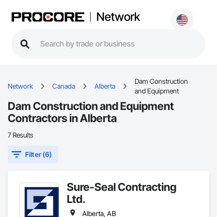
Network
Dam Construction
Network
Canada
Alberta
and Equipment
Dam Construction and Equipment
Contractors in Alberta
7 Results
Filter (6)
Sure-Seal Contracting
Ltd.
Alberta, AB