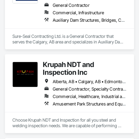
General Contractor
Commercial, Infrastructure
Auxiliary Dam Structures, Bridges, Cementitious and Reactive Waterproofing, Fire and Smoke Protection, Traffic Coatings, Turf and Grasses, Waterproofing
Sure-Seal Contracting Ltd. is a General Contractor that 
serves the Calgary, AB area and specializes in Auxiliary Dam 
Structures, Bridges, Cementitious and Reactive 
Waterproofing, Fire and Smoke Protection, Traffic Coatings, 
Turf and Grasses, Waterproofing.
Krupah NDT and
Inspection Inc
Alberta, AB • Calgary, AB • Edmonton, AB • Fort Saskatchewan, AB • Fort St John, BC • Gibbons, AB • Grande Prairie, AB • Red Deer, AB • Spruce Grove, AB • Stony Plain, AB • Terrace, BC
General Contractor, Specialty Contractor
Commercial, Healthcare, Industrial and Energy, Infrastructure, Institutional, Residential
Amusement Park Structures and Equipment, Architectural Design and Engineering, Civil Design and Engineering, Dam Construction and Equipment, Decking, Fabricated Bridges, Fabricated Engineered Structures, Fabricated Faced Panel Assemblies, Fabricated Panel Assemblies With Siding, Fabricated Rooms, Fabricated Wall Panel Assemblies, Floating Construction, Manufacturing Equipment, Marine Construction and Equipment, Preconstruction Bidding, Process Gas and Liquid Handling Purification and Storage Equipment, Process Heating Cooling and Drying Equipment, Process Piping, Process Piping System Protection, Steam Process Piping, Steel Framed Entrances and Storefronts, Structural Design and Engineering, Structural Panels, Structural Sealant Glazed Curtain Walls, Structural Steel, Structural Steel Framing Erection, Structural Steel Framing Fabrication
Choose Krupah NDT and Inspection for all you steel and 
welding inspection needs. We are capable of performing 
Weld Visual inspection, Structural steel inspection, Piling and 
pile cap inspection, Ultrasound inspection, Magnetic Particle 