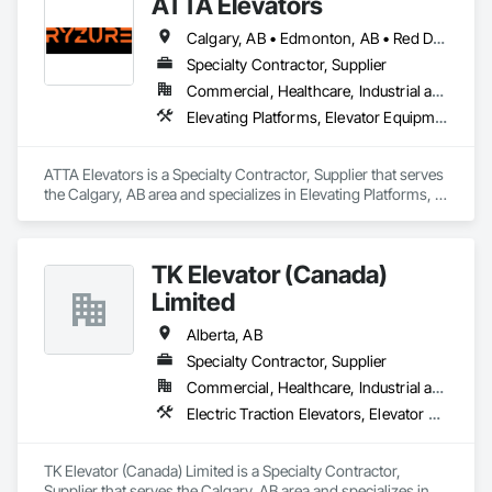
ATTA Elevators
Calgary, AB • Edmonton, AB • Red Deer, AB
Specialty Contractor, Supplier
Commercial, Healthcare, Industrial and Energy, Institutional, Residential
Elevating Platforms, Elevator Equipment and Controls, Elevators, Manual Dumbwaiters, Material Lifts
ATTA Elevators is a Specialty Contractor, Supplier that serves 
the Calgary, AB area and specializes in Elevating Platforms, 
Elevator Equipment and Controls, Elevators, Manual 
Dumbwaiters, Material Lifts.
TK Elevator (Canada)
Limited
Alberta, AB
Specialty Contractor, Supplier
Commercial, Healthcare, Industrial and Energy, Infrastructure, Institutional, Residential
Electric Traction Elevators, Elevator Equipment and Controls, Elevators, Hydraulic Elevators, Limited Use Limited Application Elevators
TK Elevator (Canada) Limited is a Specialty Contractor, 
Supplier that serves the Calgary, AB area and specializes in 