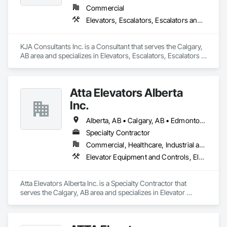
Commercial
Elevators, Escalators, Escalators and Moving Walks
KJA Consultants Inc. is a Consultant that serves the Calgary, 
AB area and specializes in Elevators, Escalators, Escalators 
and Moving Walks.
Atta Elevators Alberta
Inc.
Alberta, AB • Calgary, AB • Edmonton, AB
Specialty Contractor
Commercial, Healthcare, Industrial and Energy, Infrastructure, Institutional, Residential
Elevator Equipment and Controls, Elevators, Escalators, Escalators and Moving Walks
Atta Elevators Alberta Inc. is a Specialty Contractor that 
serves the Calgary, AB area and specializes in Elevator 
Equipment and Controls, Elevators, Escalators, Escalators 
and Moving Walks.