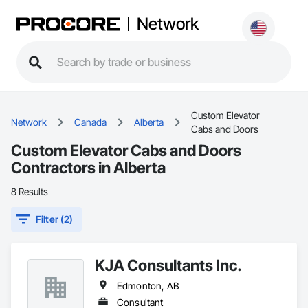
Network
Custom Elevator
Network
Canada
Alberta
Cabs and Doors
Custom Elevator Cabs and Doors
Contractors in Alberta
8 Results
Filter (2)
KJA Consultants Inc.
Edmonton, AB
Consultant