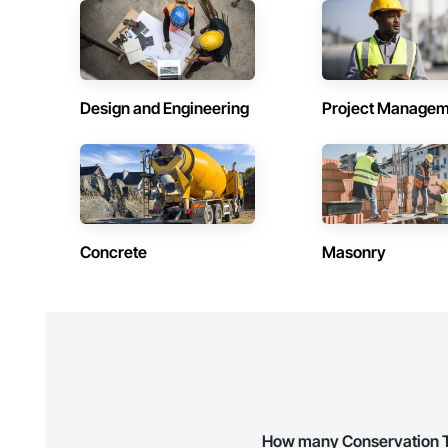
Contractors in Red Deer County (30)
Contractors 
Alberta
Alberta
Contractors in Sturgeon County (25)
Contractors
Alberta
Alberta
Design and Engineering
Project Managem
Contractors in Jasper (18)
Contractors 
Alberta
Alberta
Contractors in Lacombe (14)
Contractors 
Alberta
Alberta
Contractors in Whitecourt (12)
Contractors i
Concrete
Masonry
Alberta
Alberta
Contractors in Devon (10)
Contractors 
Alberta
Alberta
Contractors in Drayton Valley (9)
Contractors
Alberta
Alberta
Contractors in Bonnyville (7)
Contractors
Alberta
Alberta
How many Conservation Tre