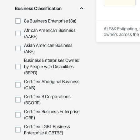
Electrical, Electri
Business Classification
Irrigation, Landsca
General, Reinforcem
8a Business Enterprise (8a)
Finishes, Wood Fl
At F&K Estimating, 
African American Business
owners across the U
(AABE)
estimates tailored t
Asian American Business
With years of indus
(ABE)
That’s why we focus
Business Enterprises Owned
we deliver the insi
by People with Disabilities
(BEPD)
Why Choose Us?

Certified Aboriginal Business
Accurate Quantity 
(CAB)
Fast Turnaround – 
Certified B Corporations
(BCORP)
Experienced Profess
Certified Business Enterprise
(CBE)
Client-Focused Ser
Certified LGBT Business
At F&K Estimating, 
Enterprise (LGBTBE)