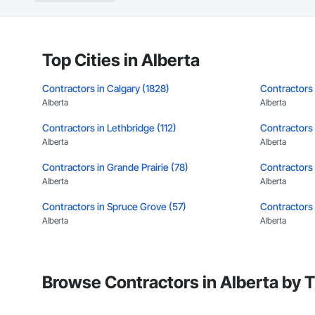
Top Cities in Alberta
Contractors in Calgary (1828)
Contractors
Alberta
Alberta
Contractors in Lethbridge (112)
Contractors i
Alberta
Alberta
Contractors in Grande Prairie (78)
Contractors 
Alberta
Alberta
Contractors in Spruce Grove (57)
Contractors
Alberta
Alberta
Contractors in Medicine Hat (50)
Contractors 
Alberta
Alberta
Browse Contractors in Alberta by 
Contractors in Stony Plain (39)
Contractors 
Alberta
Alberta