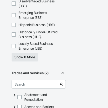
Phone: 317-751-59
Disadvantaged Business
Email: info@fandk
(DBE)
Emerging Business
Enterprise (EBE)
Hispanic Business (HBE)
Historically Under-Utilized
Business (HUB)
Locally Based Business
Enterprise (LBE)
Show 8 More
Trades and Services (2)
Abatement and
Remediation
Access and Barriers