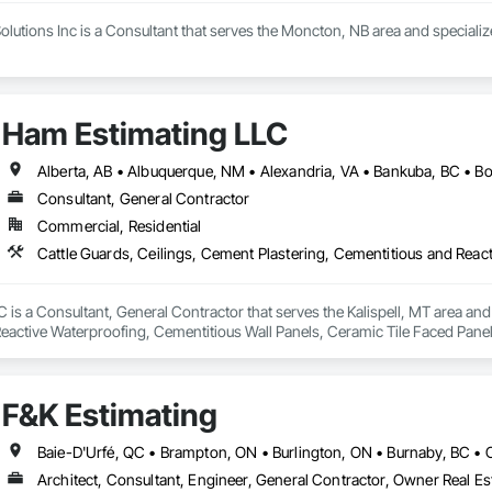
olutions Inc is a Consultant that serves the Moncton, NB area and speciali
Ham Estimating LLC
Consultant, General Contractor
Commercial, Residential
is a Consultant, General Contractor that serves the Kalispell, MT area and 
eactive Waterproofing, Cementitious Wall Panels, Ceramic Tile Faced Panel
t Masonry, Chemical Waste Systems, Civil Design and Engineering, Cleanin
oors, Cloud Storage Collaboration, Coastal Construction, Coiling Doors an
sioning, Communications, Communications Utilities Distribution, Compa
F&K Estimating
ite Reinforcing, Composite Wall Panels, Composite Windows, Composition
ete Countertops, Concrete Finishing, Concrete Paving, Concrete Tiling, C
work, Conservation Treatment For Period Concrete, Conservation Treatmen
on Treatment For Period Roofing, Conservation Treatment Of Period Finishe
Architect, Consultant, Engineer, General Contractor, Owner Real Est
 Elevator Cabs and Doors, Custom Ornamental Simulated Woodwork, Damppr