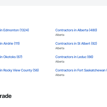
 in Edmonton (1324)
Contractors in Alberta (480)
Alberta
n Airdrie (111)
Contractors in St Albert (92)
Alberta
in Okotoks (67)
Contractors in Leduc (66)
Alberta
 in Rocky View County (56)
Contractors in Fort Saskatchewan 
Alberta
in Strathcona County (50)
Contractors in Sherwood Park (47)
Alberta
Trade
in Leduc County (37)
Contractors in Parkland County (3
Alberta