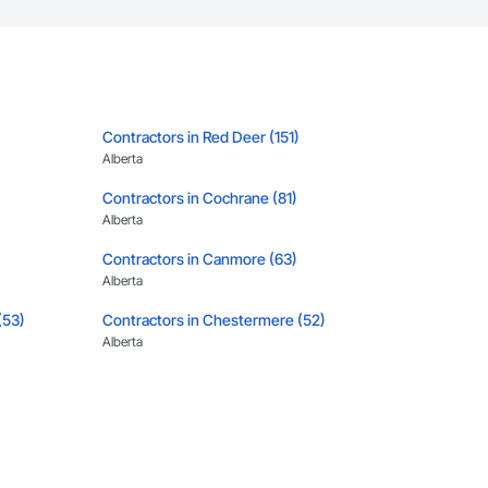
Contractors in Red Deer (151)
Alberta
Contractors in Cochrane (81)
Alberta
Contractors in Canmore (63)
Alberta
(53)
Contractors in Chestermere (52)
Alberta
Contractors in Banff (43)
Alberta
5)
Contractors in Strathmore (32)
Alberta