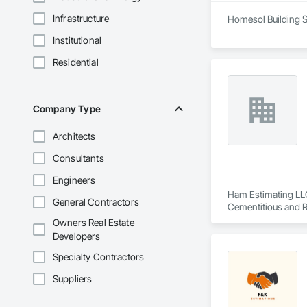
Infrastructure
Homesol Building S
Institutional
Residential
Company Type
Architects
Consultants
Engineers
Ham Estimating LLC 
General Contractors
Cementitious and R
Corrosion Resistan
Owners Real Estate
Services, Closet D
Developers
Equipment, Commis
and Gates, Compos
Specialty Contractors
Accessories, Concr
Suppliers
Architectural Wood
Metals, Conservati
Driveways, Custom