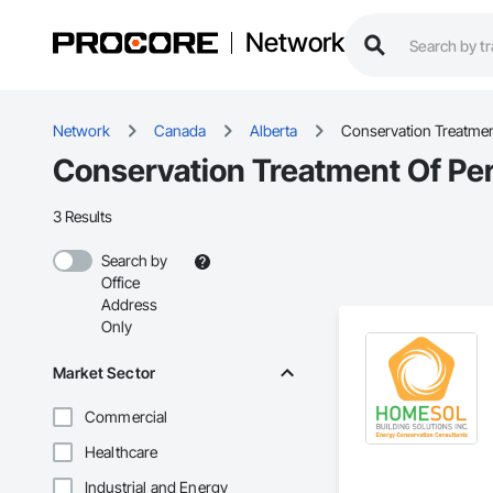
Network
Network
Canada
Alberta
Conservation Treatmen
Conservation Treatment Of Per
3 Results
Search by
Office
Address
Only
Market Sector
Commercial
Healthcare
Industrial and Energy