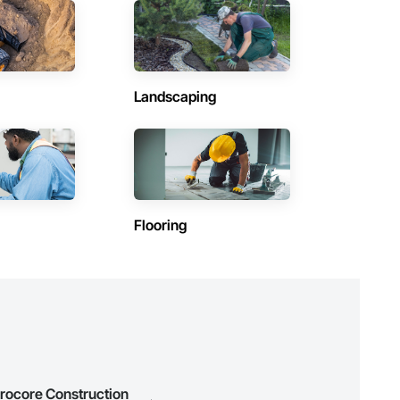
Contractors in High River (25)
Alberta
Contractors in Lloydminster (20)
Alberta
Landscaping
(15)
Contractors in Grande Prairie County No 1 (14)
Alberta
)
Contractors in Hinton (12)
Alberta
Contractors in Olds (11)
Flooring
Alberta
Contractors in Brooks (9)
Alberta
Contractors in Blackfalds (7)
Alberta
Contractors in Lethbridge County (7)
Alberta
Procore Construction