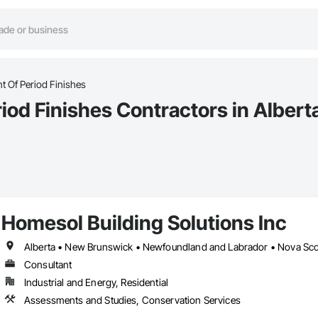
t Of Period Finishes
iod Finishes Contractors in Albert
Homesol Building Solutions Inc
Alberta • New Brunswick • Newfoundland and Labrador • Nova Scoti
Consultant
Industrial and Energy, Residential
Assessments and Studies, Conservation Services