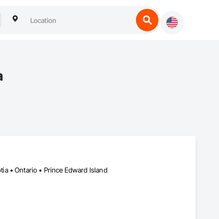
a
a • Ontario • Prince Edward Island