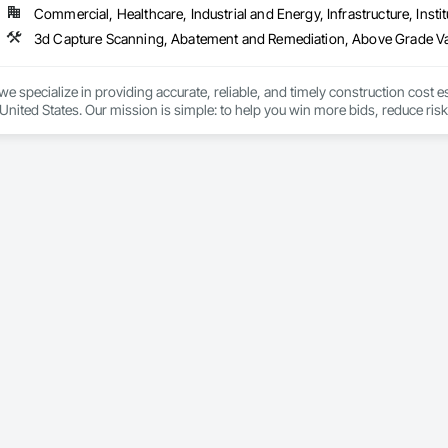
Commercial, Healthcare, Industrial and Energy, Infrastructure, Instit
cal General, Exterior Insulation and Finish Systems Eifs, Finish Carpentry, F
ping, Masonry, Masonry Flooring, Metals, Painting, Painting and Coatings, 
ent, Roof Pavers, Roof Tiles, Roofing, Siding, Structural Steel, Structure Dem
ooring, Wood Framing.
we specialize in providing accurate, reliable, and timely construction cost e
nited States. Our mission is simple: to help you win more bids, reduce risk,
o your project’s needs.

try experience, our team understands the challenges of today’s construction
 on precision, transparency, and efficiency in every estimate we prepare. Whe
ghts you need to make informed decisions.

Takeoffs – Comprehensive breakdowns of labor, material, and equipment cos
Meeting your deadlines without compromising quality.

ionals – Skilled estimators with practical construction knowledge.

vice – We adapt to your project requirements and provide ongoing support.

we’re more than just numbers—we’re your partner in building success.
