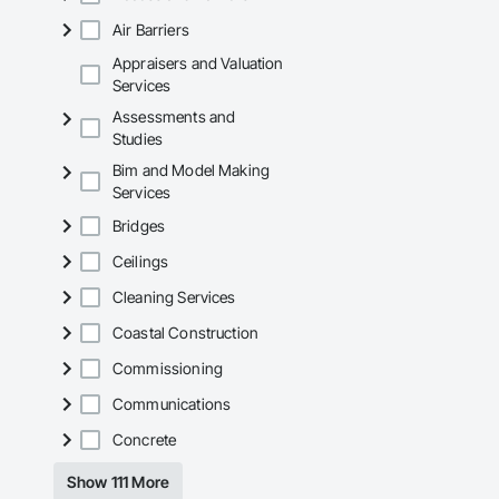
Air Barriers
Appraisers and Valuation
Services
Assessments and
Studies
Bim and Model Making
Services
Bridges
Ceilings
Cleaning Services
Coastal Construction
Commissioning
Communications
Concrete
Show 111 More