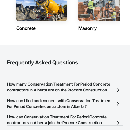
Alberta
Contractors in Okotoks (67)
Alberta
Concrete
Masonry
Contractors in Leduc (66)
Alberta
Contractors in Canmore (63)
Alberta
Contractors in Spruce Grove (57)
Frequently Asked Questions
Alberta
Contractors in Rocky View County (56)
Alberta
How many Conservation Treatment For Period Concrete
contractors in Alberta are on the Procore Construction
Contractors in Fort Saskatchewan (53)
Network?
Alberta
How can I find and connect with Conservation Treatment
There are currently 5 Conservation Treatment For Period
For Period Concrete contractors in Alberta?
Contractors in Chestermere (52)
Concrete contractors in Alberta on the Procore Construction
Alberta
The Procore Construction Network allows you to search for
How can Conservation Treatment For Period Concrete
Network.
Conservation Treatment For Period Concrete contractors in
contractors in Alberta join the Procore Construction
Contractors in Medicine Hat (50)
Alberta that meet your business needs. Most companies provide a
Network?