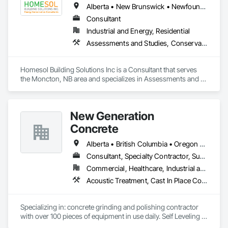
Alberta • New Brunswick • Newfoundland and Labrador • Nova Scotia • Ontario • Prince Edward Island
Consultant
Industrial and Energy, Residential
Assessments and Studies, Conservation Services
Homesol Building Solutions Inc is a Consultant that serves 
the Moncton, NB area and specializes in Assessments and 
Studies, Conservation Services.
New Generation
Concrete
Alberta • British Columbia • Oregon • Washington
Consultant, Specialty Contractor, Supplier
Commercial, Healthcare, Industrial and Energy, Infrastructure, Institutional, Residential
Acoustic Treatment, Cast In Place Concrete, Concrete, Concrete Accessories, Concrete Finishing, Conservation Treatment For Period Concrete, Cutting and Boring, Decorative Finishing, Demolition, Design and Engineering, Flooring, Flooring Treatment, Fluid Applied Flooring, Fluid Applied Insulative Coating, High Performance Coatings, Joint Sealants, Resilient Flooring, Sound Vibration and Seismic Control, Specialty Flooring, Traffic Coatings, Water Repellents, Wood Flooring
Specializing in: concrete grinding and polishing contractor 
with over 100 pieces of equipment in use daily. Self Leveling 
cements supplier and installer placing and finishing up to 