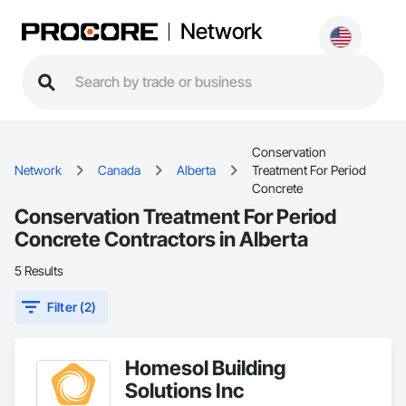
Network
Conservation
Network
Canada
Alberta
Treatment For Period
Concrete
Conservation Treatment For Period
Concrete Contractors in Alberta
5 Results
Filter (2)
Homesol Building
Solutions Inc