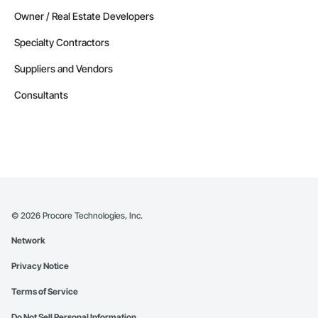
Alberta
Owner / Real Estate Developers
Contractors in Nisku (27)
Specialty Contractors
Alberta
Suppliers and Vendors
Contractors in Acheson (26)
Alberta
Consultants
Contractors in High River (25)
Alberta
Contractors in Sturgeon County (25)
Alberta
Contractors in Beaumont (23)
Alberta
©
2026
Procore Technologies, Inc.
Contractors in Camrose (21)
Network
Alberta
Privacy Notice
Contractors in Lloydminster (20)
Alberta
Terms of Service
Contractors in Jasper (18)
Do Not Sell Personal Information