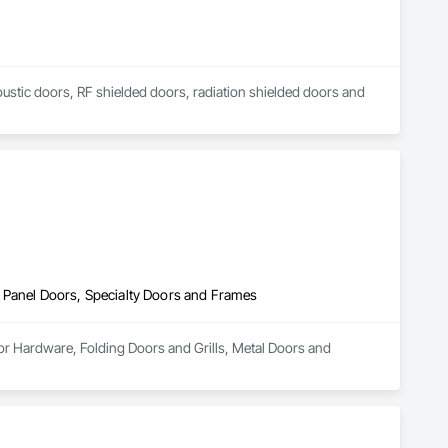
coustic doors, RF shielded doors, radiation shielded doors and 
 Panel Doors, Specialty Doors and Frames
or Hardware, Folding Doors and Grills, Metal Doors and 