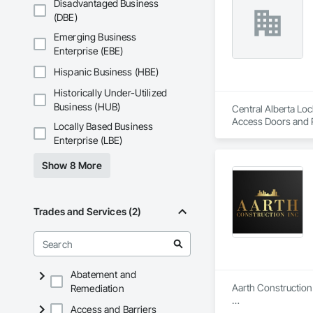
Disadvantaged Business
(DBE)
Emerging Business
Enterprise (EBE)
Hispanic Business (HBE)
Historically Under-Utilized
Business (HUB)
Central Alberta Loc
Access Doors and P
Locally Based Business
Security Systems,
Enterprise (LBE)
Automation Systems 
Storefronts, Press
Show 8 More
Revolving Door Entr
Framed Entrances 
Trades and Services (2)
Abatement and
Aarth Construction 
Remediation
Access and Barriers
Aarth Construction 