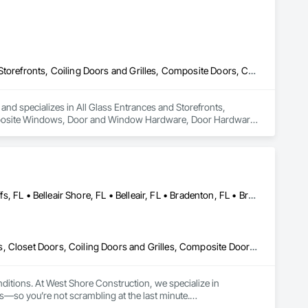
All Glass Entrances and Storefronts, Balanced Door Entrances and Storefronts, Coiling Doors and Grilles, Composite Doors, Composite Windows, Door and Window Hardware, Door Hardware, Doors and Frames, Folding Doors and Grills, Glass and Glazing, Glass Countertops, Glass Glazing, Metal Doors and Frames, Metal Windows, Plastic Doors and Frames, Plastic Windows, Pressure Resistant Doors, Pressure Resistant Windows, Revolving Door Entrances and Storefronts, Sliding Glass Doors, Special Function Windows, Specialty Doors and Frames, Structural Glass Curtain Walls, Window Hardware, Window Wall Assemblies, Windows, Wood Doors and Frames, Wood Windows
 and specializes in All Glass Entrances and Storefronts, 
mposite Windows, Door and Window Hardware, Door Hardware, 
azing, Metal Doors and Frames, Metal Windows, Plastic Doors 
ng Door Entrances and Storefronts, Sliding Glass Doors, 
indow Hardware, Window Wall Assemblies, Windows, Wood 
Anna Maria, FL • Apollo Beach, FL • Belleair Beach, FL • Belleair Bluffs, FL • Belleair Shore, FL • Belleair, FL • Bradenton, FL • Brandon, FL • Brooksville, FL • Clearwater Beach, FL • Clearwater County, AB • Clearwater, FL • Clermont, FL • Dade City, FL • Dunedin, FL • Ellenton, FL • Gibsonton, FL • Hudson, FL • Indian Rocks Beach, FL • Indian Shores, FL • Kenneth City, FL • Lakeland, FL • Land O Lakes, FL • Largo, FL • Longboat Key, FL • Lutz, FL • New Port Richey, FL • Odessa, FL • Oldsmar, FL • Osprey, FL • Palm Harbor, FL • Palmetto, FL • Parrish, FL • Plant City, FL • Port Charlotte, FL • Port Richey, FL • Ruskin, FL • Safety Harbor, FL • Sarasota, FL • Seffner, FL • Seminole, FL • Spring Hill, FL • St Petersburg, FL • Sun City Center, FL • Tampa, FL • Tarpon Springs, FL • Temple Terrace, FL • Terra Ceia, FL • Treasure Island, FL • Venice, FL • Wesley Chapel, FL • Wimauma, FL
Access Doors and Panels, Balanced Door Entrances and Storefronts, Closet Doors, Coiling Doors and Grilles, Composite Doors, Composite Windows, Countertops, Custom Ornamental Simulated Woodwork, Decking, Design Coordination Services, Door and Window Hardware, Door Hardware, Doors and Frames, Flooring, Folding Doors and Grills, Metal Doors and Frames, Metal Windows, Panel Doors, Plastic Doors and Frames, Plastic Windows, Pressure Resistant Doors, Pressure Resistant Windows, Revolving Door Entrances and Storefronts, Sliding Glass Doors, Special Function Doors, Specialty Ceilings, Specialty Doors and Frames, Tile, Traffic Doors, Window Hardware, Windows, Wood Trim, Wood Wall Panels, Wood Windows
ditions. At West Shore Construction, we specialize in 
—so you’re not scrambling at the last minute.
