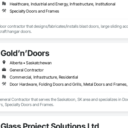
Healthcare, Industrial and Energy, Infrastructure, Institutional
Specialty Doors and Frames
door contractor that designs/fabricates/installs blast doors, large sliding a
rcraft hangar doors.
Gold’n’Doors
Alberta • Saskatchewan
General Contractor
Commercial, Infrastructure, Residential
Door Hardware, Folding Doors and Grills, Metal Doors and Frames,
eneral Contractor that serves the Saskatoon, SK area and specializes in Do
s, Specialty Doors and Frames.
Glass Project Solutions Ltd