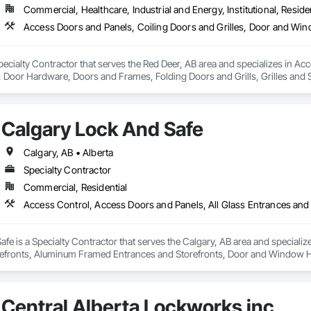
Commercial, Healthcare, Industrial and Energy, Institutional, Residen
ecialty Contractor that serves the Red Deer, AB area and specializes in Ac
oor Hardware, Doors and Frames, Folding Doors and Grills, Grilles and S
struction Bidding, Special Function Doors, Specialty Doors and Frames.
Calgary Lock And Safe
Calgary, AB • Alberta
Specialty Contractor
Commercial, Residential
fe is a Specialty Contractor that serves the Calgary, AB area and specializ
efronts, Aluminum Framed Entrances and Storefronts, Door and Window H
efronts, Special Function Hardware, Specialty Doors and Frames, Temporar
Central Alberta Lockworks inc