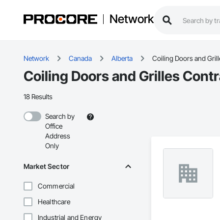
Network
Network
Canada
Alberta
Coiling Doors and Grill
Coiling Doors and Grilles Contr
18 Results
Search by
Office
Address
Only
Market Sector
Commercial
Healthcare
Industrial and Energy