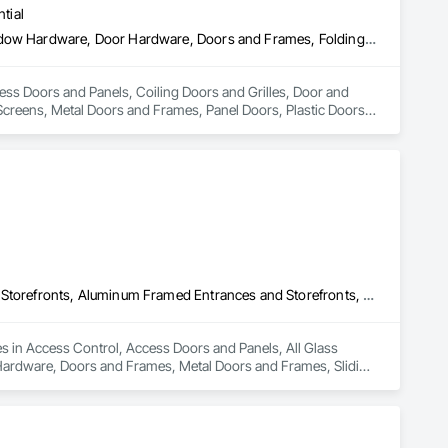
tial
Access Doors and Panels, Coiling Doors and Grilles, Door and Window Hardware, Door Hardware, Doors and Frames, Folding Doors and Grills, Grilles and Screens, Metal Doors and Frames, Panel Doors, Plastic Doors and Frames, Preconstruction Bidding, Special Function Doors, Specialty Doors and Frames
cess Doors and Panels, Coiling Doors and Grilles, Door and 
creens, Metal Doors and Frames, Panel Doors, Plastic Doors 
Access Control, Access Doors and Panels, All Glass Entrances and Storefronts, Aluminum Framed Entrances and Storefronts, Door and Window Hardware, Doors and Frames, Metal Doors and Frames, Sliding Entrances and Storefronts, Special Function Hardware, Specialty Doors and Frames, Temporary Security
es in Access Control, Access Doors and Panels, All Glass 
ardware, Doors and Frames, Metal Doors and Frames, Sliding 
y Security.