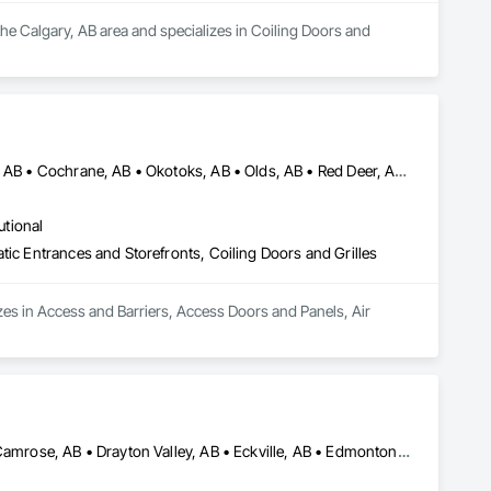
the Calgary, AB area and specializes in Coiling Doors and 
Airdrie, AB • Banff, AB • Calgary, AB • Canmore, AB • Chestermere, AB • Cochrane, AB • Okotoks, AB • Olds, AB • Red Deer, AB • Strathmore, AB
utional
tic Entrances and Storefronts, Coiling Doors and Grilles
zes in Access and Barriers, Access Doors and Panels, Air 
Airdrie, AB • Blackfalds, AB • Calgary, AB • Camrose County, AB • Camrose, AB • Drayton Valley, AB • Eckville, AB • Edmonton, AB • Innisfail, AB • Lacombe County, AB • Lacombe, AB • Leduc County, AB • Leduc, AB • Olds, AB • Ponoka County, AB • Ponoka, AB • Red Deer County, AB • Red Deer, AB • Rocky Mountain House, AB • Rocky View County, AB • Stettler County No 6, AB • Stettler, AB • Sylvan Lake, AB • Wetaskiwin County No 10, AB • Wetaskiwin, AB