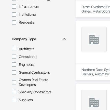
Infrastructure
Diesel Overhead Doo
Grilles, Metal Doo
Institutional
Residential
Company Type
Architects
Consultants
Engineers
Northern Dock Syste
General Contractors
Barriers, Automatic
Owners Real Estate
Developers
Specialty Contractors
Suppliers