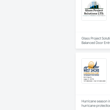
Glass Project Solut
Balanced Door Ent
Doors and Frames, 
and Frames, Plasti
Special Function W
Doors and Frames
Hurricane season in
hurricane protectio