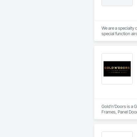
We are a specialty 
special function ai
Gold’n’Doors is a G
Frames, Panel Door