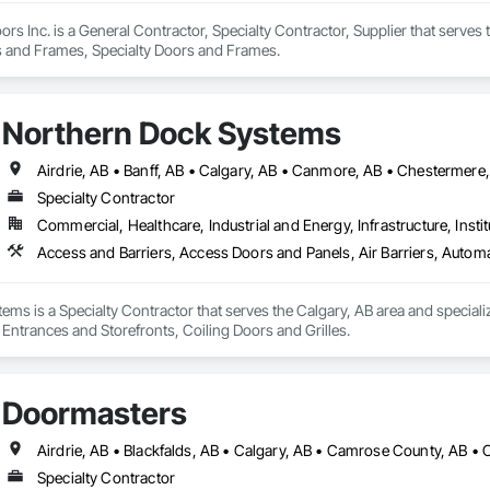
rs Inc. is a General Contractor, Specialty Contractor, Supplier that serves 
rs and Frames, Specialty Doors and Frames.
Northern Dock Systems
Specialty Contractor
Commercial, Healthcare, Industrial and Energy, Infrastructure, Instit
Access and Barriers, Access Doors and Panels, Air Barriers, Automa
ms is a Specialty Contractor that serves the Calgary, AB area and speciali
 Entrances and Storefronts, Coiling Doors and Grilles.
Doormasters
Specialty Contractor