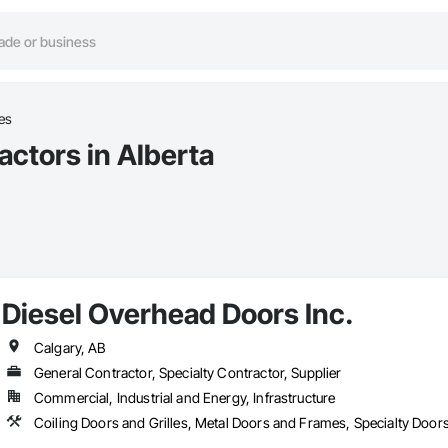
es
actors in Alberta
Diesel Overhead Doors Inc.
Calgary, AB
General Contractor, Specialty Contractor, Supplier
Commercial, Industrial and Energy, Infrastructure
Coiling Doors and Grilles, Metal Doors and Frames, Specialty Doo