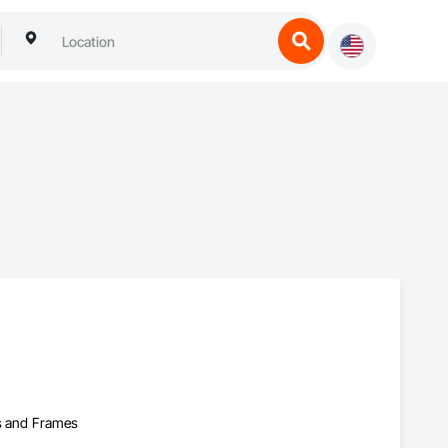
rs and Frames