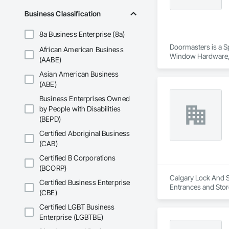
Business Classification
8a Business Enterprise (8a)
Doormasters is a Sp
African American Business
Window Hardware, D
(AABE)
and Frames, Precon
Asian American Business
(ABE)
Business Enterprises Owned
by People with Disabilities
(BEPD)
Certified Aboriginal Business
(CAB)
Certified B Corporations
(BCORP)
Calgary Lock And Sa
Certified Business Enterprise
Entrances and Stor
(CBE)
Entrances and Stor
Certified LGBT Business
Enterprise (LGBTBE)