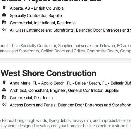
Alberta, AB • British Columbia
Specialty Contractor, Supplier
Commercial, Institutional, Residential
ions Ltd is a Specialty Contractor, Supplier that serves the Kelowna, BC area
rances and Storefronts, Coiling Doors and Grilles, Composite Doors, Co
Folding Doors and Grills, Glass and Glazing, Glass Countertops, Glass Gl
c Windows, Pressure Resistant Doors, Pressure Resistant Windows, Revolvi
indows, Specialty Doors and Frames, Structural Glass Curtain Walls, W
West Shore Construction
, Wood Windows.
Architect, Consultant, Engineer, General Contractor, Supplier
Commercial, Residential
 Florida brings high winds, flying debris, heavy rain, and unpredictable con
n systems designed to safeguard your home or business before a storm hits