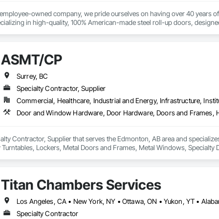
opping, Fixed Louvers, Flashing and Trim, Flooring, Fluid Applied Waterproo


ass and Glazing, Glazed Aluminum Curtain Walls, Glazed Steel Curtain Walls
% employee-owned company, we pride ourselves on having over 40 years of 
al, Interior Design, Interior Specialties, Interior Wall Paneling, Irrigation,
ializing in high-quality, 100% American-made steel roll-up doors, designe
111 Ave NW, Edmonton, AB, Canada.

ior Specialties, Manufactured Masonry, Masonry, Material Storage, Mecha
 beyond doors—we provide all necessary components for door and hallway/c
 Mineral Fiber Reinforced Cementitious Panels, Mirrors, Painting, Painting a
s. With a legacy of durability and unmatched service, Trac-Rite Door is your 
ld, General Contracting, and Interior Specialty Trades.
 Plumbing General, Plywood Siding, Postal Specialties, Project Management
pecialties, Sanitary Facilities, Scaffolding, Security Detection Alarm and M
ASMT/CP
Siding, Signage, Site Clearing, Site Furnishings, Site Watering For Dust Con
efronts, Stone Countertops, Stoves, Structural Design and Engineering, Str
Surrey, BC
ary Fencing, Temporary Fire Protection, Temporary Lighting, Textured Ceiling
Specialty Contractor, Supplier
ndow Treatments, Windows, Wood Doors and Frames.
Commercial, Healthcare, Industrial and Energy, Infrastructure, Instit
alty Contractor, Supplier that serves the Edmonton, AB area and special
y Turntables, Lockers, Metal Doors and Frames, Metal Windows, Specialty D
od Doors and Frames.
Titan Chambers Services
Specialty Contractor