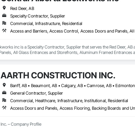
Red Deer, AB
Specialty Contractor, Supplier
Commercial, Infrastructure, Residential
kworks inc is a Specialty Contractor, Supplier that serves the Red Deer, AB 
anels, All Glass Entrances and Storefronts, Aluminum Framed Entrances a
 Distributed Communications and Monitoring Systems, Door and Window Ha
For Electronic Safety, Integrated Automation Systems For Electronic Securit
ure Resistant Doors, Pressure Resistant Entrances and Storefronts, Pressu
AARTH CONSTRUCTION INC.
ances and Storefronts, Security Detection Alarm and Monitoring, Security 
and Storefronts, Video Monitoring and Documentation, Video Surveillanc
General Contractor, Supplier
Commercial, Healthcare, Infrastructure, Institutional, Residential
Inc. – Company Profile

Inc. is a full-service General Contractor and design-build firm specializing 