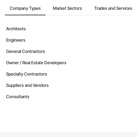
Alberta
Company Types
Market Sectors
Trades and Services
Contractors in Parkland County (35)
Alberta
Architects
Contractors in Strathmore (32)
Engineers
Alberta
Contractors in Red Deer County (30)
General Contractors
Alberta
Owner / Real Estate Developers
Contractors in Nisku (27)
Specialty Contractors
Alberta
Suppliers and Vendors
Contractors in Acheson (26)
Alberta
Consultants
Contractors in High River (25)
Alberta
Contractors in Sturgeon County (25)
Alberta
Contractors in Beaumont (23)