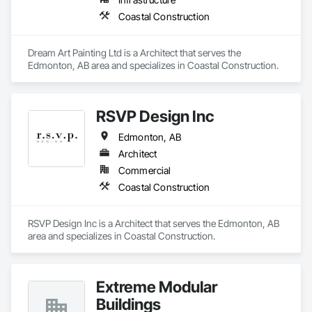
Coastal Construction
Dream Art Painting Ltd is a Architect that serves the 
Edmonton, AB area and specializes in Coastal Construction.
RSVP Design Inc
Edmonton, AB
Architect
Commercial
Coastal Construction
RSVP Design Inc is a Architect that serves the Edmonton, AB 
area and specializes in Coastal Construction.
Extreme Modular
Buildings