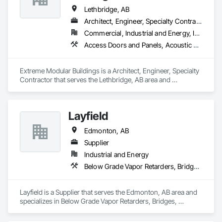
Lethbridge, AB
Architect, Engineer, Specialty Contractor
Commercial, Industrial and Energy, Infrastructure
Access Doors and Panels, Acoustic Ceilings, Architectural Design and Engineering, Coastal Construction, Finish Carpentry
Extreme Modular Buildings is a Architect, Engineer, Specialty 
Contractor that serves the Lethbridge, AB area and 
specializes in Access Doors and Panels, Acoustic Ceilings, 
Architectural Design and Engineering, Coastal Construction, 
Finish Carpentry.
Layfield
Edmonton, AB
Supplier
Industrial and Energy
Below Grade Vapor Retarders, Bridges, Chemical Waste Systems, Civil Design and Engineering, Coastal Construction, Composite Reinforcing, Composite Wall Panels, Concrete Paving
Layfield is a Supplier that serves the Edmonton, AB area and 
specializes in Below Grade Vapor Retarders, Bridges, 
Chemical Waste Systems, Civil Design and Engineering, 
Coastal Construction, Composite Reinforcing, Composite 