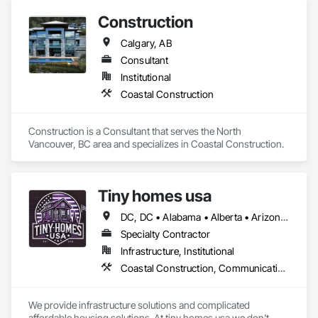
Wall Panels, Concrete Paving.
Construction
Calgary, AB
Consultant
Institutional
Coastal Construction
Construction is a Consultant that serves the North 
Vancouver, BC area and specializes in Coastal Construction.
Tiny homes usa
DC, DC • Alabama • Alberta • Arizona • Arkansas • California • Colorado • Delaware • Florida • Georgia • Hawaii • Idaho • Illinois • Indiana • Iowa • Kansas • Kentucky • Louisiana • Maryland • Massachusetts • Michigan • Minnesota • Mississippi • Missouri • Montana • Nebraska • Nevada • New Jersey • New Mexico • New York • North Carolina • North Dakota • Ohio • Oklahoma • Ontario • Oregon • Pennsylvania • Rhode Island • South Carolina • South Dakota • Tennessee • Texas • Utah • Virginia • Washington • West Virginia • Wisconsin • Wyoming
Specialty Contractor
Infrastructure, Institutional
Coastal Construction, Communications, General Construction Management
We provide infrastructure solutions and complicated 
affordable housing solutions. At tiny homes usa we don't 