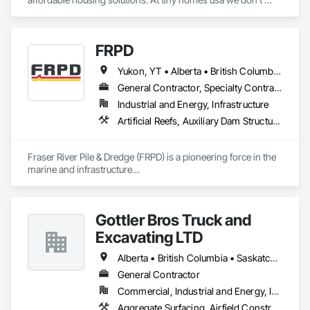
work for profit as all of our monies go to helping disabled 
adults and military veterans receive the care they deserve. We 
serve both retail and commercial clients with the utmost 
FRPD
integrity and quality of work. 
Yukon, YT • Alberta • British Columbia • Manitoba • Newfoundland and Labrador • Northwest Territories • Nunavut • Ontario • Québec • Saskatchewan
General Contractor, Specialty Contractor
Industrial and Energy, Infrastructure
Artificial Reefs, Auxiliary Dam Structures, Bored Piles, Bridges, Caissons, Cast In Place Concrete, Cast In Place Concrete Retaining Walls, Coastal Construction, Demolition, Dredging, Equipment Rental, Erosion and Sedimentation Controls, Floating Construction, Forming, Gabion Retaining Walls, General Construction Management, Geotechnical Investigations, Grouting, Heavy Timber Construction, Marine Construction and Equipment, Marine Specialties, Pile Driving, Pre Cast Concrete, Precast Concrete Retaining Walls, Preconstruction Bidding, Project Management, Project Management and Coordination, Railway Construction, Shoreline Protection, Shoring and Underpinning, Soil Stabilization, Special Structures, Surveying, Underwater Construction, Waterway Construction and Equipment, Waterway Scour Protection, Waterway Structures, Welding and Cutting Gases Piping
Fraser River Pile & Dredge (FRPD) is a pioneering force in the 
marine and infrastructure

construction industry across Western Canada and the 
Northwest Territories. With a legacy

spanning over a century, this company has consistently 
Gottler Bros Truck and
delivered innovative, cost-effective

and sustainable solutions for marine projects, land 
Excavating LTD
foundations and dredging operations.

Founded in 1911 as the Fraser River Pile Driving Company, 
Alberta • British Columbia • Saskatchewan
FRPD has undergone a

General Contractor
transformative journey, culminating in a strategic rebranding 
Commercial, Industrial and Energy, Infrastructure, Institutional, Residential
in 2008. Today, they stand as a

leader in their field, combining decades of expertise with a 
Aggregate Surfacing, Airfield Construction, Base Courses, Bulk Material Processing Equipment, Equipment, Excavation and Fill, General Construction Management, Mobile Earth Moving Equipment, Railway Construction, Roadway Construction, Roadway Equipment, Shoreline Protection, Site Watering For Dust Control, Snow Control, Structure Demolition, Temporary Erosion and Sediment Control, Transportation Construction and Equipment, Transportation Equipment, Underground Storage Tank Removal