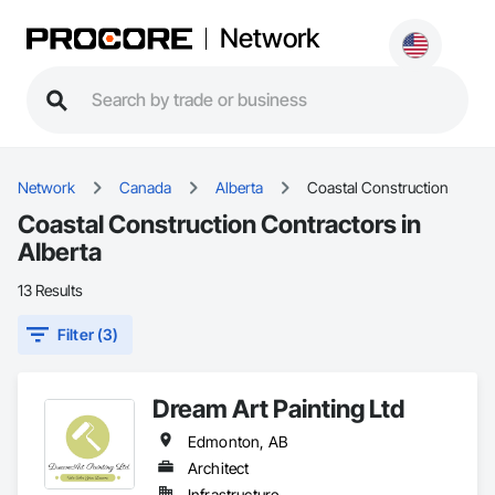
Network
Network
Canada
Alberta
Coastal Construction
Coastal Construction Contractors in
Alberta
13 Results
Filter (3)
Dream Art Painting Ltd
Edmonton, AB
Architect
Infrastructure