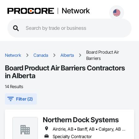
Network
Board Product Air
Network
Canada
Alberta
Barriers
Board Product Air Barriers Contractors
in Alberta
14 Results
Filter (2)
Northern Dock Systems
Airdrie, AB • Banff, AB • Calgary, AB • Canmore, AB • Chestermere, AB • Cochrane, AB • Okotoks, AB • Olds, AB • Red Deer, AB • Strathmore, AB
Specialty Contractor