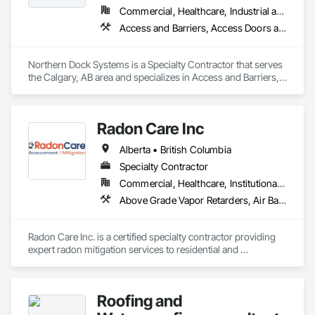
Commercial, Healthcare, Industrial and Energy, Infrastructure, Institutional
Access and Barriers, Access Doors and Panels, Air Barriers, Automatic Entrances and Storefronts, Coiling Doors and Grilles
Northern Dock Systems is a Specialty Contractor that serves 
the Calgary, AB area and specializes in Access and Barriers, 
Access Doors and Panels, Air Barriers, Automatic Entrances 
and Storefronts, Coiling Doors and Grilles.
Radon Care Inc
Alberta • British Columbia
Specialty Contractor
Commercial, Healthcare, Institutional, Residential
Above Grade Vapor Retarders, Air Barriers, Below Grade Gas Retarders, Heating Ventilating and Air Conditioning HVAC, Radiation Detection and Alarm, Radiation Protection
Radon Care Inc. is a certified specialty contractor providing 
expert radon mitigation services to residential and 
commercial clients across Western Canada. Since 2012, 
we’ve been protecting indoor air quality by designing and 
installing systems that meet or exceed the latest Canadian 
Roofing and
General Standards Board (CAN/CGSB-149.12-2024) and 
AARST mitigation standards.
