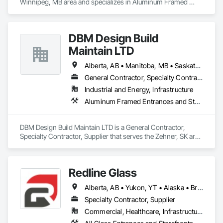
Winnipeg, MB area and specializes in Aluminum Framed 
Entrances and Storefronts, Door and Window Hardware, 
Door Hardware, Door Louvers, Doors and Frames, Steel 
Framed Entrances and Storefronts.
DBM Design Build
Maintain LTD
Alberta, AB • Manitoba, MB • Saskatchewan, SK
General Contractor, Specialty Contractor, Supplier
Industrial and Energy, Infrastructure
Aluminum Framed Entrances and Storefronts, Fabricated Engineered Structures, Stainless Steel Framed Entrances and Storefronts, Steel Framed Entrances and Storefronts, Structural Steel, Structural Steel Framing Fabrication
DBM Design Build Maintain LTD is a General Contractor, 
Specialty Contractor, Supplier that serves the Zehner, SK area 
and specializes in Aluminum Framed Entrances and 
Storefronts, Fabricated Engineered Structures, Stainless Steel 
Framed Entrances and Storefronts, Steel Framed Entrances 
Redline Glass
and Storefronts, Structural Steel, Structural Steel Framing 
Fabrication.
Alberta, AB • Yukon, YT • Alaska • British Columbia • Idaho • Montana • Oregon • Washington
Specialty Contractor, Supplier
Commercial, Healthcare, Infrastructure, Institutional