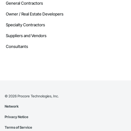
Contractors in Red Deer County (30)
General Contractors
Alberta
Owner / Real Estate Developers
Contractors in Nisku (27)
Specialty Contractors
Alberta
Suppliers and Vendors
Contractors in Acheson (26)
Alberta
Consultants
Contractors in High River (25)
Alberta
Contractors in Sturgeon County (25)
Alberta
Contractors in Beaumont (23)
Alberta
©
2026
Procore Technologies, Inc.
Contractors in Camrose (21)
Network
Alberta
Privacy Notice
Contractors in Lloydminster (20)
Alberta
Terms of Service