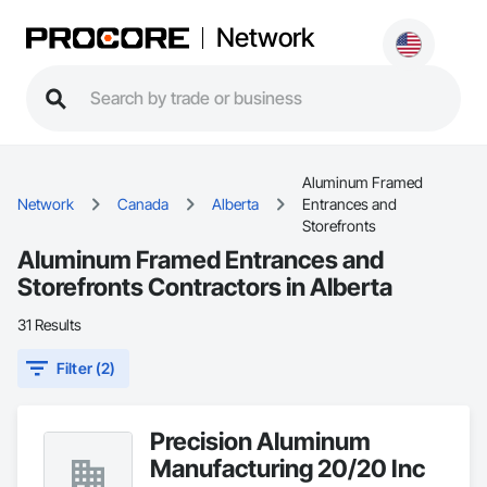
Network
Aluminum Framed
Network
Canada
Alberta
Entrances and
Storefronts
Aluminum Framed Entrances and
Storefronts Contractors in Alberta
31 Results
Filter (2)
Precision Aluminum
Manufacturing 20/20 Inc