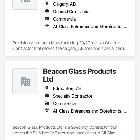
Calgary, AB
General Contractor
Commercial
All Glass Entrances and Storefronts, Aluminum Framed Entrances and Storefronts
Precision Aluminum Manufacturing 20/20 Inc is a General 
Contractor that serves the calgary, AB area and specializes in 
All Glass Entrances and Storefronts, Aluminum Framed 
Entrances and Storefronts.
Beacon Glass Products
Ltd
Edmonton, AB
Specialty Contractor
Commercial
All Glass Entrances and Storefronts, Aluminum Framed Entrances and Storefronts, Automatic Entrances and Storefronts, Curtain Wall and Glazed Assemblies, Entrances and Storefronts, Glass and Glazing, Glass Glazing, Glazed Aluminum Curtain Walls, Glazing Accessories, Special Function Glazing, Structural Glass Curtain Walls, Structural Sealant Glazed Curtain Walls
Beacon Glass Products Ltd is a Specialty Contractor that 
serves the St. Albert, AB area and specializes in All Glass 
Entrances and Storefronts, Aluminum Framed Entrances and 