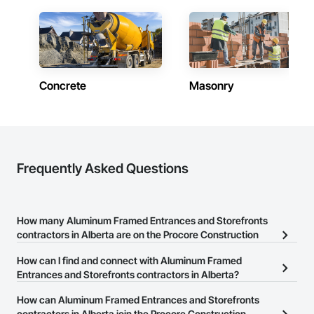
Contractors in Grande Prairie (78)
Alberta
Contractors in Okotoks (69)
Alberta
Concrete
Masonry
Contractors in Leduc (66)
Alberta
Contractors in Canmore (64)
Alberta
Contractors in Spruce Grove (57)
Frequently Asked Questions
Alberta
Contractors in Rocky View County (56)
Alberta
How many Aluminum Framed Entrances and Storefronts
contractors in Alberta are on the Procore Construction
Contractors in Chestermere (53)
Network?
Alberta
How can I find and connect with Aluminum Framed
There are currently 31 Aluminum Framed Entrances and
Entrances and Storefronts contractors in Alberta?
Contractors in Fort Saskatchewan (53)
Storefronts contractors in Alberta on the Procore Construction
Alberta
The Procore Construction Network allows you to search for
How can Aluminum Framed Entrances and Storefronts
Network.
Aluminum Framed Entrances and Storefronts contractors in
contractors in Alberta join the Procore Construction