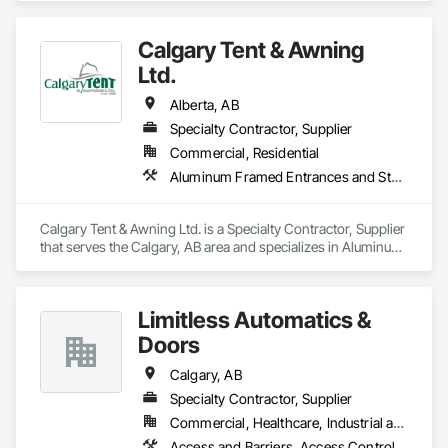
Storefronts, Automatic Entrances and Storefronts, Curtain 
Wall and Glazed Assemblies, Entrances and Storefronts, 
Calgary Tent & Awning
Glass and Glazing, Glass Glazing, Glazed Aluminum Curtain 
Walls, Glazing Accessories, Special Function Glazing, 
Ltd.
Structural Glass Curtain Walls, Structural Sealant Glazed 
Curtain Walls.
Alberta, AB
Specialty Contractor, Supplier
Commercial, Residential
Aluminum Framed Entrances and Storefronts, Exterior Specialties, Fabric Structures, Flags and Banners, Signage
Calgary Tent & Awning Ltd. is a Specialty Contractor, Supplier 
that serves the Calgary, AB area and specializes in Aluminum 
Framed Entrances and Storefronts, Exterior Specialties, 
Fabric Structures, Flags and Banners, Signage.
Limitless Automatics &
Doors
Calgary, AB
Specialty Contractor, Supplier
Commercial, Healthcare, Industrial and Energy
Access and Barriers, Access Control, Aluminum Framed Entrances and Storefronts, Automatic Entrances and Storefronts, Glazed Aluminum Curtain Walls