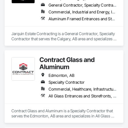
General Contractor, Specialty Contractor
Commercial, Industrial and Energy, Infrastructure, Institutional, Residential
Aluminum Framed Entrances and Storefronts, Concrete Finishing, Flooring, General Construction Management, HVAC General, Interior Design, Painting
Jarquin Estate Contracting is a General Contractor, Specialty 
Contractor that serves the Calgary, AB area and specializes in 
Aluminum Framed Entrances and Storefronts, Concrete 
Finishing, Flooring, General Construction Management, 
HVAC General, Interior Design, Painting.
Contract Glass and
Aluminum
Edmonton, AB
Specialty Contractor
Commercial, Healthcare, Infrastructure, Institutional, Residential
All Glass Entrances and Storefronts, Aluminum Framed Entrances and Storefronts, Curtain Wall and Glazed Assemblies, Door and Window Hardware, Door Hardware, Doors and Frames, Entrances and Storefronts, Glass and Glazing, Glass Glazing, Glazed Aluminum Curtain Walls, Glazed Bronze Curtain Walls, Roof Windows, Roof Windows and Skylights, Sliding Entrances and Storefronts, Sliding Glass Doors, Sloped Glazing Assemblies, Smoke Containment Barriers, Structural Sealant Glazed Curtain Walls
Contract Glass and Aluminum is a Specialty Contractor that 
serves the Edmonton, AB area and specializes in All Glass 
Entrances and Storefronts, Aluminum Framed Entrances and 
Storefronts, Curtain Wall and Glazed Assemblies, Door and 