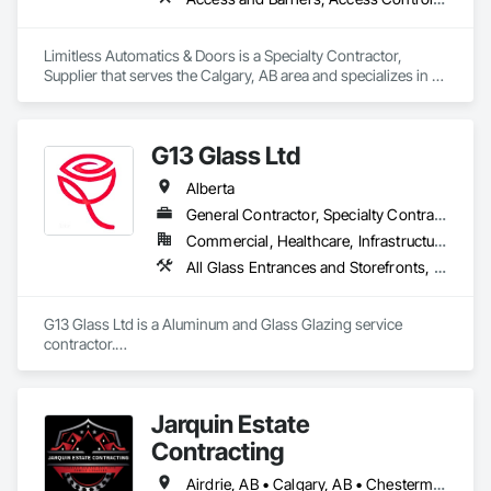
Limitless Automatics & Doors is a Specialty Contractor, 
Supplier that serves the Calgary, AB area and specializes in 
Access and Barriers, Access Control, Aluminum Framed 
Entrances and Storefronts, Automatic Entrances and 
Storefronts, Glazed Aluminum Curtain Walls.
G13 Glass Ltd
Alberta
General Contractor, Specialty Contractor
Commercial, Healthcare, Infrastructure, Institutional, Residential
All Glass Entrances and Storefronts, Aluminum Framed Entrances and Storefronts, Aluminum Siding, Composite Windows, Curtain Wall and Glazed Assemblies, Doors and Frames, Entrances and Storefronts, Glass and Glazing, Glazed Aluminum Curtain Walls, Glazed Composite Curtain Wall, Metal Windows, Structural Glass Curtain Walls, Window Wall Assemblies, Windows
G13 Glass Ltd is a Aluminum and Glass Glazing service 
contractor.

Specialized in Windows, Doors, Curtain Walls, Storefronts, 
Framing, Skylights, Railings, Canopy, Shower Door, Office 
Partition, Frameless Partition, and more.

Jarquin Estate
We offer competitive pricing with free estimation and 
qualitative material and services.
Contracting
Airdrie, AB • Calgary, AB • Chestermere, AB • Cochrane, AB • Okotoks, AB • Alberta