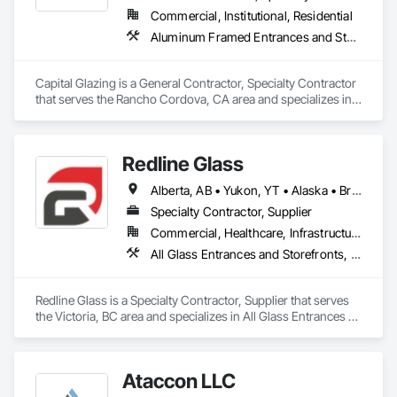
Commercial, Institutional, Residential
Aluminum Framed Entrances and Storefronts, Entrances and Storefronts, Glazed Aluminum Curtain Walls, Windows
Capital Glazing is a General Contractor, Specialty Contractor 
that serves the Rancho Cordova, CA area and specializes in 
Aluminum Framed Entrances and Storefronts, Entrances and 
Storefronts, Glazed Aluminum Curtain Walls, Windows.
Redline Glass
Alberta, AB • Yukon, YT • Alaska • British Columbia • Idaho • Montana • Oregon • Washington
Specialty Contractor, Supplier
Commercial, Healthcare, Infrastructure, Institutional
All Glass Entrances and Storefronts, Aluminum Framed Entrances and Storefronts, Glass and Glazing, Glass Glazing, Glazed Aluminum Curtain Walls, Sliding Entrances and Storefronts, Sliding Glass Doors, Structural Glass Curtain Walls
Redline Glass is a Specialty Contractor, Supplier that serves 
the Victoria, BC area and specializes in All Glass Entrances 
and Storefronts, Aluminum Framed Entrances and 
Storefronts, Glass and Glazing, Glass Glazing, Glazed 
Aluminum Curtain Walls, Sliding Entrances and Storefronts, 
Ataccon LLC
Sliding Glass Doors, Structural Glass Curtain Walls.