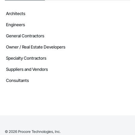
Contractors in Parkland County (35)
Alberta
Architects
Contractors in Strathmore (32)
Engineers
Alberta
Contractors in Red Deer County (30)
General Contractors
Alberta
Owner / Real Estate Developers
Contractors in Nisku (27)
Specialty Contractors
Alberta
Suppliers and Vendors
Contractors in Acheson (26)
Alberta
Consultants
Contractors in High River (25)
Alberta
Contractors in Sturgeon County (25)
Alberta
Contractors in Beaumont (23)
Alberta
©
2026
Procore Technologies, Inc.