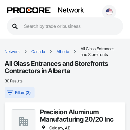
Network
All Glass Entrances
Network
Canada
Alberta
and Storefronts
All Glass Entrances and Storefronts
Contractors in Alberta
30 Results
Filter (2)
Precision Aluminum
Manufacturing 20/20 Inc
Calgary, AB