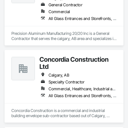
General Contractor
Commercial
All Glass Entrances and Storefronts, Aluminum Framed Entrances and Storefronts
Precision Aluminum Manufacturing 20/20 Inc is a General 
Contractor that serves the calgary, AB area and specializes in 
All Glass Entrances and Storefronts, Aluminum Framed 
Entrances and Storefronts.
Concordia Construction
Ltd
Calgary, AB
Specialty Contractor
Commercial, Healthcare, Industrial and Energy, Infrastructure, Institutional, Residential
All Glass Entrances and Storefronts, Curtain Wall and Glazed Assemblies, Glass Glazing, Glazed Aluminum Curtain Walls
Concordia Construction is a commercial and industrial 
building envelope sub-contractor based out of Calgary, 
serving mainly Western Canada. We supply and install a wide 
scope of products for new building construction, tenant 