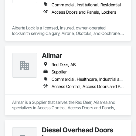
Commercial, Institutional, Residential
Access Doors and Panels, Lockers
Alberta Lock is a licensed, insured, owner-operated 
locksmith serving Calgary, Airdrie, Okotoks, and Cochrane. 
Every job is performed personally by Drew MacIVER — no 
subcontractors, no call centres, no rotating technicians.

Allmar
Residential: lockouts, rekeying, deadbolt upgrades, smart 
lock installation (Schlage, Yale, Kwikset, August).

Red Deer, AB
Commercial: master key systems, high-security hardware 
Supplier
(Medeco, Mul-T-Lock), access control, panic bars.

Commercial, Healthcare, Industrial and Energy, Infrastructure, Institutional, Residential
Access Control, Access Doors and Panels, Closet Doors
Automotive: car lockouts, transponder key programming, 
key fob replacement, car key cutting on-site.

Allmar is a Supplier that serves the Red Deer, AB area and 
Emergency: 24/7 same-night response across all Calgary 
specializes in Access Control, Access Doors and Panels, 
quadrants, 20–40 minute arrival window.

Closet Doors.
Flat-rate pricing confirmed by phone before dispatch — no 
hidden fees, no surprises on-site.

Diesel Overhead Doors