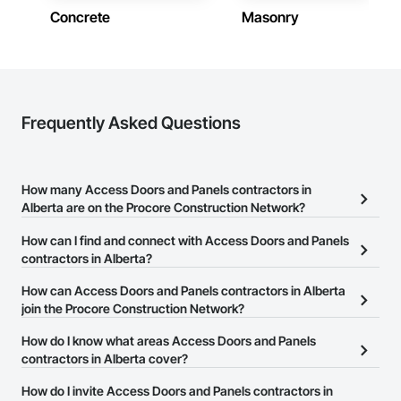
Concrete
Masonry
Contractors in Leduc (66)
Alberta
Contractors in Canmore (63)
Alberta
Contractors in Spruce Grove (57)
Frequently Asked Questions
Alberta
Contractors in Rocky View County (56)
Alberta
How many Access Doors and Panels contractors in
Alberta are on the Procore Construction Network?
Contractors in Fort Saskatchewan (53)
Alberta
There are currently 33 Access Doors and Panels contractors in
How can I find and connect with Access Doors and Panels
Alberta on the Procore Construction Network.
contractors in Alberta?
Contractors in Chestermere (52)
Alberta
The Procore Construction Network allows you to search for
How can Access Doors and Panels contractors in Alberta
Access Doors and Panels contractors in Alberta that meet your
join the Procore Construction Network?
Contractors in Medicine Hat (50)
business needs. Most companies provide a phone number or
Alberta
The Procore Construction Network is free and open to any
How do I know what areas Access Doors and Panels
website on their business page so you can easily connect with
businesses in the construction industry. Click
contractors in Alberta cover?
Sign Up
at the top of
them.
Contractors in Strathcona County (50)
this page to submit your information and create your business
Alberta
Most businesses listed on the Procore Construction Network
How do I invite Access Doors and Panels contractors in
page.