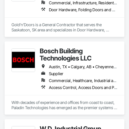
Commercial, Infrastructure, Residential
Door Hardware, Folding Doors and Grills, Metal Doors and Frames, Panel Doors, Specialty Doors and Frames
Gold’n’Doors is a General Contractor that serves the 
Saskatoon, SK area and specializes in Door Hardware, 
Folding Doors and Grills, Metal Doors and Frames, Panel 
Doors, Specialty Doors and Frames.
Bosch Building
Technologies LLC
Austin, TX • Calgary, AB • Cheyenne, WY • Denver, CO • Edmonton, AB • Fort Saskatchewan, AB • Halifax, NS • Kelowna, BC • Los Angeles, CA • Milwaukee, WI • Montréal, QC • New York, NY • Omaha, NE • Ottawa, ON • Phoenix, AZ • Portland, OR • Prince George, BC • Salt Lake City, UT • San Diego, CA • Toronto, ON • Vancouver, BC • Victoria, BC • Winnipeg Beach, MB • Alabama • Washington
Supplier
Commercial, Healthcare, Industrial and Energy, Infrastructure, Institutional
Access Control, Access Doors and Panels, Electrical, Fire and Smoke Protection, Fire Detection and Alarm, Fire Suppression Systems Insulation, Security Detection Alarm and Monitoring, Security Equipment, Video Monitoring and Documentation, Video Surveillance
With decades of experience and offices from coast to coast, 
Paladin Technologies has emerged as the premier systems 
integrator in North America. Paladin Technologies’ team of 
experts deliver curated integrated systems technology 
designed for you on a national scale, while providing local 
W.D. Industrial Group
support