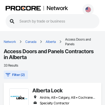
Network
Access Doors and
Network
Canada
Alberta
Panels
Access Doors and Panels Contractors
in Alberta
33 Results
Filter (2)
Alberta Lock
Airdrie, AB • Calgary, AB • Cochrane, AB • Okotoks, AB
Specialty Contractor