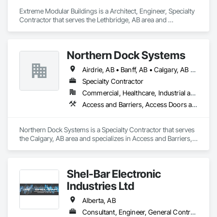
Extreme Modular Buildings is a Architect, Engineer, Specialty 
Contractor that serves the Lethbridge, AB area and 
specializes in Access Doors and Panels, Acoustic Ceilings, 
Architectural Design and Engineering, Coastal Construction, 
Finish Carpentry.
Northern Dock Systems
Airdrie, AB • Banff, AB • Calgary, AB • Canmore, AB • Chestermere, AB • Cochrane, AB • Okotoks, AB • Olds, AB • Red Deer, AB • Strathmore, AB
Specialty Contractor
Commercial, Healthcare, Industrial and Energy, Infrastructure, Institutional
Access and Barriers, Access Doors and Panels, Air Barriers, Automatic Entrances and Storefronts, Coiling Doors and Grilles
Northern Dock Systems is a Specialty Contractor that serves 
the Calgary, AB area and specializes in Access and Barriers, 
Access Doors and Panels, Air Barriers, Automatic Entrances 
and Storefronts, Coiling Doors and Grilles.
Shel-Bar Electronic
Industries Ltd
Alberta, AB
Consultant, Engineer, General Contractor, Owner Real Estate Developer, Specialty Contractor, Supplier