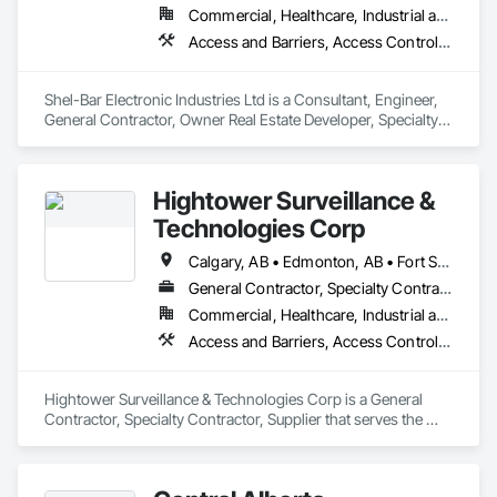
Commercial, Healthcare, Industrial and Energy, Infrastructure, Institutional, Residential
Access and Barriers, Access Control, Access Doors and Panels, Electronic Security, Security Detection Alarm and Monitoring, Security Equipment
Shel-Bar Electronic Industries Ltd is a Consultant, Engineer, 
General Contractor, Owner Real Estate Developer, Specialty 
Contractor, Supplier that serves the Airdrie, AB area and 
specializes in Access and Barriers, Access Control, Access 
Doors and Panels, Electronic Security, Security Detection 
Hightower Surveillance &
Alarm and Monitoring, Security Equipment.
Technologies Corp
Calgary, AB • Edmonton, AB • Fort Saskatchewan, AB • Kelowna, BC • North Vancouver District, BC • Ottawa, ON • Saskatchewan, SK • Texas City, TX • Vancouver, BC • West Vancouver, BC • Texas
General Contractor, Specialty Contractor, Supplier
Commercial, Healthcare, Industrial and Energy, Infrastructure, Institutional, Residential
Access and Barriers, Access Control, Access Doors and Panels, Electronic Security, Integrated Automation Systems For Electronic Security, Security Detection Alarm and Monitoring, Security Equipment, Temporary Security Barriers
Hightower Surveillance & Technologies Corp is a General 
Contractor, Specialty Contractor, Supplier that serves the 
Edmonton, AB area and specializes in Access and Barriers, 
Access Control, Access Doors and Panels, Electronic 
Security, Integrated Automation Systems For Electronic 