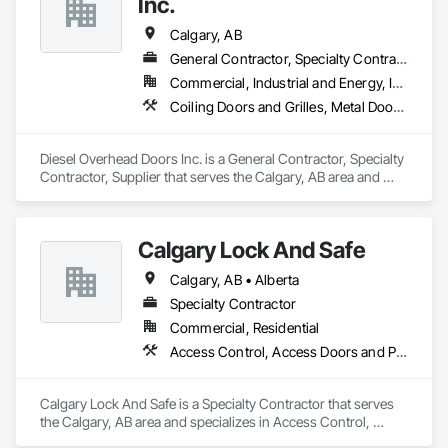
Inc.
Provincial Licence B001472 | $5M insured (Tokio Marine 
Canada) | 164 five-star Google reviews.
Calgary, AB
General Contractor, Specialty Contractor, Supplier
Commercial, Industrial and Energy, Infrastructure
Coiling Doors and Grilles, Metal Doors and Frames, Specialty Doors and Frames
Diesel Overhead Doors Inc. is a General Contractor, Specialty 
Contractor, Supplier that serves the Calgary, AB area and 
specializes in Coiling Doors and Grilles, Metal Doors and 
Frames, Specialty Doors and Frames.
Calgary Lock And Safe
Calgary, AB • Alberta
Specialty Contractor
Commercial, Residential
Access Control, Access Doors and Panels, All Glass Entrances and Storefronts, Aluminum Framed Entrances and Storefronts, Door and Window Hardware, Doors and Frames, Metal Doors and Frames, Sliding Entrances and Storefronts, Special Function Hardware, Specialty Doors and Frames, Temporary Security
Calgary Lock And Safe is a Specialty Contractor that serves 
the Calgary, AB area and specializes in Access Control, 
Access Doors and Panels, All Glass Entrances and 