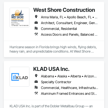
West Shore Construction
Anna Maria, FL • Apollo Beach, FL • Belleair Beach, FL • Belleair Bluffs, FL • Belleair Shore, FL • Belleair, FL • Bradenton, FL • Brandon, FL • Brooksville, FL • Clearwater Beach, FL • Clearwater County, AB • Clearwater, FL • Clermont, FL • Dade City, FL • Dunedin, FL • Ellenton, FL • Gibsonton, FL • Hudson, FL • Indian Rocks Beach, FL • Indian Shores, FL • Kenneth City, FL • Lakeland, FL • Land O Lakes, FL • Largo, FL • Longboat Key, FL • Lutz, FL • New Port Richey, FL • Odessa, FL • Oldsmar, FL • Osprey, FL • Palm Harbor, FL • Palmetto, FL • Parrish, FL • Plant City, FL • Port Charlotte, FL • Port Richey, FL • Ruskin, FL • Safety Harbor, FL • Sarasota, FL • Seffner, FL • Seminole, FL • Spring Hill, FL • St Petersburg, FL • Sun City Center, FL • Tampa, FL • Tarpon Springs, FL • Temple Terrace, FL • Terra Ceia, FL • Treasure Island, FL • Venice, FL • Wesley Chapel, FL • Wimauma, FL
Architect, Consultant, Engineer, General Contractor, Supplier
Commercial, Residential
Access Doors and Panels, Balanced Door Entrances and Storefronts, Closet Doors, Coiling Doors and Grilles, Composite Doors, Composite Windows, Countertops, Custom Ornamental Simulated Woodwork, Decking, Design Coordination Services, Door and Window Hardware, Door Hardware, Doors and Frames, Flooring, Folding Doors and Grills, Metal Doors and Frames, Metal Windows, Panel Doors, Plastic Doors and Frames, Plastic Windows, Pressure Resistant Doors, Pressure Resistant Windows, Revolving Door Entrances and Storefronts, Sliding Glass Doors, Special Function Doors, Specialty Ceilings, Specialty Doors and Frames, Tile, Traffic Doors, Window Hardware, Windows, Wood Trim, Wood Wall Panels, Wood Windows
Hurricane season in Florida brings high winds, flying debris, 
heavy rain, and unpredictable conditions. At West Shore 
Construction, we specialize in hurricane protection systems 
designed to safeguard your home or business before a storm 
hits—so you’re not scrambling at the last minute.

KLAD USA Inc.
Our team helps property owners choose the right protection 
Alabama • Alaska • Alberta • Arizona • Arkansas • British Columbia • California • Colorado • Connecticut • Delaware • Florida • Georgia • Hawaii • Idaho • Illinois • Indiana • Iowa • Kansas • Kentucky • Louisiana • Maine • Manitoba • Maryland • Massachusetts • Michigan • Minnesota • Mississippi • Missouri • Montana • Nebraska • Nevada • New Brunswick • New Hampshire • New Jersey • New Mexico • New York • North Carolina • North Dakota • Ohio • Oklahoma • Ontario • Oregon • Pennsylvania • Québec • Rhode Island • Saskatchewan • South Carolina • South Dakota • Tennessee • Texas • Utah • Vermont • Virginia • Washington • West Virginia • Wisconsin • Wyoming
based on their structure, location, and budget. Whether you 
need motorized hurricane protection, manual storm 
Specialty Contractor
solutions, or commercial-grade systems, we provide 
Commercial, Healthcare, Infrastructure, Institutional
solutions that meet Florida Building Code and Miami-Dade 
Aluminum Framed Entrances and Storefronts, Balanced Door Entrances and Storefronts, Curtain Wall and Glazed Assemblies, Doors and Frames, Entrances and Storefronts, Fabricated Engineered Structures, Fixed Louvers, Glass and Glazing, Glass Fiber Reinforced Cementitious Panels, Glass Glazing, Glazed Aluminum Curtain Walls, Glazed Bronze Curtain Walls, Glazed Composite Curtain Wall, Glazed Stainless Steel Curtain Walls, Glazed Steel Curtain Walls, Glazed Timber Curtain Walls, Louvers, Metal Wall Panels, Metal Windows, Revolving Door Entrances and Storefronts, Roof Windows and Skylights, Sliding Entrances and Storefronts, Sliding Glass Doors, Sloped Glazing Assemblies, Space Frames, Specialty Doors and Frames, Stainless Steel Framed Entrances and Storefronts, Steel Framed Entrances and Storefronts, Structural Glass Curtain Walls, Structural Sealant Glazed Curtain Walls, Unit Skylights, Windows
testing standards.
KLAD USA Inc. is part of the Dobler Metallbau Group — an 