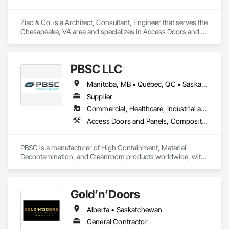
Ziad & Co. is a Architect, Consultant, Engineer that serves the 
Chesapeake, VA area and specializes in Access Doors and 
Panels, Acoustic Treatment, Concrete Tiling.
PBSC LLC
Manitoba, MB • Québec, QC • Saskatchewan, SK • Alabama • Alberta • Arizona • Arkansas • British Columbia • California • Colorado • Connecticut • Delaware • Florida • Georgia • Hawaii • Idaho • Illinois • Indiana • Iowa • Kansas • Kentucky • Louisiana • Maine • Manitoba • Maryland • Massachusetts • Michigan • Minnesota • Mississippi • Missouri • Montana • Nebraska • Nevada • New Hampshire • New Jersey • New Mexico • New York • North Carolina • North Dakota • Ohio • Oklahoma • Ontario • Oregon • Pennsylvania • Prince Edward Island • Québec • Rhode Island • Saskatchewan • South Carolina • South Dakota • Tennessee • Texas • Utah • Vermont • Virginia • Washington • West Virginia • Wisconsin • Wyoming
Supplier
Commercial, Healthcare, Industrial and Energy, Infrastructure, Institutional
Access Doors and Panels, Composite Doors, Design and Engineering, Doors and Frames, Fabricated Engineered Structures, Industry Specific Manufacturing Equipment, Manufactured Site Specialties, Metal Doors and Frames, Metal Windows, Pressure Resistant Doors, Special Function Doors, Specialty Doors and Frames
PBSC is a manufacturer of High Containment, Material 
Decontamination, and Cleanroom products worldwide, with 
a broad product range. Growing over the years, with 
excellent quality products and services since 1987.
Gold’n’Doors
Alberta • Saskatchewan
General Contractor