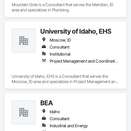
Mountain Gote is a Consultant that serves the Meridian, ID 
area and specializes in Plumbing.
University of Idaho, EHS
Moscow, ID
Consultant
Institutional
Project Management and Coordination
University of Idaho, EHS is a Consultant that serves the 
Moscow, ID area and specializes in Project Management and 
Coordination.
BEA
Idaho
Consultant
Industrial and Energy