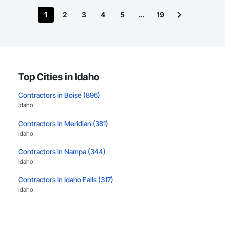
1
2
3
4
5
…
19
Top Cities in Idaho
Contractors in Boise (896)
Idaho
Contractors in Meridian (381)
Idaho
Contractors in Nampa (344)
Idaho
Contractors in Idaho Falls (317)
Idaho
Contractors in Caldwell (240)
Idaho