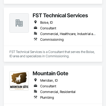
FST Technical Services
Boise, ID
Consultant
Commercial, Healthcare, Industrial and Energy
Commissioning
FST Technical Services is a Consultant that serves the Boise, 
ID area and specializes in Commissioning.
Mountain Gote
Meridian, ID
Consultant
Commercial, Residential
Plumbing