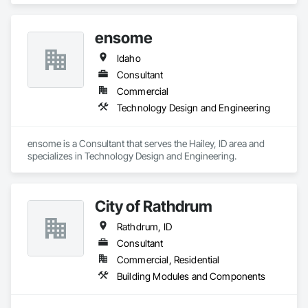
ensome
Idaho
Consultant
Commercial
Technology Design and Engineering
ensome is a Consultant that serves the Hailey, ID area and 
specializes in Technology Design and Engineering.
City of Rathdrum
Rathdrum, ID
Consultant
Commercial, Residential
Building Modules and Components