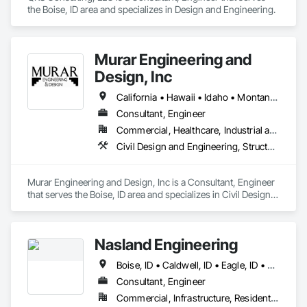
the Boise, ID area and specializes in Design and Engineering.
Murar Engineering and
Design, Inc
California • Hawaii • Idaho • Montana • Nevada • Oregon • Washington • Wyoming
Consultant, Engineer
Commercial, Healthcare, Industrial and Energy, Infrastructure, Institutional, Residential
Civil Design and Engineering, Structural Design and Engineering
Murar Engineering and Design, Inc is a Consultant, Engineer 
that serves the Boise, ID area and specializes in Civil Design 
and Engineering, Structural Design and Engineering.
Nasland Engineering
Boise, ID • Caldwell, ID • Eagle, ID • Kuna, ID • Meridian, ID • Nampa, ID • Star, ID
Consultant, Engineer
Commercial, Infrastructure, Residential