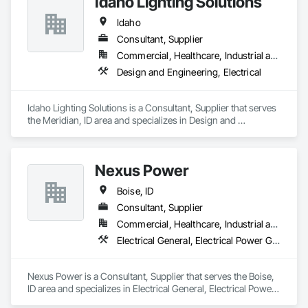
Idaho Lighting Solutions
Idaho
Consultant, Supplier
Commercial, Healthcare, Industrial and Energy, Infrastructure, Institutional, Residential
Design and Engineering, Electrical
Idaho Lighting Solutions is a Consultant, Supplier that serves 
the Meridian, ID area and specializes in Design and 
Engineering, Electrical.
Nexus Power
Boise, ID
Consultant, Supplier
Commercial, Healthcare, Industrial and Energy, Residential
Electrical General, Electrical Power Generation, Electrical Utilities High and Medium Voltage Distribution
Nexus Power is a Consultant, Supplier that serves the Boise, 
ID area and specializes in Electrical General, Electrical Power 
Generation, Electrical Utilities High and Medium Voltage 