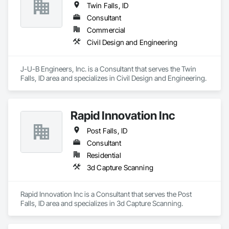
Twin Falls, ID
quality principles to enable a more efficient & effective 
collaboration process with other trades.
Consultant
Commercial
Civil Design and Engineering
J-U-B Engineers, Inc. is a Consultant that serves the Twin 
Falls, ID area and specializes in Civil Design and Engineering.
Rapid Innovation Inc
Post Falls, ID
Consultant
Residential
3d Capture Scanning
Rapid Innovation Inc is a Consultant that serves the Post 
Falls, ID area and specializes in 3d Capture Scanning.