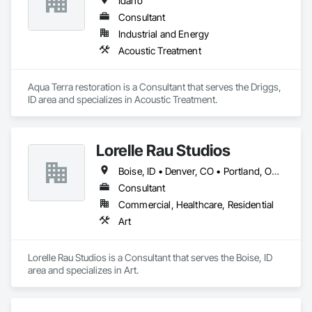
Idaho
Consultant
Industrial and Energy
Acoustic Treatment
Aqua Terra restoration is a Consultant that serves the Driggs, 
ID area and specializes in Acoustic Treatment.
Lorelle Rau Studios
Boise, ID • Denver, CO • Portland, OR • Richmond, VA • Salt Lake City, UT • Seattle, WA • Spokane, WA • Yakima, WA • Idaho • Oregon • Utah • Virginia • Washington
Consultant
Commercial, Healthcare, Residential
Art
Lorelle Rau Studios is a Consultant that serves the Boise, ID 
area and specializes in Art.