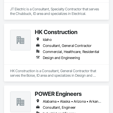
JT Electric is a Consultant, Specialty Contractor that serves 
the Chubbuck, ID area and specializes in Electrical.
HK Construction
Idaho
Consultant, General Contractor
Commercial, Healthcare, Residential
Design and Engineering
HK Construction is a Consultant, General Contractor that 
serves the Boise, ID area and specializes in Design and 
Engineering.
POWER Engineers
Alabama • Alaska • Arizona • Arkansas • California • Colorado • Connecticut • Idaho • Illinois • Indiana • Iowa • Kansas • Kentucky • Louisiana • Maine • Maryland • Massachusetts • Michigan • Minnesota • Mississippi • Missouri • Montana • Nebraska • Nevada • New Jersey • New Mexico • North Carolina • North Dakota • Ohio • Oklahoma • Oregon • South Dakota • Tennessee • Texas • Utah • Washington • West Virginia • Wisconsin • Wyoming
Consultant, Engineer