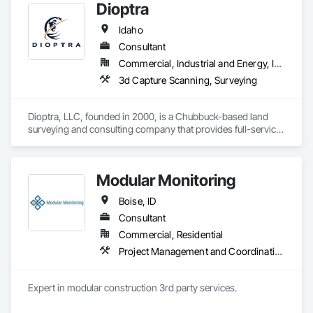
Dioptra
Idaho
Consultant
Commercial, Industrial and Energy, Infrastructure, Residential
3d Capture Scanning, Surveying
Dioptra, LLC, founded in 2000, is a Chubbuck-based land 
surveying and consulting company that provides full-service 
land surveying services for private, commercial, and 
government projects. Dioptra is experienced in boundary 
surveying, aerial mapping control, GPS control surveying, 
Modular Monitoring
topographic surveys, right-of-way control surveys, and 
platting of subdivisions. Dioptra is trained and equipped with 
Boise, ID
3D laser scanners, UAVs (photogrammetry and LiDAR), GPS, 
robotic total stations, and digital levels. Dioptra is licensed by 
Consultant
the Idaho Board of Professional Engineers and Professional 
Commercial, Residential
Land Surveyors to provide land surveying and consulting 
Project Management and Coordination
services.
Expert in modular construction 3rd party services.