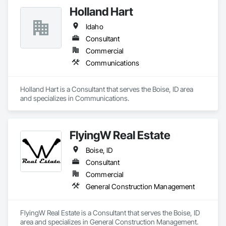
Holland Hart
Idaho
Consultant
Commercial
Communications
Holland Hart is a Consultant that serves the Boise, ID area 
and specializes in Communications.
FlyingW Real Estate
Boise, ID
Consultant
Commercial
General Construction Management
FlyingW Real Estate is a Consultant that serves the Boise, ID 
area and specializes in General Construction Management.