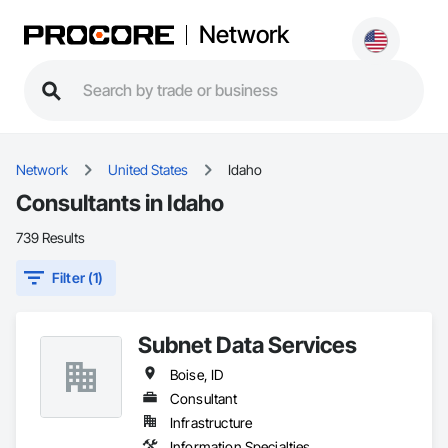
Network
Network
United States
Idaho
Consultants in Idaho
739 Results
Filter (1)
Subnet Data Services
Boise, ID
Consultant
Infrastructure
Information Specialties