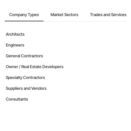
Contractors in Driggs (56)
Idaho
Company Types
Market Sectors
Trades and Services
Contractors in Rathdrum (54)
Idaho
Architects
Contractors in Rigby (50)
Engineers
Idaho
Contractors in Jerome (46)
General Contractors
Idaho
Owner / Real Estate Developers
Contractors in Victor (46)
Specialty Contractors
Idaho
Suppliers and Vendors
Contractors in Moscow (44)
Idaho
Consultants
Contractors in Emmett (43)
Idaho
Contractors in Blackfoot (39)
Idaho