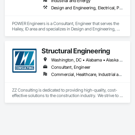
Industrial and Energy
Design and Engineering, Electrical, Project Management and Coordination
POWER Engineers is a Consultant, Engineer that serves the 
Hailey, ID area and specializes in Design and Engineering, 
Electrical, Project Management and Coordination.
Structural Engineering
Washington, DC • Alabama • Alaska • Alberta • Arizona • Arkansas • British Columbia • California • Colorado • Connecticut • Delaware • Florida • Georgia • Hawaii • Idaho • Illinois • Indiana • Iowa • Kansas • Kentucky • Louisiana • Maine • Maryland • Massachusetts • Michigan • Minnesota • Mississippi • Missouri • Montana • Nebraska • Nevada • New Hampshire • New Jersey • New Mexico • New York • North Carolina • North Dakota • Ohio • Oklahoma • Oregon • Pennsylvania • Rhode Island • South Carolina • South Dakota • Tennessee • Texas • Utah • Vermont • Virginia • Washington • West Virginia • Wisconsin • Wyoming
Consultant, Engineer
Commercial, Healthcare, Industrial and Energy, Infrastructure, Institutional, Residential
ZZ Consulting is dedicated to providing high-quality, cost-
effective solutions to the construction industry.  We strive to 
serve our clients by providing exceptional customer service.  
This is accomplished by timeliness, attention to detail, and 
service-minded attitudes.  We maintain the highest levels of 
honesty and professionalism in our relationships with our 
customers so we can develop a long-lasting relationship with 
them.