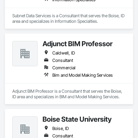
Subnet Data Services is a Consultant that serves the Boise, ID 
area and specializes in Information Specialties.
Adjunct BIM Professor
Caldwell, ID
Consultant
Commercial
Bim and Model Making Services
Adjunct BIM Professor is a Consultant that serves the Boise, 
ID area and specializes in BIM and Model Making Services.
Boise State University
Boise, ID
Consultant