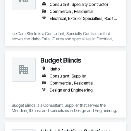
Consultant, Specialty Contractor
Commercial, Residential
Electrical, Exterior Specialties, Roof Accessories, Roof Specialties, Specialized Systems
Ice Dam Shield is a Consultant, Specialty Contractor that 
serves the Idaho Falls, ID area and specializes in Electrical, 
Exterior Specialties, Roof Accessories, Roof Specialties, 
Specialized Systems.
Budget Blinds
Idaho
Consultant, Supplier
Commercial, Residential
Design and Engineering
Budget Blinds is a Consultant, Supplier that serves the 
Meridian, ID area and specializes in Design and Engineering.