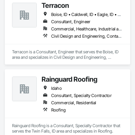
Terracon
Boise, ID • Caldwell, ID • Eagle, ID • Meridian, ID • Middleton, ID • Nampa, ID • Star, ID • Idaho
Consultant, Engineer
Commercial, Healthcare, Industrial and Energy, Infrastructure
Civil Design and Engineering, Contaminated Soils Abatement and Remediation, Geotechnical Investigations, Roadway Construction
Terracon is a Consultant, Engineer that serves the Boise, ID 
area and specializes in Civil Design and Engineering, 
Contaminated Soils Abatement and Remediation, 
Geotechnical Investigations, Roadway Construction.
Rainguard Roofing
Idaho
Consultant, Specialty Contractor
Commercial, Residential
Roofing
Rainguard Roofing is a Consultant, Specialty Contractor that 
serves the Twin Falls, ID area and specializes in Roofing.