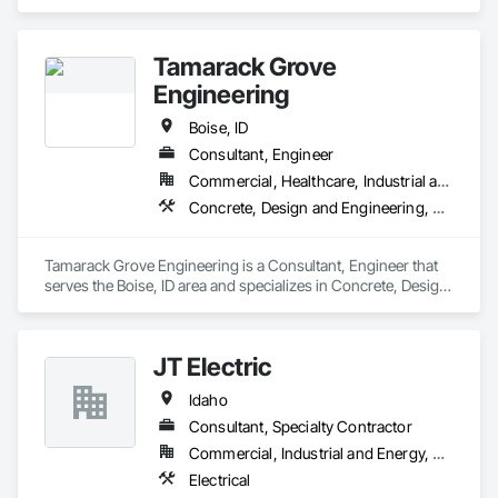
Tamarack Grove
Engineering
Boise, ID
Consultant, Engineer
Commercial, Healthcare, Industrial and Energy, Infrastructure, Institutional, Residential
Concrete, Design and Engineering, Earthwork, Masonry, Project Management and Coordination, Structural Steel
Tamarack Grove Engineering is a Consultant, Engineer that 
serves the Boise, ID area and specializes in Concrete, Design 
and Engineering, Earthwork, Masonry, Project Management 
and Coordination, Structural Steel.
JT Electric
Idaho
Consultant, Specialty Contractor
Commercial, Industrial and Energy, Residential
Electrical