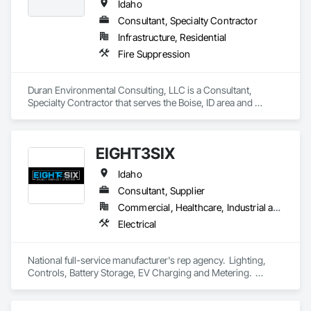
Idaho
Consultant, Specialty Contractor
Infrastructure, Residential
Fire Suppression
Duran Environmental Consulting, LLC is a Consultant, 
Specialty Contractor that serves the Boise, ID area and 
specializes in Fire Suppression.
EIGHT3SIX
Idaho
Consultant, Supplier
Commercial, Healthcare, Industrial and Energy, Infrastructure, Institutional
Electrical
National full-service manufacturer's rep agency.  Lighting, 
Controls, Battery Storage, EV Charging and Metering.  
Design support, product specification & pricing (nationally), 
start-up services (nationally).  We make it easy to select, price 
and procure products we represent.