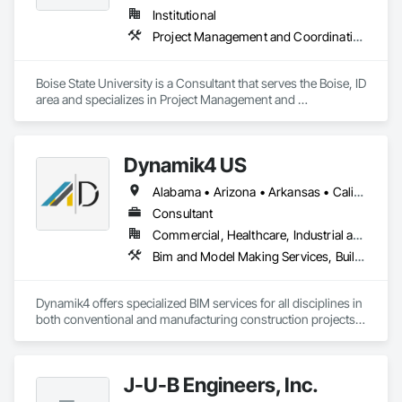
Institutional
Project Management and Coordination
Boise State University is a Consultant that serves the Boise, ID 
area and specializes in Project Management and 
Coordination.
Dynamik4 US
Alabama • Arizona • Arkansas • California • Colorado • Delaware • Florida • Georgia • Idaho • Illinois • Indiana • Iowa • Kansas • Kentucky • Louisiana • Massachusetts • Michigan • Minnesota • Mississippi • Missouri • Nebraska • Nevada • New Hampshire • New Jersey • New Mexico • New York • North Carolina • North Dakota • Ohio • Oklahoma • Oregon • Pennsylvania • South Carolina • South Dakota • Tennessee • Texas • Utah • Virginia • Washington • West Virginia • Wisconsin • Wyoming
Consultant
Commercial, Healthcare, Industrial and Energy, Infrastructure, Institutional, Residential
Bim and Model Making Services, Building Information Modeling Bim, Building Modules and Components, Design Coordination Services, Project Management, Project Management and Coordination
Dynamik4 offers specialized BIM services for all disciplines in 
both conventional and manufacturing construction projects. 
Its area of expertise is aligned with projects of high 
complexity such as hospitals, underground subway stations, 
large scale multifamily affordable modular projects and data 
J-U-B Engineers, Inc.
centers, and it leverages more than a decade of experience 
implementing BIM related processes while applying total 