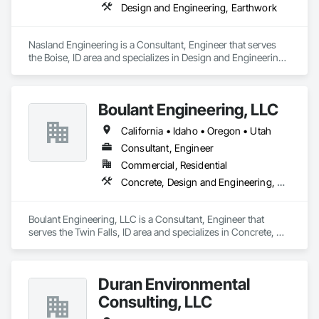
Design and Engineering, Earthwork
Nasland Engineering is a Consultant, Engineer that serves 
the Boise, ID area and specializes in Design and Engineering, 
Earthwork.
Boulant Engineering, LLC
California • Idaho • Oregon • Utah
Consultant, Engineer
Commercial, Residential
Concrete, Design and Engineering, Masonry, Structural Steel
Boulant Engineering, LLC is a Consultant, Engineer that 
serves the Twin Falls, ID area and specializes in Concrete, 
Design and Engineering, Masonry, Structural Steel.
Duran Environmental
Consulting, LLC