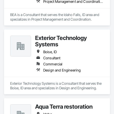
Project Management and Coordination
BEA is a Consultant that serves the Idaho Falls, ID area and 
specializes in Project Management and Coordination.
Exterior Technology
Systems
Boise, ID
Consultant
Commercial
Design and Engineering
Exterior Technology Systems is a Consultant that serves the 
Boise, ID area and specializes in Design and Engineering.
Aqua Terra restoration