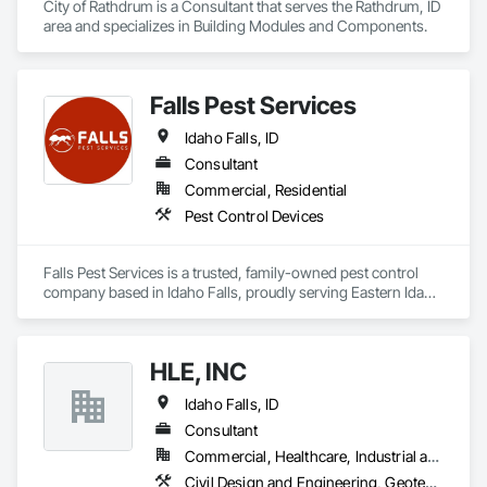
City of Rathdrum is a Consultant that serves the Rathdrum, ID 
area and specializes in Building Modules and Components.
Falls Pest Services
Idaho Falls, ID
Consultant
Commercial, Residential
Pest Control Devices
Falls Pest Services is a trusted, family-owned pest control 
company based in Idaho Falls, proudly serving Eastern Idaho 
since 2017. We offer residential and small business treatments 
for ants, spiders, rodents, mosquitoes, bed bugs, and more. 
Our licensed team provides fast response times, no-contract 
HLE, INC
options, and treatments designed with families and pets in 
mind. With locations in Idaho Falls and Twin Falls, we serve 
Idaho Falls, ID
communities along the I-15 and US-20 corridors, including 
Rexburg, Pocatello, Rigby, Ammon, and beyond. At Falls Pest 
Consultant
Services, we prioritize your comfort and peace of mind with 
Commercial, Healthcare, Industrial and Energy, Infrastructure, Institutional, Residential
honest pricing, clear communication, and friendly service 
Civil Design and Engineering, Geotechnical Investigations, Surveying