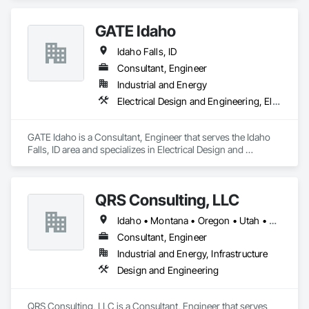
Distribution.
GATE Idaho
Idaho Falls, ID
Consultant, Engineer
Industrial and Energy
Electrical Design and Engineering, Electrical Power Generation, Electrical Utilities High and Medium Voltage Distribution, Electronic Security
GATE Idaho is a Consultant, Engineer that serves the Idaho 
Falls, ID area and specializes in Electrical Design and 
Engineering, Electrical Power Generation, Electrical Utilities 
High and Medium Voltage Distribution, Electronic Security.
QRS Consulting, LLC
Idaho • Montana • Oregon • Utah • Washington • Wyoming
Consultant, Engineer
Industrial and Energy, Infrastructure
Design and Engineering
QRS Consulting, LLC is a Consultant, Engineer that serves 