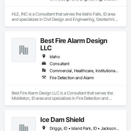
every step of the way.
HLE, INC is a Consultant that serves the Idaho Falls, ID area 
and specializes in Civil Design and Engineering, Geotechnical 
Investigations, Surveying.
Best Fire Alarm Design
LLC
Idaho
Consultant
Commercial, Healthcare, Institutional, Residential
Fire Detection and Alarm
Best Fire Alarm Design LLC is a Consultant that serves the 
Middleton, ID area and specializes in Fire Detection and 
Alarm.
Ice Dam Shield
Driggs, ID • Island Park, ID • Jackson, WY