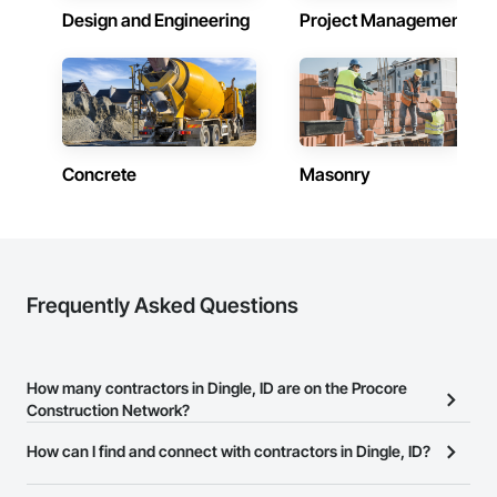
Design and Engineering
Project Management
Concrete
Masonry
Frequently Asked Questions
How many contractors in Dingle, ID are on the Procore
Construction Network?
There are currently 6,999 contractors in Dingle, ID on the Procore
How can I find and connect with contractors in Dingle, ID?
Construction Network.
The Procore Construction Network allows you to search for