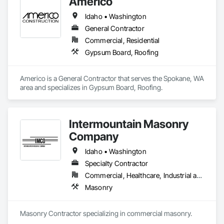
Americo
Idaho • Washington
General Contractor
Commercial, Residential
Gypsum Board, Roofing
Americo is a General Contractor that serves the Spokane, WA 
area and specializes in Gypsum Board, Roofing.
Intermountain Masonry
Company
Idaho • Washington
Specialty Contractor
Commercial, Healthcare, Industrial and Energy, Infrastructure, Institutional, Residential
Masonry
Masonry Contractor specializing in commercial masonry.