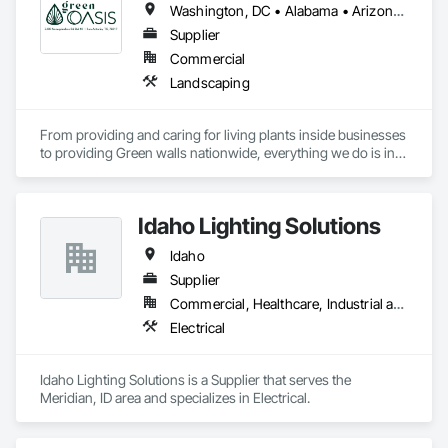
Washington, DC • Alabama • Arizona • Arkansas • California • Florida • Georgia • Idaho • Illinois • Indiana • Iowa • Kentucky • Louisiana • Maine • Maryland • Massachusetts • Michigan • Minnesota • Mississippi • Missouri • Montana • Nebraska • Nevada • New York • North Carolina • Ohio • Oregon • Pennsylvania • South Carolina • Tennessee • Texas • Utah • Virginia • Washington • Wisconsin • Wyoming
Supplier
Commercial
Landscaping
From providing and caring for living plants inside businesses 
to providing Green walls nationwide, everything we do is in 
service to the people who come to us.
Idaho Lighting Solutions
Idaho
Supplier
Commercial, Healthcare, Industrial and Energy, Infrastructure, Institutional, Residential
Electrical
Idaho Lighting Solutions is a Supplier that serves the 
Meridian, ID area and specializes in Electrical.