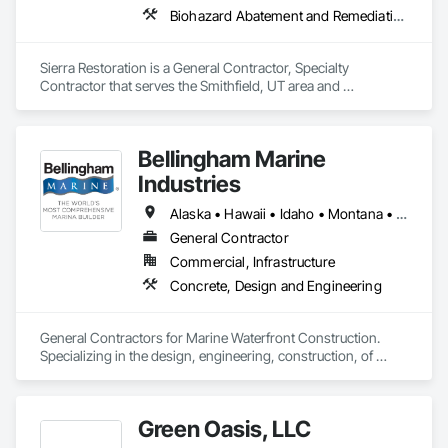
Biohazard Abatement and Remediation, Carpeting, Ceilings, Cleaning Services, Electrical, Flooring, General Construction Management, Painting, Plumbing, Roofing, Site Clearing, Tile, Water Abatement and Remediation, Wood Flooring, Wood Framing
Sierra Restoration is a General Contractor, Specialty 
Contractor that serves the Smithfield, UT area and 
specializes in Biohazard Abatement and Remediation, 
Carpeting, Ceilings, Cleaning Services, Electrical, Flooring, 
General Construction Management, Painting, Plumbing, 
Bellingham Marine
Roofing, Site Clearing, Tile, Water Abatement and 
Remediation, Wood Flooring, Wood Framing.
Industries
Alaska • Hawaii • Idaho • Montana • North Dakota • Oregon • South Dakota • Washington
General Contractor
Commercial, Infrastructure
Concrete, Design and Engineering
General Contractors for Marine Waterfront Construction.  
Specializing in the design, engineering, construction, of 
marina float systems, wave attenuators/breakwaters, floating 
platforms.  
Green Oasis, LLC