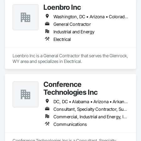
Loenbro Inc
Washington, DC • Arizona • Colorado • Idaho • Montana • Nebraska • New Mexico • North Dakota • South Dakota • Texas • Wyoming
General Contractor
Industrial and Energy
Electrical
Loenbro Inc is a General Contractor that serves the Glenrock, 
WY area and specializes in Electrical.
Conference
Technologies Inc
DC, DC • Alabama • Arizona • Arkansas • California • Colorado • Connecticut • Florida • Georgia • Idaho • Illinois • Indiana • Iowa • Kansas • Kentucky • Louisiana • Maine • Maryland • Massachusetts • Michigan • Minnesota • Mississippi • Missouri • Montana • Nebraska • Nevada • New Hampshire • New Jersey • New Mexico • New York • North Carolina • North Dakota • Ohio • Oklahoma • Oregon • Pennsylvania • Rhode Island • South Carolina • South Dakota • Tennessee • Texas • Utah • Virginia • Washington • West Virginia • Wisconsin • Wyoming
Consultant, Specialty Contractor, Supplier
Commercial, Industrial and Energy, Infrastructure, Institutional
Communications
Conference Technologies Inc is a Consultant, Specialty 