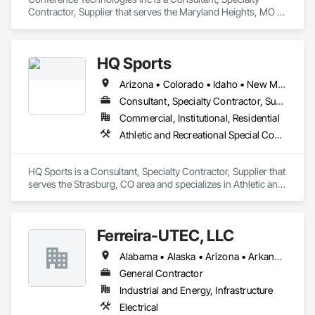
Contractor, Supplier that serves the Maryland Heights, MO 
area and specializes in Communications.
HQ Sports
Arizona • Colorado • Idaho • New Mexico • Texas • Utah
Consultant, Specialty Contractor, Supplier
Commercial, Institutional, Residential
Athletic and Recreational Special Construction, Entertainment and Recreation Equipment, Lockers, Special Activity Rooms
HQ Sports is a Consultant, Specialty Contractor, Supplier that 
serves the Strasburg, CO area and specializes in Athletic and 
Recreational Special Construction, Entertainment and 
Recreation Equipment, Lockers, Special Activity Rooms.
Ferreira-UTEC, LLC
Alabama • Alaska • Arizona • Arkansas • California • Colorado • Delaware • Florida • Georgia • Hawaii • Idaho • Illinois • Indiana • Iowa • Kansas • Kentucky • Louisiana • Maine • Michigan • Minnesota • Mississippi • Missouri • Montana • Nebraska • Nevada • New Hampshire • New Mexico • New York • North Carolina • North Dakota • Ohio • Oklahoma • Oregon • Pennsylvania • South Carolina • South Dakota • Tennessee • Texas • Utah • Virginia • Washington • West Virginia • Wisconsin • Wyoming
General Contractor
Industrial and Energy, Infrastructure
Electrical