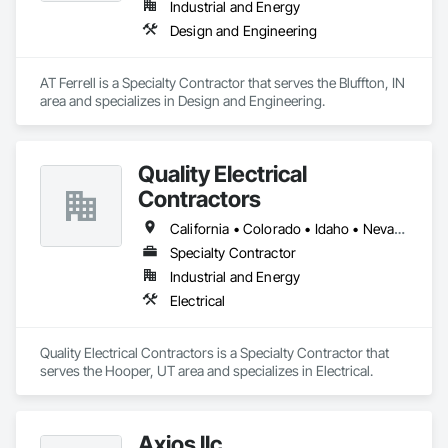
Industrial and Energy
and production assets.

Design and Engineering
Engineering & Construction – Providing turnkey solutions for 
energy infrastructure projects, including design, fabrication, 
and construction.

AT Ferrell is a Specialty Contractor that serves the Bluffton, IN 
Compression & Process Equipment – Offering equipment 
area and specializes in Design and Engineering.
solutions such as gas compressors, skids, and related 
process systems.

Renewable Energy & RNG Projects – Supporting sustainable 
energy projects, including renewable natural gas (RNG) and 
Quality Electrical
hydrogen infrastructure.

Contractors
Field Services & Maintenance – Skilled technicians for 
equipment commissioning, troubleshooting, and routine 
California • Colorado • Idaho • Nevada • Oregon • Texas • Utah • Wyoming
maintenance.

Lynn Energy Services is committed to safety, reliability, and 
Specialty Contractor
innovation, ensuring clients receive high-quality services that 
Industrial and Energy
improve efficiency and maximize asset performance. The 
Electrical
company serves a wide range of clients, from major 
operators to independent producers, helping them achieve 
their operational goals in an evolving energy landscape.
Quality Electrical Contractors is a Specialty Contractor that 
serves the Hooper, UT area and specializes in Electrical.
Axios llc