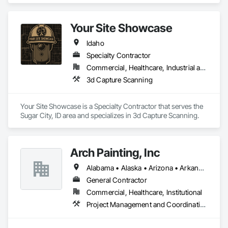
We are proud to provide high quality service from bid to 
closeouts for your Division 8 Construction needs.  
Your Site Showcase
Idaho
Specialty Contractor
Commercial, Healthcare, Industrial and Energy, Infrastructure, Residential
3d Capture Scanning
Your Site Showcase is a Specialty Contractor that serves the 
Sugar City, ID area and specializes in 3d Capture Scanning.
Arch Painting, Inc
Alabama • Alaska • Arizona • Arkansas • California • Colorado • Connecticut • Delaware • Florida • Georgia • Hawaii • Idaho • Illinois • Indiana • Iowa • Kansas • Kentucky • Louisiana • Maine • Maryland • Massachusetts • Michigan • Minnesota • Montana • Nebraska • Nevada • New Hampshire • New Jersey • New Mexico • New York • North Carolina • Ohio • Oklahoma • Oregon • Pennsylvania • Rhode Island • South Carolina • South Dakota • Tennessee • Texas • Utah • Vermont • Virginia • Washington • West Virginia • Wisconsin • Wyoming
General Contractor
Commercial, Healthcare, Institutional
Project Management and Coordination