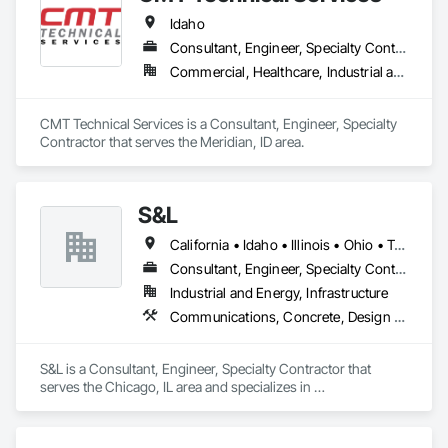
Idaho
Consultant, Engineer, Specialty Contractor
Commercial, Healthcare, Industrial and Energy, Infrastructure, Institutional, Residential
CMT Technical Services is a Consultant, Engineer, Specialty 
Contractor that serves the Meridian, ID area.
S&L
California • Idaho • Illinois • Ohio • Texas • Wisconsin
Consultant, Engineer, Specialty Contractor
Industrial and Energy, Infrastructure
Communications, Concrete, Design and Engineering, Electrical, Fire Suppression
S&L is a Consultant, Engineer, Specialty Contractor that 
serves the Chicago, IL area and specializes in 
Communications, Concrete, Design and Engineering, 
Electrical, Fire Suppression.