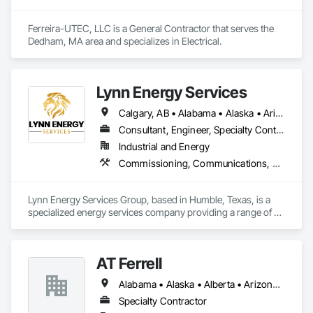
Ferreira-UTEC, LLC is a General Contractor that serves the 
Dedham, MA area and specializes in Electrical.
Lynn Energy Services
Calgary, AB • Alabama • Alaska • Arizona • Arkansas • California • Colorado • Connecticut • Delaware • Florida • Georgia • Idaho • Illinois • Indiana • Iowa • Kansas • Kentucky • Louisiana • Maine • Maryland • Massachusetts • Michigan • Minnesota • Mississippi • Missouri • Montana • Nebraska • Nevada • New Hampshire • New Jersey • New Mexico • New York • North Carolina • North Dakota • Ohio • Oklahoma • Oregon • Pennsylvania • Rhode Island • South Carolina • South Dakota • Tennessee • Texas • Utah • Vermont • Virginia • Washington • West Virginia • Wisconsin • Wyoming
Consultant, Engineer, Specialty Contractor, Supplier
Industrial and Energy
Commissioning, Communications, Electrical, Electrical Design and Engineering, Electrical Power Generation, Fabricated Engineered Structures, Fire Detection and Alarm, Gas Detection and Alarm, General Commissioning Requirements, Instrumentation and Control For Electrical Systems, Instrumentation and Control For Fire Suppression System, Integrated Automation Battery Monitors, Integrated Automation Software, Integrated Automation Systems For Electrical, Integrated Automation Systems For Electronic Safety, Integrated Automation Systems For Facility Equipment, Integrated Automation Ups Monitors, Project Management and Coordination, Site Controls
Lynn Energy Services Group, based in Humble, Texas, is a 
specialized energy services company providing a range of 
solutions for the oil, gas, and renewable energy industries. 
The company focuses on project execution, equipment 
solutions, and field services, supporting energy infrastructure 
AT Ferrell
across multiple sectors.

Alabama • Alaska • Alberta • Arizona • Arkansas • British Columbia • California • Colorado • Connecticut • Florida • Georgia • Hawaii • Idaho • Illinois • Indiana • Iowa • Kansas • Kentucky • Louisiana • Maine • Manitoba • Maryland • Massachusetts • Michigan • Minnesota • Mississippi • Missouri • Montana • Nebraska • Nevada • New Brunswick • New Hampshire • New Jersey • New Mexico • New York • Newfoundland and Labrador • North Carolina • North Dakota • Northwest Territories • Nova Scotia • Ohio • Oklahoma • Ontario • Oregon • Pennsylvania • Prince Edward Island • Québec • Rhode Island • Saskatchewan • South Carolina • South Dakota • Tennessee • Texas • Utah • Vermont • Virginia • Washington • West Virginia • Wisconsin • Wyoming
Key Services & Capabilities:

Midstream & Upstream Services – Installation, maintenance, 
Specialty Contractor
and operations support for pipelines, processing facilities, 