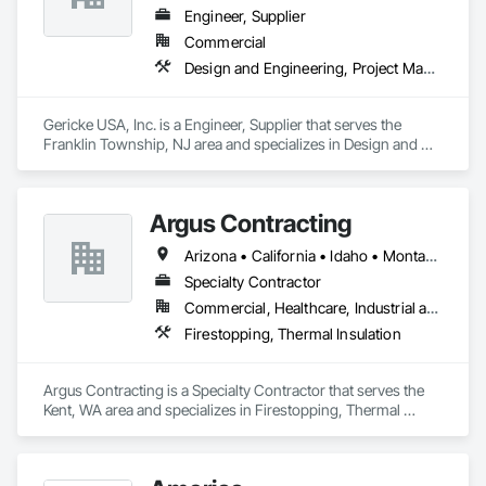
Engineer, Supplier
Commercial
Design and Engineering, Project Management and Coordination
Gericke USA, Inc. is a Engineer, Supplier that serves the 
Franklin Township, NJ area and specializes in Design and 
Engineering, Project Management and Coordination.
Argus Contracting
Arizona • California • Idaho • Montana • Nevada • Oregon • Utah • Washington
Specialty Contractor
Commercial, Healthcare, Industrial and Energy, Infrastructure, Institutional
Firestopping, Thermal Insulation
Argus Contracting is a Specialty Contractor that serves the 
Kent, WA area and specializes in Firestopping, Thermal 
Insulation.