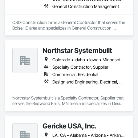
General Construction Management
CSDI Construction Inc is a General Contractor that serves the 
Boise, ID area and specializes in General Construction 
Management.
Northstar Systembuilt
Colorado • Idaho • Iowa • Minnesota • Montana • Nebraska • New Mexico • North Dakota • South Dakota • Wisconsin • Wyoming
Specialty Contractor, Supplier
Commercial, Residential
Design and Engineering, Electrical, Heating Ventilating and Air Conditioning HVAC, Masonry, Plumbing, Project Management and Coordination, Roofing, Rough Carpentry
Northstar Systembuilt is a Specialty Contractor, Supplier that 
serves the Redwood Falls, MN area and specializes in Design 
and Engineering, Electrical, Heating Ventilating and Air 
Conditioning HVAC, Masonry, Plumbing, Project 
Management and Coordination, Roofing, Rough Carpentry.
Gericke USA, Inc.
LA, CA • Alabama • Arizona • Arkansas • California • Colorado • Connecticut • Delaware • Florida • Georgia • Idaho • Illinois • Indiana • Iowa • Kansas • Kentucky • Louisiana • Maine • Maryland • Massachusetts • Michigan • Minnesota • Mississippi • Missouri • Montana • Nebraska • Nevada • New Hampshire • New Jersey • New Mexico • New York • North Carolina • North Dakota • Ohio • Oklahoma • Oregon • Pennsylvania • South Carolina • South Dakota • Tennessee • Texas • Utah • Vermont • Virginia • Washington • West Virginia • Wisconsin • Wyoming