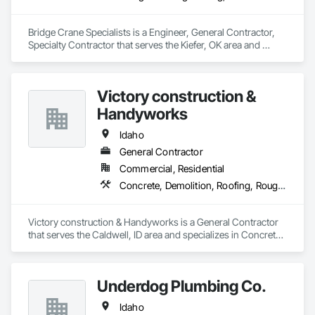
requirements.

Bridge Crane Specialists is a Engineer, General Contractor, 
Flexible Staffing Models – We offer fully temporary, temp-to-
Specialty Contractor that serves the Kiefer, OK area and 
perm, or employer-of-record (EOR) options to match your 
specializes in Design and Engineering, Structural Steel.
preferred engagement structure.

End-to-End Support – Our team handles payroll, compliance, 
Victory construction &
onboarding, and certification management—so you can 
Handyworks
focus on safe and efficient project execution.

Idaho
Whether you need to scale up quickly or maintain lean, high-
performing crews, PPS is ready to support your workforce 
General Contractor
needs from start to finish.
Commercial, Residential
Concrete, Demolition, Roofing, Rough Carpentry
Victory construction & Handyworks is a General Contractor 
that serves the Caldwell, ID area and specializes in Concrete, 
Demolition, Roofing, Rough Carpentry.
Underdog Plumbing Co.
Idaho