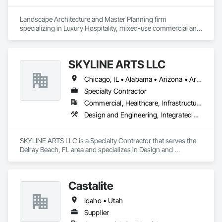
Landscape Architecture and Master Planning firm 
specializing in Luxury Hospitality, mixed-use commercial and 
residential projects.
SKYLINE ARTS LLC
Chicago, IL • Alabama • Arizona • Arkansas • California • Connecticut • Florida • Georgia • Idaho • Illinois • Indiana • Iowa • Kentucky • Louisiana • Maine • Maryland • Massachusetts • Michigan • Minnesota • Mississippi • Missouri • Montana • Nebraska • Nevada • New Hampshire • New Mexico • New York • North Carolina • North Dakota • Ohio • Oklahoma • Oregon • Pennsylvania • Rhode Island • South Carolina • South Dakota • Tennessee • Texas • Utah • Virginia • Washington • West Virginia • Wisconsin • Wyoming
Specialty Contractor
Commercial, Healthcare, Infrastructure, Institutional
Design and Engineering, Integrated Automation Lighting Relays
SKYLINE ARTS LLC is a Specialty Contractor that serves the 
Delray Beach, FL area and specializes in Design and 
Engineering, Integrated Automation Lighting Relays.
Castalite
Idaho • Utah
Supplier