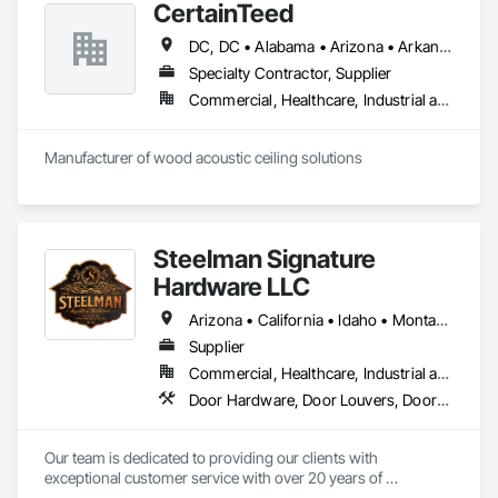
CertainTeed
DC, DC • Alabama • Arizona • Arkansas • California • Colorado • Connecticut • Delaware • Florida • Georgia • Hawaii • Idaho • Illinois • Indiana • Iowa • Kansas • Kentucky • Louisiana • Maryland • Massachusetts • Michigan • Minnesota • Mississippi • Missouri • Montana • Nebraska • Nevada • New Hampshire • New Jersey • New Mexico • New York • North Carolina • North Dakota • Ohio • Oklahoma • Oregon • Pennsylvania • Rhode Island • South Carolina • South Dakota • Tennessee • Texas • Utah • Vermont • Virginia • Washington • West Virginia • Wisconsin • Wyoming
Specialty Contractor, Supplier
Commercial, Healthcare, Industrial and Energy, Infrastructure, Institutional, Residential
Manufacturer of wood acoustic ceiling solutions
Steelman Signature
Hardware LLC
Arizona • California • Idaho • Montana • Nevada • Oregon • Utah • Washington • Wyoming
Supplier
Commercial, Healthcare, Industrial and Energy, Residential
Door Hardware, Door Louvers, Doors and Frames, Metal Doors and Frames
Our team is dedicated to providing our clients with 
exceptional customer service with over 20 years of 
knowledge and experience in the contract building industry. 