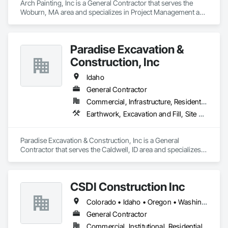
Arch Painting, Inc is a General Contractor that serves the 
Woburn, MA area and specializes in Project Management and 
Coordination.
Paradise Excavation &
Construction, Inc
Idaho
General Contractor
Commercial, Infrastructure, Residential
Earthwork, Excavation and Fill, Site Clearing
Paradise Excavation & Construction, Inc is a General 
Contractor that serves the Caldwell, ID area and specializes 
in Earthwork, Excavation and Fill, Site Clearing.
CSDI Construction Inc
Colorado • Idaho • Oregon • Washington
General Contractor
Commercial, Institutional, Residential