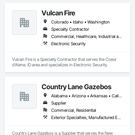
Vulcan Fire
Colorado • Idaho • Washington
Specialty Contractor
Commercial, Healthcare, Industrial and Energy, Institutional
Electronic Security
Vulcan Fire is a Specialty Contractor that serves the Coeur 
d'Alene, ID area and specializes in Electronic Security.
Country Lane Gazebos
Alabama • Arizona • Arkansas • California • Colorado • Connecticut • Delaware • Florida • Georgia • Idaho • Illinois • Indiana • Iowa • Kansas • Kentucky • Louisiana • Maine • Maryland • Massachusetts • Michigan • Minnesota • Mississippi • Missouri • Montana • Nebraska • Nevada • New Hampshire • New Jersey • New Mexico • New York • North Carolina • North Dakota • Ohio • Oklahoma • Oregon • Pennsylvania • Rhode Island • South Carolina • South Dakota • Tennessee • Texas • Utah • Vermont • Virginia • Washington • West Virginia • Wisconsin • Wyoming
Supplier
Commercial, Residential
Exterior Specialties, Manufactured Exterior Specialties, Manufactured Site Specialties
Country Lane Gazebos is a Supplier that serves the New 