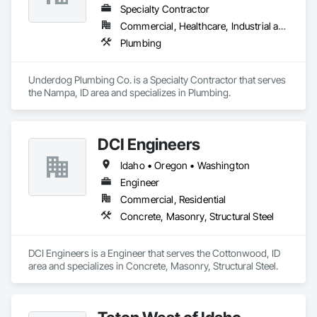
Specialty Contractor
Commercial, Healthcare, Industrial and Energy, Infrastructure, Institutional, Residential
Plumbing
Underdog Plumbing Co. is a Specialty Contractor that serves 
the Nampa, ID area and specializes in Plumbing.
DCI Engineers
Idaho • Oregon • Washington
Engineer
Commercial, Residential
Concrete, Masonry, Structural Steel
DCI Engineers is a Engineer that serves the Cottonwood, ID 
area and specializes in Concrete, Masonry, Structural Steel.