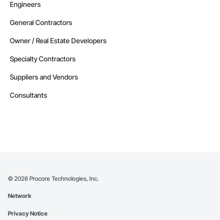
Engineers
General Contractors
Owner / Real Estate Developers
Specialty Contractors
Suppliers and Vendors
Consultants
©
2026
Procore Technologies, Inc.
Network
Privacy Notice