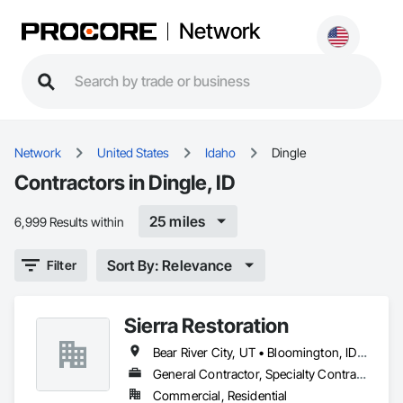
Network
Network
United States
Idaho
Dingle
Contractors in Dingle, ID
25 miles
6,999 Results within
Sort By: Relevance
Filter
Sierra Restoration
Bear River City, UT • Bloomington, ID • Brigham City, UT • Clifton, ID • Collinston, UT • Corinne, UT • Dayton, ID • Deweyville, UT • Dingle, ID • Eden, UT • Farr West, UT • Fielding, UT • Fish Haven, ID • Franklin, ID • Garden City, UT • Garland, UT • Geneva, ID • Georgetown, ID • Harrisville, UT • Holbrook, ID • Honeyville, UT • Hooper, UT • Huntsville, UT • Hyde Park, UT • Hyrum, UT • Laketown, UT • Lewiston, UT • Logan, UT • Malad City, ID • Mantua, UT • Mendon, UT • Millville, UT • Montpelier, ID • Nibley, UT • North Ogden, UT • Ogden, UT • Oxford, ID • Paris, ID • Perry, UT • Plain City, UT • Pleasant View, UT • Preston, ID • Providence, UT • Randolph, UT • Richmond, UT • Riverdale, UT • Roy, UT • Smithfield, UT • South Ogden, UT • St Charles, ID • Swanlake, ID • Thatcher, ID • Tremonton, UT • Uintah, UT • Washington Terrace, UT • Wellsville, UT • West Haven, UT • Weston, ID • Willard, UT • Woodruff, UT
General Contractor, Specialty Contractor
Commercial, Residential