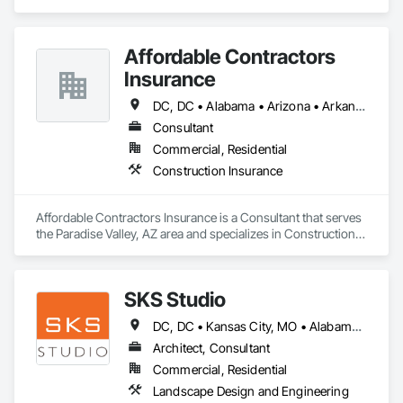
Design and Engineering, Structural Steel.
Affordable Contractors
Insurance
DC, DC • Alabama • Arizona • Arkansas • California • Colorado • Connecticut • Delaware • Florida • Georgia • Idaho • Illinois • Indiana • Iowa • Kansas • Kentucky • Louisiana • Maine • Maryland • Massachusetts • Michigan • Minnesota • Mississippi • Missouri • Montana • Nebraska • Nevada • New Hampshire • New Jersey • New Mexico • New York • North Carolina • North Dakota • Ohio • Oklahoma • Oregon • Pennsylvania • Rhode Island • South Carolina • South Dakota • Tennessee • Texas • Utah • Vermont • Virginia • Washington • West Virginia • Wisconsin • Wyoming
Consultant
Commercial, Residential
Construction Insurance
Affordable Contractors Insurance is a Consultant that serves 
the Paradise Valley, AZ area and specializes in Construction 
Insurance.
SKS Studio
DC, DC • Kansas City, MO • Alabama • Alaska • Alberta • Arizona • Arkansas • British Columbia • California • Colorado • Connecticut • Delaware • Florida • Georgia • Hawaii • Idaho • Illinois • Indiana • Iowa • Kansas • Kentucky • Louisiana • Maine • Manitoba • Maryland • Massachusetts • Michigan • Minnesota • Mississippi • Missouri • Montana • Nebraska • Nevada • New Brunswick • New Hampshire • New Jersey • New Mexico • New York • Newfoundland and Labrador • North Carolina • North Dakota • Northwest Territories • Nova Scotia • Nunavut • Ohio • Oklahoma • Ontario • Oregon • Pennsylvania • Prince Edward Island • Québec • Rhode Island • Saskatchewan • South Carolina • South Dakota • Tennessee • Texas • Utah • Vermont • Virginia • Washington • West Virginia • Wisconsin • Wyoming
Architect, Consultant
Commercial, Residential
Landscape Design and Engineering