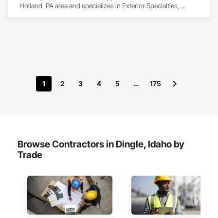
Holland, PA area and specializes in Exterior Specialties, 
Manufactured Exterior Specialties, Manufactured Site 
Specialties.
1
2
3
4
5
…
175
Browse Contractors in Dingle, Idaho by
Trade