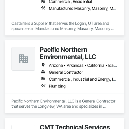
Commercial, Residential
Manufactured Masonry, Masonry, Masonry Flooring, Paver Tiling, Pre Cast Concrete, Retaining Walls, Stone Facing, Tile, Unit Masonry, Unit Masonry Retaining Walls, Unit Paving
Castalite is a Supplier that serves the Logan, UT area and 
specializes in Manufactured Masonry, Masonry, Masonry 
Flooring, Paver Tiling, Pre Cast Concrete, Retaining Walls, 
Stone Facing, Tile, Unit Masonry, Unit Masonry Retaining 
Walls, Unit Paving.
Pacific Northern
Environmental, LLC
Arizona • Arkansas • California • Idaho • Oregon • Washington
General Contractor
Commercial, Industrial and Energy, Infrastructure, Institutional
Plumbing
Pacific Northern Environmental, LLC is a General Contractor 
that serves the Longview, WA area and specializes in 
Plumbing.
CMT Technical Services