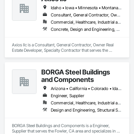
Idaho • Iowa • Minnesota • Montana • Nebraska • North Dakota • South Dakota • Washington • Wisconsin • Wyoming
Consultant, General Contractor, Owner Real Estate Developer, Specialty Contractor
Commercial, Healthcare, Industrial and Energy, Institutional, Residential
Concrete, Design and Engineering, Earthwork, Electrical, Heating Ventilating and Air Conditioning HVAC, Landscaping, Masonry, Plumbing, Project Management and Coordination, Roofing, Rough Carpentry, Structural Steel
Axios llc is a Consultant, General Contractor, Owner Real 
Estate Developer, Specialty Contractor that serves the 
Minneapolis, MN area and specializes in Concrete, Design 
and Engineering, Earthwork, Electrical, Heating Ventilating 
and Air Conditioning HVAC, Landscaping, Masonry, 
BORGA Steel Buildings
Plumbing, Project Management and Coordination, Roofing, 
Rough Carpentry, Structural Steel.
and Components
Arizona • California • Colorado • Idaho • Montana • Nevada • New Mexico • Oregon • Utah • Washington • Wyoming
Engineer, Supplier
Commercial, Healthcare, Industrial and Energy, Infrastructure, Institutional, Residential
Design and Engineering, Structural Steel
BORGA Steel Buildings and Components is a Engineer, 
Supplier that serves the Fowler, CA area and specializes in 