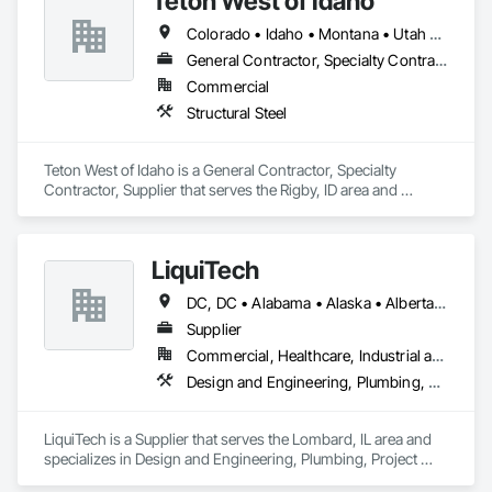
Teton West of Idaho
Colorado • Idaho • Montana • Utah • Wyoming
General Contractor, Specialty Contractor, Supplier
Commercial
Structural Steel
Teton West of Idaho is a General Contractor, Specialty 
Contractor, Supplier that serves the Rigby, ID area and 
specializes in Structural Steel.
LiquiTech
DC, DC • Alabama • Alaska • Alberta • Arizona • Arkansas • British Columbia • California • Colorado • Connecticut • Delaware • Florida • Georgia • Hawaii • Idaho • Illinois • Indiana • Iowa • Kansas • Kentucky • Louisiana • Maine • Manitoba • Maryland • Massachusetts • Michigan • Minnesota • Mississippi • Missouri • Montana • Nebraska • Nevada • New Brunswick • New Hampshire • New Jersey • New Mexico • New York • Newfoundland and Labrador • North Carolina • North Dakota • Nova Scotia • Ohio • Oklahoma • Ontario • Oregon • Pennsylvania • Prince Edward Island • Québec • Rhode Island • Saskatchewan • South Carolina • South Dakota • Tennessee • Texas • Utah • Vermont • Virginia • Washington • West Virginia • Wisconsin • Wyoming
Supplier
Commercial, Healthcare, Industrial and Energy, Infrastructure, Institutional
Design and Engineering, Plumbing, Project Management and Coordination
LiquiTech is a Supplier that serves the Lombard, IL area and 
specializes in Design and Engineering, Plumbing, Project 
Management and Coordination.