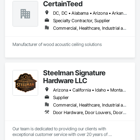
CertainTeed
DC, DC • Alabama • Arizona • Arkansas • California • Colorado • Connecticut • Delaware • Florida • Georgia • Hawaii • Idaho • Illinois • Indiana • Iowa • Kansas • Kentucky • Louisiana • Maryland • Massachusetts • Michigan • Minnesota • Mississippi • Missouri • Montana • Nebraska • Nevada • New Hampshire • New Jersey • New Mexico • New York • North Carolina • North Dakota • Ohio • Oklahoma • Oregon • Pennsylvania • Rhode Island • South Carolina • South Dakota • Tennessee • Texas • Utah • Vermont • Virginia • Washington • West Virginia • Wisconsin • Wyoming
Specialty Contractor, Supplier
Commercial, Healthcare, Industrial and Energy, Infrastructure, Institutional, Residential
Manufacturer of wood acoustic ceiling solutions
Steelman Signature
Hardware LLC
Arizona • California • Idaho • Montana • Nevada • Oregon • Utah • Washington • Wyoming
Supplier
Commercial, Healthcare, Industrial and Energy, Residential
Door Hardware, Door Louvers, Doors and Frames, Metal Doors and Frames
Our team is dedicated to providing our clients with 
exceptional customer service with over 20 years of 
knowledge and experience in the contract building industry. 