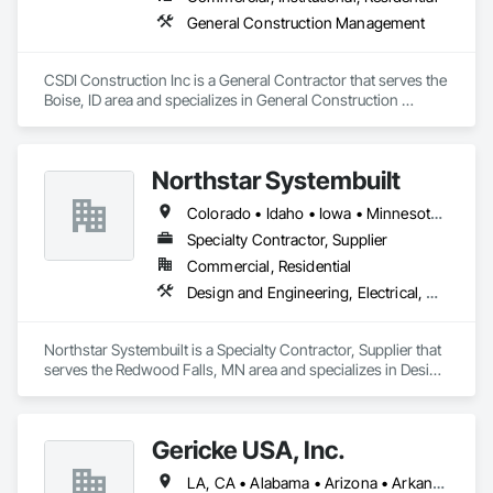
General Construction Management
CSDI Construction Inc is a General Contractor that serves the 
Boise, ID area and specializes in General Construction 
Management.
Northstar Systembuilt
Colorado • Idaho • Iowa • Minnesota • Montana • Nebraska • New Mexico • North Dakota • South Dakota • Wisconsin • Wyoming
Specialty Contractor, Supplier
Commercial, Residential
Design and Engineering, Electrical, Heating Ventilating and Air Conditioning HVAC, Masonry, Plumbing, Project Management and Coordination, Roofing, Rough Carpentry
Northstar Systembuilt is a Specialty Contractor, Supplier that 
serves the Redwood Falls, MN area and specializes in Design 
and Engineering, Electrical, Heating Ventilating and Air 
Conditioning HVAC, Masonry, Plumbing, Project 
Management and Coordination, Roofing, Rough Carpentry.
Gericke USA, Inc.
LA, CA • Alabama • Arizona • Arkansas • California • Colorado • Connecticut • Delaware • Florida • Georgia • Idaho • Illinois • Indiana • Iowa • Kansas • Kentucky • Louisiana • Maine • Maryland • Massachusetts • Michigan • Minnesota • Mississippi • Missouri • Montana • Nebraska • Nevada • New Hampshire • New Jersey • New Mexico • New York • North Carolina • North Dakota • Ohio • Oklahoma • Oregon • Pennsylvania • South Carolina • South Dakota • Tennessee • Texas • Utah • Vermont • Virginia • Washington • West Virginia • Wisconsin • Wyoming