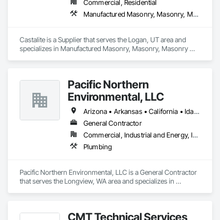
Commercial, Residential
Manufactured Masonry, Masonry, Masonry Flooring, Paver Tiling, Pre Cast Concrete, Retaining Walls, Stone Facing, Tile, Unit Masonry, Unit Masonry Retaining Walls, Unit Paving
Castalite is a Supplier that serves the Logan, UT area and 
specializes in Manufactured Masonry, Masonry, Masonry 
Flooring, Paver Tiling, Pre Cast Concrete, Retaining Walls, 
Stone Facing, Tile, Unit Masonry, Unit Masonry Retaining 
Walls, Unit Paving.
Pacific Northern
Environmental, LLC
Arizona • Arkansas • California • Idaho • Oregon • Washington
General Contractor
Commercial, Industrial and Energy, Infrastructure, Institutional
Plumbing
Pacific Northern Environmental, LLC is a General Contractor 
that serves the Longview, WA area and specializes in 
Plumbing.
CMT Technical Services