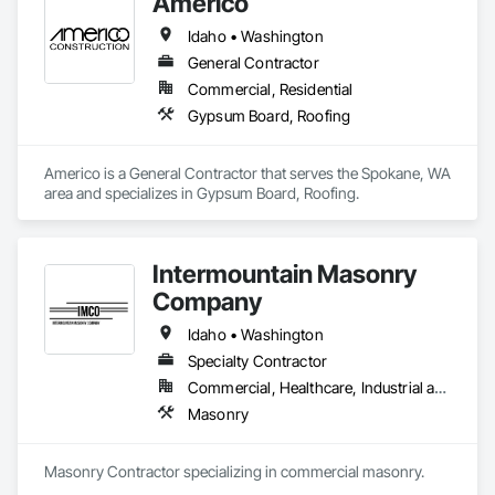
Americo
Idaho • Washington
General Contractor
Commercial, Residential
Gypsum Board, Roofing
Americo is a General Contractor that serves the Spokane, WA 
area and specializes in Gypsum Board, Roofing.
Intermountain Masonry
Company
Idaho • Washington
Specialty Contractor
Commercial, Healthcare, Industrial and Energy, Infrastructure, Institutional, Residential
Masonry
Masonry Contractor specializing in commercial masonry.