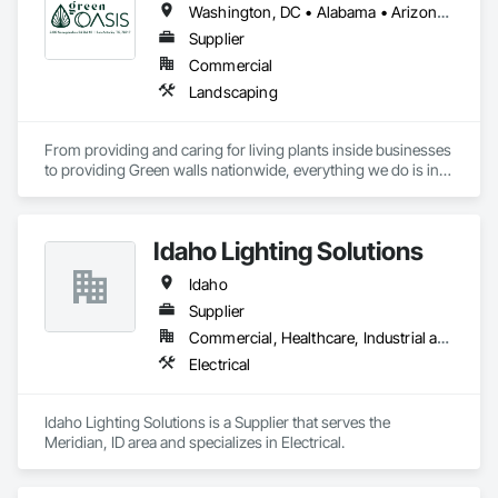
Washington, DC • Alabama • Arizona • Arkansas • California • Florida • Georgia • Idaho • Illinois • Indiana • Iowa • Kentucky • Louisiana • Maine • Maryland • Massachusetts • Michigan • Minnesota • Mississippi • Missouri • Montana • Nebraska • Nevada • New York • North Carolina • Ohio • Oregon • Pennsylvania • South Carolina • Tennessee • Texas • Utah • Virginia • Washington • Wisconsin • Wyoming
Supplier
Commercial
Landscaping
From providing and caring for living plants inside businesses 
to providing Green walls nationwide, everything we do is in 
service to the people who come to us.
Idaho Lighting Solutions
Idaho
Supplier
Commercial, Healthcare, Industrial and Energy, Infrastructure, Institutional, Residential
Electrical
Idaho Lighting Solutions is a Supplier that serves the 
Meridian, ID area and specializes in Electrical.