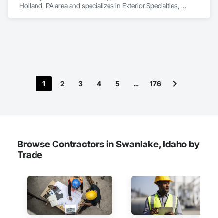
Holland, PA area and specializes in Exterior Specialties, 
Manufactured Exterior Specialties, Manufactured Site 
Specialties.
1
2
3
4
5
…
176
Browse Contractors in Swanlake, Idaho by
Trade