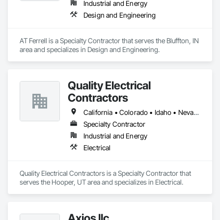
Industrial and Energy
and production assets.

Design and Engineering
Engineering & Construction – Providing turnkey solutions for 
energy infrastructure projects, including design, fabrication, 
and construction.

AT Ferrell is a Specialty Contractor that serves the Bluffton, IN 
Compression & Process Equipment – Offering equipment 
area and specializes in Design and Engineering.
solutions such as gas compressors, skids, and related 
process systems.

Renewable Energy & RNG Projects – Supporting sustainable 
energy projects, including renewable natural gas (RNG) and 
Quality Electrical
hydrogen infrastructure.

Contractors
Field Services & Maintenance – Skilled technicians for 
equipment commissioning, troubleshooting, and routine 
California • Colorado • Idaho • Nevada • Oregon • Texas • Utah • Wyoming
maintenance.

Lynn Energy Services is committed to safety, reliability, and 
Specialty Contractor
innovation, ensuring clients receive high-quality services that 
Industrial and Energy
improve efficiency and maximize asset performance. The 
Electrical
company serves a wide range of clients, from major 
operators to independent producers, helping them achieve 
their operational goals in an evolving energy landscape.
Quality Electrical Contractors is a Specialty Contractor that 
serves the Hooper, UT area and specializes in Electrical.
Axios llc