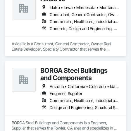
Idaho • Iowa • Minnesota • Montana • Nebraska • North Dakota • South Dakota • Washington • Wisconsin • Wyoming
Consultant, General Contractor, Owner Real Estate Developer, Specialty Contractor
Commercial, Healthcare, Industrial and Energy, Institutional, Residential
Concrete, Design and Engineering, Earthwork, Electrical, Heating Ventilating and Air Conditioning HVAC, Landscaping, Masonry, Plumbing, Project Management and Coordination, Roofing, Rough Carpentry, Structural Steel
Axios llc is a Consultant, General Contractor, Owner Real 
Estate Developer, Specialty Contractor that serves the 
Minneapolis, MN area and specializes in Concrete, Design 
and Engineering, Earthwork, Electrical, Heating Ventilating 
and Air Conditioning HVAC, Landscaping, Masonry, 
BORGA Steel Buildings
Plumbing, Project Management and Coordination, Roofing, 
Rough Carpentry, Structural Steel.
and Components
Arizona • California • Colorado • Idaho • Montana • Nevada • New Mexico • Oregon • Utah • Washington • Wyoming
Engineer, Supplier
Commercial, Healthcare, Industrial and Energy, Infrastructure, Institutional, Residential
Design and Engineering, Structural Steel
BORGA Steel Buildings and Components is a Engineer, 
Supplier that serves the Fowler, CA area and specializes in 