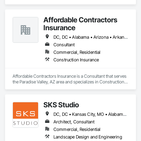
Design and Engineering, Structural Steel.
Affordable Contractors
Insurance
DC, DC • Alabama • Arizona • Arkansas • California • Colorado • Connecticut • Delaware • Florida • Georgia • Idaho • Illinois • Indiana • Iowa • Kansas • Kentucky • Louisiana • Maine • Maryland • Massachusetts • Michigan • Minnesota • Mississippi • Missouri • Montana • Nebraska • Nevada • New Hampshire • New Jersey • New Mexico • New York • North Carolina • North Dakota • Ohio • Oklahoma • Oregon • Pennsylvania • Rhode Island • South Carolina • South Dakota • Tennessee • Texas • Utah • Vermont • Virginia • Washington • West Virginia • Wisconsin • Wyoming
Consultant
Commercial, Residential
Construction Insurance
Affordable Contractors Insurance is a Consultant that serves 
the Paradise Valley, AZ area and specializes in Construction 
Insurance.
SKS Studio
DC, DC • Kansas City, MO • Alabama • Alaska • Alberta • Arizona • Arkansas • British Columbia • California • Colorado • Connecticut • Delaware • Florida • Georgia • Hawaii • Idaho • Illinois • Indiana • Iowa • Kansas • Kentucky • Louisiana • Maine • Manitoba • Maryland • Massachusetts • Michigan • Minnesota • Mississippi • Missouri • Montana • Nebraska • Nevada • New Brunswick • New Hampshire • New Jersey • New Mexico • New York • Newfoundland and Labrador • North Carolina • North Dakota • Northwest Territories • Nova Scotia • Nunavut • Ohio • Oklahoma • Ontario • Oregon • Pennsylvania • Prince Edward Island • Québec • Rhode Island • Saskatchewan • South Carolina • South Dakota • Tennessee • Texas • Utah • Vermont • Virginia • Washington • West Virginia • Wisconsin • Wyoming
Architect, Consultant
Commercial, Residential
Landscape Design and Engineering