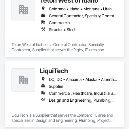
Teton West of Idaho
Colorado • Idaho • Montana • Utah • Wyoming
General Contractor, Specialty Contractor, Supplier
Commercial
Structural Steel
Teton West of Idaho is a General Contractor, Specialty 
Contractor, Supplier that serves the Rigby, ID area and 
specializes in Structural Steel.
LiquiTech
DC, DC • Alabama • Alaska • Alberta • Arizona • Arkansas • British Columbia • California • Colorado • Connecticut • Delaware • Florida • Georgia • Hawaii • Idaho • Illinois • Indiana • Iowa • Kansas • Kentucky • Louisiana • Maine • Manitoba • Maryland • Massachusetts • Michigan • Minnesota • Mississippi • Missouri • Montana • Nebraska • Nevada • New Brunswick • New Hampshire • New Jersey • New Mexico • New York • Newfoundland and Labrador • North Carolina • North Dakota • Nova Scotia • Ohio • Oklahoma • Ontario • Oregon • Pennsylvania • Prince Edward Island • Québec • Rhode Island • Saskatchewan • South Carolina • South Dakota • Tennessee • Texas • Utah • Vermont • Virginia • Washington • West Virginia • Wisconsin • Wyoming
Supplier
Commercial, Healthcare, Industrial and Energy, Infrastructure, Institutional
Design and Engineering, Plumbing, Project Management and Coordination
LiquiTech is a Supplier that serves the Lombard, IL area and 
specializes in Design and Engineering, Plumbing, Project 
Management and Coordination.