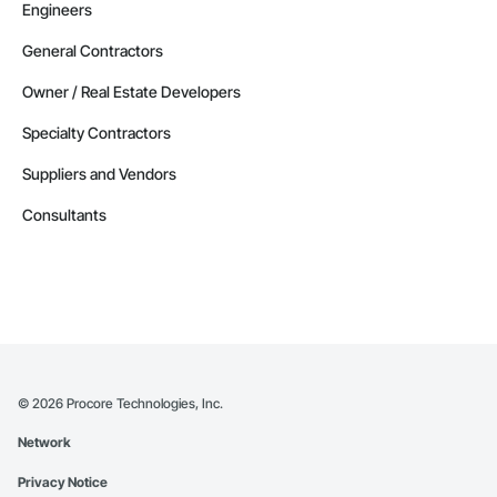
Engineers
General Contractors
Owner / Real Estate Developers
Specialty Contractors
Suppliers and Vendors
Consultants
©
2026
Procore Technologies, Inc.
Network
Privacy Notice