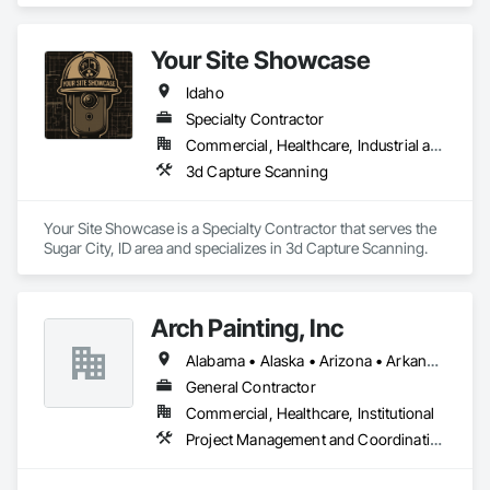
We are proud to provide high quality service from bid to 
closeouts for your Division 8 Construction needs.  
Your Site Showcase
Idaho
Specialty Contractor
Commercial, Healthcare, Industrial and Energy, Infrastructure, Residential
3d Capture Scanning
Your Site Showcase is a Specialty Contractor that serves the 
Sugar City, ID area and specializes in 3d Capture Scanning.
Arch Painting, Inc
Alabama • Alaska • Arizona • Arkansas • California • Colorado • Connecticut • Delaware • Florida • Georgia • Hawaii • Idaho • Illinois • Indiana • Iowa • Kansas • Kentucky • Louisiana • Maine • Maryland • Massachusetts • Michigan • Minnesota • Montana • Nebraska • Nevada • New Hampshire • New Jersey • New Mexico • New York • North Carolina • Ohio • Oklahoma • Oregon • Pennsylvania • Rhode Island • South Carolina • South Dakota • Tennessee • Texas • Utah • Vermont • Virginia • Washington • West Virginia • Wisconsin • Wyoming
General Contractor
Commercial, Healthcare, Institutional
Project Management and Coordination