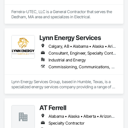
Ferreira-UTEC, LLC is a General Contractor that serves the 
Dedham, MA area and specializes in Electrical.
Lynn Energy Services
Calgary, AB • Alabama • Alaska • Arizona • Arkansas • California • Colorado • Connecticut • Delaware • Florida • Georgia • Idaho • Illinois • Indiana • Iowa • Kansas • Kentucky • Louisiana • Maine • Maryland • Massachusetts • Michigan • Minnesota • Mississippi • Missouri • Montana • Nebraska • Nevada • New Hampshire • New Jersey • New Mexico • New York • North Carolina • North Dakota • Ohio • Oklahoma • Oregon • Pennsylvania • Rhode Island • South Carolina • South Dakota • Tennessee • Texas • Utah • Vermont • Virginia • Washington • West Virginia • Wisconsin • Wyoming
Consultant, Engineer, Specialty Contractor, Supplier
Industrial and Energy
Commissioning, Communications, Electrical, Electrical Design and Engineering, Electrical Power Generation, Fabricated Engineered Structures, Fire Detection and Alarm, Gas Detection and Alarm, General Commissioning Requirements, Instrumentation and Control For Electrical Systems, Instrumentation and Control For Fire Suppression System, Integrated Automation Battery Monitors, Integrated Automation Software, Integrated Automation Systems For Electrical, Integrated Automation Systems For Electronic Safety, Integrated Automation Systems For Facility Equipment, Integrated Automation Ups Monitors, Project Management and Coordination, Site Controls
Lynn Energy Services Group, based in Humble, Texas, is a 
specialized energy services company providing a range of 
solutions for the oil, gas, and renewable energy industries. 
The company focuses on project execution, equipment 
solutions, and field services, supporting energy infrastructure 
AT Ferrell
across multiple sectors.

Alabama • Alaska • Alberta • Arizona • Arkansas • British Columbia • California • Colorado • Connecticut • Florida • Georgia • Hawaii • Idaho • Illinois • Indiana • Iowa • Kansas • Kentucky • Louisiana • Maine • Manitoba • Maryland • Massachusetts • Michigan • Minnesota • Mississippi • Missouri • Montana • Nebraska • Nevada • New Brunswick • New Hampshire • New Jersey • New Mexico • New York • Newfoundland and Labrador • North Carolina • North Dakota • Northwest Territories • Nova Scotia • Ohio • Oklahoma • Ontario • Oregon • Pennsylvania • Prince Edward Island • Québec • Rhode Island • Saskatchewan • South Carolina • South Dakota • Tennessee • Texas • Utah • Vermont • Virginia • Washington • West Virginia • Wisconsin • Wyoming
Key Services & Capabilities:

Midstream & Upstream Services – Installation, maintenance, 
Specialty Contractor
and operations support for pipelines, processing facilities, 