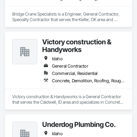
requirements.

Bridge Crane Specialists is a Engineer, General Contractor, 
Flexible Staffing Models – We offer fully temporary, temp-to-
Specialty Contractor that serves the Kiefer, OK area and 
perm, or employer-of-record (EOR) options to match your 
specializes in Design and Engineering, Structural Steel.
preferred engagement structure.

End-to-End Support – Our team handles payroll, compliance, 
Victory construction &
onboarding, and certification management—so you can 
Handyworks
focus on safe and efficient project execution.

Idaho
Whether you need to scale up quickly or maintain lean, high-
performing crews, PPS is ready to support your workforce 
General Contractor
needs from start to finish.
Commercial, Residential
Concrete, Demolition, Roofing, Rough Carpentry
Victory construction & Handyworks is a General Contractor 
that serves the Caldwell, ID area and specializes in Concrete, 
Demolition, Roofing, Rough Carpentry.
Underdog Plumbing Co.
Idaho