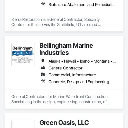
Biohazard Abatement and Remediation, Carpeting, Ceilings, Cleaning Services, Electrical, Flooring, General Construction Management, Painting, Plumbing, Roofing, Site Clearing, Tile, Water Abatement and Remediation, Wood Flooring, Wood Framing
Sierra Restoration is a General Contractor, Specialty 
Contractor that serves the Smithfield, UT area and 
specializes in Biohazard Abatement and Remediation, 
Carpeting, Ceilings, Cleaning Services, Electrical, Flooring, 
General Construction Management, Painting, Plumbing, 
Bellingham Marine
Roofing, Site Clearing, Tile, Water Abatement and 
Remediation, Wood Flooring, Wood Framing.
Industries
Alaska • Hawaii • Idaho • Montana • North Dakota • Oregon • South Dakota • Washington
General Contractor
Commercial, Infrastructure
Concrete, Design and Engineering
General Contractors for Marine Waterfront Construction.  
Specializing in the design, engineering, construction, of 
marina float systems, wave attenuators/breakwaters, floating 
platforms.  
Green Oasis, LLC