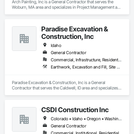
Arch Painting, Inc is a General Contractor that serves the 
Woburn, MA area and specializes in Project Management and 
Coordination.
Paradise Excavation &
Construction, Inc
Idaho
General Contractor
Commercial, Infrastructure, Residential
Earthwork, Excavation and Fill, Site Clearing
Paradise Excavation & Construction, Inc is a General 
Contractor that serves the Caldwell, ID area and specializes 
in Earthwork, Excavation and Fill, Site Clearing.
CSDI Construction Inc
Colorado • Idaho • Oregon • Washington
General Contractor
Commercial, Institutional, Residential