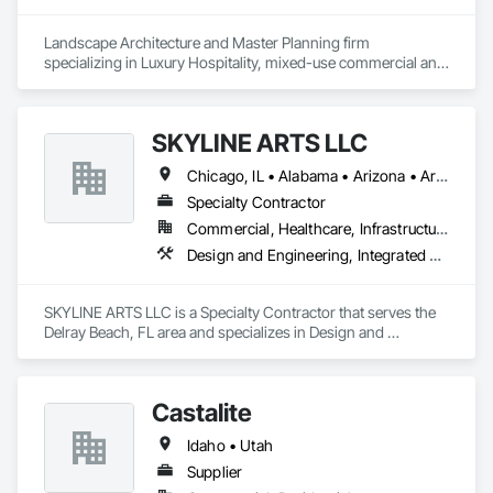
Landscape Architecture and Master Planning firm 
specializing in Luxury Hospitality, mixed-use commercial and 
residential projects.
SKYLINE ARTS LLC
Chicago, IL • Alabama • Arizona • Arkansas • California • Connecticut • Florida • Georgia • Idaho • Illinois • Indiana • Iowa • Kentucky • Louisiana • Maine • Maryland • Massachusetts • Michigan • Minnesota • Mississippi • Missouri • Montana • Nebraska • Nevada • New Hampshire • New Mexico • New York • North Carolina • North Dakota • Ohio • Oklahoma • Oregon • Pennsylvania • Rhode Island • South Carolina • South Dakota • Tennessee • Texas • Utah • Virginia • Washington • West Virginia • Wisconsin • Wyoming
Specialty Contractor
Commercial, Healthcare, Infrastructure, Institutional
Design and Engineering, Integrated Automation Lighting Relays
SKYLINE ARTS LLC is a Specialty Contractor that serves the 
Delray Beach, FL area and specializes in Design and 
Engineering, Integrated Automation Lighting Relays.
Castalite
Idaho • Utah
Supplier