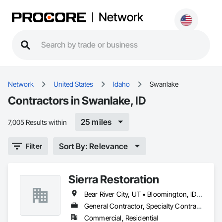
Network
Network
United States
Idaho
Swanlake
Contractors in Swanlake, ID
25 miles
7,005 Results within
Sort By: Relevance
Filter
Sierra Restoration
Bear River City, UT • Bloomington, ID • Brigham City, UT • Clifton, ID • Collinston, UT • Corinne, UT • Dayton, ID • Deweyville, UT • Dingle, ID • Eden, UT • Farr West, UT • Fielding, UT • Fish Haven, ID • Franklin, ID • Garden City, UT • Garland, UT • Geneva, ID • Georgetown, ID • Harrisville, UT • Holbrook, ID • Honeyville, UT • Hooper, UT • Huntsville, UT • Hyde Park, UT • Hyrum, UT • Laketown, UT • Lewiston, UT • Logan, UT • Malad City, ID • Mantua, UT • Mendon, UT • Millville, UT • Montpelier, ID • Nibley, UT • North Ogden, UT • Ogden, UT • Oxford, ID • Paris, ID • Perry, UT • Plain City, UT • Pleasant View, UT • Preston, ID • Providence, UT • Randolph, UT • Richmond, UT • Riverdale, UT • Roy, UT • Smithfield, UT • South Ogden, UT • St Charles, ID • Swanlake, ID • Thatcher, ID • Tremonton, UT • Uintah, UT • Washington Terrace, UT • Wellsville, UT • West Haven, UT • Weston, ID • Willard, UT • Woodruff, UT
General Contractor, Specialty Contractor
Commercial, Residential