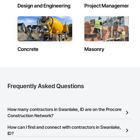
Design and Engineering
Project Management
Concrete
Masonry
Frequently Asked Questions
How many contractors in Swanlake, ID are on the Procore
Construction Network?
There are currently 7,005 contractors in Swanlake, ID on the
How can I find and connect with contractors in Swanlake,
Procore Construction Network.
ID?