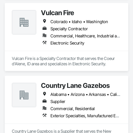
Vulcan Fire
Colorado • Idaho • Washington
Specialty Contractor
Commercial, Healthcare, Industrial and Energy, Institutional
Electronic Security
Vulcan Fire is a Specialty Contractor that serves the Coeur 
d'Alene, ID area and specializes in Electronic Security.
Country Lane Gazebos
Alabama • Arizona • Arkansas • California • Colorado • Connecticut • Delaware • Florida • Georgia • Idaho • Illinois • Indiana • Iowa • Kansas • Kentucky • Louisiana • Maine • Maryland • Massachusetts • Michigan • Minnesota • Mississippi • Missouri • Montana • Nebraska • Nevada • New Hampshire • New Jersey • New Mexico • New York • North Carolina • North Dakota • Ohio • Oklahoma • Oregon • Pennsylvania • Rhode Island • South Carolina • South Dakota • Tennessee • Texas • Utah • Vermont • Virginia • Washington • West Virginia • Wisconsin • Wyoming
Supplier
Commercial, Residential
Exterior Specialties, Manufactured Exterior Specialties, Manufactured Site Specialties
Country Lane Gazebos is a Supplier that serves the New 