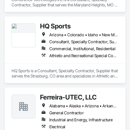
Contractor, Supplier that serves the Maryland Heights, MO 
area and specializes in Communications.
HQ Sports
Arizona • Colorado • Idaho • New Mexico • Texas • Utah
Consultant, Specialty Contractor, Supplier
Commercial, Institutional, Residential
Athletic and Recreational Special Construction, Entertainment and Recreation Equipment, Lockers, Special Activity Rooms
HQ Sports is a Consultant, Specialty Contractor, Supplier that 
serves the Strasburg, CO area and specializes in Athletic and 
Recreational Special Construction, Entertainment and 
Recreation Equipment, Lockers, Special Activity Rooms.
Ferreira-UTEC, LLC
Alabama • Alaska • Arizona • Arkansas • California • Colorado • Delaware • Florida • Georgia • Hawaii • Idaho • Illinois • Indiana • Iowa • Kansas • Kentucky • Louisiana • Maine • Michigan • Minnesota • Mississippi • Missouri • Montana • Nebraska • Nevada • New Hampshire • New Mexico • New York • North Carolina • North Dakota • Ohio • Oklahoma • Oregon • Pennsylvania • South Carolina • South Dakota • Tennessee • Texas • Utah • Virginia • Washington • West Virginia • Wisconsin • Wyoming
General Contractor
Industrial and Energy, Infrastructure
Electrical