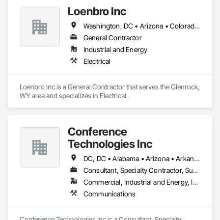
Loenbro Inc
Washington, DC • Arizona • Colorado • Idaho • Montana • Nebraska • New Mexico • North Dakota • South Dakota • Texas • Wyoming
General Contractor
Industrial and Energy
Electrical
Loenbro Inc is a General Contractor that serves the Glenrock, 
WY area and specializes in Electrical.
Conference
Technologies Inc
DC, DC • Alabama • Arizona • Arkansas • California • Colorado • Connecticut • Florida • Georgia • Idaho • Illinois • Indiana • Iowa • Kansas • Kentucky • Louisiana • Maine • Maryland • Massachusetts • Michigan • Minnesota • Mississippi • Missouri • Montana • Nebraska • Nevada • New Hampshire • New Jersey • New Mexico • New York • North Carolina • North Dakota • Ohio • Oklahoma • Oregon • Pennsylvania • Rhode Island • South Carolina • South Dakota • Tennessee • Texas • Utah • Virginia • Washington • West Virginia • Wisconsin • Wyoming
Consultant, Specialty Contractor, Supplier
Commercial, Industrial and Energy, Infrastructure, Institutional
Communications
Conference Technologies Inc is a Consultant, Specialty 