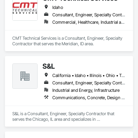
Idaho
Consultant, Engineer, Specialty Contractor
Commercial, Healthcare, Industrial and Energy, Infrastructure, Institutional, Residential
CMT Technical Services is a Consultant, Engineer, Specialty 
Contractor that serves the Meridian, ID area.
S&L
California • Idaho • Illinois • Ohio • Texas • Wisconsin
Consultant, Engineer, Specialty Contractor
Industrial and Energy, Infrastructure
Communications, Concrete, Design and Engineering, Electrical, Fire Suppression
S&L is a Consultant, Engineer, Specialty Contractor that 
serves the Chicago, IL area and specializes in 
Communications, Concrete, Design and Engineering, 
Electrical, Fire Suppression.