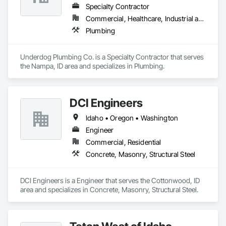
Specialty Contractor
Commercial, Healthcare, Industrial and Energy, Infrastructure, Institutional, Residential
Plumbing
Underdog Plumbing Co. is a Specialty Contractor that serves 
the Nampa, ID area and specializes in Plumbing.
DCI Engineers
Idaho • Oregon • Washington
Engineer
Commercial, Residential
Concrete, Masonry, Structural Steel
DCI Engineers is a Engineer that serves the Cottonwood, ID 
area and specializes in Concrete, Masonry, Structural Steel.