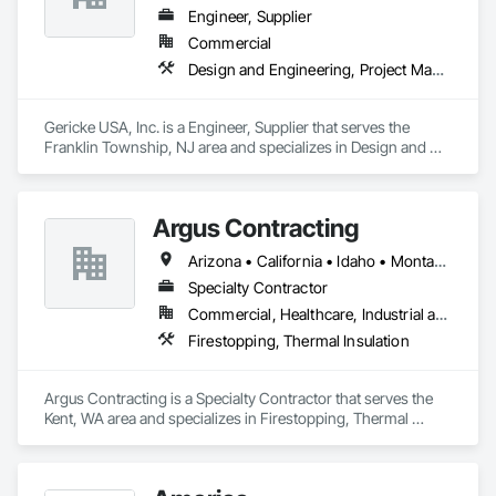
Engineer, Supplier
Commercial
Design and Engineering, Project Management and Coordination
Gericke USA, Inc. is a Engineer, Supplier that serves the 
Franklin Township, NJ area and specializes in Design and 
Engineering, Project Management and Coordination.
Argus Contracting
Arizona • California • Idaho • Montana • Nevada • Oregon • Utah • Washington
Specialty Contractor
Commercial, Healthcare, Industrial and Energy, Infrastructure, Institutional
Firestopping, Thermal Insulation
Argus Contracting is a Specialty Contractor that serves the 
Kent, WA area and specializes in Firestopping, Thermal 
Insulation.