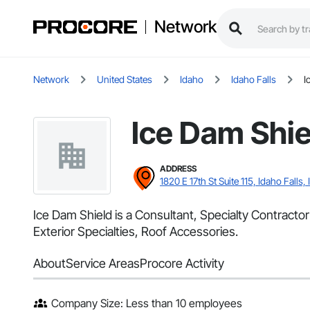
Network
Network
United States
Idaho
Idaho Falls
I
Ice Dam Shie
ADDRESS
1820 E 17th St Suite 115, Idaho Falls, 
Ice Dam Shield is a Consultant, Specialty Contractor 
Exterior Specialties, Roof Accessories.
About
Service Areas
Procore Activity
Company Size: Less than 10 employees