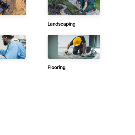
Landscaping
Flooring