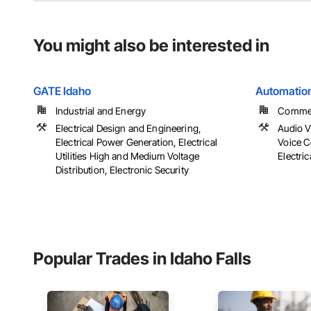
You might also be interested in
GATE Idaho
Automatio
Industrial and Energy
Commerc
Electrical Design and Engineering,
Audio 
Electrical Power Generation, Electrical
Voice C
Utilities High and Medium Voltage
Electric
Distribution, Electronic Security
Popular Trades in Idaho Falls