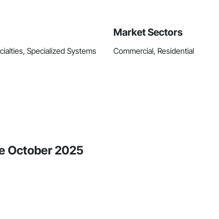
Market Sectors
ecialties, Specialized Systems
Commercial, Residential
ce October 2025