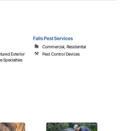
Falls Pest Services
Commercial, Residential
ctured Exterior
Pest Control Devices
e Specialties