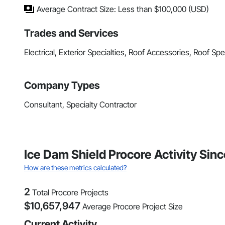
Average Contract Size: Less than $100,000 (USD)
Trades and Services
Electrical, Exterior Specialties, Roof Accessories, Roof Sp
Company Types
Consultant, Specialty Contractor
Ice Dam Shield Procore Activity Sin
How are these metrics calculated?
2
Total Procore Projects
$
10,657,947
Average Procore Project Size
Current Activity