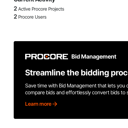
2
Active Procore Projects
2
Procore Users
Bid Management
Streamline the bidding pro
Save time with Bid Management that lets you 
compare bids and effortlessly convert bids to
Learn more