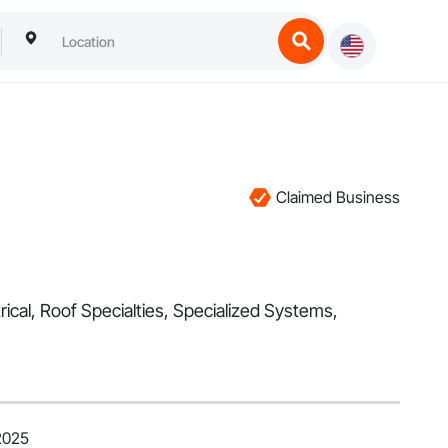
Claimed Business
trical, Roof Specialties, Specialized Systems,
2025