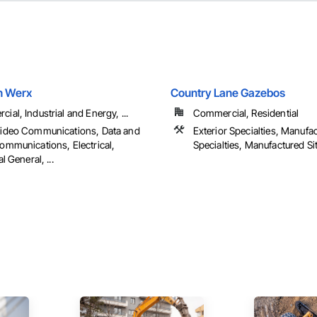
n Werx
Country Lane Gazebos
ial, Industrial and Energy, ...
Commercial, Residential
Video Communications, Data and
Exterior Specialties, Manufa
ommunications, Electrical,
Specialties, Manufactured Sit
al General, ...