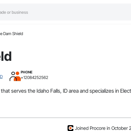
ce Dam Shield
ld
PHONE
ID
+12084252562
that serves the Idaho Falls, ID area and specializes in Elec
Joined Procore in October 