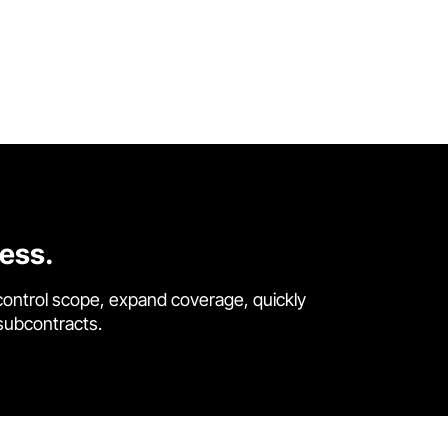
cess.
control scope, expand coverage, quickly
 subcontracts.