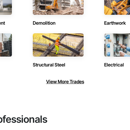
ent
Demolition
Earthwork
Structural Steel
Electrical
View More Trades
ofessionals