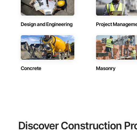
Design and Engineering
Project Managem
Concrete
Masonry
Discover Construction Pr