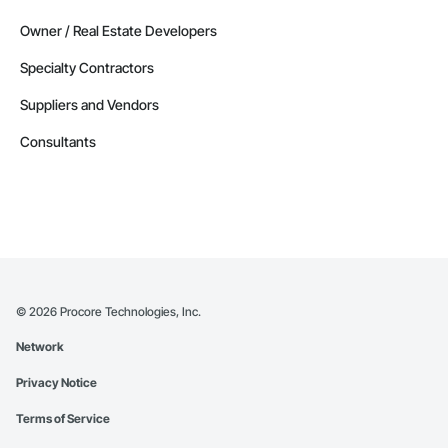
Owner / Real Estate Developers
Specialty Contractors
Suppliers and Vendors
Consultants
©
2026
Procore Technologies, Inc.
Network
Privacy Notice
Terms of Service