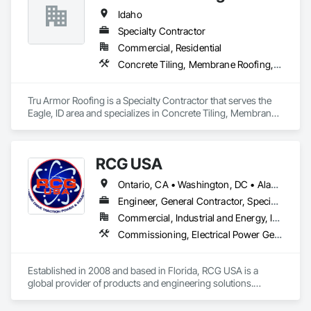
Idaho
Specialty Contractor
Commercial, Residential
Concrete Tiling, Membrane Roofing, Roofing, Sheet Metal Roofing
Tru Armor Roofing is a Specialty Contractor that serves the 
Eagle, ID area and specializes in Concrete Tiling, Membrane 
Roofing, Roofing, Sheet Metal Roofing.
RCG USA
Ontario, CA • Washington, DC • Alabama • Alaska • Alberta • Arizona • Arkansas • British Columbia • California • Colorado • Connecticut • Delaware • Florida • Georgia • Idaho • Illinois • Indiana • Iowa • Kansas • Kentucky • Louisiana • Maine • Manitoba • Maryland • Massachusetts • Michigan • Minnesota • Mississippi • Missouri • Montana • Nebraska • Nevada • New Brunswick • New Hampshire • New Jersey • New Mexico • New York • North Carolina • North Dakota • Ohio • Oklahoma • Ontario • Oregon • Pennsylvania • Québec • Rhode Island • Saskatchewan • South Carolina • South Dakota • Tennessee • Texas • Utah • Vermont • Virginia • Washington • West Virginia • Wisconsin • Wyoming
Engineer, General Contractor, Specialty Contractor
Commercial, Industrial and Energy, Infrastructure, Institutional
Commissioning, Electrical Power Generation, Industry Specific Manufacturing Equipment, Marine Specialties, Mechanical Design and Engineering, Process Piping, Towers, Traction Power
Established in 2008 and based in Florida, RCG USA is a 
global provider of products and engineering solutions.

With sales of $10 millions a year, we are a subsidiary of RCG 