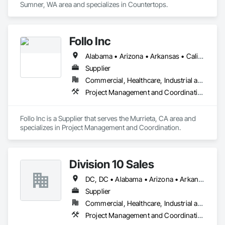
Sumner, WA area and specializes in Countertops.
Follo Inc
Alabama • Arizona • Arkansas • California • Colorado • Connecticut • Delaware • Florida • Georgia • Idaho • Illinois • Indiana • Iowa • Kansas • Kentucky • Louisiana • Maine • Maryland • Massachusetts • Michigan • Minnesota • Mississippi • Missouri • Montana • Nebraska • Nevada • New Hampshire • New Jersey • New Mexico • New York • North Carolina • North Dakota • Ohio • Oklahoma • Oregon • Pennsylvania • Rhode Island • South Carolina • South Dakota • Tennessee • Texas • Utah • Vermont • Virginia • Washington • West Virginia • Wisconsin • Wyoming
Supplier
Commercial, Healthcare, Industrial and Energy, Infrastructure, Institutional, Residential
Project Management and Coordination
Follo Inc is a Supplier that serves the Murrieta, CA area and 
specializes in Project Management and Coordination.
Division 10 Sales
DC, DC • Alabama • Arizona • Arkansas • California • Colorado • Connecticut • Delaware • Florida • Georgia • Idaho • Illinois • Indiana • Iowa • Kansas • Kentucky • Louisiana • Maine • Maryland • Massachusetts • Michigan • Minnesota • Mississippi • Missouri • Montana • Nebraska • Nevada • New Hampshire • New Jersey • New Mexico • New York • North Carolina • North Dakota • Ohio • Oklahoma • Oregon • Pennsylvania • Rhode Island • South Carolina • South Dakota • Tennessee • Texas • Utah • Vermont • Virginia • Washington • West Virginia • Wisconsin • Wyoming
Supplier
Commercial, Healthcare, Industrial and Energy, Institutional
Project Management and Coordination