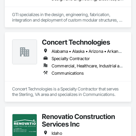
GTI specializes in the design, engineering, fabrication, 
integration and deployment of custom modular structures, 
ISO shipping container based structures, and OEM 
Manufacturing. We serve multiple industries including DOD 
contractors, military, disaster relief, industrial, Battery Energy 
Concert Technologies
Storage, and commercial markets.
Alabama • Alaska • Arizona • Arkansas • California • Colorado • Connecticut • Delaware • Florida • Georgia • Hawaii • Idaho • Illinois • Indiana • Iowa • Kansas • Kentucky • Louisiana • Maine • Maryland • Massachusetts • Michigan • Minnesota • Mississippi • Missouri • Montana • Nebraska • Nevada • New Hampshire • New Jersey • New Mexico • New York • North Carolina • North Dakota • Ohio • Oklahoma • Oregon • Pennsylvania • South Carolina • South Dakota • Tennessee • Texas • Utah • Vermont • Virginia • Washington • West Virginia • Wisconsin • Wyoming
Specialty Contractor
Commercial, Healthcare, Industrial and Energy, Infrastructure, Institutional
Communications
Concert Technologies is a Specialty Contractor that serves 
the Sterling, VA area and specializes in Communications.
Renovatio Construction
Services Inc
Idaho