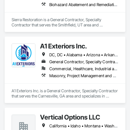
Biohazard Abatement and Remediation, Carpeting, Ceilings, Cleaning Services, Electrical, Flooring, General Construction Management, Painting, Plumbing, Roofing, Site Clearing, Tile, Water Abatement and Remediation, Wood Flooring, Wood Framing
Sierra Restoration is a General Contractor, Specialty 
Contractor that serves the Smithfield, UT area and 
specializes in Biohazard Abatement and Remediation, 
Carpeting, Ceilings, Cleaning Services, Electrical, Flooring, 
General Construction Management, Painting, Plumbing, 
A1 Exteriors Inc.
Roofing, Site Clearing, Tile, Water Abatement and 
Remediation, Wood Flooring, Wood Framing.
DC, DC • Alabama • Arizona • Arkansas • California • Colorado • Connecticut • Delaware • Florida • Georgia • Idaho • Illinois • Indiana • Iowa • Kansas • Kentucky • Louisiana • Maine • Maryland • Massachusetts • Michigan • Minnesota • Mississippi • Missouri • Montana • Nebraska • Nevada • New Hampshire • New Jersey • New Mexico • New York • North Carolina • North Dakota • Ohio • Oklahoma • Oregon • Pennsylvania • Rhode Island • South Carolina • South Dakota • Tennessee • Texas • Utah • Vermont • Virginia • Washington • West Virginia • Wisconsin • Wyoming
General Contractor, Specialty Contractor
Commercial, Healthcare, Industrial and Energy, Infrastructure, Institutional, Residential
Masonry, Project Management and Coordination
A1 Exteriors Inc. is a General Contractor, Specialty Contractor 
that serves the Carnesville, GA area and specializes in 
Masonry, Project Management and Coordination.
Vertical Options LLC
California • Idaho • Montana • Washington