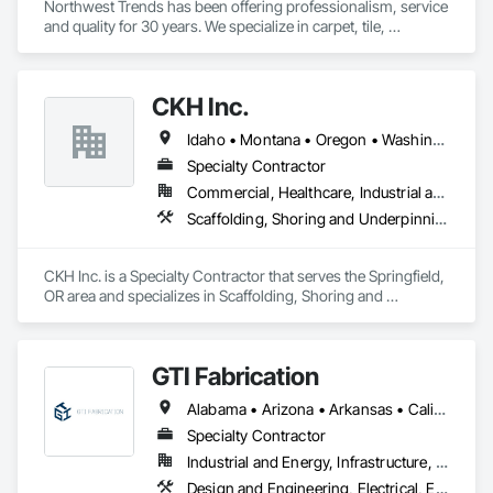
Northwest Trends has been offering professionalism, service 
and quality for 30 years. We specialize in carpet, tile, 
hardwood and laminate flooring, window coverings and 
Granite/Quartz countertops. 
CKH Inc.
Idaho • Montana • Oregon • Washington
Specialty Contractor
Commercial, Healthcare, Industrial and Energy, Infrastructure, Institutional, Residential
Scaffolding, Shoring and Underpinning, Temporary Scaffolding and Platforms
CKH Inc. is a Specialty Contractor that serves the Springfield, 
OR area and specializes in Scaffolding, Shoring and 
Underpinning, Temporary Scaffolding and Platforms.
GTI Fabrication
Alabama • Arizona • Arkansas • California • Colorado • Connecticut • Delaware • Florida • Georgia • Idaho • Illinois • Indiana • Iowa • Kansas • Kentucky • Louisiana • Maryland • Massachusetts • Michigan • Minnesota • Mississippi • Missouri • Montana • Nebraska • Nevada • New Hampshire • New Jersey • New Mexico • New York • North Carolina • North Dakota • Ohio • Oklahoma • Oregon • Pennsylvania • Rhode Island • South Carolina • South Dakota • Tennessee • Texas • Utah • Vermont • Virginia • Washington • West Virginia • Wisconsin • Wyoming
Specialty Contractor
Industrial and Energy, Infrastructure, Institutional
Design and Engineering, Electrical, Electrical Design and Engineering, Heating Ventilating and Air Conditioning HVAC, Manufacturing Equipment, Mechanical Design and Engineering, Metal Fabrications