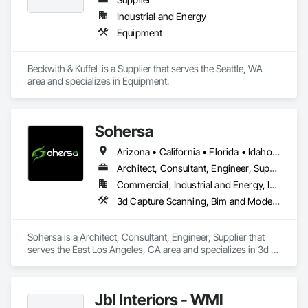
Hazardous Material Assessment, Irrigation, Job Site Data 
Industrial and Energy
Collection and Reporting, Landscape Design and 
Equipment
Engineering, Project Management, Project Management and 
Coordination, Retaining Walls, Technology Design and 
Engineering, Temporary Erosion and Sediment Control, 
Beckwith & Kuffel  is a Supplier that serves the Seattle, WA 
Temporary Storm Water Pollution Control, Value Analysis 
area and specializes in Equipment.
Engineering, Wetlands.
Sohersa
Arizona • California • Florida • Idaho • Illinois • New York • Texas • Washington
Architect, Consultant, Engineer, Supplier
Commercial, Industrial and Energy, Infrastructure, Residential
3d Capture Scanning, Bim and Model Making Services, Building Information Modeling Bim, Civil Design and Engineering, Design Coordination Services, Estimating, HVAC General, Project Management and Coordination
Sohersa is a Architect, Consultant, Engineer, Supplier that 
serves the East Los Angeles, CA area and specializes in 3d 
Capture Scanning, BIM and Model Making Services, Building 
Information Modeling BIM, Civil Design and Engineering, 
Design Coordination Services, Estimating, HVAC General, 
JbI Interiors - WMI
Project Management and Coordination.