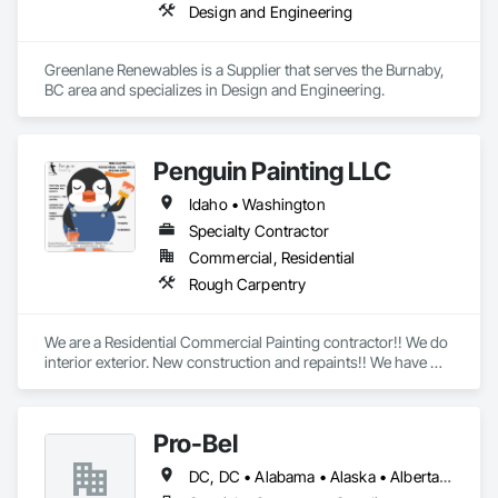
Design and Engineering
Greenlane Renewables is a Supplier that serves the Burnaby, 
BC area and specializes in Design and Engineering.
Penguin Painting LLC
Idaho • Washington
Specialty Contractor
Commercial, Residential
Rough Carpentry
We are a Residential Commercial Painting contractor!! We do 
interior exterior. New construction and repaints!! We have 
over 25 years experience!! We are formally known as Tom 
Rogers Painting LLC
Pro-Bel
DC, DC • Alabama • Alaska • Alberta • Arizona • Arkansas • British Columbia • Colorado • Connecticut • Delaware • Florida • Georgia • Hawaii • Idaho • Illinois • Indiana • Iowa • Kansas • Kentucky • Louisiana • Maine • Manitoba • Maryland • Massachusetts • Michigan • Minnesota • Mississippi • Missouri • Montana • Nebraska • Nevada • New Brunswick • New Hampshire • New Jersey • New Mexico • Newfoundland and Labrador • North Carolina • North Dakota • Nova Scotia • Oklahoma • Ontario • Oregon • Pennsylvania • Prince Edward Island • Rhode Island • Saskatchewan • South Carolina • South Dakota • Tennessee • Texas • Utah • Vermont • Washington • Wisconsin • Wyoming