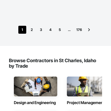
International, a Group founded in 1999 with annual sales in 
excess of $60 millions.

Our technical team includes 30 mechanical engineers and 
technicians, as well as 10 automation and electrical drive 
engineers. Our company is certified ISO 9001.

1
2
3
4
5
…
176
We service the following sectors: Renewable Energy (Hydro, 
Solar, Wind, Renewable Gas Upgrader Systems), Power 
Plants, Oil & Gas, Traction, Variable Speed Drives, Electrical 
Substations and Electrolysis.
Browse Contractors in St Charles, Idaho
by Trade
Design and Engineering
Project Management