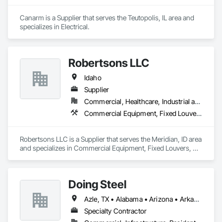
Canarm is a Supplier that serves the Teutopolis, IL area and 
specializes in Electrical.
Robertsons LLC
Idaho
Supplier
Commercial, Healthcare, Industrial and Energy, Institutional
Commercial Equipment, Fixed Louvers, Heating Ventilating and Air Conditioning HVAC, HVAC General, Integrated Automation Control Dampers, Louvered Equipment Enclosures, Louvers, Motorized Wall Louvers, Operable Wall Louvers, Temporary Heating Cooling and Ventilating
Robertsons LLC is a Supplier that serves the Meridian, ID area 
and specializes in Commercial Equipment, Fixed Louvers, 
Heating Ventilating and Air Conditioning HVAC, HVAC 
General, Integrated Automation Control Dampers, Louvered 
Equipment Enclosures, Louvers, Motorized Wall Louvers, 
Doing Steel
Operable Wall Louvers, Temporary Heating Cooling and 
Ventilating.
Azle, TX • Alabama • Arizona • Arkansas • Colorado • Delaware • Florida • Georgia • Idaho • Illinois • Indiana • Iowa • Kansas • Kentucky • Louisiana • Massachusetts • Michigan • Minnesota • Mississippi • Missouri • Montana • Nebraska • Nevada • New Mexico • New York • North Carolina • North Dakota • Ohio • Oklahoma • Pennsylvania • South Carolina • South Dakota • Tennessee • Texas • Utah • Vermont • Virginia • West Virginia • Wisconsin • Wyoming
Specialty Contractor