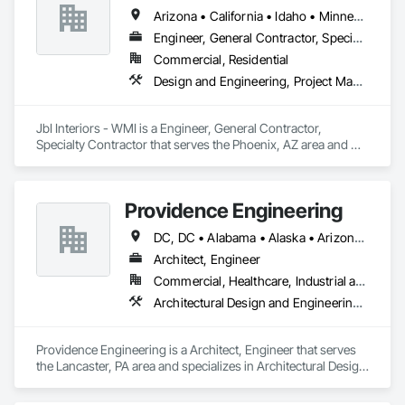
Arizona • California • Idaho • Minnesota • New Mexico • Oregon • Texas
Engineer, General Contractor, Specialty Contractor
Commercial, Residential
Design and Engineering, Project Management and Coordination
JbI Interiors - WMI is a Engineer, General Contractor, 
Specialty Contractor that serves the Phoenix, AZ area and 
specializes in Design and Engineering, Project Management 
and Coordination.
Providence Engineering
DC, DC • Alabama • Alaska • Arizona • Arkansas • California • Colorado • Connecticut • Delaware • Florida • Georgia • Hawaii • Idaho • Illinois • Indiana • Iowa • Kansas • Kentucky • Louisiana • Maine • Maryland • Massachusetts • Michigan • Minnesota • Mississippi • Missouri • Montana • Nebraska • Nevada • New Hampshire • New Jersey • New Mexico • New York • North Carolina • North Dakota • Ohio • Oklahoma • Oregon • Pennsylvania • Rhode Island • South Carolina • South Dakota • Tennessee • Texas • Utah • Vermont • Virginia • Washington • West Virginia • Wisconsin • Wyoming
Architect, Engineer
Commercial, Healthcare, Industrial and Energy, Infrastructure, Institutional, Residential
Architectural Design and Engineering, Electrical Design and Engineering, Mechanical Design and Engineering, Structural Design and Engineering
Providence Engineering is a Architect, Engineer that serves 
the Lancaster, PA area and specializes in Architectural Design 
and Engineering, Electrical Design and Engineering, 
Mechanical Design and Engineering, Structural Design and 