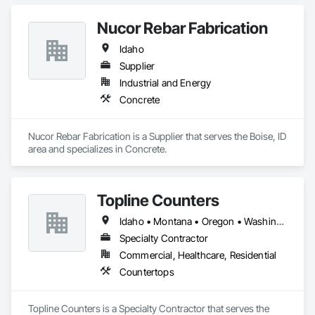
Coordination.
Nucor Rebar Fabrication
Idaho
Supplier
Industrial and Energy
Concrete
Nucor Rebar Fabrication is a Supplier that serves the Boise, ID 
area and specializes in Concrete.
Topline Counters
Idaho • Montana • Oregon • Washington
Specialty Contractor
Commercial, Healthcare, Residential
Countertops
Topline Counters is a Specialty Contractor that serves the 