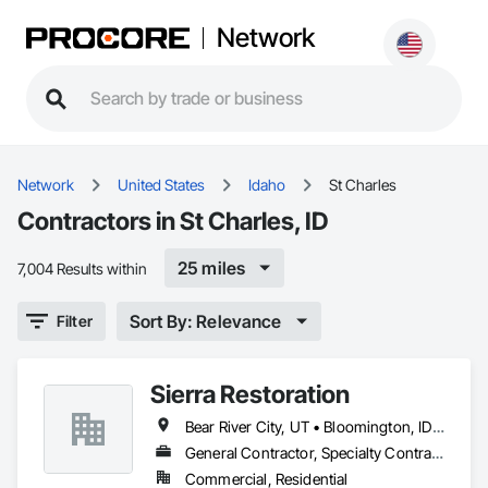
Network
Network
United States
Idaho
St Charles
Contractors in St Charles, ID
25 miles
7,004 Results within
Sort By: Relevance
Filter
Sierra Restoration
Bear River City, UT • Bloomington, ID • Brigham City, UT • Clifton, ID • Collinston, UT • Corinne, UT • Dayton, ID • Deweyville, UT • Dingle, ID • Eden, UT • Farr West, UT • Fielding, UT • Fish Haven, ID • Franklin, ID • Garden City, UT • Garland, UT • Geneva, ID • Georgetown, ID • Harrisville, UT • Holbrook, ID • Honeyville, UT • Hooper, UT • Huntsville, UT • Hyde Park, UT • Hyrum, UT • Laketown, UT • Lewiston, UT • Logan, UT • Malad City, ID • Mantua, UT • Mendon, UT • Millville, UT • Montpelier, ID • Nibley, UT • North Ogden, UT • Ogden, UT • Oxford, ID • Paris, ID • Perry, UT • Plain City, UT • Pleasant View, UT • Preston, ID • Providence, UT • Randolph, UT • Richmond, UT • Riverdale, UT • Roy, UT • Smithfield, UT • South Ogden, UT • St Charles, ID • Swanlake, ID • Thatcher, ID • Tremonton, UT • Uintah, UT • Washington Terrace, UT • Wellsville, UT • West Haven, UT • Weston, ID • Willard, UT • Woodruff, UT
General Contractor, Specialty Contractor
Commercial, Residential