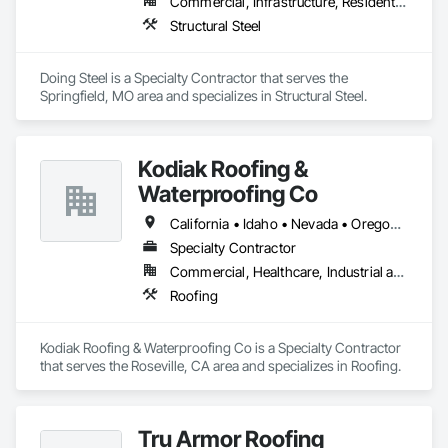
Commercial, Infrastructure, Residential
Structural Steel
Doing Steel is a Specialty Contractor that serves the 
Springfield, MO area and specializes in Structural Steel.
Kodiak Roofing &
Waterproofing Co
California • Idaho • Nevada • Oregon • Washington
Specialty Contractor
Commercial, Healthcare, Industrial and Energy, Infrastructure, Institutional
Roofing
Kodiak Roofing & Waterproofing Co is a Specialty Contractor 
that serves the Roseville, CA area and specializes in Roofing.
Tru Armor Roofing