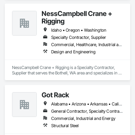
NessCampbell Crane +
Rigging
Idaho • Oregon • Washington
Specialty Contractor, Supplier
Commercial, Healthcare, Industrial and Energy, Infrastructure, Institutional, Residential
Design and Engineering
NessCampbell Crane + Rigging is a Specialty Contractor, 
Supplier that serves the Bothell, WA area and specializes in 
Design and Engineering.
Got Rack
Alabama • Arizona • Arkansas • California • Colorado • Connecticut • Delaware • Florida • Georgia • Idaho • Illinois • Indiana • Iowa • Kansas • Kentucky • Louisiana • Maine • Maryland • Massachusetts • Michigan • Minnesota • Mississippi • Missouri • Montana • Nebraska • Nevada • New Hampshire • New Jersey • New Mexico • New York • North Carolina • North Dakota • Ohio • Oklahoma • Oregon • Pennsylvania • Rhode Island • South Carolina • South Dakota • Tennessee • Texas • Utah • Vermont • Virginia • Washington • West Virginia • Wisconsin • Wyoming
General Contractor, Specialty Contractor
Commercial, Industrial and Energy
Structural Steel