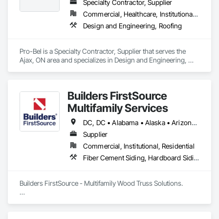
Specialty Contractor, Supplier
Commercial, Healthcare, Institutional, Residential
Design and Engineering, Roofing
Pro-Bel is a Specialty Contractor, Supplier that serves the 
Ajax, ON area and specializes in Design and Engineering, 
Roofing.
Builders FirstSource
Multifamily Services
DC, DC • Alabama • Alaska • Arizona • Arkansas • California • Colorado • Delaware • Florida • Georgia • Idaho • Illinois • Indiana • Iowa • Kansas • Kentucky • Louisiana • Maine • Maryland • Massachusetts • Michigan • Minnesota • Missouri • Montana • Nebraska • Nevada • New Jersey • New Mexico • New York • North Carolina • North Dakota • Ohio • Oklahoma • Oregon • Pennsylvania • Rhode Island • South Carolina • South Dakota • Tennessee • Texas • Utah • Vermont • Virginia • Washington • West Virginia • Wisconsin • Wyoming
Supplier
Commercial, Institutional, Residential
Fiber Cement Siding, Hardboard Siding, Plywood Siding, Rough Carpentry, Shop Fabricated Structural Wood, Siding, Structural Design and Engineering, Value Analysis Engineering, Windows
Builders FirstSource - Multifamily Wood Truss Solutions.  

Builders FirstSource is a leading supplier of high-quality 
wood trusses tailored for multifamily construction projects. 
With decades of expertise, we deliver precision-engineered 