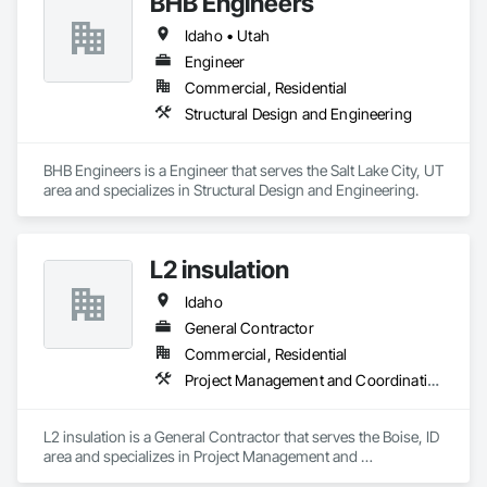
BHB Engineers
perform reliably in any environment. Our role as a digital 
Idaho • Utah
wayfinding provider means we build smart navigation tools 
Business Email: sales@roveiq.com
that help people traverse spaces effectively. We also serve as 
Hours of Operation: Monday - Friday: 9AM - 5PM
Engineer
a digital directory provider, offering customizable signage to 
Commercial, Residential
display listings, events, and promotions. If you're ready to 
Structural Design and Engineering
turn your space into a smarter destination, let’s talk about 
what our interactive media company can build for you.
BHB Engineers is a Engineer that serves the Salt Lake City, UT 
area and specializes in Structural Design and Engineering.
L2 insulation
Idaho
General Contractor
Commercial, Residential
Project Management and Coordination
L2 insulation is a General Contractor that serves the Boise, ID 
area and specializes in Project Management and 
Coordination.