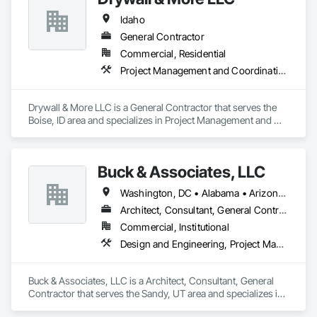
Idaho
General Contractor
Commercial, Residential
Project Management and Coordination
Drywall & More LLC is a General Contractor that serves the 
Boise, ID area and specializes in Project Management and 
Coordination.
Buck & Associates, LLC
Washington, DC • Alabama • Arizona • Arkansas • California • Colorado • Delaware • Florida • Georgia • Idaho • Illinois • Indiana • Iowa • Kansas • Kentucky • Louisiana • Maryland • Mississippi • Missouri • Montana • Nebraska • Nevada • New Mexico • North Carolina • North Dakota • Ohio • Oklahoma • Oregon • Pennsylvania • South Carolina • South Dakota • Tennessee • Texas • Utah • Virginia • Washington • West Virginia • Wyoming
Architect, Consultant, General Contractor
Commercial, Institutional
Design and Engineering, Project Management and Coordination
Buck & Associates, LLC is a Architect, Consultant, General 
Contractor that serves the Sandy, UT area and specializes in 
Design and Engineering, Project Management and 