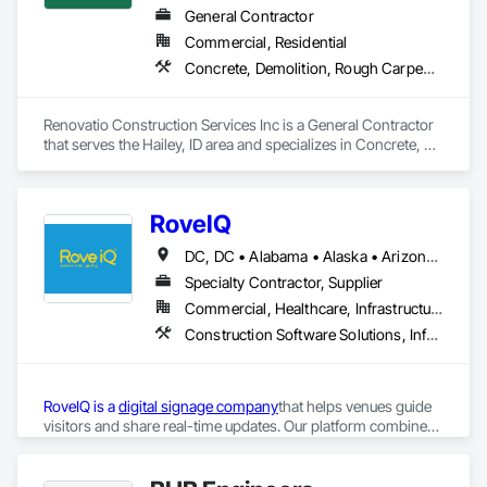
General Contractor
Commercial, Residential
Concrete, Demolition, Rough Carpentry, Windows, Wood Framing
Renovatio Construction Services Inc is a General Contractor 
that serves the Hailey, ID area and specializes in Concrete, 
Demolition, Rough Carpentry, Windows, Wood Framing.
RoveIQ
DC, DC • Alabama • Alaska • Arizona • Arkansas • California • Colorado • Connecticut • Delaware • Florida • Georgia • Hawaii • Idaho • Illinois • Indiana • Iowa • Kansas • Kentucky • Louisiana • Maine • Maryland • Massachusetts • Michigan • Minnesota • Mississippi • Missouri • Montana • Nebraska • Nevada • New Hampshire • New Jersey • New Mexico • New York • North Carolina • North Dakota • Ohio • Oklahoma • Oregon • Pennsylvania • Rhode Island • South Carolina • South Dakota • Tennessee • Texas • Utah • Vermont • Virginia • Washington • West Virginia • Wisconsin • Wyoming
Specialty Contractor, Supplier
Commercial, Healthcare, Infrastructure, Institutional
Construction Software Solutions, Informational Kiosks, Signage
RoveIQ is a 
digital signage company
that helps venues guide 
visitors and share real-time updates. Our platform combines 
outdoor digital kiosks
, 
digital wayfinding software
, and 
digital 
directory signage
to improve the guest experience. As a kiosk 
More information:
provider, we design user-friendly outdoor kiosks that 