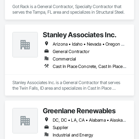
Got Rack is a General Contractor, Specialty Contractor that 
serves the Tampa, FL area and specializes in Structural Steel.
Stanley Associates Inc.
Arizona • Idaho • Nevada • Oregon • Utah
General Contractor
Commercial
Cast In Place Concrete, Cast In Place Concrete Retaining Walls, Concrete, Concrete Paving, Curbs and Gutters, Finish Carpentry
Stanley Associates Inc. is a General Contractor that serves 
the Twin Falls, ID area and specializes in Cast In Place 
Concrete, Cast In Place Concrete Retaining Walls, Concrete, 
Concrete Paving, Curbs and Gutters, Finish Carpentry.
Greenlane Renewables
DC, DC • LA, CA • Alabama • Alaska • Alberta • Arizona • Arkansas • British Columbia • California • Colorado • Connecticut • Delaware • Florida • Georgia • Hawaii • Idaho • Illinois • Indiana • Iowa • Kansas • Kentucky • Maine • Manitoba • Maryland • Massachusetts • Michigan • Minnesota • Mississippi • Missouri • Montana • Nebraska • Nevada • New Brunswick • New Hampshire • New Jersey • New Mexico • New York • Newfoundland and Labrador • North Carolina • North Dakota • Northwest Territories • Nova Scotia • Ohio • Oklahoma • Ontario • Oregon • Pennsylvania • Québec • Rhode Island • Saskatchewan • South Carolina • South Dakota • Tennessee • Texas • Utah • Vermont • Virginia • Washington • West Virginia • Wisconsin • Wyoming
Supplier
Industrial and Energy