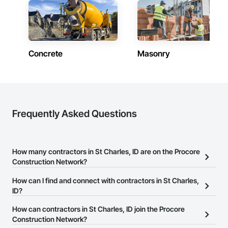
Concrete
Masonry
Frequently Asked Questions
How many contractors in St Charles, ID are on the Procore
Construction Network?
There are currently 7,004 contractors in St Charles, ID on the
How can I find and connect with contractors in St Charles,
Procore Construction Network.
ID?
The Procore Construction Network allows you to search for
How can contractors in St Charles, ID join the Procore
contractors in St Charles, ID that meet your business needs. Most
Construction Network?