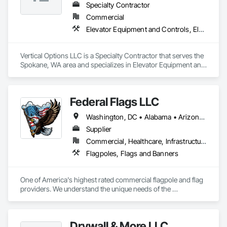
Specialty Contractor
Commercial
Elevator Equipment and Controls, Elevators, Escalators, Escalators and Moving Walks
Vertical Options LLC is a Specialty Contractor that serves the 
Spokane, WA area and specializes in Elevator Equipment and 
Controls, Elevators, Escalators, Escalators and Moving 
Walks.
Federal Flags LLC
Washington, DC • Alabama • Arizona • Arkansas • California • Colorado • Connecticut • Delaware • Florida • Georgia • Idaho • Illinois • Indiana • Iowa • Kansas • Kentucky • Louisiana • Maine • Maryland • Massachusetts • Michigan • Minnesota • Mississippi • Missouri • Montana • Nebraska • Nevada • New Hampshire • New Jersey • New Mexico • New York • North Carolina • North Dakota • Ohio • Oklahoma • Oregon • Pennsylvania • Rhode Island • South Carolina • South Dakota • Tennessee • Texas • Utah • Vermont • Virginia • Washington • West Virginia • Wisconsin • Wyoming
Supplier
Commercial, Healthcare, Infrastructure, Institutional
Flagpoles, Flags and Banners
One of America's highest rated commercial flagpole and flag 
providers. We understand the unique needs of the 
construction industry in getting products delivered in the 
appropriate time window. Contact us for a prompt quote, 
exceptional product quality and worldclass customer service.
Drywall & More LLC