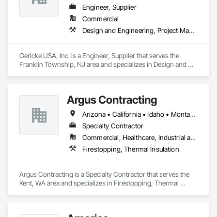
Engineer, Supplier
Commercial
Design and Engineering, Project Management and Coordination
Gericke USA, Inc. is a Engineer, Supplier that serves the 
Franklin Township, NJ area and specializes in Design and 
Engineering, Project Management and Coordination.
Argus Contracting
Arizona • California • Idaho • Montana • Nevada • Oregon • Utah • Washington
Specialty Contractor
Commercial, Healthcare, Industrial and Energy, Infrastructure, Institutional
Firestopping, Thermal Insulation
Argus Contracting is a Specialty Contractor that serves the 
Kent, WA area and specializes in Firestopping, Thermal 
Insulation.