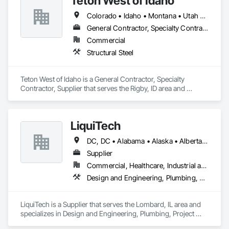
Teton West of Idaho
Colorado • Idaho • Montana • Utah • Wyoming
General Contractor, Specialty Contractor, Supplier
Commercial
Structural Steel
Teton West of Idaho is a General Contractor, Specialty 
Contractor, Supplier that serves the Rigby, ID area and 
specializes in Structural Steel.
LiquiTech
DC, DC • Alabama • Alaska • Alberta • Arizona • Arkansas • British Columbia • California • Colorado • Connecticut • Delaware • Florida • Georgia • Hawaii • Idaho • Illinois • Indiana • Iowa • Kansas • Kentucky • Louisiana • Maine • Manitoba • Maryland • Massachusetts • Michigan • Minnesota • Mississippi • Missouri • Montana • Nebraska • Nevada • New Brunswick • New Hampshire • New Jersey • New Mexico • New York • Newfoundland and Labrador • North Carolina • North Dakota • Nova Scotia • Ohio • Oklahoma • Ontario • Oregon • Pennsylvania • Prince Edward Island • Québec • Rhode Island • Saskatchewan • South Carolina • South Dakota • Tennessee • Texas • Utah • Vermont • Virginia • Washington • West Virginia • Wisconsin • Wyoming
Supplier
Commercial, Healthcare, Industrial and Energy, Infrastructure, Institutional
Design and Engineering, Plumbing, Project Management and Coordination
LiquiTech is a Supplier that serves the Lombard, IL area and 
specializes in Design and Engineering, Plumbing, Project 
Management and Coordination.