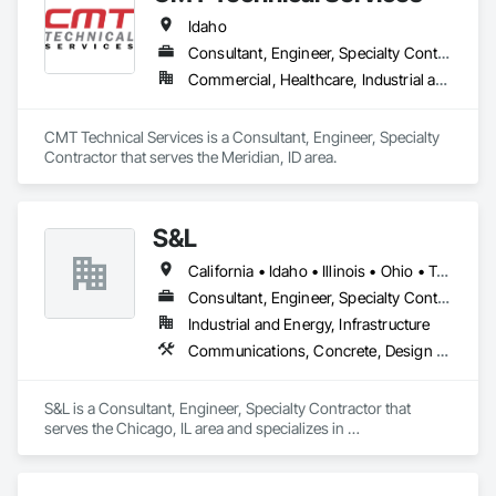
Idaho
Consultant, Engineer, Specialty Contractor
Commercial, Healthcare, Industrial and Energy, Infrastructure, Institutional, Residential
CMT Technical Services is a Consultant, Engineer, Specialty 
Contractor that serves the Meridian, ID area.
S&L
California • Idaho • Illinois • Ohio • Texas • Wisconsin
Consultant, Engineer, Specialty Contractor
Industrial and Energy, Infrastructure
Communications, Concrete, Design and Engineering, Electrical, Fire Suppression
S&L is a Consultant, Engineer, Specialty Contractor that 
serves the Chicago, IL area and specializes in 
Communications, Concrete, Design and Engineering, 
Electrical, Fire Suppression.