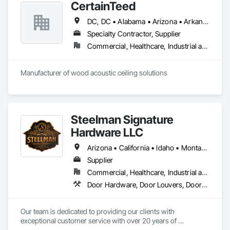
CertainTeed
DC, DC • Alabama • Arizona • Arkansas • California • Colorado • Connecticut • Delaware • Florida • Georgia • Hawaii • Idaho • Illinois • Indiana • Iowa • Kansas • Kentucky • Louisiana • Maryland • Massachusetts • Michigan • Minnesota • Mississippi • Missouri • Montana • Nebraska • Nevada • New Hampshire • New Jersey • New Mexico • New York • North Carolina • North Dakota • Ohio • Oklahoma • Oregon • Pennsylvania • Rhode Island • South Carolina • South Dakota • Tennessee • Texas • Utah • Vermont • Virginia • Washington • West Virginia • Wisconsin • Wyoming
Specialty Contractor, Supplier
Commercial, Healthcare, Industrial and Energy, Infrastructure, Institutional, Residential
Manufacturer of wood acoustic ceiling solutions
Steelman Signature
Hardware LLC
Arizona • California • Idaho • Montana • Nevada • Oregon • Utah • Washington • Wyoming
Supplier
Commercial, Healthcare, Industrial and Energy, Residential
Door Hardware, Door Louvers, Doors and Frames, Metal Doors and Frames
Our team is dedicated to providing our clients with 
exceptional customer service with over 20 years of 
knowledge and experience in the contract building industry. 