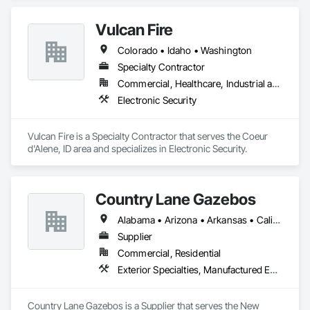
Vulcan Fire
Colorado • Idaho • Washington
Specialty Contractor
Commercial, Healthcare, Industrial and Energy, Institutional
Electronic Security
Vulcan Fire is a Specialty Contractor that serves the Coeur 
d'Alene, ID area and specializes in Electronic Security.
Country Lane Gazebos
Alabama • Arizona • Arkansas • California • Colorado • Connecticut • Delaware • Florida • Georgia • Idaho • Illinois • Indiana • Iowa • Kansas • Kentucky • Louisiana • Maine • Maryland • Massachusetts • Michigan • Minnesota • Mississippi • Missouri • Montana • Nebraska • Nevada • New Hampshire • New Jersey • New Mexico • New York • North Carolina • North Dakota • Ohio • Oklahoma • Oregon • Pennsylvania • Rhode Island • South Carolina • South Dakota • Tennessee • Texas • Utah • Vermont • Virginia • Washington • West Virginia • Wisconsin • Wyoming
Supplier
Commercial, Residential
Exterior Specialties, Manufactured Exterior Specialties, Manufactured Site Specialties
Country Lane Gazebos is a Supplier that serves the New 