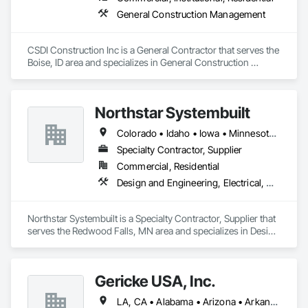
General Construction Management
CSDI Construction Inc is a General Contractor that serves the 
Boise, ID area and specializes in General Construction 
Management.
Northstar Systembuilt
Colorado • Idaho • Iowa • Minnesota • Montana • Nebraska • New Mexico • North Dakota • South Dakota • Wisconsin • Wyoming
Specialty Contractor, Supplier
Commercial, Residential
Design and Engineering, Electrical, Heating Ventilating and Air Conditioning HVAC, Masonry, Plumbing, Project Management and Coordination, Roofing, Rough Carpentry
Northstar Systembuilt is a Specialty Contractor, Supplier that 
serves the Redwood Falls, MN area and specializes in Design 
and Engineering, Electrical, Heating Ventilating and Air 
Conditioning HVAC, Masonry, Plumbing, Project 
Management and Coordination, Roofing, Rough Carpentry.
Gericke USA, Inc.
LA, CA • Alabama • Arizona • Arkansas • California • Colorado • Connecticut • Delaware • Florida • Georgia • Idaho • Illinois • Indiana • Iowa • Kansas • Kentucky • Louisiana • Maine • Maryland • Massachusetts • Michigan • Minnesota • Mississippi • Missouri • Montana • Nebraska • Nevada • New Hampshire • New Jersey • New Mexico • New York • North Carolina • North Dakota • Ohio • Oklahoma • Oregon • Pennsylvania • South Carolina • South Dakota • Tennessee • Texas • Utah • Vermont • Virginia • Washington • West Virginia • Wisconsin • Wyoming