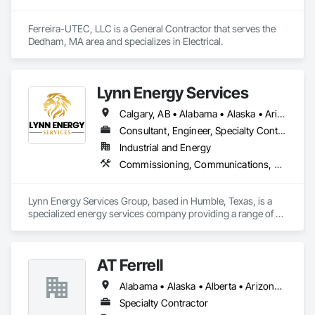
Ferreira-UTEC, LLC is a General Contractor that serves the 
Dedham, MA area and specializes in Electrical.
Lynn Energy Services
Calgary, AB • Alabama • Alaska • Arizona • Arkansas • California • Colorado • Connecticut • Delaware • Florida • Georgia • Idaho • Illinois • Indiana • Iowa • Kansas • Kentucky • Louisiana • Maine • Maryland • Massachusetts • Michigan • Minnesota • Mississippi • Missouri • Montana • Nebraska • Nevada • New Hampshire • New Jersey • New Mexico • New York • North Carolina • North Dakota • Ohio • Oklahoma • Oregon • Pennsylvania • Rhode Island • South Carolina • South Dakota • Tennessee • Texas • Utah • Vermont • Virginia • Washington • West Virginia • Wisconsin • Wyoming
Consultant, Engineer, Specialty Contractor, Supplier
Industrial and Energy
Commissioning, Communications, Electrical, Electrical Design and Engineering, Electrical Power Generation, Fabricated Engineered Structures, Fire Detection and Alarm, Gas Detection and Alarm, General Commissioning Requirements, Instrumentation and Control For Electrical Systems, Instrumentation and Control For Fire Suppression System, Integrated Automation Battery Monitors, Integrated Automation Software, Integrated Automation Systems For Electrical, Integrated Automation Systems For Electronic Safety, Integrated Automation Systems For Facility Equipment, Integrated Automation Ups Monitors, Project Management and Coordination, Site Controls
Lynn Energy Services Group, based in Humble, Texas, is a 
specialized energy services company providing a range of 
solutions for the oil, gas, and renewable energy industries. 
The company focuses on project execution, equipment 
solutions, and field services, supporting energy infrastructure 
AT Ferrell
across multiple sectors.

Alabama • Alaska • Alberta • Arizona • Arkansas • British Columbia • California • Colorado • Connecticut • Florida • Georgia • Hawaii • Idaho • Illinois • Indiana • Iowa • Kansas • Kentucky • Louisiana • Maine • Manitoba • Maryland • Massachusetts • Michigan • Minnesota • Mississippi • Missouri • Montana • Nebraska • Nevada • New Brunswick • New Hampshire • New Jersey • New Mexico • New York • Newfoundland and Labrador • North Carolina • North Dakota • Northwest Territories • Nova Scotia • Ohio • Oklahoma • Ontario • Oregon • Pennsylvania • Prince Edward Island • Québec • Rhode Island • Saskatchewan • South Carolina • South Dakota • Tennessee • Texas • Utah • Vermont • Virginia • Washington • West Virginia • Wisconsin • Wyoming
Key Services & Capabilities:

Midstream & Upstream Services – Installation, maintenance, 
Specialty Contractor
and operations support for pipelines, processing facilities, 