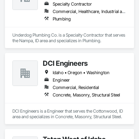
Specialty Contractor
Commercial, Healthcare, Industrial and Energy, Infrastructure, Institutional, Residential
Plumbing
Underdog Plumbing Co. is a Specialty Contractor that serves 
the Nampa, ID area and specializes in Plumbing.
DCI Engineers
Idaho • Oregon • Washington
Engineer
Commercial, Residential
Concrete, Masonry, Structural Steel
DCI Engineers is a Engineer that serves the Cottonwood, ID 
area and specializes in Concrete, Masonry, Structural Steel.