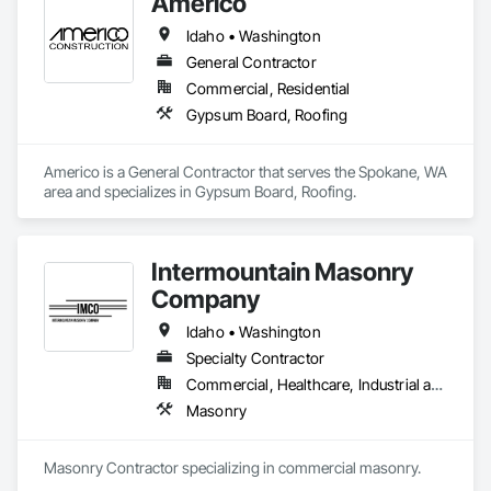
Americo
Idaho • Washington
General Contractor
Commercial, Residential
Gypsum Board, Roofing
Americo is a General Contractor that serves the Spokane, WA 
area and specializes in Gypsum Board, Roofing.
Intermountain Masonry
Company
Idaho • Washington
Specialty Contractor
Commercial, Healthcare, Industrial and Energy, Infrastructure, Institutional, Residential
Masonry
Masonry Contractor specializing in commercial masonry.