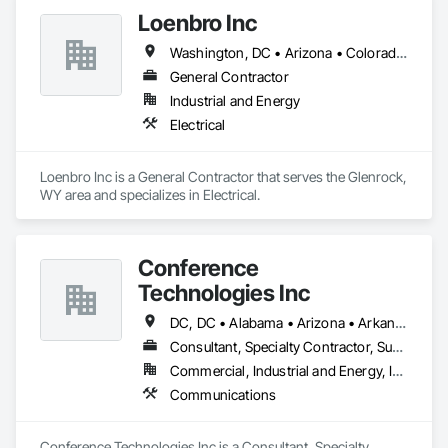
Loenbro Inc
Washington, DC • Arizona • Colorado • Idaho • Montana • Nebraska • New Mexico • North Dakota • South Dakota • Texas • Wyoming
General Contractor
Industrial and Energy
Electrical
Loenbro Inc is a General Contractor that serves the Glenrock, 
WY area and specializes in Electrical.
Conference
Technologies Inc
DC, DC • Alabama • Arizona • Arkansas • California • Colorado • Connecticut • Florida • Georgia • Idaho • Illinois • Indiana • Iowa • Kansas • Kentucky • Louisiana • Maine • Maryland • Massachusetts • Michigan • Minnesota • Mississippi • Missouri • Montana • Nebraska • Nevada • New Hampshire • New Jersey • New Mexico • New York • North Carolina • North Dakota • Ohio • Oklahoma • Oregon • Pennsylvania • Rhode Island • South Carolina • South Dakota • Tennessee • Texas • Utah • Virginia • Washington • West Virginia • Wisconsin • Wyoming
Consultant, Specialty Contractor, Supplier
Commercial, Industrial and Energy, Infrastructure, Institutional
Communications
Conference Technologies Inc is a Consultant, Specialty 