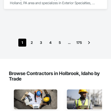
Holland, PA area and specializes in Exterior Specialties, 
Manufactured Exterior Specialties, Manufactured Site 
Specialties.
1
2
3
4
5
…
175
Browse Contractors in Holbrook, Idaho by
Trade