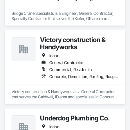
requirements.

Bridge Crane Specialists is a Engineer, General Contractor, 
Flexible Staffing Models – We offer fully temporary, temp-to-
Specialty Contractor that serves the Kiefer, OK area and 
perm, or employer-of-record (EOR) options to match your 
specializes in Design and Engineering, Structural Steel.
preferred engagement structure.

End-to-End Support – Our team handles payroll, compliance, 
Victory construction &
onboarding, and certification management—so you can 
Handyworks
focus on safe and efficient project execution.

Idaho
Whether you need to scale up quickly or maintain lean, high-
performing crews, PPS is ready to support your workforce 
General Contractor
needs from start to finish.
Commercial, Residential
Concrete, Demolition, Roofing, Rough Carpentry
Victory construction & Handyworks is a General Contractor 
that serves the Caldwell, ID area and specializes in Concrete, 
Demolition, Roofing, Rough Carpentry.
Underdog Plumbing Co.
Idaho