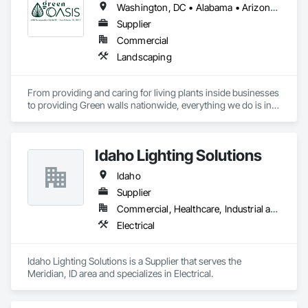
Washington, DC • Alabama • Arizona • Arkansas • California • Florida • Georgia • Idaho • Illinois • Indiana • Iowa • Kentucky • Louisiana • Maine • Maryland • Massachusetts • Michigan • Minnesota • Mississippi • Missouri • Montana • Nebraska • Nevada • New York • North Carolina • Ohio • Oregon • Pennsylvania • South Carolina • Tennessee • Texas • Utah • Virginia • Washington • Wisconsin • Wyoming
Supplier
Commercial
Landscaping
From providing and caring for living plants inside businesses 
to providing Green walls nationwide, everything we do is in 
service to the people who come to us.
Idaho Lighting Solutions
Idaho
Supplier
Commercial, Healthcare, Industrial and Energy, Infrastructure, Institutional, Residential
Electrical
Idaho Lighting Solutions is a Supplier that serves the 
Meridian, ID area and specializes in Electrical.