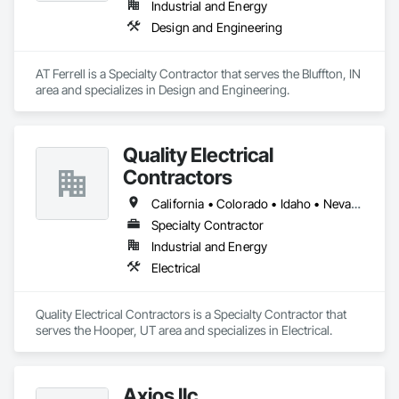
Industrial and Energy
and production assets.

Design and Engineering
Engineering & Construction – Providing turnkey solutions for 
energy infrastructure projects, including design, fabrication, 
and construction.

AT Ferrell is a Specialty Contractor that serves the Bluffton, IN 
Compression & Process Equipment – Offering equipment 
area and specializes in Design and Engineering.
solutions such as gas compressors, skids, and related 
process systems.

Renewable Energy & RNG Projects – Supporting sustainable 
energy projects, including renewable natural gas (RNG) and 
Quality Electrical
hydrogen infrastructure.

Contractors
Field Services & Maintenance – Skilled technicians for 
equipment commissioning, troubleshooting, and routine 
California • Colorado • Idaho • Nevada • Oregon • Texas • Utah • Wyoming
maintenance.

Lynn Energy Services is committed to safety, reliability, and 
Specialty Contractor
innovation, ensuring clients receive high-quality services that 
Industrial and Energy
improve efficiency and maximize asset performance. The 
Electrical
company serves a wide range of clients, from major 
operators to independent producers, helping them achieve 
their operational goals in an evolving energy landscape.
Quality Electrical Contractors is a Specialty Contractor that 
serves the Hooper, UT area and specializes in Electrical.
Axios llc