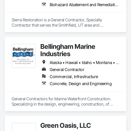
Biohazard Abatement and Remediation, Carpeting, Ceilings, Cleaning Services, Electrical, Flooring, General Construction Management, Painting, Plumbing, Roofing, Site Clearing, Tile, Water Abatement and Remediation, Wood Flooring, Wood Framing
Sierra Restoration is a General Contractor, Specialty 
Contractor that serves the Smithfield, UT area and 
specializes in Biohazard Abatement and Remediation, 
Carpeting, Ceilings, Cleaning Services, Electrical, Flooring, 
General Construction Management, Painting, Plumbing, 
Bellingham Marine
Roofing, Site Clearing, Tile, Water Abatement and 
Remediation, Wood Flooring, Wood Framing.
Industries
Alaska • Hawaii • Idaho • Montana • North Dakota • Oregon • South Dakota • Washington
General Contractor
Commercial, Infrastructure
Concrete, Design and Engineering
General Contractors for Marine Waterfront Construction.  
Specializing in the design, engineering, construction, of 
marina float systems, wave attenuators/breakwaters, floating 
platforms.  
Green Oasis, LLC