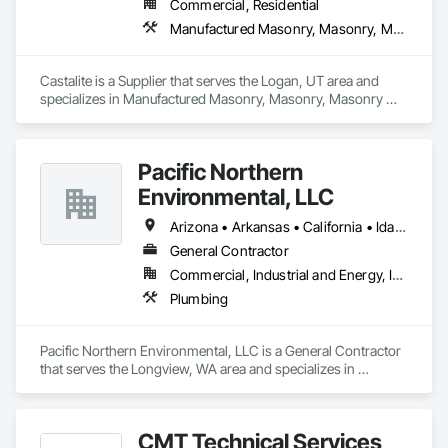
Commercial, Residential
Manufactured Masonry, Masonry, Masonry Flooring, Paver Tiling, Pre Cast Concrete, Retaining Walls, Stone Facing, Tile, Unit Masonry, Unit Masonry Retaining Walls, Unit Paving
Castalite is a Supplier that serves the Logan, UT area and 
specializes in Manufactured Masonry, Masonry, Masonry 
Flooring, Paver Tiling, Pre Cast Concrete, Retaining Walls, 
Stone Facing, Tile, Unit Masonry, Unit Masonry Retaining 
Walls, Unit Paving.
Pacific Northern
Environmental, LLC
Arizona • Arkansas • California • Idaho • Oregon • Washington
General Contractor
Commercial, Industrial and Energy, Infrastructure, Institutional
Plumbing
Pacific Northern Environmental, LLC is a General Contractor 
that serves the Longview, WA area and specializes in 
Plumbing.
CMT Technical Services