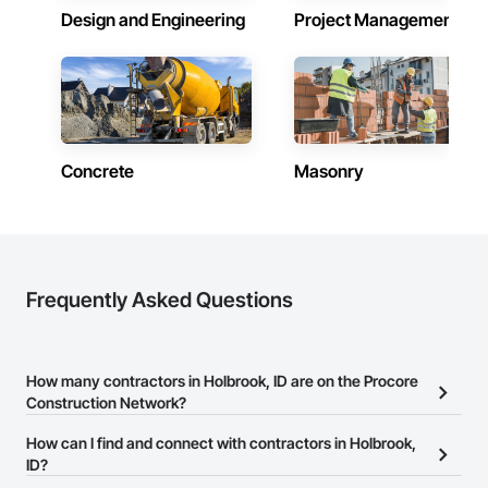
Design and Engineering
Project Management
Concrete
Masonry
Frequently Asked Questions
How many contractors in Holbrook, ID are on the Procore
Construction Network?
There are currently 6,994 contractors in Holbrook, ID on the
How can I find and connect with contractors in Holbrook,
Procore Construction Network.
ID?