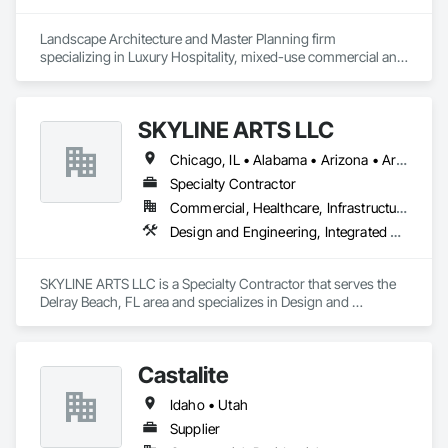
Landscape Architecture and Master Planning firm 
specializing in Luxury Hospitality, mixed-use commercial and 
residential projects.
SKYLINE ARTS LLC
Chicago, IL • Alabama • Arizona • Arkansas • California • Connecticut • Florida • Georgia • Idaho • Illinois • Indiana • Iowa • Kentucky • Louisiana • Maine • Maryland • Massachusetts • Michigan • Minnesota • Mississippi • Missouri • Montana • Nebraska • Nevada • New Hampshire • New Mexico • New York • North Carolina • North Dakota • Ohio • Oklahoma • Oregon • Pennsylvania • Rhode Island • South Carolina • South Dakota • Tennessee • Texas • Utah • Virginia • Washington • West Virginia • Wisconsin • Wyoming
Specialty Contractor
Commercial, Healthcare, Infrastructure, Institutional
Design and Engineering, Integrated Automation Lighting Relays
SKYLINE ARTS LLC is a Specialty Contractor that serves the 
Delray Beach, FL area and specializes in Design and 
Engineering, Integrated Automation Lighting Relays.
Castalite
Idaho • Utah
Supplier