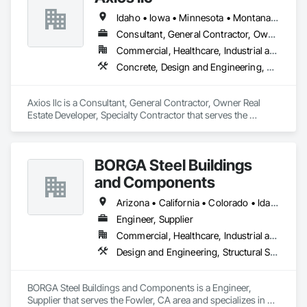
Idaho • Iowa • Minnesota • Montana • Nebraska • North Dakota • South Dakota • Washington • Wisconsin • Wyoming
Consultant, General Contractor, Owner Real Estate Developer, Specialty Contractor
Commercial, Healthcare, Industrial and Energy, Institutional, Residential
Concrete, Design and Engineering, Earthwork, Electrical, Heating Ventilating and Air Conditioning HVAC, Landscaping, Masonry, Plumbing, Project Management and Coordination, Roofing, Rough Carpentry, Structural Steel
Axios llc is a Consultant, General Contractor, Owner Real 
Estate Developer, Specialty Contractor that serves the 
Minneapolis, MN area and specializes in Concrete, Design 
and Engineering, Earthwork, Electrical, Heating Ventilating 
and Air Conditioning HVAC, Landscaping, Masonry, 
BORGA Steel Buildings
Plumbing, Project Management and Coordination, Roofing, 
Rough Carpentry, Structural Steel.
and Components
Arizona • California • Colorado • Idaho • Montana • Nevada • New Mexico • Oregon • Utah • Washington • Wyoming
Engineer, Supplier
Commercial, Healthcare, Industrial and Energy, Infrastructure, Institutional, Residential
Design and Engineering, Structural Steel
BORGA Steel Buildings and Components is a Engineer, 
Supplier that serves the Fowler, CA area and specializes in 