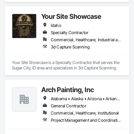
We are proud to provide high quality service from bid to 
closeouts for your Division 8 Construction needs.  
Your Site Showcase
Idaho
Specialty Contractor
Commercial, Healthcare, Industrial and Energy, Infrastructure, Residential
3d Capture Scanning
Your Site Showcase is a Specialty Contractor that serves the 
Sugar City, ID area and specializes in 3d Capture Scanning.
Arch Painting, Inc
Alabama • Alaska • Arizona • Arkansas • California • Colorado • Connecticut • Delaware • Florida • Georgia • Hawaii • Idaho • Illinois • Indiana • Iowa • Kansas • Kentucky • Louisiana • Maine • Maryland • Massachusetts • Michigan • Minnesota • Montana • Nebraska • Nevada • New Hampshire • New Jersey • New Mexico • New York • North Carolina • Ohio • Oklahoma • Oregon • Pennsylvania • Rhode Island • South Carolina • South Dakota • Tennessee • Texas • Utah • Vermont • Virginia • Washington • West Virginia • Wisconsin • Wyoming
General Contractor
Commercial, Healthcare, Institutional
Project Management and Coordination