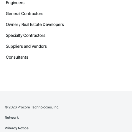
Engineers
General Contractors
Owner / Real Estate Developers
Specialty Contractors
Suppliers and Vendors
Consultants
©
2026
Procore Technologies, Inc.
Network
Privacy Notice