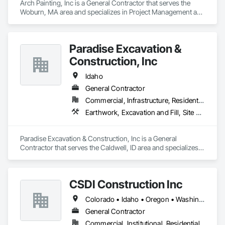
Arch Painting, Inc is a General Contractor that serves the 
Woburn, MA area and specializes in Project Management and 
Coordination.
Paradise Excavation &
Construction, Inc
Idaho
General Contractor
Commercial, Infrastructure, Residential
Earthwork, Excavation and Fill, Site Clearing
Paradise Excavation & Construction, Inc is a General 
Contractor that serves the Caldwell, ID area and specializes 
in Earthwork, Excavation and Fill, Site Clearing.
CSDI Construction Inc
Colorado • Idaho • Oregon • Washington
General Contractor
Commercial, Institutional, Residential