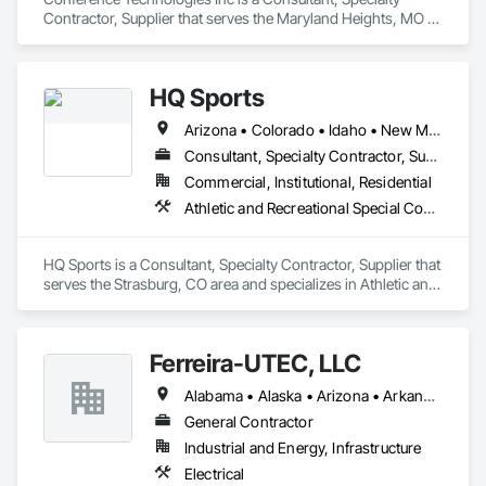
Contractor, Supplier that serves the Maryland Heights, MO 
area and specializes in Communications.
HQ Sports
Arizona • Colorado • Idaho • New Mexico • Texas • Utah
Consultant, Specialty Contractor, Supplier
Commercial, Institutional, Residential
Athletic and Recreational Special Construction, Entertainment and Recreation Equipment, Lockers, Special Activity Rooms
HQ Sports is a Consultant, Specialty Contractor, Supplier that 
serves the Strasburg, CO area and specializes in Athletic and 
Recreational Special Construction, Entertainment and 
Recreation Equipment, Lockers, Special Activity Rooms.
Ferreira-UTEC, LLC
Alabama • Alaska • Arizona • Arkansas • California • Colorado • Delaware • Florida • Georgia • Hawaii • Idaho • Illinois • Indiana • Iowa • Kansas • Kentucky • Louisiana • Maine • Michigan • Minnesota • Mississippi • Missouri • Montana • Nebraska • Nevada • New Hampshire • New Mexico • New York • North Carolina • North Dakota • Ohio • Oklahoma • Oregon • Pennsylvania • South Carolina • South Dakota • Tennessee • Texas • Utah • Virginia • Washington • West Virginia • Wisconsin • Wyoming
General Contractor
Industrial and Energy, Infrastructure
Electrical