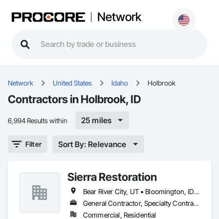
Network
Network
United States
Idaho
Holbrook
Contractors in Holbrook, ID
25 miles
6,994 Results within
Sort By: Relevance
Filter
Sierra Restoration
Bear River City, UT • Bloomington, ID • Brigham City, UT • Clifton, ID • Collinston, UT • Corinne, UT • Dayton, ID • Deweyville, UT • Dingle, ID • Eden, UT • Farr West, UT • Fielding, UT • Fish Haven, ID • Franklin, ID • Garden City, UT • Garland, UT • Geneva, ID • Georgetown, ID • Harrisville, UT • Holbrook, ID • Honeyville, UT • Hooper, UT • Huntsville, UT • Hyde Park, UT • Hyrum, UT • Laketown, UT • Lewiston, UT • Logan, UT • Malad City, ID • Mantua, UT • Mendon, UT • Millville, UT • Montpelier, ID • Nibley, UT • North Ogden, UT • Ogden, UT • Oxford, ID • Paris, ID • Perry, UT • Plain City, UT • Pleasant View, UT • Preston, ID • Providence, UT • Randolph, UT • Richmond, UT • Riverdale, UT • Roy, UT • Smithfield, UT • South Ogden, UT • St Charles, ID • Swanlake, ID • Thatcher, ID • Tremonton, UT • Uintah, UT • Washington Terrace, UT • Wellsville, UT • West Haven, UT • Weston, ID • Willard, UT • Woodruff, UT
General Contractor, Specialty Contractor
Commercial, Residential