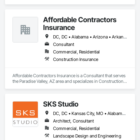
Design and Engineering, Structural Steel.
Affordable Contractors
Insurance
DC, DC • Alabama • Arizona • Arkansas • California • Colorado • Connecticut • Delaware • Florida • Georgia • Idaho • Illinois • Indiana • Iowa • Kansas • Kentucky • Louisiana • Maine • Maryland • Massachusetts • Michigan • Minnesota • Mississippi • Missouri • Montana • Nebraska • Nevada • New Hampshire • New Jersey • New Mexico • New York • North Carolina • North Dakota • Ohio • Oklahoma • Oregon • Pennsylvania • Rhode Island • South Carolina • South Dakota • Tennessee • Texas • Utah • Vermont • Virginia • Washington • West Virginia • Wisconsin • Wyoming
Consultant
Commercial, Residential
Construction Insurance
Affordable Contractors Insurance is a Consultant that serves 
the Paradise Valley, AZ area and specializes in Construction 
Insurance.
SKS Studio
DC, DC • Kansas City, MO • Alabama • Alaska • Alberta • Arizona • Arkansas • British Columbia • California • Colorado • Connecticut • Delaware • Florida • Georgia • Hawaii • Idaho • Illinois • Indiana • Iowa • Kansas • Kentucky • Louisiana • Maine • Manitoba • Maryland • Massachusetts • Michigan • Minnesota • Mississippi • Missouri • Montana • Nebraska • Nevada • New Brunswick • New Hampshire • New Jersey • New Mexico • New York • Newfoundland and Labrador • North Carolina • North Dakota • Northwest Territories • Nova Scotia • Nunavut • Ohio • Oklahoma • Ontario • Oregon • Pennsylvania • Prince Edward Island • Québec • Rhode Island • Saskatchewan • South Carolina • South Dakota • Tennessee • Texas • Utah • Vermont • Virginia • Washington • West Virginia • Wisconsin • Wyoming
Architect, Consultant
Commercial, Residential
Landscape Design and Engineering