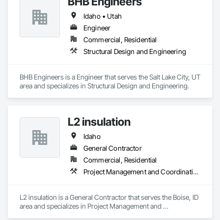
BHB Engineers
perform reliably in any environment. Our role as a digital 
Idaho • Utah
wayfinding provider means we build smart navigation tools 
Business Email: sales@roveiq.com
that help people traverse spaces effectively. We also serve as 
Hours of Operation: Monday - Friday: 9AM - 5PM
Engineer
a digital directory provider, offering customizable signage to 
Commercial, Residential
display listings, events, and promotions. If you're ready to 
Structural Design and Engineering
turn your space into a smarter destination, let’s talk about 
what our interactive media company can build for you.
BHB Engineers is a Engineer that serves the Salt Lake City, UT 
area and specializes in Structural Design and Engineering.
L2 insulation
Idaho
General Contractor
Commercial, Residential
Project Management and Coordination
L2 insulation is a General Contractor that serves the Boise, ID 
area and specializes in Project Management and 
Coordination.