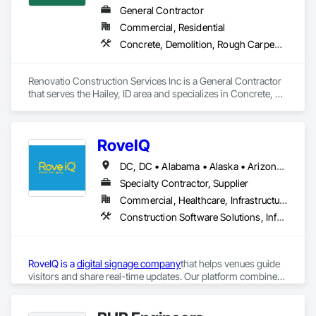
General Contractor
Commercial, Residential
Concrete, Demolition, Rough Carpentry, Windows, Wood Framing
Renovatio Construction Services Inc is a General Contractor 
that serves the Hailey, ID area and specializes in Concrete, 
Demolition, Rough Carpentry, Windows, Wood Framing.
RoveIQ
DC, DC • Alabama • Alaska • Arizona • Arkansas • California • Colorado • Connecticut • Delaware • Florida • Georgia • Hawaii • Idaho • Illinois • Indiana • Iowa • Kansas • Kentucky • Louisiana • Maine • Maryland • Massachusetts • Michigan • Minnesota • Mississippi • Missouri • Montana • Nebraska • Nevada • New Hampshire • New Jersey • New Mexico • New York • North Carolina • North Dakota • Ohio • Oklahoma • Oregon • Pennsylvania • Rhode Island • South Carolina • South Dakota • Tennessee • Texas • Utah • Vermont • Virginia • Washington • West Virginia • Wisconsin • Wyoming
Specialty Contractor, Supplier
Commercial, Healthcare, Infrastructure, Institutional
Construction Software Solutions, Informational Kiosks, Signage
RoveIQ is a 
digital signage company
that helps venues guide 
visitors and share real-time updates. Our platform combines 
outdoor digital kiosks
, 
digital wayfinding software
, and 
digital 
directory signage
to improve the guest experience. As a kiosk 
More information:
provider, we design user-friendly outdoor kiosks that 