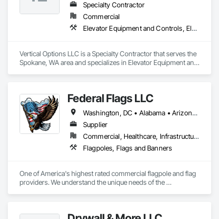
Specialty Contractor
Commercial
Elevator Equipment and Controls, Elevators, Escalators, Escalators and Moving Walks
Vertical Options LLC is a Specialty Contractor that serves the 
Spokane, WA area and specializes in Elevator Equipment and 
Controls, Elevators, Escalators, Escalators and Moving 
Walks.
Federal Flags LLC
Washington, DC • Alabama • Arizona • Arkansas • California • Colorado • Connecticut • Delaware • Florida • Georgia • Idaho • Illinois • Indiana • Iowa • Kansas • Kentucky • Louisiana • Maine • Maryland • Massachusetts • Michigan • Minnesota • Mississippi • Missouri • Montana • Nebraska • Nevada • New Hampshire • New Jersey • New Mexico • New York • North Carolina • North Dakota • Ohio • Oklahoma • Oregon • Pennsylvania • Rhode Island • South Carolina • South Dakota • Tennessee • Texas • Utah • Vermont • Virginia • Washington • West Virginia • Wisconsin • Wyoming
Supplier
Commercial, Healthcare, Infrastructure, Institutional
Flagpoles, Flags and Banners
One of America's highest rated commercial flagpole and flag 
providers. We understand the unique needs of the 
construction industry in getting products delivered in the 
appropriate time window. Contact us for a prompt quote, 
exceptional product quality and worldclass customer service.
Drywall & More LLC