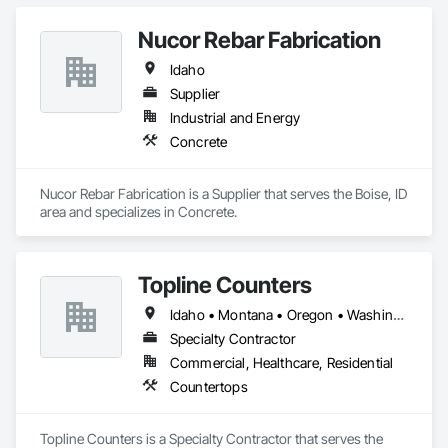
Coordination.
Nucor Rebar Fabrication
Idaho
Supplier
Industrial and Energy
Concrete
Nucor Rebar Fabrication is a Supplier that serves the Boise, ID 
area and specializes in Concrete.
Topline Counters
Idaho • Montana • Oregon • Washington
Specialty Contractor
Commercial, Healthcare, Residential
Countertops
Topline Counters is a Specialty Contractor that serves the 