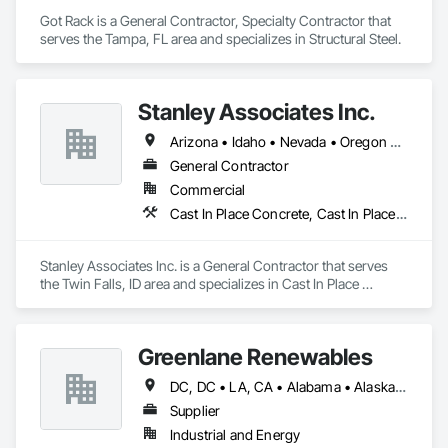
Got Rack is a General Contractor, Specialty Contractor that 
serves the Tampa, FL area and specializes in Structural Steel.
Stanley Associates Inc.
Arizona • Idaho • Nevada • Oregon • Utah
General Contractor
Commercial
Cast In Place Concrete, Cast In Place Concrete Retaining Walls, Concrete, Concrete Paving, Curbs and Gutters, Finish Carpentry
Stanley Associates Inc. is a General Contractor that serves 
the Twin Falls, ID area and specializes in Cast In Place 
Concrete, Cast In Place Concrete Retaining Walls, Concrete, 
Concrete Paving, Curbs and Gutters, Finish Carpentry.
Greenlane Renewables
DC, DC • LA, CA • Alabama • Alaska • Alberta • Arizona • Arkansas • British Columbia • California • Colorado • Connecticut • Delaware • Florida • Georgia • Hawaii • Idaho • Illinois • Indiana • Iowa • Kansas • Kentucky • Maine • Manitoba • Maryland • Massachusetts • Michigan • Minnesota • Mississippi • Missouri • Montana • Nebraska • Nevada • New Brunswick • New Hampshire • New Jersey • New Mexico • New York • Newfoundland and Labrador • North Carolina • North Dakota • Northwest Territories • Nova Scotia • Ohio • Oklahoma • Ontario • Oregon • Pennsylvania • Québec • Rhode Island • Saskatchewan • South Carolina • South Dakota • Tennessee • Texas • Utah • Vermont • Virginia • Washington • West Virginia • Wisconsin • Wyoming
Supplier
Industrial and Energy