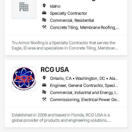
Idaho
Specialty Contractor
Commercial, Residential
Concrete Tiling, Membrane Roofing, Roofing, Sheet Metal Roofing
Tru Armor Roofing is a Specialty Contractor that serves the 
Eagle, ID area and specializes in Concrete Tiling, Membrane 
Roofing, Roofing, Sheet Metal Roofing.
RCG USA
Ontario, CA • Washington, DC • Alabama • Alaska • Alberta • Arizona • Arkansas • British Columbia • California • Colorado • Connecticut • Delaware • Florida • Georgia • Idaho • Illinois • Indiana • Iowa • Kansas • Kentucky • Louisiana • Maine • Manitoba • Maryland • Massachusetts • Michigan • Minnesota • Mississippi • Missouri • Montana • Nebraska • Nevada • New Brunswick • New Hampshire • New Jersey • New Mexico • New York • North Carolina • North Dakota • Ohio • Oklahoma • Ontario • Oregon • Pennsylvania • Québec • Rhode Island • Saskatchewan • South Carolina • South Dakota • Tennessee • Texas • Utah • Vermont • Virginia • Washington • West Virginia • Wisconsin • Wyoming
Engineer, General Contractor, Specialty Contractor
Commercial, Industrial and Energy, Infrastructure, Institutional
Commissioning, Electrical Power Generation, Industry Specific Manufacturing Equipment, Marine Specialties, Mechanical Design and Engineering, Process Piping, Towers, Traction Power
Established in 2008 and based in Florida, RCG USA is a 
global provider of products and engineering solutions.

With sales of $10 millions a year, we are a subsidiary of RCG 