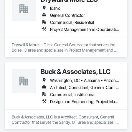
Idaho
General Contractor
Commercial, Residential
Project Management and Coordination
Drywall & More LLC is a General Contractor that serves the 
Boise, ID area and specializes in Project Management and 
Coordination.
Buck & Associates, LLC
Washington, DC • Alabama • Arizona • Arkansas • California • Colorado • Delaware • Florida • Georgia • Idaho • Illinois • Indiana • Iowa • Kansas • Kentucky • Louisiana • Maryland • Mississippi • Missouri • Montana • Nebraska • Nevada • New Mexico • North Carolina • North Dakota • Ohio • Oklahoma • Oregon • Pennsylvania • South Carolina • South Dakota • Tennessee • Texas • Utah • Virginia • Washington • West Virginia • Wyoming
Architect, Consultant, General Contractor
Commercial, Institutional
Design and Engineering, Project Management and Coordination
Buck & Associates, LLC is a Architect, Consultant, General 
Contractor that serves the Sandy, UT area and specializes in 
Design and Engineering, Project Management and 