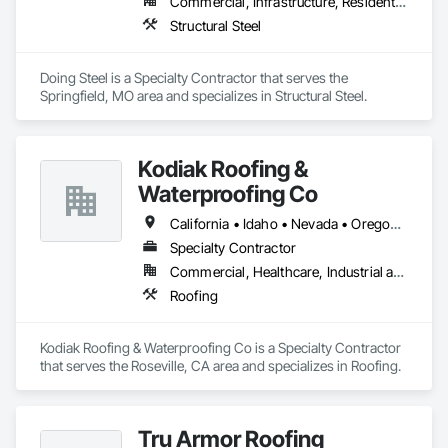
Commercial, Infrastructure, Residential
Structural Steel
Doing Steel is a Specialty Contractor that serves the 
Springfield, MO area and specializes in Structural Steel.
Kodiak Roofing &
Waterproofing Co
California • Idaho • Nevada • Oregon • Washington
Specialty Contractor
Commercial, Healthcare, Industrial and Energy, Infrastructure, Institutional
Roofing
Kodiak Roofing & Waterproofing Co is a Specialty Contractor 
that serves the Roseville, CA area and specializes in Roofing.
Tru Armor Roofing