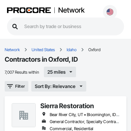
Network
Network
United States
Idaho
Oxford
Contractors in Oxford, ID
25 miles
7,007 Results within
Sort By: Relevance
Filter
Sierra Restoration
Bear River City, UT • Bloomington, ID • Brigham City, UT • Clifton, ID • Collinston, UT • Corinne, UT • Dayton, ID • Deweyville, UT • Dingle, ID • Eden, UT • Farr West, UT • Fielding, UT • Fish Haven, ID • Franklin, ID • Garden City, UT • Garland, UT • Geneva, ID • Georgetown, ID • Harrisville, UT • Holbrook, ID • Honeyville, UT • Hooper, UT • Huntsville, UT • Hyde Park, UT • Hyrum, UT • Laketown, UT • Lewiston, UT • Logan, UT • Malad City, ID • Mantua, UT • Mendon, UT • Millville, UT • Montpelier, ID • Nibley, UT • North Ogden, UT • Ogden, UT • Oxford, ID • Paris, ID • Perry, UT • Plain City, UT • Pleasant View, UT • Preston, ID • Providence, UT • Randolph, UT • Richmond, UT • Riverdale, UT • Roy, UT • Smithfield, UT • South Ogden, UT • St Charles, ID • Swanlake, ID • Thatcher, ID • Tremonton, UT • Uintah, UT • Washington Terrace, UT • Wellsville, UT • West Haven, UT • Weston, ID • Willard, UT • Woodruff, UT
General Contractor, Specialty Contractor
Commercial, Residential