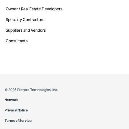
Owner / Real Estate Developers
Specialty Contractors
Suppliers and Vendors
Consultants
©
2026
Procore Technologies, Inc.
Network
Privacy Notice
Terms of Service