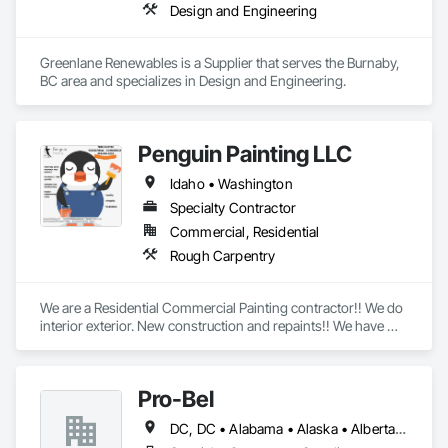
Design and Engineering
Greenlane Renewables is a Supplier that serves the Burnaby, 
BC area and specializes in Design and Engineering.
Penguin Painting LLC
Idaho • Washington
Specialty Contractor
Commercial, Residential
Rough Carpentry
We are a Residential Commercial Painting contractor!! We do 
interior exterior. New construction and repaints!! We have 
over 25 years experience!! We are formally known as Tom 
Rogers Painting LLC
Pro-Bel
DC, DC • Alabama • Alaska • Alberta • Arizona • Arkansas • British Columbia • Colorado • Connecticut • Delaware • Florida • Georgia • Hawaii • Idaho • Illinois • Indiana • Iowa • Kansas • Kentucky • Louisiana • Maine • Manitoba • Maryland • Massachusetts • Michigan • Minnesota • Mississippi • Missouri • Montana • Nebraska • Nevada • New Brunswick • New Hampshire • New Jersey • New Mexico • Newfoundland and Labrador • North Carolina • North Dakota • Nova Scotia • Oklahoma • Ontario • Oregon • Pennsylvania • Prince Edward Island • Rhode Island • Saskatchewan • South Carolina • South Dakota • Tennessee • Texas • Utah • Vermont • Washington • Wisconsin • Wyoming