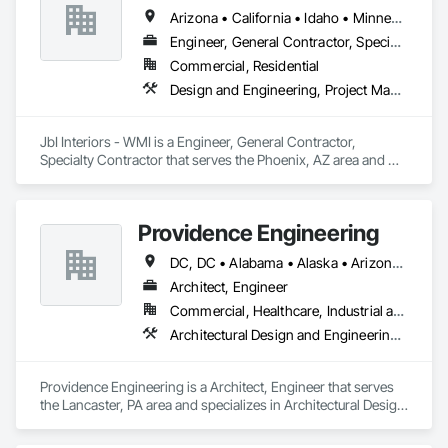
Arizona • California • Idaho • Minnesota • New Mexico • Oregon • Texas
Engineer, General Contractor, Specialty Contractor
Commercial, Residential
Design and Engineering, Project Management and Coordination
JbI Interiors - WMI is a Engineer, General Contractor, 
Specialty Contractor that serves the Phoenix, AZ area and 
specializes in Design and Engineering, Project Management 
and Coordination.
Providence Engineering
DC, DC • Alabama • Alaska • Arizona • Arkansas • California • Colorado • Connecticut • Delaware • Florida • Georgia • Hawaii • Idaho • Illinois • Indiana • Iowa • Kansas • Kentucky • Louisiana • Maine • Maryland • Massachusetts • Michigan • Minnesota • Mississippi • Missouri • Montana • Nebraska • Nevada • New Hampshire • New Jersey • New Mexico • New York • North Carolina • North Dakota • Ohio • Oklahoma • Oregon • Pennsylvania • Rhode Island • South Carolina • South Dakota • Tennessee • Texas • Utah • Vermont • Virginia • Washington • West Virginia • Wisconsin • Wyoming
Architect, Engineer
Commercial, Healthcare, Industrial and Energy, Infrastructure, Institutional, Residential
Architectural Design and Engineering, Electrical Design and Engineering, Mechanical Design and Engineering, Structural Design and Engineering
Providence Engineering is a Architect, Engineer that serves 
the Lancaster, PA area and specializes in Architectural Design 
and Engineering, Electrical Design and Engineering, 
Mechanical Design and Engineering, Structural Design and 