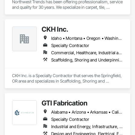
Northwest Trends has been offering professionalism, service 
and quality for 30 years. We specialize in carpet, tile, 
hardwood and laminate flooring, window coverings and 
Granite/Quartz countertops. 
CKH Inc.
Idaho • Montana • Oregon • Washington
Specialty Contractor
Commercial, Healthcare, Industrial and Energy, Infrastructure, Institutional, Residential
Scaffolding, Shoring and Underpinning, Temporary Scaffolding and Platforms
CKH Inc. is a Specialty Contractor that serves the Springfield, 
OR area and specializes in Scaffolding, Shoring and 
Underpinning, Temporary Scaffolding and Platforms.
GTI Fabrication
Alabama • Arizona • Arkansas • California • Colorado • Connecticut • Delaware • Florida • Georgia • Idaho • Illinois • Indiana • Iowa • Kansas • Kentucky • Louisiana • Maryland • Massachusetts • Michigan • Minnesota • Mississippi • Missouri • Montana • Nebraska • Nevada • New Hampshire • New Jersey • New Mexico • New York • North Carolina • North Dakota • Ohio • Oklahoma • Oregon • Pennsylvania • Rhode Island • South Carolina • South Dakota • Tennessee • Texas • Utah • Vermont • Virginia • Washington • West Virginia • Wisconsin • Wyoming
Specialty Contractor
Industrial and Energy, Infrastructure, Institutional
Design and Engineering, Electrical, Electrical Design and Engineering, Heating Ventilating and Air Conditioning HVAC, Manufacturing Equipment, Mechanical Design and Engineering, Metal Fabrications