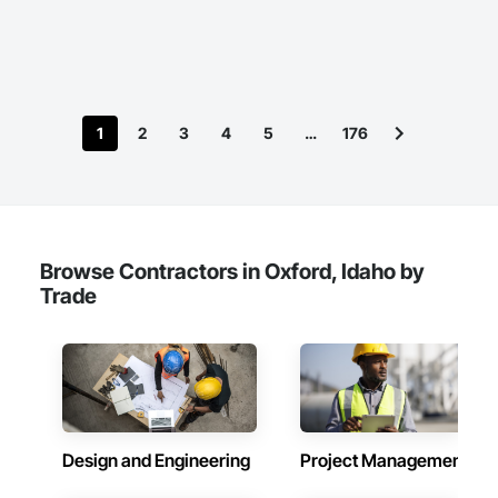
International, a Group founded in 1999 with annual sales in 
excess of $60 millions.

Our technical team includes 30 mechanical engineers and 
technicians, as well as 10 automation and electrical drive 
engineers. Our company is certified ISO 9001.

1
2
3
4
5
…
176
We service the following sectors: Renewable Energy (Hydro, 
Solar, Wind, Renewable Gas Upgrader Systems), Power 
Plants, Oil & Gas, Traction, Variable Speed Drives, Electrical 
Substations and Electrolysis.
Browse Contractors in Oxford, Idaho by
Trade
Design and Engineering
Project Management