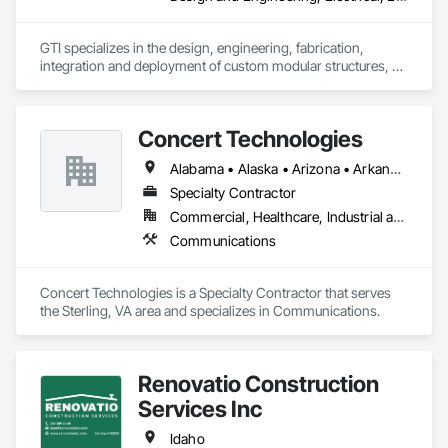
GTI specializes in the design, engineering, fabrication, 
integration and deployment of custom modular structures, 
ISO shipping container based structures, and OEM 
Manufacturing. We serve multiple industries including DOD 
contractors, military, disaster relief, industrial, Battery Energy 
Concert Technologies
Storage, and commercial markets.
Alabama • Alaska • Arizona • Arkansas • California • Colorado • Connecticut • Delaware • Florida • Georgia • Hawaii • Idaho • Illinois • Indiana • Iowa • Kansas • Kentucky • Louisiana • Maine • Maryland • Massachusetts • Michigan • Minnesota • Mississippi • Missouri • Montana • Nebraska • Nevada • New Hampshire • New Jersey • New Mexico • New York • North Carolina • North Dakota • Ohio • Oklahoma • Oregon • Pennsylvania • South Carolina • South Dakota • Tennessee • Texas • Utah • Vermont • Virginia • Washington • West Virginia • Wisconsin • Wyoming
Specialty Contractor
Commercial, Healthcare, Industrial and Energy, Infrastructure, Institutional
Communications
Concert Technologies is a Specialty Contractor that serves 
the Sterling, VA area and specializes in Communications.
Renovatio Construction
Services Inc
Idaho