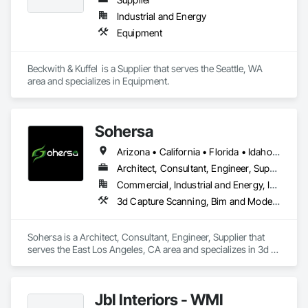
Hazardous Material Assessment, Irrigation, Job Site Data 
Industrial and Energy
Collection and Reporting, Landscape Design and 
Equipment
Engineering, Project Management, Project Management and 
Coordination, Retaining Walls, Technology Design and 
Engineering, Temporary Erosion and Sediment Control, 
Beckwith & Kuffel  is a Supplier that serves the Seattle, WA 
Temporary Storm Water Pollution Control, Value Analysis 
area and specializes in Equipment.
Engineering, Wetlands.
Sohersa
Arizona • California • Florida • Idaho • Illinois • New York • Texas • Washington
Architect, Consultant, Engineer, Supplier
Commercial, Industrial and Energy, Infrastructure, Residential
3d Capture Scanning, Bim and Model Making Services, Building Information Modeling Bim, Civil Design and Engineering, Design Coordination Services, Estimating, HVAC General, Project Management and Coordination
Sohersa is a Architect, Consultant, Engineer, Supplier that 
serves the East Los Angeles, CA area and specializes in 3d 
Capture Scanning, BIM and Model Making Services, Building 
Information Modeling BIM, Civil Design and Engineering, 
Design Coordination Services, Estimating, HVAC General, 
JbI Interiors - WMI
Project Management and Coordination.