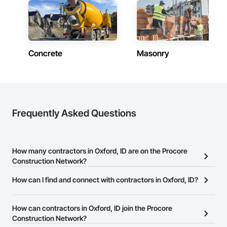
Concrete
Masonry
Frequently Asked Questions
How many contractors in Oxford, ID are on the Procore
Construction Network?
There are currently 7,007 contractors in Oxford, ID on the Procore
How can I find and connect with contractors in Oxford, ID?
Construction Network.
The Procore Construction Network allows you to search for
contractors in Oxford, ID that meet your business needs. Most
How can contractors in Oxford, ID join the Procore
companies provide a phone number or website on their business
Construction Network?