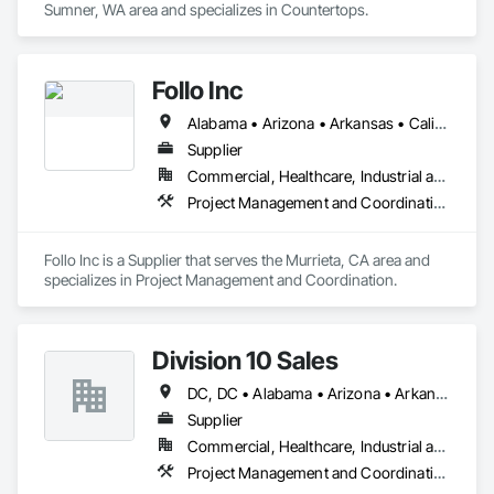
Sumner, WA area and specializes in Countertops.
Follo Inc
Alabama • Arizona • Arkansas • California • Colorado • Connecticut • Delaware • Florida • Georgia • Idaho • Illinois • Indiana • Iowa • Kansas • Kentucky • Louisiana • Maine • Maryland • Massachusetts • Michigan • Minnesota • Mississippi • Missouri • Montana • Nebraska • Nevada • New Hampshire • New Jersey • New Mexico • New York • North Carolina • North Dakota • Ohio • Oklahoma • Oregon • Pennsylvania • Rhode Island • South Carolina • South Dakota • Tennessee • Texas • Utah • Vermont • Virginia • Washington • West Virginia • Wisconsin • Wyoming
Supplier
Commercial, Healthcare, Industrial and Energy, Infrastructure, Institutional, Residential
Project Management and Coordination
Follo Inc is a Supplier that serves the Murrieta, CA area and 
specializes in Project Management and Coordination.
Division 10 Sales
DC, DC • Alabama • Arizona • Arkansas • California • Colorado • Connecticut • Delaware • Florida • Georgia • Idaho • Illinois • Indiana • Iowa • Kansas • Kentucky • Louisiana • Maine • Maryland • Massachusetts • Michigan • Minnesota • Mississippi • Missouri • Montana • Nebraska • Nevada • New Hampshire • New Jersey • New Mexico • New York • North Carolina • North Dakota • Ohio • Oklahoma • Oregon • Pennsylvania • Rhode Island • South Carolina • South Dakota • Tennessee • Texas • Utah • Vermont • Virginia • Washington • West Virginia • Wisconsin • Wyoming
Supplier
Commercial, Healthcare, Industrial and Energy, Institutional
Project Management and Coordination