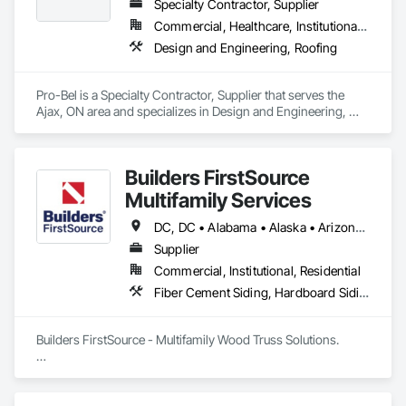
Specialty Contractor, Supplier
Commercial, Healthcare, Institutional, Residential
Design and Engineering, Roofing
Pro-Bel is a Specialty Contractor, Supplier that serves the 
Ajax, ON area and specializes in Design and Engineering, 
Roofing.
Builders FirstSource
Multifamily Services
DC, DC • Alabama • Alaska • Arizona • Arkansas • California • Colorado • Delaware • Florida • Georgia • Idaho • Illinois • Indiana • Iowa • Kansas • Kentucky • Louisiana • Maine • Maryland • Massachusetts • Michigan • Minnesota • Missouri • Montana • Nebraska • Nevada • New Jersey • New Mexico • New York • North Carolina • North Dakota • Ohio • Oklahoma • Oregon • Pennsylvania • Rhode Island • South Carolina • South Dakota • Tennessee • Texas • Utah • Vermont • Virginia • Washington • West Virginia • Wisconsin • Wyoming
Supplier
Commercial, Institutional, Residential
Fiber Cement Siding, Hardboard Siding, Plywood Siding, Rough Carpentry, Shop Fabricated Structural Wood, Siding, Structural Design and Engineering, Value Analysis Engineering, Windows
Builders FirstSource - Multifamily Wood Truss Solutions.  

Builders FirstSource is a leading supplier of high-quality 
wood trusses tailored for multifamily construction projects. 
With decades of expertise, we deliver precision-engineered 