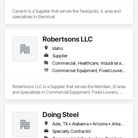
Canarm is a Supplier that serves the Teutopolis, IL area and 
specializes in Electrical.
Robertsons LLC
Idaho
Supplier
Commercial, Healthcare, Industrial and Energy, Institutional
Commercial Equipment, Fixed Louvers, Heating Ventilating and Air Conditioning HVAC, HVAC General, Integrated Automation Control Dampers, Louvered Equipment Enclosures, Louvers, Motorized Wall Louvers, Operable Wall Louvers, Temporary Heating Cooling and Ventilating
Robertsons LLC is a Supplier that serves the Meridian, ID area 
and specializes in Commercial Equipment, Fixed Louvers, 
Heating Ventilating and Air Conditioning HVAC, HVAC 
General, Integrated Automation Control Dampers, Louvered 
Equipment Enclosures, Louvers, Motorized Wall Louvers, 
Doing Steel
Operable Wall Louvers, Temporary Heating Cooling and 
Ventilating.
Azle, TX • Alabama • Arizona • Arkansas • Colorado • Delaware • Florida • Georgia • Idaho • Illinois • Indiana • Iowa • Kansas • Kentucky • Louisiana • Massachusetts • Michigan • Minnesota • Mississippi • Missouri • Montana • Nebraska • Nevada • New Mexico • New York • North Carolina • North Dakota • Ohio • Oklahoma • Pennsylvania • South Carolina • South Dakota • Tennessee • Texas • Utah • Vermont • Virginia • West Virginia • Wisconsin • Wyoming
Specialty Contractor