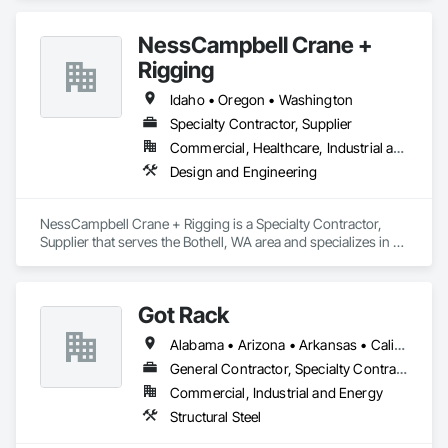
NessCampbell Crane +
Rigging
Idaho • Oregon • Washington
Specialty Contractor, Supplier
Commercial, Healthcare, Industrial and Energy, Infrastructure, Institutional, Residential
Design and Engineering
NessCampbell Crane + Rigging is a Specialty Contractor, 
Supplier that serves the Bothell, WA area and specializes in 
Design and Engineering.
Got Rack
Alabama • Arizona • Arkansas • California • Colorado • Connecticut • Delaware • Florida • Georgia • Idaho • Illinois • Indiana • Iowa • Kansas • Kentucky • Louisiana • Maine • Maryland • Massachusetts • Michigan • Minnesota • Mississippi • Missouri • Montana • Nebraska • Nevada • New Hampshire • New Jersey • New Mexico • New York • North Carolina • North Dakota • Ohio • Oklahoma • Oregon • Pennsylvania • Rhode Island • South Carolina • South Dakota • Tennessee • Texas • Utah • Vermont • Virginia • Washington • West Virginia • Wisconsin • Wyoming
General Contractor, Specialty Contractor
Commercial, Industrial and Energy
Structural Steel