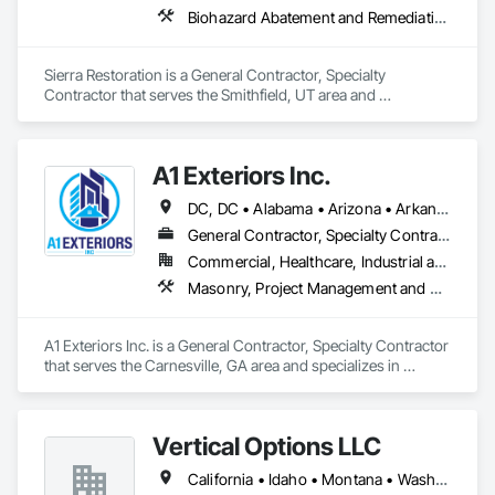
Biohazard Abatement and Remediation, Carpeting, Ceilings, Cleaning Services, Electrical, Flooring, General Construction Management, Painting, Plumbing, Roofing, Site Clearing, Tile, Water Abatement and Remediation, Wood Flooring, Wood Framing
Sierra Restoration is a General Contractor, Specialty 
Contractor that serves the Smithfield, UT area and 
specializes in Biohazard Abatement and Remediation, 
Carpeting, Ceilings, Cleaning Services, Electrical, Flooring, 
General Construction Management, Painting, Plumbing, 
A1 Exteriors Inc.
Roofing, Site Clearing, Tile, Water Abatement and 
Remediation, Wood Flooring, Wood Framing.
DC, DC • Alabama • Arizona • Arkansas • California • Colorado • Connecticut • Delaware • Florida • Georgia • Idaho • Illinois • Indiana • Iowa • Kansas • Kentucky • Louisiana • Maine • Maryland • Massachusetts • Michigan • Minnesota • Mississippi • Missouri • Montana • Nebraska • Nevada • New Hampshire • New Jersey • New Mexico • New York • North Carolina • North Dakota • Ohio • Oklahoma • Oregon • Pennsylvania • Rhode Island • South Carolina • South Dakota • Tennessee • Texas • Utah • Vermont • Virginia • Washington • West Virginia • Wisconsin • Wyoming
General Contractor, Specialty Contractor
Commercial, Healthcare, Industrial and Energy, Infrastructure, Institutional, Residential
Masonry, Project Management and Coordination
A1 Exteriors Inc. is a General Contractor, Specialty Contractor 
that serves the Carnesville, GA area and specializes in 
Masonry, Project Management and Coordination.
Vertical Options LLC
California • Idaho • Montana • Washington