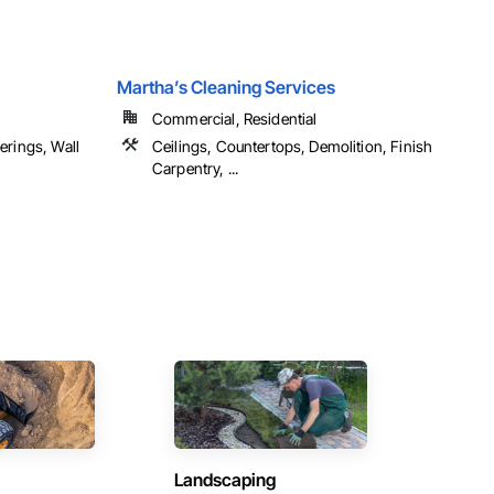
Martha’s Cleaning Services
Commercial, Residential
erings, Wall
Ceilings, Countertops, Demolition, Finish
Carpentry, ...
Landscaping