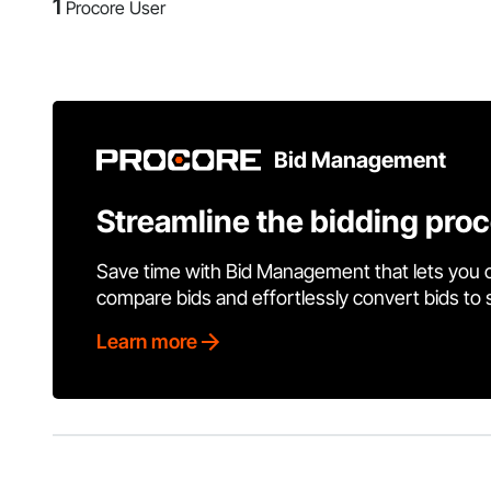
1
Procore User
Bid Management
Streamline the bidding pro
Save time with Bid Management that lets you 
compare bids and effortlessly convert bids to
Learn more