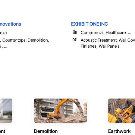
enovations
EXHIBIT ONE INC
cial
Commercial, Healthcare, ...
s, Countertops, Demolition,
Acoustic Treatment, Wall Cov
, ...
Finishes, Wall Panels
ent
Demolition
Earthwork