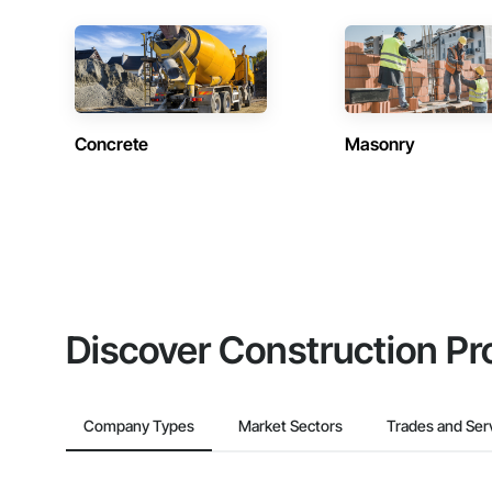
Concrete
Masonry
Discover Construction Pr
Company Types
Market Sectors
Trades and Ser