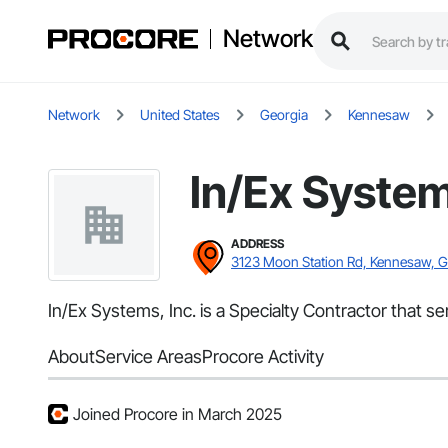
Network
Network
United States
Georgia
Kennesaw
In/Ex System
ADDRESS
3123 Moon Station Rd, Kennesaw, 
In/Ex Systems, Inc. is a Specialty Contractor that 
About
Service Areas
Procore Activity
Joined Procore in March 2025