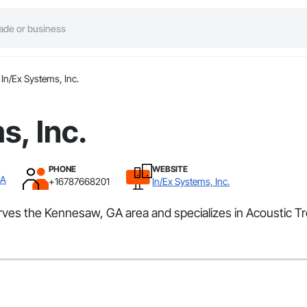
In/Ex Systems, Inc.
s, Inc.
PHONE
WEBSITE
GA
+16787668201
In/Ex Systems, Inc.
serves the Kennesaw, GA area and specializes in Acoustic T