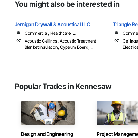
You might also be interested in
Jernigan Drywall & Acoustical LLC
Triangle R
Commercial, Healthcare, ...
Commer
Acoustic Ceilings, Acoustic Treatment,
Ceiling
Blanket Insulation, Gypsum Board, ...
Electrical
Popular Trades in Kennesaw
Design and Engineering
Project Managem