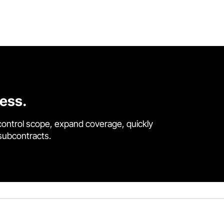
cess.
control scope, expand coverage, quickly
 subcontracts.