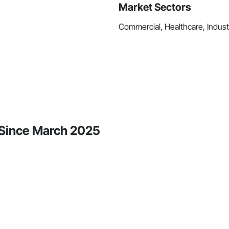
Market Sectors
Commercial, Healthcare, Industri
y Since March 2025