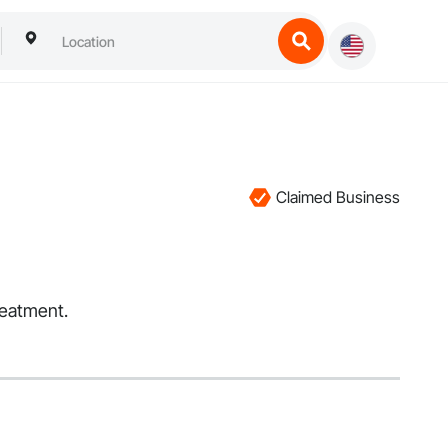
Claimed Business
reatment.