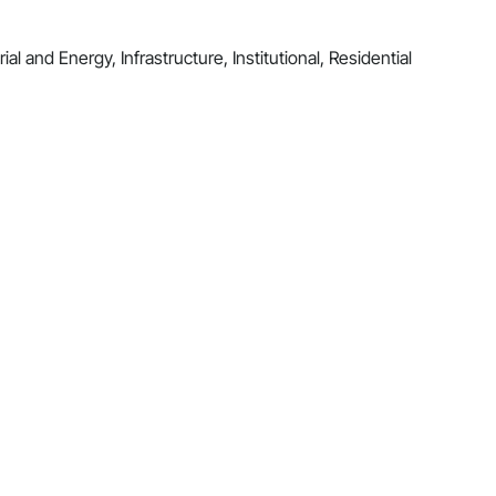
al and Energy, Infrastructure, Institutional, Residential