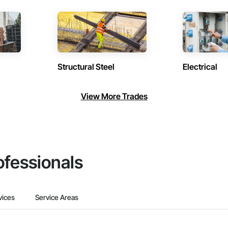
Structural Steel
Electrical
View More Trades
ofessionals
vices
Service Areas