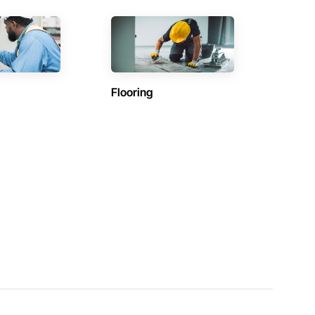
Flooring