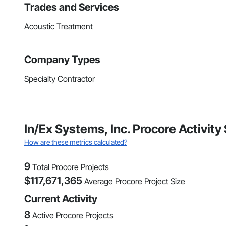
Trades and Services
Acoustic Treatment
Company Types
Specialty Contractor
In/Ex Systems, Inc. Procore Activit
How are these metrics calculated?
9
Total Procore Projects
$
117,671,365
Average Procore Project Size
Current Activity
8
Active Procore Projects