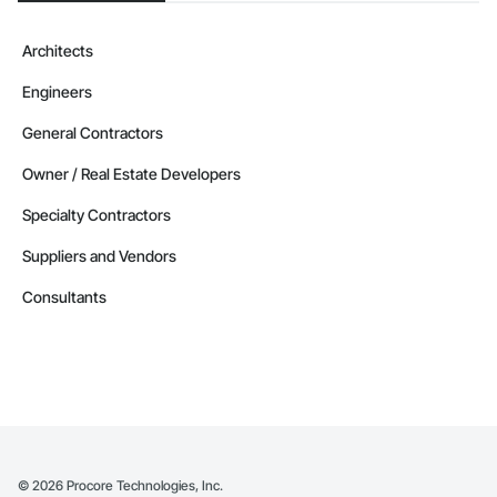
Architects
Engineers
General Contractors
Owner / Real Estate Developers
Specialty Contractors
Suppliers and Vendors
Consultants
©
2026
Procore Technologies, Inc.