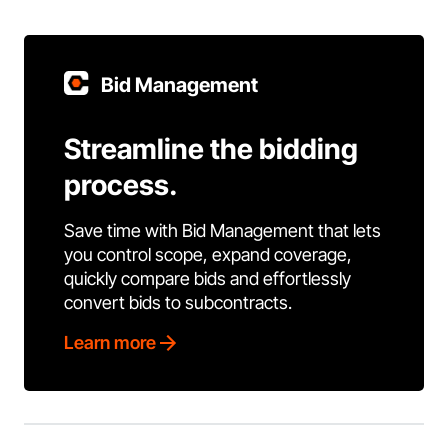
Bid Management
Streamline the bidding
process.
Save time with Bid Management that lets
you control scope, expand coverage,
quickly compare bids and effortlessly
convert bids to subcontracts.
Learn more