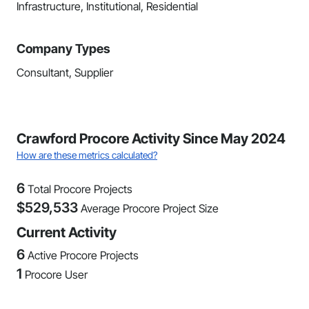
Infrastructure, Institutional, Residential
Company Types
Consultant, Supplier
Crawford Procore Activity Since May 2024
How are these metrics calculated?
6
Total Procore Projects
$
529,533
Average Procore Project Size
Current Activity
6
Active Procore Projects
1
Procore User