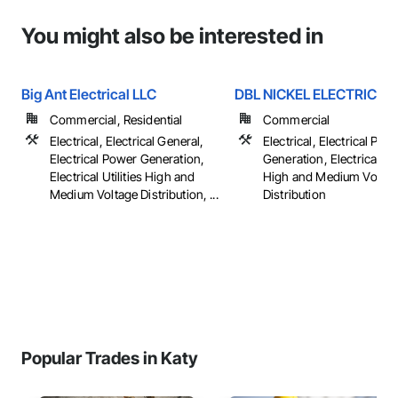
You might also be interested in
Big Ant Electrical LLC
DBL NICKEL ELECTRIC
Commercial, Residential
Commercial
Electrical, Electrical General,
Electrical, Electrical Pow
Electrical Power Generation,
Generation, Electrical Util
Electrical Utilities High and
High and Medium Voltag
Medium Voltage Distribution, ...
Distribution
Popular Trades in Katy