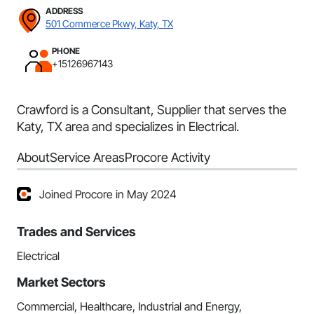
ADDRESS
501 Commerce Pkwy, Katy, TX
PHONE
+15126967143
Crawford is a Consultant, Supplier that serves the
Katy, TX area and specializes in Electrical.
About
Service Areas
Procore Activity
Joined Procore in May 2024
Trades and Services
Electrical
Market Sectors
Commercial, Healthcare, Industrial and Energy,