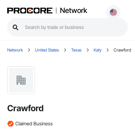
Network
Network
United States
Texas
Katy
Crawford
Crawford
Claimed Business