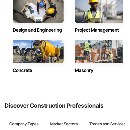
Design and Engineering
Project Management
Concrete
Masonry
Discover Construction Professionals
Company Types
Market Sectors
Trades and Services