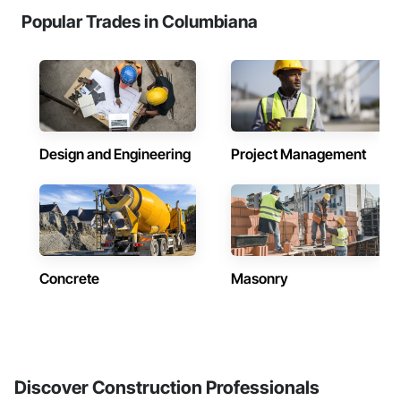
Popular Trades in Columbiana
Design and Engineering
Project Management
Concrete
Masonry
Discover Construction Professionals