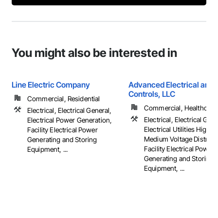
You might also be interested in
Line Electric Company
Advanced Electrical and 
Controls, LLC
Commercial, Residential
Commercial, Healthcare, 
Electrical, Electrical General,
Electrical, Electrical Gene
Electrical Power Generation,
Electrical Utilities High 
Facility Electrical Power
Medium Voltage Distribut
Generating and Storing
Facility Electrical Power
Equipment, ...
Generating and Storing
Equipment, ...