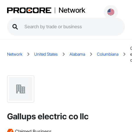
Network
Network
United States
Alabama
Columbiana
e
c
Gallups electric co llc
Claimed Business