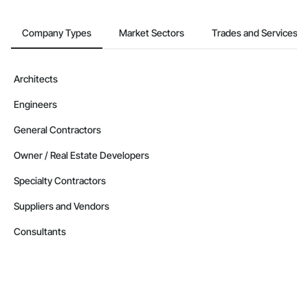
Company Types
Market Sectors
Trades and Services
Architects
Engineers
General Contractors
Owner / Real Estate Developers
Specialty Contractors
Suppliers and Vendors
Consultants