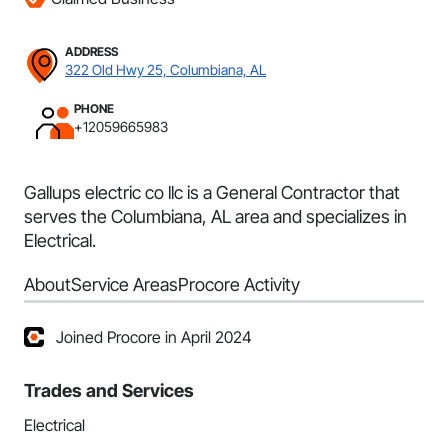
ADDRESS
322 Old Hwy 25, Columbiana, AL
PHONE
+12059665983
Gallups electric co llc is a General Contractor that
serves the Columbiana, AL area and specializes in
Electrical.
About
Service Areas
Procore Activity
Joined Procore in April 2024
Trades and Services
Electrical