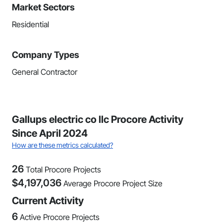
Market Sectors
Residential
Company Types
General Contractor
Gallups electric co llc Procore Activity
Since April 2024
How are these metrics calculated?
26
Total Procore Projects
$
4,197,036
Average Procore Project Size
Current Activity
6
Active Procore Projects