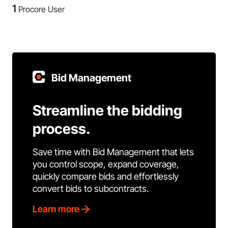
1
Procore User
Bid Management
Streamline the bidding
process.
Save time with Bid Management that lets
you control scope, expand coverage,
quickly compare bids and effortlessly
convert bids to subcontracts.
Learn more