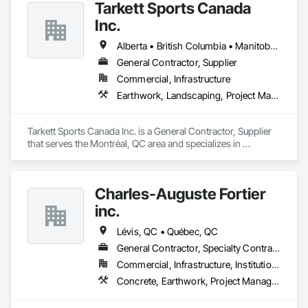
Tarkett Sports Canada
Inc.
Alberta • British Columbia • Manitoba • Nova Scotia • Ontario • Québec • Saskatchewan
General Contractor, Supplier
Commercial, Infrastructure
Earthwork, Landscaping, Project Management and Coordination
Tarkett Sports Canada Inc. is a General Contractor, Supplier 
that serves the Montréal, QC area and specializes in 
Earthwork, Landscaping, Project Management and 
Coordination.
Charles-Auguste Fortier
inc.
Lévis, QC • Québec, QC
General Contractor, Specialty Contractor
Commercial, Infrastructure, Institutional
Concrete, Earthwork, Project Management and Coordination