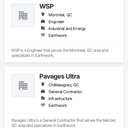
WSP
Montréal, QC
Engineer
Industrial and Energy
Earthwork
WSP is a Engineer that serves the Montréal, QC area and 
specializes in Earthwork.
Pavages Ultra
Châteauguay, QC
General Contractor
Infrastructure
Earthwork
Pavages Ultra is a General Contractor that serves the Mercier, 
QC area and specializes in Earthwork.