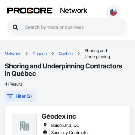
Network
Shoring and
Network
Canada
Québec
Underpinning
Shoring and Underpinning Contractors
in Québec
41 Results
Filter (2)
Géodex inc
Boisbriand, QC
Specialty Contractor