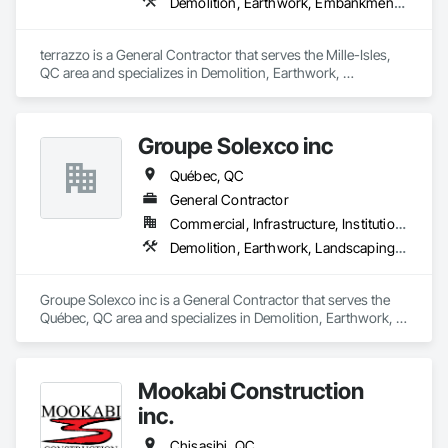
Demolition, Earthwork, Embankments, Excavation and Fill
terrazzo is a General Contractor that serves the Mille-Isles, 
QC area and specializes in Demolition, Earthwork, 
Embankments, Excavation and Fill.
Groupe Solexco inc
Québec, QC
General Contractor
Commercial, Infrastructure, Institutional
Demolition, Earthwork, Landscaping, Project Management and Coordination
Groupe Solexco inc is a General Contractor that serves the 
Québec, QC area and specializes in Demolition, Earthwork, 
Landscaping, Project Management and Coordination.
Mookabi Construction
inc.
Chisasibi, QC