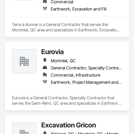
Commercial
Earthwork, Excavation and Fill
Terre à donner is a General Contractor that serves the 
Montréal, QC area and specializes in Earthwork, Excavation 
and Fill.
Eurovia
Montréal, QC
General Contractor, Specialty Contractor
Commercial, Infrastructure
Earthwork, Project Management and Coordination
Eurovia is a General Contractor, Specialty Contractor that 
serves the Saint-Rémi, QC area and specializes in Earthwork, 
Project Management and Coordination.
Excavation Gricon
Kirkland, QC • Montréal, QC • Montréal-Est, QC • Montréal-Ouest, QC • St-Lazare-de-Vaudreuil, QC • Terrasse-Vaudreuil, QC • Vaudreuil-Dorion, QC