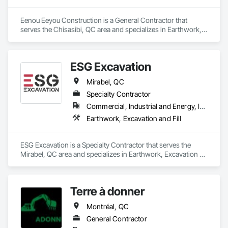
Eenou Eeyou Construction is a General Contractor that 
serves the Chisasibi, QC area and specializes in Earthwork, 
Excavation and Fill.
ESG Excavation
Mirabel, QC
Specialty Contractor
Commercial, Industrial and Energy, Infrastructure, Institutional, Residential
Earthwork, Excavation and Fill
ESG Excavation is a Specialty Contractor that serves the 
Mirabel, QC area and specializes in Earthwork, Excavation 
and Fill.
Terre à donner
Montréal, QC
General Contractor