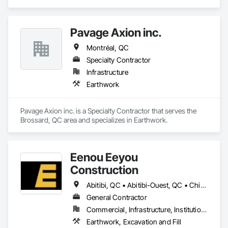
Pavage Axion inc.
Montréal, QC
Specialty Contractor
Infrastructure
Earthwork
Pavage Axion inc. is a Specialty Contractor that serves the 
Brossard, QC area and specializes in Earthwork.
Eenou Eeyou
Construction
Abitibi, QC • Abitibi-Ouest, QC • Chisasibi, QC • Eeyou Istchee Baie-James, QC • Waskaganish, QC • Waswanipi, QC
General Contractor
Commercial, Infrastructure, Institutional, Residential
Earthwork, Excavation and Fill