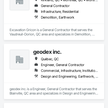
General Contractor
Infrastructure, Residential
Demolition, Earthwork
Excavation Gricon is a General Contractor that serves the 
Vaudreuil-Dorion, QC area and specializes in Demolition, 
Earthwork.
geodex inc.
Québec, QC
Engineer, General Contractor
Commercial, Infrastructure, Institutional, Residential
Design and Engineering, Earthwork, Structural Steel
geodex inc. is a Engineer, General Contractor that serves the 
Blainville, QC area and specializes in Design and Engineering, 
Earthwork, Structural Steel.