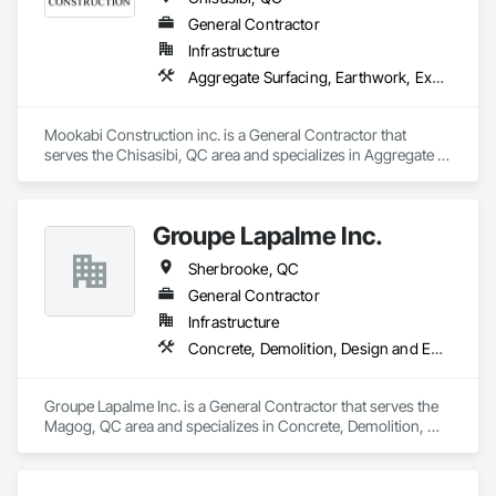
General Contractor
Infrastructure
Aggregate Surfacing, Earthwork, Excavation and Fill, Landscaping, Roadway Construction
Mookabi Construction inc. is a General Contractor that 
serves the Chisasibi, QC area and specializes in Aggregate 
Surfacing, Earthwork, Excavation and Fill, Landscaping, 
Roadway Construction.
Groupe Lapalme Inc.
Sherbrooke, QC
General Contractor
Infrastructure
Concrete, Demolition, Design and Engineering, Earthwork, Landscaping, Project Management and Coordination
Groupe Lapalme Inc. is a General Contractor that serves the 
Magog, QC area and specializes in Concrete, Demolition, 
Design and Engineering, Earthwork, Landscaping, Project 
Management and Coordination.