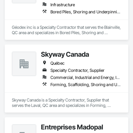
Infrastructure
Bored Piles, Shoring and Underpinning
Géodex inc is a Specialty Contractor that serves the Blainville, 
QC area and specializes in Bored Piles, Shoring and 
Underpinning.
Skyway Canada
Québec
Specialty Contractor, Supplier
Commercial, Industrial and Energy, Infrastructure, Institutional, Residential
Forming, Scaffolding, Shoring and Underpinning
Skyway Canada is a Specialty Contractor, Supplier that 
serves the Laval, QC area and specializes in Forming, 
Scaffolding, Shoring and Underpinning.
Entreprises Madopal