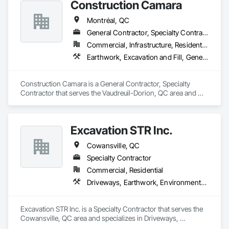
Construction Camara
Montréal, QC
General Contractor, Specialty Contractor
Commercial, Infrastructure, Residential
Earthwork, Excavation and Fill, General Construction Management, Grading, Landscaping, Roadway Construction
Construction Camara is a General Contractor, Specialty 
Contractor that serves the Vaudreuil-Dorion, QC area and 
specializes in Earthwork, Excavation and Fill, General 
Construction Management, Grading, Landscaping, Roadway 
Construction.
Excavation STR Inc.
Cowansville, QC
Specialty Contractor
Commercial, Residential
Driveways, Earthwork, Environmental Assessment, Erosion and Sedimentation Controls, Excavation and Fill, Fire Suppression Water Storage, Gabion Retaining Walls, Landscaping, Retaining Walls, Sidewalks, Soil Stabilization, Stone Retaining Walls, Swimming Pools, Temporary Environmental Controls, Temporary Erosion and Sediment Control, Temporary Water, Water Drainage Exterior Insulation and Finish System, Waterproofing, Wetlands
Excavation STR Inc. is a Specialty Contractor that serves the 
Cowansville, QC area and specializes in Driveways, 
Earthwork, Environmental Assessment, Erosion and 