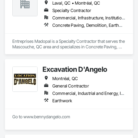
Laval, QC • Montréal, QC
Specialty Contractor
Commercial, Infrastructure, Institutional, Residential
Concrete Paving, Demolition, Earthwork, Equipment, Equipment Rental, Excavation and Fill, Mobile Earth Moving Equipment, Paving and Surfacing, Pile Driving, Roadway Construction, Shoring and Underpinning, Sidewalks, Waterproofing
Entreprises Madopal is a Specialty Contractor that serves the 
Mascouche, QC area and specializes in Concrete Paving, 
Demolition, Earthwork, Equipment, Equipment Rental, 
Excavation and Fill, Mobile Earth Moving Equipment, Paving 
and Surfacing, Pile Driving, Roadway Construction, Shoring 
Excavation D'Angelo
and Underpinning, Sidewalks, Waterproofing.
Montréal, QC
General Contractor
Commercial, Industrial and Energy, Infrastructure
Earthwork
Go to www.bennydangelo.com