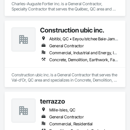
Charles-Auguste Fortier inc. is a General Contractor, 
Specialty Contractor that serves the Québec, QC area and 
specializes in Concrete, Earthwork, Project Management and 
Coordination.
Construction ubic inc.
Abitibi, QC • Eeyou Istchee Baie-James, QC
General Contractor
Commercial, Industrial and Energy, Infrastructure, Institutional, Residential
Concrete, Demolition, Earthwork, Fabric Structures
Construction ubic inc. is a General Contractor that serves the 
Val-d'Or, QC area and specializes in Concrete, Demolition, 
Earthwork, Fabric Structures.
terrazzo
Mille-Isles, QC
General Contractor
Commercial, Residential