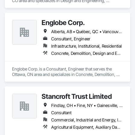
CO area and specializes in Design and Engineering, 
Earthwork, Electrical, Project Management and Coordination.
Englobe Corp.
Alberta, AB • Québec, QC • Vancouver, BC • Alberta • British Columbia • Manitoba • Northwest Territories • Ontario • Saskatchewan
Consultant, Engineer
Infrastructure, Institutional, Residential
Concrete, Demolition, Design and Engineering, Earthwork, Masonry, Project Management and Coordination, Roofing, Structural Steel
Englobe Corp. is a Consultant, Engineer that serves the 
Ottawa, ON area and specializes in Concrete, Demolition, 
Design and Engineering, Earthwork, Masonry, Project 
Management and Coordination, Roofing, Structural Steel.
Stancroft Trust Limited
Findlay, OH • Fine, NY • Gainesville, FL • Garden Grove, CA • Garland, TX • Gatineau, QC • Georgia • Tennessee
Consultant
Commercial, Industrial and Energy, Infrastructure
Agricultural Equipment, Auxiliary Dam Structures, Cementitious and Reactive Waterproofing, Chemical Waste Systems, Coastal Construction, Construction Bonds and Insurance, Earthwork, Facility Electrical Power Generating and Storing Equipment