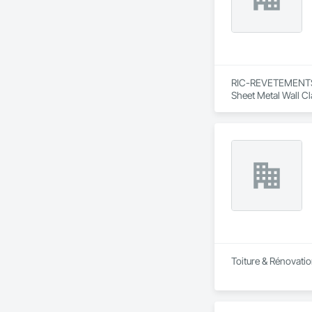
RIC-REVETEMENTS is
Sheet Metal Wall C
Toiture & Rénovatio