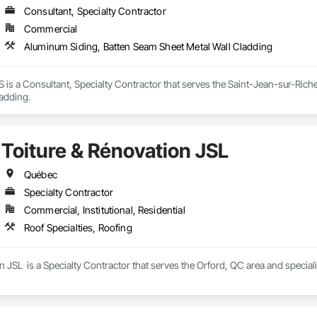
Consultant, Specialty Contractor
Commercial
Aluminum Siding, Batten Seam Sheet Metal Wall Cladding
 a Consultant, Specialty Contractor that serves the Saint-Jean-sur-Richel
ladding.
Toiture & Rénovation JSL
Québec
Specialty Contractor
Commercial, Institutional, Residential
Roof Specialties, Roofing
n JSL  is a Specialty Contractor that serves the Orford, QC area and speciali