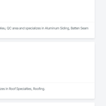
ieu, QC area and specializes in Aluminum Siding, Batten Seam 
zes in Roof Specialties, Roofing.