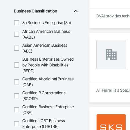
Business Classification
DVAI provides techn
8a Business Enterprise (8a)
African American Business
(AABE)
Asian American Business
(ABE)
Business Enterprises Owned
by People with Disabilities
(BEPD)
Certified Aboriginal Business
(CAB)
AT Ferrell is a Spec
Certified B Corporations
(BCORP)
Certified Business Enterprise
(CBE)
Certified LGBT Business
Enterprise (LGBTBE)