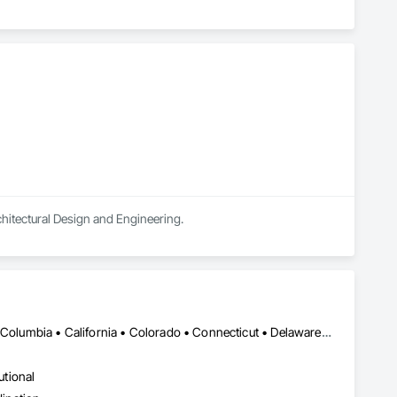
chitectural Design and Engineering.
DC, DC • Alabama • Alaska • Alberta • Arizona • Arkansas • British Columbia • California • Colorado • Connecticut • Delaware • Florida • Georgia • Hawaii • Idaho • Illinois • Indiana • Iowa • Kansas • Kentucky • Louisiana • Maine • Manitoba • Maryland • Massachusetts • Michigan • Minnesota • Mississippi • Missouri • Montana • Nebraska • Nevada • New Brunswick • New Hampshire • New Jersey • New Mexico • New York • Newfoundland and Labrador • North Carolina • North Dakota • Nova Scotia • Ohio • Oklahoma • Ontario • Oregon • Pennsylvania • Prince Edward Island • Québec • Rhode Island • Saskatchewan • South Carolina • South Dakota • Tennessee • Texas • Utah • Vermont • Virginia • Washington • West Virginia • Wisconsin • Wyoming
utional