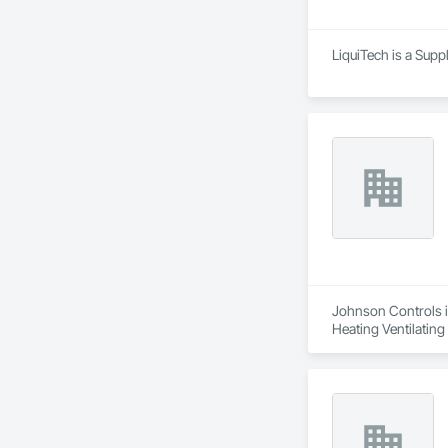
LiquiTech is a Supp
Johnson Controls is
Heating Ventilatin