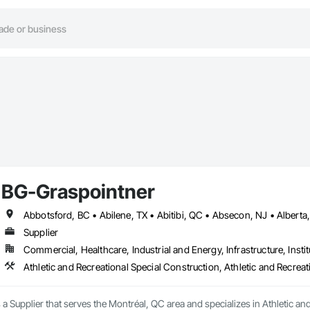
BG-Graspointner
Supplier
Commercial, Healthcare, Industrial and Energy, Infrastructure, Instit
a Supplier that serves the Montréal, QC area and specializes in Athletic and