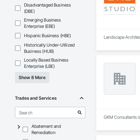
Disadvantaged Business
(DBE)
Emerging Business
Enterprise (EBE)
Hispanic Business (HBE)
Landscape Architect
Historically Under-Utilized
Business (HUB)
Locally Based Business
Enterprise (LBE)
Show 8 More
Trades and Services
GKM Consultants is
Abatement and
Remediation