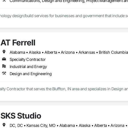
Communications, Design and Engineering, Project Management an
ology design/build services for businesses and government that include se
AT Ferrell
Specialty Contractor
Industrial and Energy
Design and Engineering
ialty Contractor that serves the Bluffton, IN area and specializes in Design 
SKS Studio