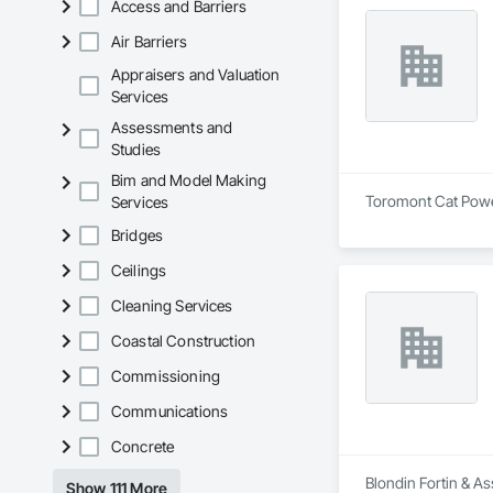
Access and Barriers
Air Barriers
Appraisers and Valuation
Services
Assessments and
Studies
Bim and Model Making
Toromont Cat Power 
Services
Bridges
Ceilings
Cleaning Services
Coastal Construction
Commissioning
Communications
Concrete
Blondin Fortin & As
Show 111 More