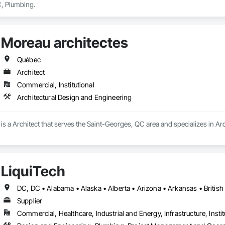
, Plumbing.
Moreau architectes
Québec
Architect
Commercial, Institutional
Architectural Design and Engineering
is a Architect that serves the Saint-Georges, QC area and specializes in Ar
LiquiTech
Supplier
Commercial, Healthcare, Industrial and Energy, Infrastructure, Instit