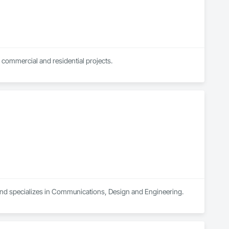
 commercial and residential projects.
and specializes in Communications, Design and Engineering.