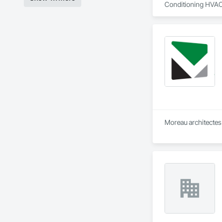
Conditioning HVAC
Moreau architectes 