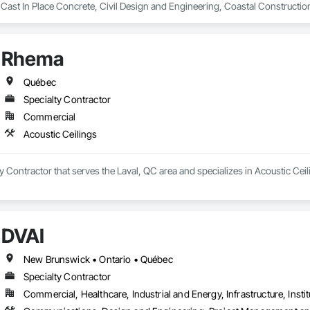
 Cast In Place Concrete, Civil Design and Engineering, Coastal Constructi
nd Driveways, Driveways, Ice Rinks, Irrigation, Landscaping, Paving and Su
ast Concrete, Rail Tracks, Rail Vehicles, Railway Construction, Roadway C
rainage Exterior Insulation and Finish System, Waterway Construction an
Rhema
Québec
Specialty Contractor
Commercial
Acoustic Ceilings
y Contractor that serves the Laval, QC area and specializes in Acoustic Ceil
DVAI
New Brunswick • Ontario • Québec
Specialty Contractor
Commercial, Healthcare, Industrial and Energy, Infrastructure, Instit