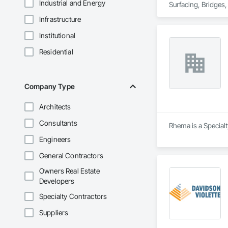
Industrial and Energy
Surfacing, Bridges,
Gutters Sidewalks a
Infrastructure
Distribution, Pre C
Equipment, Water D
Institutional
Residential
Company Type
Architects
Consultants
Rhema is a Specialt
Engineers
General Contractors
Owners Real Estate
Developers
Specialty Contractors
Suppliers