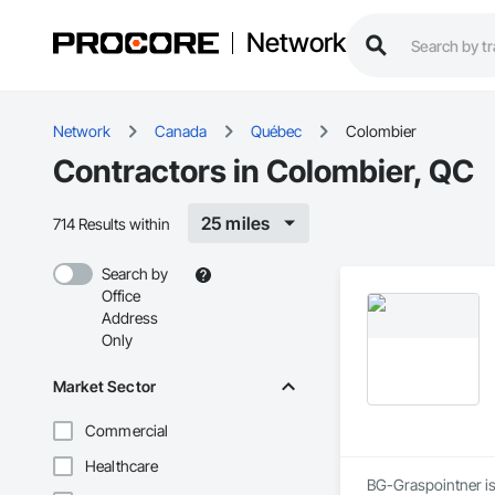
Network
Network
Canada
Québec
Colombier
Contractors in Colombier, QC
25 miles
714 Results within
Search by
Office
Address
Only
Market Sector
Commercial
Healthcare
BG-Graspointner is 