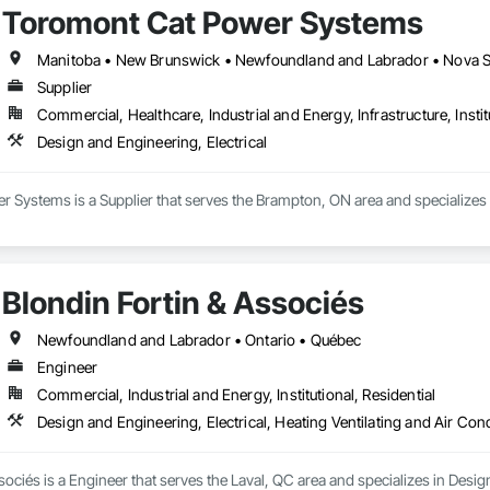
Toromont Cat Power Systems
Manitoba • New Brunswick • Newfoundland and Labrador • Nova Sco
Supplier
Commercial, Healthcare, Industrial and Energy, Infrastructure, Instit
Design and Engineering, Electrical
Systems is a Supplier that serves the Brampton, ON area and specializes i
Blondin Fortin & Associés
Newfoundland and Labrador • Ontario • Québec
Engineer
Commercial, Industrial and Energy, Institutional, Residential
Design and Engineering, Electrical, Heating Ventilating and Air Co
sociés is a Engineer that serves the Laval, QC area and specializes in Design