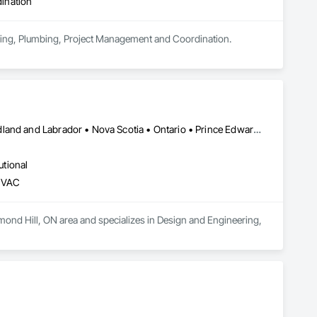
ination
eering, Plumbing, Project Management and Coordination.
Alberta • British Columbia • Manitoba • New Brunswick • Newfoundland and Labrador • Nova Scotia • Ontario • Prince Edward Island • Québec • Saskatchewan • Wisconsin
utional
 HVAC
mond Hill, ON area and specializes in Design and Engineering, 