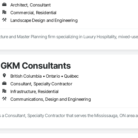
Architect, Consultant
Commercial, Residential
Landscape Design and Engineering
ure and Master Planning firm specializing in Luxury Hospitality, mixed-use
GKM Consultants
British Columbia • Ontario • Québec
Consultant, Specialty Contractor
Infrastructure, Residential
Communications, Design and Engineering
 a Consultant, Specialty Contractor that serves the Mississauga, ON area 