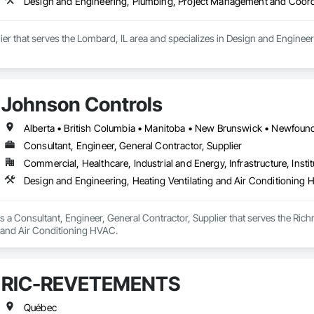
Design and Engineering, Plumbing, Project Management and Coord
lier that serves the Lombard, IL area and specializes in Design and Engin
Johnson Controls
Consultant, Engineer, General Contractor, Supplier
Commercial, Healthcare, Industrial and Energy, Infrastructure, Instit
Design and Engineering, Heating Ventilating and Air Conditioning
 a Consultant, Engineer, General Contractor, Supplier that serves the Rich
g and Air Conditioning HVAC.
RIC-REVETEMENTS
Québec