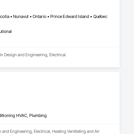
tia • Nunavut • Ontario • Prince Edward Island • Québec
utional
n Design and Engineering, Electrical.
nditioning HVAC, Plumbing
 and Engineering, Electrical, Heating Ventilating and Air 