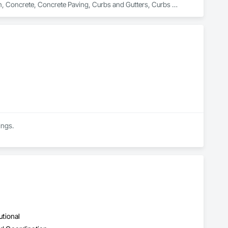
on, Concrete, Concrete Paving, Curbs and Gutters, Curbs 
rfacing, Plumbing, Plumbing General, Plumbing Utilities 
onstruction, Temporary Water, Water and Wastewater 
d Equipment.
ings.
utional