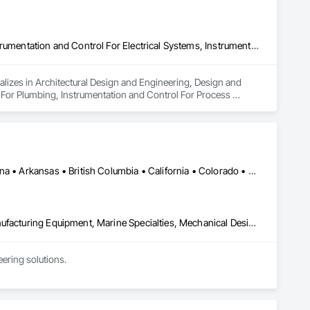
Architectural Design and Engineering, Design and Engineering, Instrumentation and Control For Electrical Systems, Instrumentation and Control For Plumbing, Instrumentation and Control For Process Systems, Integrated Automation Actuators and Operators, Integrated Automation Compressed Air Supply, Integrated Automation Control and Monitoring Network, Integrated Automation Control Dampers, Integrated Automation Control Valves, Integrated Automation Current Sensors, Integrated Automation Local Control Units, Integrated Automation Sensors and Transmitters, Integrated Automation Systems For Conveying Equipment, Integrated Automation Systems For Electrical, Integrated Automation Systems For Facility Equipment, Integrated Automation Systems For Plumbing, Sanitary Facilities, Security Equipment
alizes in Architectural Design and Engineering, Design and 
 For Plumbing, Instrumentation and Control For Process 
Air Supply, Integrated Automation Control and Monitoring 
grated Automation Current Sensors, Integrated Automation 
 Systems For Conveying Equipment, Integrated Automation 
ation Systems For Plumbing, Sanitary Facilities, Security 
Ontario, CA • Washington, DC • Alabama • Alaska • Alberta • Arizona • Arkansas • British Columbia • California • Colorado • Connecticut • Delaware • Florida • Georgia • Idaho • Illinois • Indiana • Iowa • Kansas • Kentucky • Louisiana • Maine • Manitoba • Maryland • Massachusetts • Michigan • Minnesota • Mississippi • Missouri • Montana • Nebraska • Nevada • New Brunswick • New Hampshire • New Jersey • New Mexico • New York • North Carolina • North Dakota • Ohio • Oklahoma • Ontario • Oregon • Pennsylvania • Québec • Rhode Island • Saskatchewan • South Carolina • South Dakota • Tennessee • Texas • Utah • Vermont • Virginia • Washington • West Virginia • Wisconsin • Wyoming
Commissioning, Electrical Power Generation, Industry Specific Manufacturing Equipment, Marine Specialties, Mechanical Design and Engineering, Process Piping, Towers, Traction Power
ring solutions.

1999 with annual sales in excess of $60 millions.

and electrical drive engineers. Our company is certified ISO 