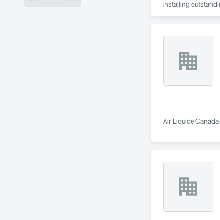
installing outstandi
Air Liquide Canada 