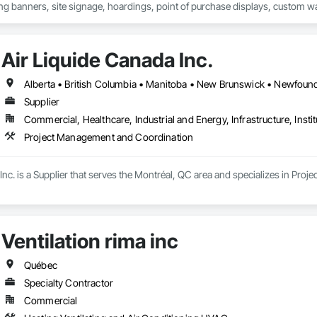
ng banners, site signage, hoardings, point of purchase displays, custom wall 
Air Liquide Canada Inc.
Supplier
Commercial, Healthcare, Industrial and Energy, Infrastructure, Instit
Project Management and Coordination
Inc. is a Supplier that serves the Montréal, QC area and specializes in Pr
Ventilation rima inc
Québec
Specialty Contractor
Commercial