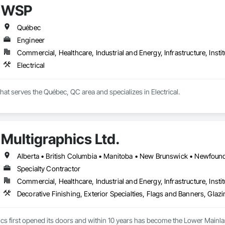
WSP
lowing sectors: Renewable Energy (Hydro, Solar, Wind, Renewable Gas Upgrad
Québec
rical Substations and Electrolysis.
Engineer
Commercial, Healthcare, Industrial and Energy, Infrastructure, Instit
Electrical
hat serves the Québec, QC area and specializes in Electrical.
Multigraphics Ltd.
Specialty Contractor
Commercial, Healthcare, Industrial and Energy, Infrastructure, Instit
cs first opened its doors and within 10 years has become the Lower Mainlan