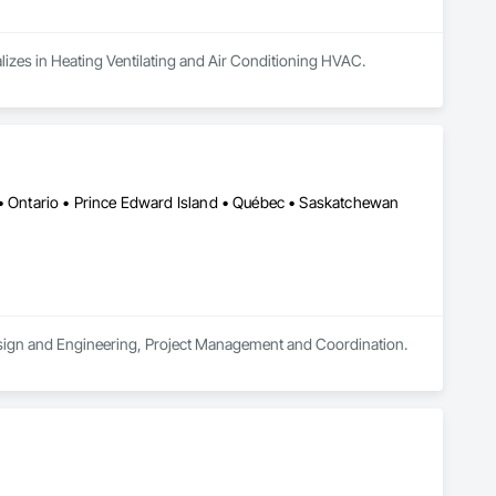
alizes in Heating Ventilating and Air Conditioning HVAC.
 • Ontario • Prince Edward Island • Québec • Saskatchewan
 Design and Engineering, Project Management and Coordination.