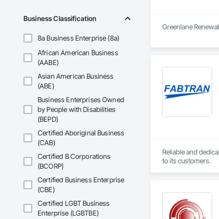
Business Classification
Greenlane Renewable
8a Business Enterprise (8a)
African American Business
(AABE)
Asian American Business
(ABE)
Business Enterprises Owned
by People with Disabilities
(BEPD)
Certified Aboriginal Business
(CAB)
Reliable and dedica
Certified B Corporations
to its customers.
(BCORP)
Certified Business Enterprise
(CBE)
Certified LGBT Business
Enterprise (LGBTBE)