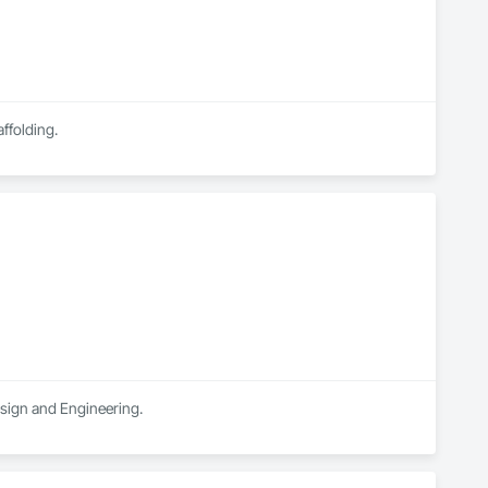
ffolding.
esign and Engineering.