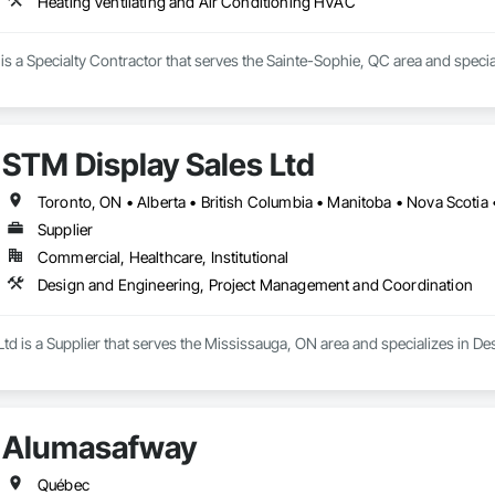
Heating Ventilating and Air Conditioning HVAC
c is a Specialty Contractor that serves the Sainte-Sophie, QC area and speci
STM Display Sales Ltd
Toronto, ON • Alberta • British Columbia • Manitoba • Nova Scotia
Supplier
Commercial, Healthcare, Institutional
Design and Engineering, Project Management and Coordination
Ltd is a Supplier that serves the Mississauga, ON area and specializes in
Alumasafway
Québec