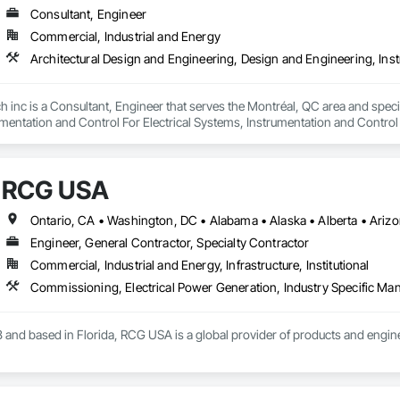
Consultant, Engineer
Commercial, Industrial and Energy
h inc is a Consultant, Engineer that serves the Montréal, QC area and speci
mentation and Control For Electrical Systems, Instrumentation and Control
d Automation Actuators and Operators, Integrated Automation Compressed 
d Automation Control Dampers, Integrated Automation Control Valves, Inte
s, Integrated Automation Sensors and Transmitters, Integrated Automation
RCG USA
cal, Integrated Automation Systems For Facility Equipment, Integrated Autom
Engineer, General Contractor, Specialty Contractor
Commercial, Industrial and Energy, Infrastructure, Institutional
 and based in Florida, RCG USA is a global provider of products and enginee
illions a year, we are a subsidiary of RCG International, a Group founded in 
includes 30 mechanical engineers and technicians, as well as 10 automation 