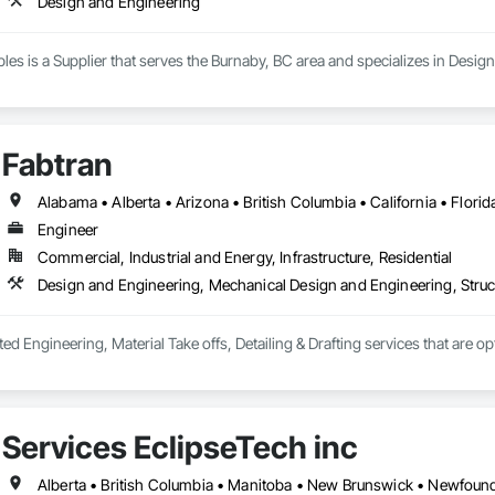
Design and Engineering
s is a Supplier that serves the Burnaby, BC area and specializes in Desig
Fabtran
Engineer
Commercial, Industrial and Energy, Infrastructure, Residential
Design and Engineering, Mechanical Design and Engineering, Struc
ted Engineering, Material Take offs, Detailing & Drafting services that are o
Services EclipseTech inc