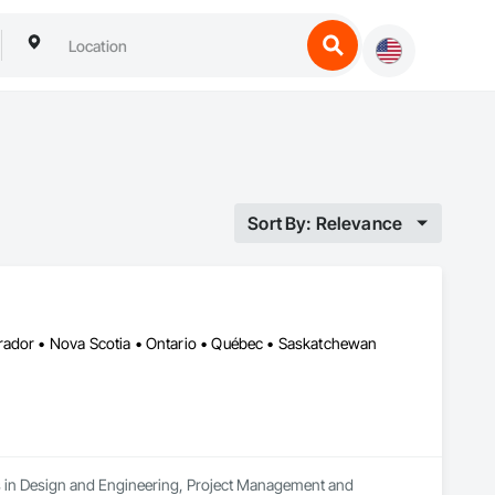
Sort By: Relevance
rador • Nova Scotia • Ontario • Québec • Saskatchewan
es in Design and Engineering, Project Management and 