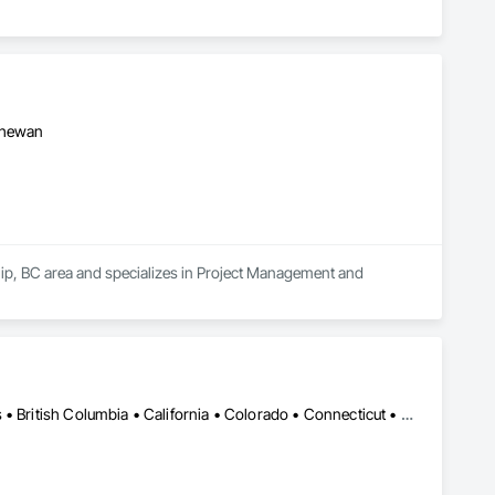
tchewan
hip, BC area and specializes in Project Management and 
DC, DC • LA, CA • Alabama • Alaska • Alberta • Arizona • Arkansas • British Columbia • California • Colorado • Connecticut • Delaware • Florida • Georgia • Hawaii • Idaho • Illinois • Indiana • Iowa • Kansas • Kentucky • Maine • Manitoba • Maryland • Massachusetts • Michigan • Minnesota • Mississippi • Missouri • Montana • Nebraska • Nevada • New Brunswick • New Hampshire • New Jersey • New Mexico • New York • Newfoundland and Labrador • North Carolina • North Dakota • Northwest Territories • Nova Scotia • Ohio • Oklahoma • Ontario • Oregon • Pennsylvania • Québec • Rhode Island • Saskatchewan • South Carolina • South Dakota • Tennessee • Texas • Utah • Vermont • Virginia • Washington • West Virginia • Wisconsin • Wyoming