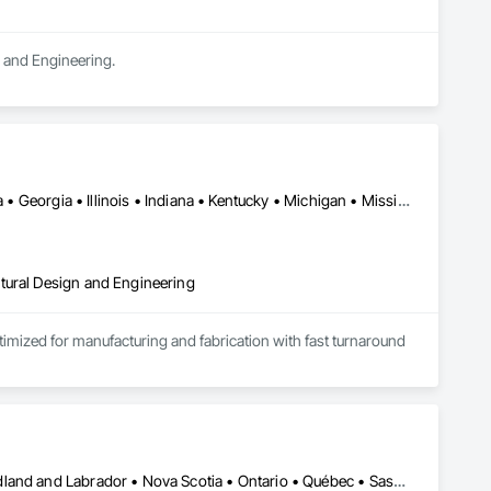
n and Engineering.
Alabama • Alberta • Arizona • British Columbia • California • Florida • Georgia • Illinois • Indiana • Kentucky • Michigan • Mississippi • Nevada • New Mexico • New York • North Carolina • Ohio • Oklahoma • Ontario • Oregon • Pennsylvania • Québec • South Carolina • Tennessee • Texas • Virginia • Washington • Wisconsin
tural Design and Engineering
ptimized for manufacturing and fabrication with fast turnaround 
Alberta • British Columbia • Manitoba • New Brunswick • Newfoundland and Labrador • Nova Scotia • Ontario • Québec • Saskatchewan