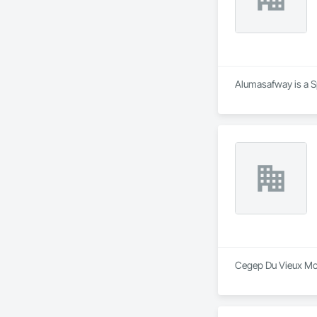
Alumasafway is a Sp
Cegep Du Vieux Mont