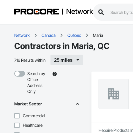
Network
Network
Canada
Québec
Maria
Contractors in Maria, QC
25 miles
716 Results within
Search by
Office
Address
Only
Market Sector
Commercial
Healthcare
Hepaire Products In