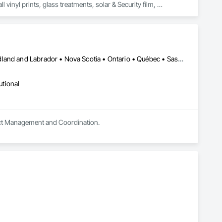
vinyl prints, glass treatments, solar & Security film, 
Alberta • British Columbia • Manitoba • New Brunswick • Newfoundland and Labrador • Nova Scotia • Ontario • Québec • Saskatchewan
utional
oject Management and Coordination.