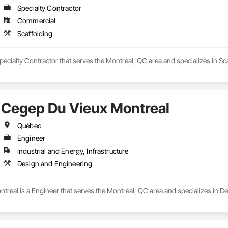
Specialty Contractor
Commercial
Scaffolding
ecialty Contractor that serves the Montréal, QC area and specializes in Sca
Cegep Du Vieux Montreal
Québec
Engineer
Industrial and Energy, Infrastructure
Design and Engineering
real is a Engineer that serves the Montréal, QC area and specializes in D