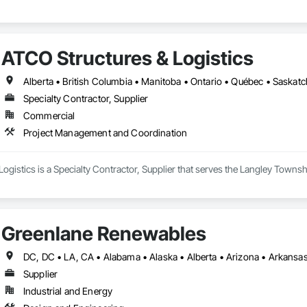
ATCO Structures & Logistics
Alberta • British Columbia • Manitoba • Ontario • Québec • Saska
Specialty Contractor, Supplier
Commercial
Project Management and Coordination
ogistics is a Specialty Contractor, Supplier that serves the Langley Towns
Greenlane Renewables
Supplier
Industrial and Energy