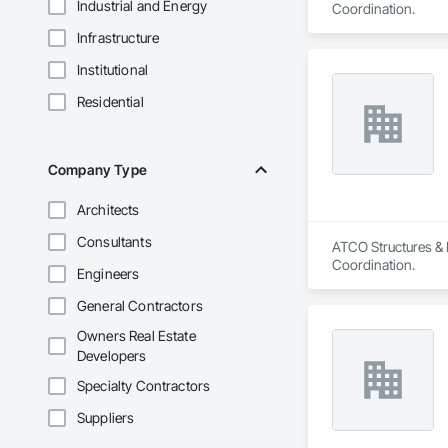
Industrial and Energy
Coordination.
Infrastructure
Institutional
Residential
Company Type
Architects
Consultants
ATCO Structures & L
Coordination.
Engineers
General Contractors
Owners Real Estate
Developers
Specialty Contractors
Suppliers