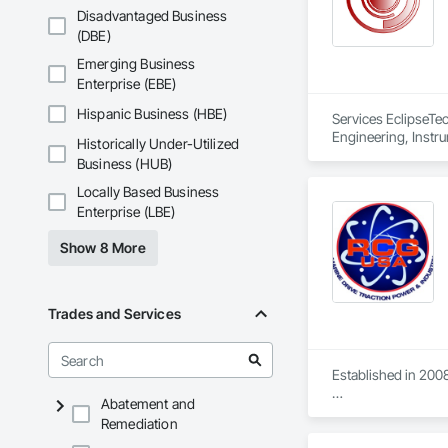
Disadvantaged Business
(DBE)
Emerging Business
Enterprise (EBE)
Hispanic Business (HBE)
Services EclipseTec
Engineering, Instru
Historically Under-Utilized
Systems, Integrate
Business (HUB)
Network, Integrate
Local Control Unit
Locally Based Business
Systems For Electri
Enterprise (LBE)
Equipment.
Show 8 More
Trades and Services
Established in 2008
Abatement and
With sales of $10 m
Remediation
Our technical team 