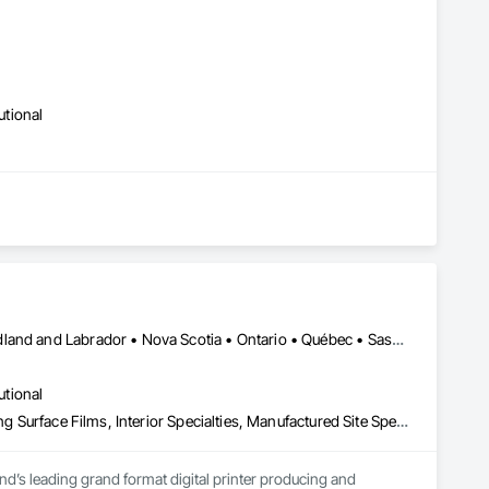
er Systems), Power Plants, Oil & Gas, Traction, Variable 
utional
Alberta • British Columbia • Manitoba • New Brunswick • Newfoundland and Labrador • Nova Scotia • Ontario • Québec • Saskatchewan
utional
Decorative Finishing, Exterior Specialties, Flags and Banners, Glazing Surface Films, Interior Specialties, Manufactured Site Specialties, Project Management, Project Management and Coordination, Signage, Special Wall Surfacing, Wall Coverings, Wall Finishes, Wall Specialties, Window Treatments
d’s leading grand format digital printer producing and 