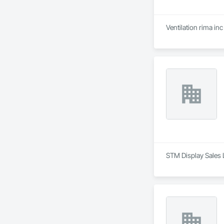
Ventilation rima in
STM Display Sales 