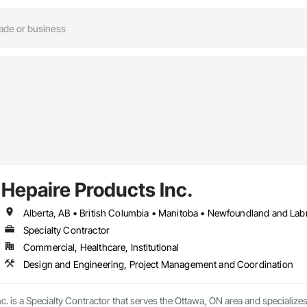
Hepaire Products Inc.
Alberta, AB • British Columbia • Manitoba • Newfoundland and Lab
Specialty Contractor
Commercial, Healthcare, Institutional
Design and Engineering, Project Management and Coordination
c. is a Specialty Contractor that serves the Ottawa, ON area and specializ