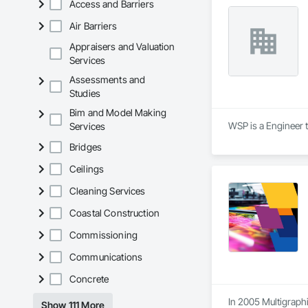
Access and Barriers
9001.

Air Barriers
We service the fol
Appraisers and Valuation
Speed Drives, Elect
Services
Assessments and
Studies
Bim and Model Making
WSP is a Engineer t
Services
Bridges
Ceilings
Cleaning Services
Coastal Construction
Commissioning
Communications
Concrete
In 2005 Multigraphi
Show 111 More