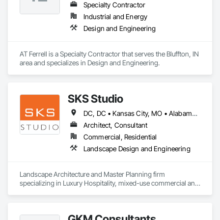
Specialty Contractor
Industrial and Energy
Design and Engineering
AT Ferrell is a Specialty Contractor that serves the Bluffton, IN 
area and specializes in Design and Engineering.
SKS Studio
DC, DC • Kansas City, MO • Alabama • Alaska • Alberta • Arizona • Arkansas • British Columbia • California • Colorado • Connecticut • Delaware • Florida • Georgia • Hawaii • Idaho • Illinois • Indiana • Iowa • Kansas • Kentucky • Louisiana • Maine • Manitoba • Maryland • Massachusetts • Michigan • Minnesota • Mississippi • Missouri • Montana • Nebraska • Nevada • New Brunswick • New Hampshire • New Jersey • New Mexico • New York • Newfoundland and Labrador • North Carolina • North Dakota • Northwest Territories • Nova Scotia • Nunavut • Ohio • Oklahoma • Ontario • Oregon • Pennsylvania • Prince Edward Island • Québec • Rhode Island • Saskatchewan • South Carolina • South Dakota • Tennessee • Texas • Utah • Vermont • Virginia • Washington • West Virginia • Wisconsin • Wyoming
Architect, Consultant
Commercial, Residential
Landscape Design and Engineering
Landscape Architecture and Master Planning firm 
specializing in Luxury Hospitality, mixed-use commercial and 
residential projects.
GKM Consultants