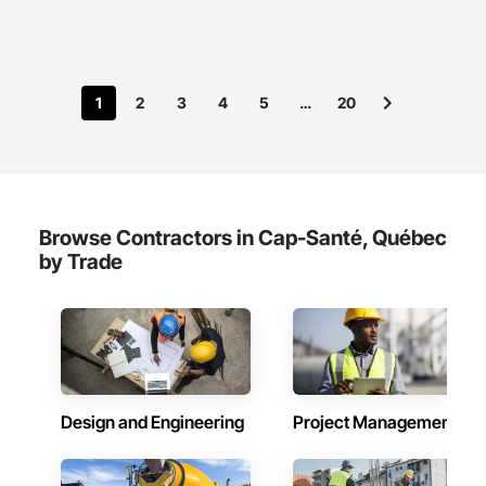
1
2
3
4
5
…
20
Browse Contractors in Cap-Santé, Québec
by Trade
Design and Engineering
Project Management