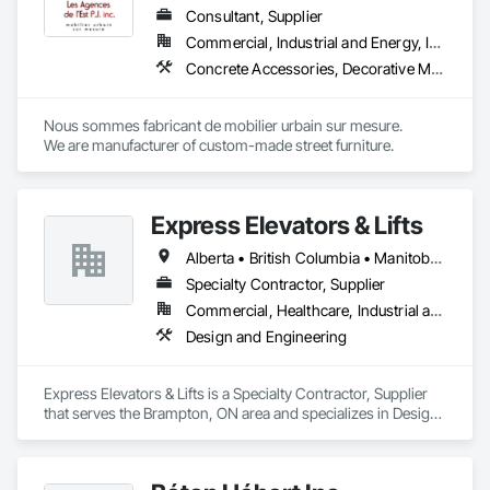
Consultant, Supplier
Commercial, Industrial and Energy, Institutional
Concrete Accessories, Decorative Metal Fences and Gates, Exterior Specialties, Fences and Gates, Flagpoles, Other Furnishings, Pre Cast Concrete, Signage, Site Furnishings, Special Structures
Nous sommes fabricant de mobilier urbain sur mesure.

We are manufacturer of custom-made street furniture.
Express Elevators & Lifts
Alberta • British Columbia • Manitoba • New Brunswick • New York • Newfoundland and Labrador • Ontario • Québec • Saskatchewan
Specialty Contractor, Supplier
Commercial, Healthcare, Industrial and Energy, Institutional, Residential
Design and Engineering
Express Elevators & Lifts is a Specialty Contractor, Supplier 
that serves the Brampton, ON area and specializes in Design 
and Engineering.