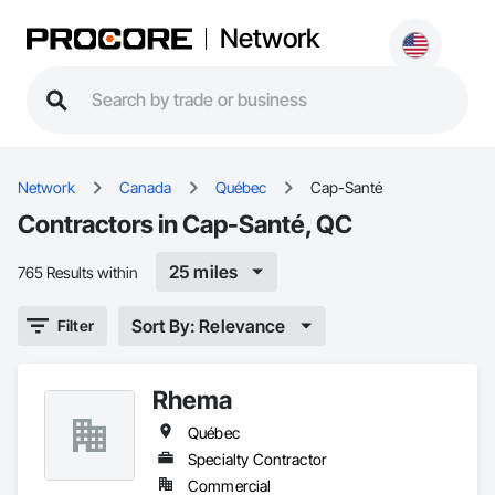
Network
Network
Canada
Québec
Cap-Santé
Contractors in Cap-Santé, QC
25 miles
765 Results within
Sort By: Relevance
Filter
Rhema
Québec
Specialty Contractor
Commercial