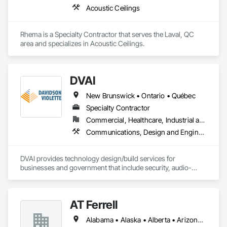
Acoustic Ceilings
Rhema is a Specialty Contractor that serves the Laval, QC 
area and specializes in Acoustic Ceilings.
DVAI
New Brunswick • Ontario • Québec
Specialty Contractor
Commercial, Healthcare, Industrial and Energy, Infrastructure, Institutional
Communications, Design and Engineering, Project Management and Coordination
DVAI provides technology design/build services for 
businesses and government that include security, audio-
visual, networking and wireless.
AT Ferrell
Alabama • Alaska • Alberta • Arizona • Arkansas • British Columbia • California • Colorado • Connecticut • Florida • Georgia • Hawaii • Idaho • Illinois • Indiana • Iowa • Kansas • Kentucky • Louisiana • Maine • Manitoba • Maryland • Massachusetts • Michigan • Minnesota • Mississippi • Missouri • Montana • Nebraska • Nevada • New Brunswick • New Hampshire • New Jersey • New Mexico • New York • Newfoundland and Labrador • North Carolina • North Dakota • Northwest Territories • Nova Scotia • Ohio • Oklahoma • Ontario • Oregon • Pennsylvania • Prince Edward Island • Québec • Rhode Island • Saskatchewan • South Carolina • South Dakota • Tennessee • Texas • Utah • Vermont • Virginia • Washington • West Virginia • Wisconsin • Wyoming