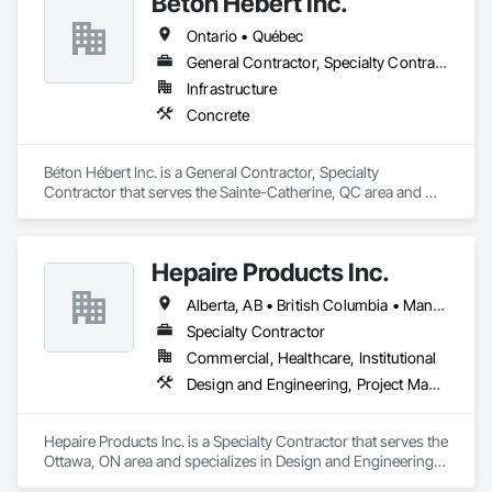
Béton Hébert Inc.
Ontario • Québec
General Contractor, Specialty Contractor
Infrastructure
Concrete
Béton Hébert Inc. is a General Contractor, Specialty 
Contractor that serves the Sainte-Catherine, QC area and 
specializes in Concrete.
Hepaire Products Inc.
Alberta, AB • British Columbia • Manitoba • Newfoundland and Labrador • Nova Scotia • Ontario • Québec • Saskatchewan
Specialty Contractor
Commercial, Healthcare, Institutional
Design and Engineering, Project Management and Coordination
Hepaire Products Inc. is a Specialty Contractor that serves the 
Ottawa, ON area and specializes in Design and Engineering, 
Project Management and Coordination.