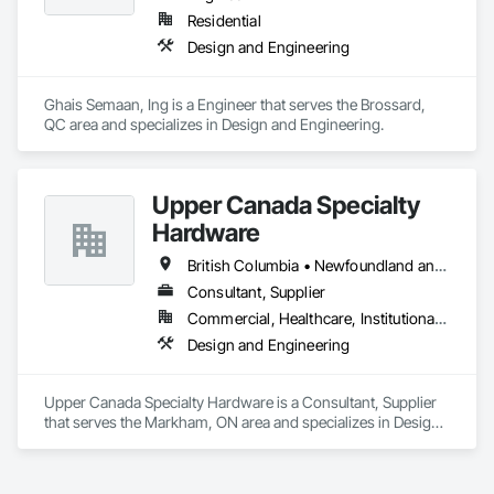
are crafted from renewable raw materials and hold multiple 
Residential
ISO certifications. Our products are FSC-certified and 
Design and Engineering
contribute to LEED standards, ensuring eco-friendly 
solutions without compromising on performance or 
aesthetics. Headquartered in Charlotte, NC, we are the North 
Ghais Semaan, Ing is a Engineer that serves the Brossard, 
American branch of Fundermax, a global leader in phenolic 
QC area and specializes in Design and Engineering.
panel manufacturing with over a century of experience.​
Upper Canada Specialty
Hardware
British Columbia • Newfoundland and Labrador • Ontario • Québec
Consultant, Supplier
Commercial, Healthcare, Institutional, Residential
Design and Engineering
Upper Canada Specialty Hardware is a Consultant, Supplier 
that serves the Markham, ON area and specializes in Design 
and Engineering.