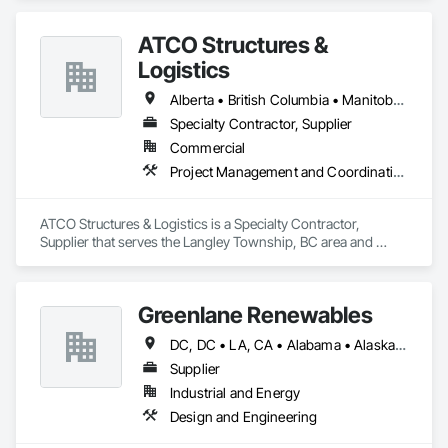
ATCO Structures &
Logistics
Alberta • British Columbia • Manitoba • Ontario • Québec • Saskatchewan
Specialty Contractor, Supplier
Commercial
Project Management and Coordination
ATCO Structures & Logistics is a Specialty Contractor, 
Supplier that serves the Langley Township, BC area and 
specializes in Project Management and Coordination.
Greenlane Renewables
DC, DC • LA, CA • Alabama • Alaska • Alberta • Arizona • Arkansas • British Columbia • California • Colorado • Connecticut • Delaware • Florida • Georgia • Hawaii • Idaho • Illinois • Indiana • Iowa • Kansas • Kentucky • Maine • Manitoba • Maryland • Massachusetts • Michigan • Minnesota • Mississippi • Missouri • Montana • Nebraska • Nevada • New Brunswick • New Hampshire • New Jersey • New Mexico • New York • Newfoundland and Labrador • North Carolina • North Dakota • Northwest Territories • Nova Scotia • Ohio • Oklahoma • Ontario • Oregon • Pennsylvania • Québec • Rhode Island • Saskatchewan • South Carolina • South Dakota • Tennessee • Texas • Utah • Vermont • Virginia • Washington • West Virginia • Wisconsin • Wyoming
Supplier
Industrial and Energy
Design and Engineering