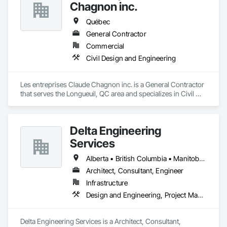
Chagnon inc.
Québec
General Contractor
Commercial
Civil Design and Engineering
Les entreprises Claude Chagnon inc. is a General Contractor 
that serves the Longueuil, QC area and specializes in Civil 
Design and Engineering.
Delta Engineering
Services
Alberta • British Columbia • Manitoba • New Brunswick • Newfoundland and Labrador • Northwest Territories • Nunavut • Ontario • Prince Edward Island • Québec • Saskatchewan
Architect, Consultant, Engineer
Infrastructure
Design and Engineering, Project Management and Coordination
Delta Engineering Services is a Architect, Consultant, 