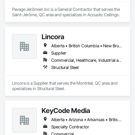
Pavage Jérômien Inc is a General Contractor that serves the 
Saint-Jérôme, QC area and specializes in Acoustic Ceilings.
Lincora
Alberta • British Columbia • New Brunswick • Newfoundland and Labrador • Nova Scotia • Ontario • Prince Edward Island • Québec • Saskatchewan
Supplier
Commercial, Healthcare, Industrial and Energy, Infrastructure, Institutional, Residential
Structural Steel
Lincora is a Supplier that serves the Montréal, QC area and 
specializes in Structural Steel.
KeyCode Media
Alberta • Arizona • Arkansas • British Columbia • California • Colorado • Delaware • Georgia • Illinois • Michigan • Nevada • New Jersey • New Mexico • New York • Ohio • Ontario • Oregon • Pennsylvania • Québec • Texas • Utah • Virginia • Washington
Specialty Contractor
Commercial