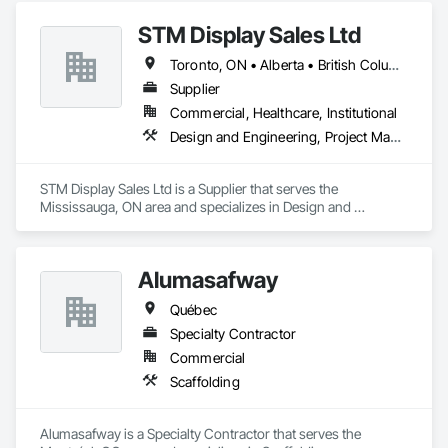
STM Display Sales Ltd
Toronto, ON • Alberta • British Columbia • Manitoba • Nova Scotia • Ontario • Prince Edward Island • Québec • Saskatchewan
Supplier
Commercial, Healthcare, Institutional
Design and Engineering, Project Management and Coordination
STM Display Sales Ltd is a Supplier that serves the 
Mississauga, ON area and specializes in Design and 
Engineering, Project Management and Coordination.
Alumasafway
Québec
Specialty Contractor
Commercial
Scaffolding
Alumasafway is a Specialty Contractor that serves the 