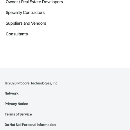
Owner / Real Estate Developers
Specialty Contractors
Suppliers and Vendors
Consultants
©
2026
Procore Technologies, Inc.
Network
Privacy Notice
Terms of Service
Do Not Sell Personal Information