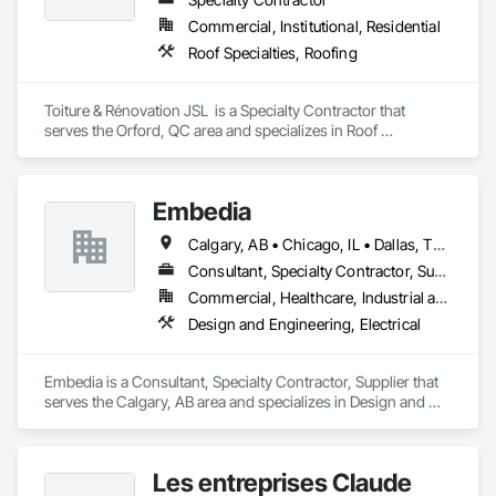
Commercial, Institutional, Residential
Roof Specialties, Roofing
Toiture & Rénovation JSL  is a Specialty Contractor that 
serves the Orford, QC area and specializes in Roof 
Specialties, Roofing.
Embedia
Calgary, AB • Chicago, IL • Dallas, TX • Denver, CO • Los Angeles, CA • Montréal, QC • New York, NY • Ottawa, ON • Portland, OR • San Antonio, TX • San Diego, CA • San Francisco, CA • San Jose, CA • Seattle, WA • Toronto, ON • Vancouver, BC • Winnipeg, MB • Alberta • Arizona • British Columbia • California • Colorado • Connecticut • Florida • Georgia • Illinois • Manitoba • Maryland • Massachusetts • Michigan • Nevada • New Jersey • New York • North Carolina • Ohio • Ontario • Oregon • Pennsylvania • Québec • Saskatchewan • South Carolina • Texas • Virginia • Washington • West Virginia • Wisconsin
Consultant, Specialty Contractor, Supplier
Commercial, Healthcare, Industrial and Energy, Infrastructure, Institutional
Design and Engineering, Electrical
Embedia is a Consultant, Specialty Contractor, Supplier that 
serves the Calgary, AB area and specializes in Design and 
Engineering, Electrical.
Les entreprises Claude