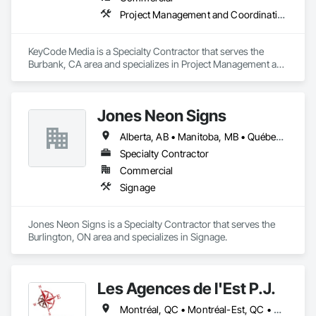
Project Management and Coordination
KeyCode Media is a Specialty Contractor that serves the 
Burbank, CA area and specializes in Project Management and 
Coordination.
Jones Neon Signs
Alberta, AB • Manitoba, MB • Québec, QC • Saskatchewan, SK • Alberta • British Columbia • Manitoba • New Brunswick • Ontario • Québec • Saskatchewan
Specialty Contractor
Commercial
Signage
Jones Neon Signs is a Specialty Contractor that serves the 
Burlington, ON area and specializes in Signage.
Les Agences de l'Est P.J.
Montréal, QC • Montréal-Est, QC • Montréal-Ouest, QC • Québec, QC • Ontario • Québec