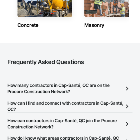
Concrete
Masonry
Frequently Asked Questions
How many contractors in Cap-Santé, QC are on the
Procore Construction Network?
There are currently 765 contractors in Cap-Santé, QC on the
How can I find and connect with contractors in Cap-Santé,
Procore Construction Network.
QC?
The Procore Construction Network allows you to search for
How can contractors in Cap-Santé, QC join the Procore
contractors in Cap-Santé, QC that meet your business needs.
Construction Network?
Most companies provide a phone number or website on their
The Procore Construction Network is free and open to any
How do I know what areas contractors in Cap-Santé, QC
business page so you can easily connect with them.