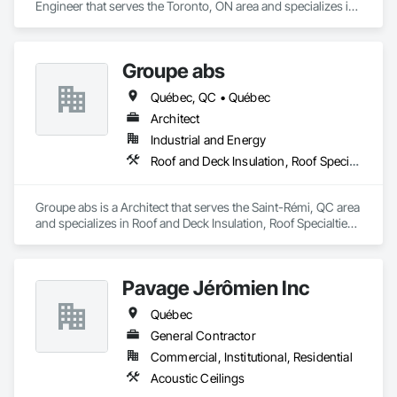
Engineer that serves the Toronto, ON area and specializes in 
Design and Engineering, Project Management and 
Coordination.
Groupe abs
Québec, QC • Québec
Architect
Industrial and Energy
Roof and Deck Insulation, Roof Specialties, Roofing
Groupe abs is a Architect that serves the Saint-Rémi, QC area 
and specializes in Roof and Deck Insulation, Roof Specialties, 
Roofing.
Pavage Jérômien Inc
Québec
General Contractor
Commercial, Institutional, Residential
Acoustic Ceilings