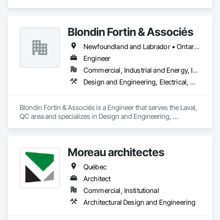
Engineering, Electrical.
Blondin Fortin & Associés
Newfoundland and Labrador • Ontario • Québec
Engineer
Commercial, Industrial and Energy, Institutional, Residential
Design and Engineering, Electrical, Heating Ventilating and Air Conditioning HVAC, Plumbing
Blondin Fortin & Associés is a Engineer that serves the Laval, 
QC area and specializes in Design and Engineering, 
Electrical, Heating Ventilating and Air Conditioning HVAC, 
Plumbing.
Moreau architectes
Québec
Architect
Commercial, Institutional
Architectural Design and Engineering