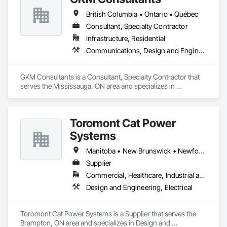
British Columbia • Ontario • Québec
Consultant, Specialty Contractor
Infrastructure, Residential
Communications, Design and Engineering
GKM Consultants is a Consultant, Specialty Contractor that 
serves the Mississauga, ON area and specializes in 
Communications, Design and Engineering.
Toromont Cat Power
Systems
Manitoba • New Brunswick • Newfoundland and Labrador • Nova Scotia • Nunavut • Ontario • Prince Edward Island • Québec
Supplier
Commercial, Healthcare, Industrial and Energy, Infrastructure, Institutional
Design and Engineering, Electrical
Toromont Cat Power Systems is a Supplier that serves the 
Brampton, ON area and specializes in Design and 