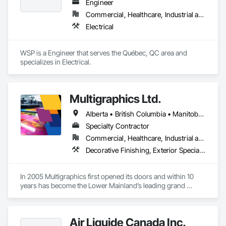
technicians, as well as 10 automation and electrical drive 
Engineer
engineers. Our company is certified ISO 9001.

Commercial, Healthcare, Industrial and Energy, Infrastructure, Institutional
Electrical
We service the following sectors: Renewable Energy (Hydro, 
Solar, Wind, Renewable Gas Upgrader Systems), Power 
Plants, Oil & Gas, Traction, Variable Speed Drives, Electrical 
WSP is a Engineer that serves the Québec, QC area and 
Substations and Electrolysis.
specializes in Electrical.
Multigraphics Ltd.
Alberta • British Columbia • Manitoba • New Brunswick • Newfoundland and Labrador • Nova Scotia • Ontario • Québec • Saskatchewan
Specialty Contractor
Commercial, Healthcare, Industrial and Energy, Infrastructure, Institutional
Decorative Finishing, Exterior Specialties, Flags and Banners, Glazing Surface Films, Interior Specialties, Manufactured Site Specialties, Project Management, Project Management and Coordination, Signage, Special Wall Surfacing, Wall Coverings, Wall Finishes, Wall Specialties, Window Treatments
In 2005 Multigraphics first opened its doors and within 10 
years has become the Lower Mainland’s leading grand 
format digital printer producing and installing outstanding 
banners, site signage, hoardings, point of purchase displays, 
custom wall vinyl prints, glass treatments, solar & Security 
Air Liquide Canada Inc.
film, wayfinding signage, Architectual finishings and 