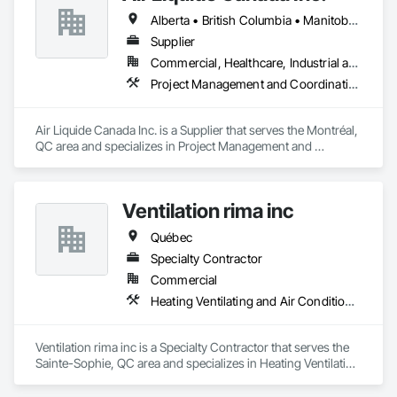
Presentation Centre Graphics for some of the most 
Alberta • British Columbia • Manitoba • New Brunswick • Newfoundland and Labrador • Nova Scotia • Ontario • Québec • Saskatchewan
Supplier
Commercial, Healthcare, Industrial and Energy, Infrastructure, Institutional
Project Management and Coordination
Air Liquide Canada Inc. is a Supplier that serves the Montréal, 
QC area and specializes in Project Management and 
Coordination.
Ventilation rima inc
Québec
Specialty Contractor
Commercial
Heating Ventilating and Air Conditioning HVAC
Ventilation rima inc is a Specialty Contractor that serves the 
Sainte-Sophie, QC area and specializes in Heating Ventilating 
and Air Conditioning HVAC.