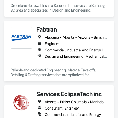
Greenlane Renewables is a Supplier that serves the Burnaby, 
BC area and specializes in Design and Engineering.
Fabtran
Alabama • Alberta • Arizona • British Columbia • California • Florida • Georgia • Illinois • Indiana • Kentucky • Michigan • Mississippi • Nevada • New Mexico • New York • North Carolina • Ohio • Oklahoma • Ontario • Oregon • Pennsylvania • Québec • South Carolina • Tennessee • Texas • Virginia • Washington • Wisconsin
Engineer
Commercial, Industrial and Energy, Infrastructure, Residential
Design and Engineering, Mechanical Design and Engineering, Structural Design and Engineering
Reliable and dedicated Engineering, Material Take offs, 
Detailing & Drafting services that are optimized for 
manufacturing and fabrication with fast turnaround to its 
customers.
Services EclipseTech inc
Alberta • British Columbia • Manitoba • New Brunswick • Newfoundland and Labrador • Nova Scotia • Ontario • Québec • Saskatchewan
Consultant, Engineer
Commercial, Industrial and Energy