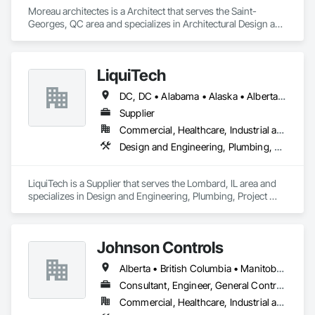
Moreau architectes is a Architect that serves the Saint-
Georges, QC area and specializes in Architectural Design and 
Engineering.
LiquiTech
DC, DC • Alabama • Alaska • Alberta • Arizona • Arkansas • British Columbia • California • Colorado • Connecticut • Delaware • Florida • Georgia • Hawaii • Idaho • Illinois • Indiana • Iowa • Kansas • Kentucky • Louisiana • Maine • Manitoba • Maryland • Massachusetts • Michigan • Minnesota • Mississippi • Missouri • Montana • Nebraska • Nevada • New Brunswick • New Hampshire • New Jersey • New Mexico • New York • Newfoundland and Labrador • North Carolina • North Dakota • Nova Scotia • Ohio • Oklahoma • Ontario • Oregon • Pennsylvania • Prince Edward Island • Québec • Rhode Island • Saskatchewan • South Carolina • South Dakota • Tennessee • Texas • Utah • Vermont • Virginia • Washington • West Virginia • Wisconsin • Wyoming
Supplier
Commercial, Healthcare, Industrial and Energy, Infrastructure, Institutional
Design and Engineering, Plumbing, Project Management and Coordination
LiquiTech is a Supplier that serves the Lombard, IL area and 
specializes in Design and Engineering, Plumbing, Project 
Management and Coordination.
Johnson Controls
Alberta • British Columbia • Manitoba • New Brunswick • Newfoundland and Labrador • Nova Scotia • Ontario • Prince Edward Island • Québec • Saskatchewan • Wisconsin
Consultant, Engineer, General Contractor, Supplier
Commercial, Healthcare, Industrial and Energy, Infrastructure, Institutional