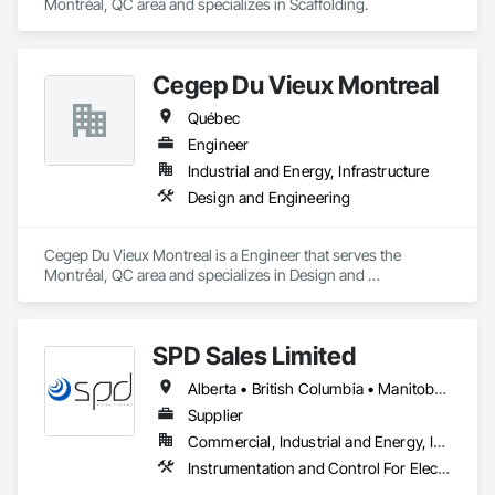
Montréal, QC area and specializes in Scaffolding.
Cegep Du Vieux Montreal
Québec
Engineer
Industrial and Energy, Infrastructure
Design and Engineering
Cegep Du Vieux Montreal is a Engineer that serves the 
Montréal, QC area and specializes in Design and 
Engineering.
SPD Sales Limited
Alberta • British Columbia • Manitoba • New Brunswick • Newfoundland and Labrador • Northwest Territories • Ontario • Prince Edward Island • Québec • Saskatchewan
Supplier
Commercial, Industrial and Energy, Infrastructure
Instrumentation and Control For Electrical Systems, Instrumentation and Control For HVAC, Instrumentation and Control For Process Systems, Water and Wastewater Equipment