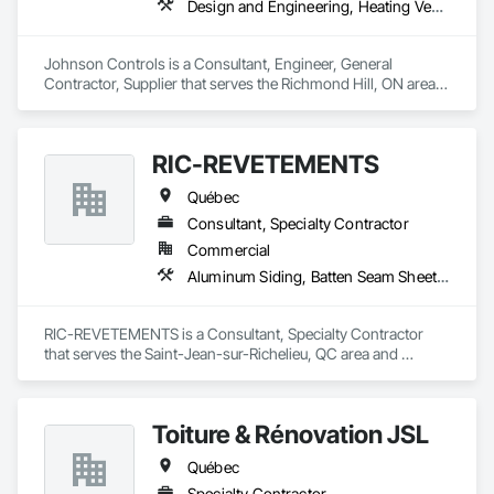
Design and Engineering, Heating Ventilating and Air Conditioning HVAC
Johnson Controls is a Consultant, Engineer, General 
Contractor, Supplier that serves the Richmond Hill, ON area 
and specializes in Design and Engineering, Heating 
Ventilating and Air Conditioning HVAC.
RIC-REVETEMENTS
Québec
Consultant, Specialty Contractor
Commercial
Aluminum Siding, Batten Seam Sheet Metal Wall Cladding
RIC-REVETEMENTS is a Consultant, Specialty Contractor 
that serves the Saint-Jean-sur-Richelieu, QC area and 
specializes in Aluminum Siding, Batten Seam Sheet Metal Wall 
Cladding.
Toiture & Rénovation JSL
Québec
Specialty Contractor