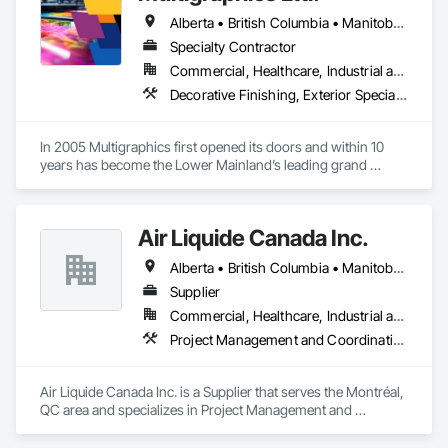
Alberta • British Columbia • Manitoba • New Brunswick • Newfoundland and Labrador • Nova Scotia • Ontario • Québec • Saskatchewan
Specialty Contractor
Commercial, Healthcare, Industrial and Energy, Infrastructure, Institutional
Decorative Finishing, Exterior Specialties, Flags and Banners, Glazing Surface Films, Interior Specialties, Manufactured Site Specialties, Project Management, Project Management and Coordination, Signage, Special Wall Surfacing, Wall Coverings, Wall Finishes, Wall Specialties, Window Treatments
In 2005 Multigraphics first opened its doors and within 10 
years has become the Lower Mainland’s leading grand 
format digital printer producing and installing outstanding 
banners, site signage, hoardings, point of purchase displays, 
custom wall vinyl prints, glass treatments, solar & Security 
Air Liquide Canada Inc.
film, wayfinding signage, Architectual finishings and 
Presentation Centre Graphics for some of the most 
Alberta • British Columbia • Manitoba • New Brunswick • Newfoundland and Labrador • Nova Scotia • Ontario • Québec • Saskatchewan
Supplier
Commercial, Healthcare, Industrial and Energy, Infrastructure, Institutional
Project Management and Coordination
Air Liquide Canada Inc. is a Supplier that serves the Montréal, 
QC area and specializes in Project Management and 
Coordination.