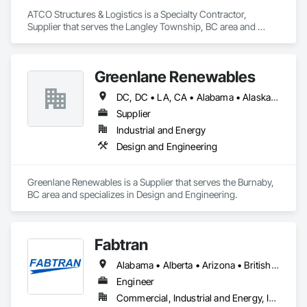
ATCO Structures & Logistics is a Specialty Contractor, 
Supplier that serves the Langley Township, BC area and 
specializes in Project Management and Coordination.
Greenlane Renewables
DC, DC • LA, CA • Alabama • Alaska • Alberta • Arizona • Arkansas • British Columbia • California • Colorado • Connecticut • Delaware • Florida • Georgia • Hawaii • Idaho • Illinois • Indiana • Iowa • Kansas • Kentucky • Maine • Manitoba • Maryland • Massachusetts • Michigan • Minnesota • Mississippi • Missouri • Montana • Nebraska • Nevada • New Brunswick • New Hampshire • New Jersey • New Mexico • New York • Newfoundland and Labrador • North Carolina • North Dakota • Northwest Territories • Nova Scotia • Ohio • Oklahoma • Ontario • Oregon • Pennsylvania • Québec • Rhode Island • Saskatchewan • South Carolina • South Dakota • Tennessee • Texas • Utah • Vermont • Virginia • Washington • West Virginia • Wisconsin • Wyoming
Supplier
Industrial and Energy
Design and Engineering
Greenlane Renewables is a Supplier that serves the Burnaby, 
BC area and specializes in Design and Engineering.
Fabtran
Alabama • Alberta • Arizona • British Columbia • California • Florida • Georgia • Illinois • Indiana • Kentucky • Michigan • Mississippi • Nevada • New Mexico • New York • North Carolina • Ohio • Oklahoma • Ontario • Oregon • Pennsylvania • Québec • South Carolina • Tennessee • Texas • Virginia • Washington • Wisconsin
Engineer
Commercial, Industrial and Energy, Infrastructure, Residential