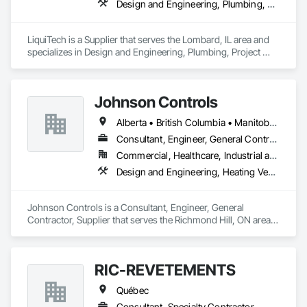
Design and Engineering, Plumbing, Project Management and Coordination
LiquiTech is a Supplier that serves the Lombard, IL area and 
specializes in Design and Engineering, Plumbing, Project 
Management and Coordination.
Johnson Controls
Alberta • British Columbia • Manitoba • New Brunswick • Newfoundland and Labrador • Nova Scotia • Ontario • Prince Edward Island • Québec • Saskatchewan • Wisconsin
Consultant, Engineer, General Contractor, Supplier
Commercial, Healthcare, Industrial and Energy, Infrastructure, Institutional
Design and Engineering, Heating Ventilating and Air Conditioning HVAC
Johnson Controls is a Consultant, Engineer, General 
Contractor, Supplier that serves the Richmond Hill, ON area 
and specializes in Design and Engineering, Heating 
Ventilating and Air Conditioning HVAC.
RIC-REVETEMENTS
Québec
Consultant, Specialty Contractor