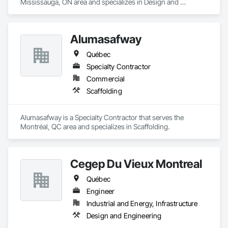
Mississauga, ON area and specializes in Design and 
Engineering, Project Management and Coordination.
Alumasafway
Québec
Specialty Contractor
Commercial
Scaffolding
Alumasafway is a Specialty Contractor that serves the 
Montréal, QC area and specializes in Scaffolding.
Cegep Du Vieux Montreal
Québec
Engineer
Industrial and Energy, Infrastructure
Design and Engineering