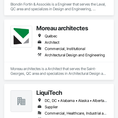
Blondin Fortin & Associés is a Engineer that serves the Laval, 
QC area and specializes in Design and Engineering, 
Electrical, Heating Ventilating and Air Conditioning HVAC, 
Plumbing.
Moreau architectes
Québec
Architect
Commercial, Institutional
Architectural Design and Engineering
Moreau architectes is a Architect that serves the Saint-
Georges, QC area and specializes in Architectural Design and 
Engineering.
LiquiTech
DC, DC • Alabama • Alaska • Alberta • Arizona • Arkansas • British Columbia • California • Colorado • Connecticut • Delaware • Florida • Georgia • Hawaii • Idaho • Illinois • Indiana • Iowa • Kansas • Kentucky • Louisiana • Maine • Manitoba • Maryland • Massachusetts • Michigan • Minnesota • Mississippi • Missouri • Montana • Nebraska • Nevada • New Brunswick • New Hampshire • New Jersey • New Mexico • New York • Newfoundland and Labrador • North Carolina • North Dakota • Nova Scotia • Ohio • Oklahoma • Ontario • Oregon • Pennsylvania • Prince Edward Island • Québec • Rhode Island • Saskatchewan • South Carolina • South Dakota • Tennessee • Texas • Utah • Vermont • Virginia • Washington • West Virginia • Wisconsin • Wyoming
Supplier
Commercial, Healthcare, Industrial and Energy, Infrastructure, Institutional