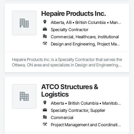
Hepaire Products Inc.
Alberta, AB • British Columbia • Manitoba • Newfoundland and Labrador • Nova Scotia • Ontario • Québec • Saskatchewan
Specialty Contractor
Commercial, Healthcare, Institutional
Design and Engineering, Project Management and Coordination
Hepaire Products Inc. is a Specialty Contractor that serves the 
Ottawa, ON area and specializes in Design and Engineering, 
Project Management and Coordination.
ATCO Structures &
Logistics
Alberta • British Columbia • Manitoba • Ontario • Québec • Saskatchewan
Specialty Contractor, Supplier
Commercial
Project Management and Coordination