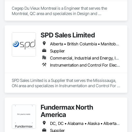
Cegep Du Vieux Montreal is a Engineer that serves the 
Montréal, QC area and specializes in Design and 
Engineering.
SPD Sales Limited
Alberta • British Columbia • Manitoba • New Brunswick • Newfoundland and Labrador • Northwest Territories • Ontario • Prince Edward Island • Québec • Saskatchewan
Supplier
Commercial, Industrial and Energy, Infrastructure
Instrumentation and Control For Electrical Systems, Instrumentation and Control For HVAC, Instrumentation and Control For Process Systems, Water and Wastewater Equipment
SPD Sales Limited is a Supplier that serves the Mississauga, 
ON area and specializes in Instrumentation and Control For 
Electrical Systems, Instrumentation and Control For HVAC, 
Instrumentation and Control For Process Systems, Water and 
Wastewater Equipment.
Fundermax North
America
DC, DC • Alabama • Alaska • Alberta • Arizona • Arkansas • British Columbia • California • Colorado • Connecticut • Delaware • Florida • Georgia • Idaho • Illinois • Indiana • Iowa • Kansas • Kentucky • Louisiana • Maine • Manitoba • Maryland • Massachusetts • Michigan • Minnesota • Mississippi • Missouri • Montana • Nebraska • Nevada • New Brunswick • New Hampshire • New Jersey • New Mexico • New York • Newfoundland and Labrador • North Carolina • North Dakota • Northwest Territories • Nova Scotia • Nunavut • Ohio • Oklahoma • Ontario • Oregon • Pennsylvania • Prince Edward Island • Québec • Rhode Island • Saskatchewan • South Carolina • South Dakota • Tennessee • Texas • Utah • Vermont • Virginia • Washington • West Virginia • Wisconsin • Wyoming
Supplier