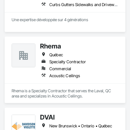
Curbs Gutters Sidewalks and Driveways, Decorative Metal Fences and Gates, Expanded Metal Fences and Gates
Une expertise développée sur 4 générations
Rhema
Québec
Specialty Contractor
Commercial
Acoustic Ceilings
Rhema is a Specialty Contractor that serves the Laval, QC 
area and specializes in Acoustic Ceilings.
DVAI
New Brunswick • Ontario • Québec