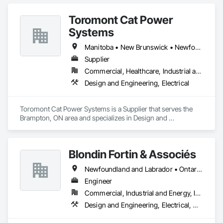
Toromont Cat Power
Systems
Manitoba • New Brunswick • Newfoundland and Labrador • Nova Scotia • Nunavut • Ontario • Prince Edward Island • Québec
Supplier
Commercial, Healthcare, Industrial and Energy, Infrastructure, Institutional
Design and Engineering, Electrical
Toromont Cat Power Systems is a Supplier that serves the 
Brampton, ON area and specializes in Design and 
Engineering, Electrical.
Blondin Fortin & Associés
Newfoundland and Labrador • Ontario • Québec
Engineer
Commercial, Industrial and Energy, Institutional, Residential
Design and Engineering, Electrical, Heating Ventilating and Air Conditioning HVAC, Plumbing