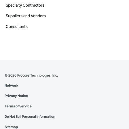
Specialty Contractors
Suppliers and Vendors
Consultants
©
2026
Procore Technologies, Inc.
Network
Privacy Notice
Terms of Service
Do Not Sell Personal Information
Sitemap