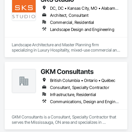
DC, DC • Kansas City, MO • Alabama • Alaska • Alberta • Arizona • Arkansas • British Columbia • California • Colorado • Connecticut • Delaware • Florida • Georgia • Hawaii • Idaho • Illinois • Indiana • Iowa • Kansas • Kentucky • Louisiana • Maine • Manitoba • Maryland • Massachusetts • Michigan • Minnesota • Mississippi • Missouri • Montana • Nebraska • Nevada • New Brunswick • New Hampshire • New Jersey • New Mexico • New York • Newfoundland and Labrador • North Carolina • North Dakota • Northwest Territories • Nova Scotia • Nunavut • Ohio • Oklahoma • Ontario • Oregon • Pennsylvania • Prince Edward Island • Québec • Rhode Island • Saskatchewan • South Carolina • South Dakota • Tennessee • Texas • Utah • Vermont • Virginia • Washington • West Virginia • Wisconsin • Wyoming
Architect, Consultant
Commercial, Residential
Landscape Design and Engineering
Landscape Architecture and Master Planning firm 
specializing in Luxury Hospitality, mixed-use commercial and 
residential projects.
GKM Consultants
British Columbia • Ontario • Québec
Consultant, Specialty Contractor
Infrastructure, Residential
Communications, Design and Engineering
GKM Consultants is a Consultant, Specialty Contractor that 
serves the Mississauga, ON area and specializes in 
Communications, Design and Engineering.