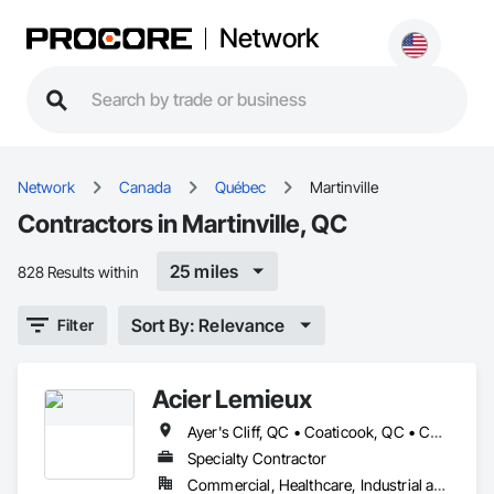
Network
Network
Canada
Québec
Martinville
Contractors in Martinville, QC
25 miles
828 Results within
Sort By: Relevance
Filter
Acier Lemieux
Ayer's Cliff, QC • Coaticook, QC • Compton, QC • Magog, QC • Martinville, QC • Sherbrooke, QC • St-Malo, QC • Stanstead, QC • Ste-Edwidge-de-Clifton, QC • Waterville, QC
Specialty Contractor
Commercial, Healthcare, Industrial and Energy, Infrastructure, Institutional, Residential