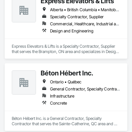
Express Elevators & Lifts
Alberta • British Columbia • Manitoba • New Brunswick • New York • Newfoundland and Labrador • Ontario • Québec • Saskatchewan
Specialty Contractor, Supplier
Commercial, Healthcare, Industrial and Energy, Institutional, Residential
Design and Engineering
Express Elevators & Lifts is a Specialty Contractor, Supplier 
that serves the Brampton, ON area and specializes in Design 
and Engineering.
Béton Hébert Inc.
Ontario • Québec
General Contractor, Specialty Contractor
Infrastructure
Concrete
Béton Hébert Inc. is a General Contractor, Specialty 
Contractor that serves the Sainte-Catherine, QC area and 
specializes in Concrete.