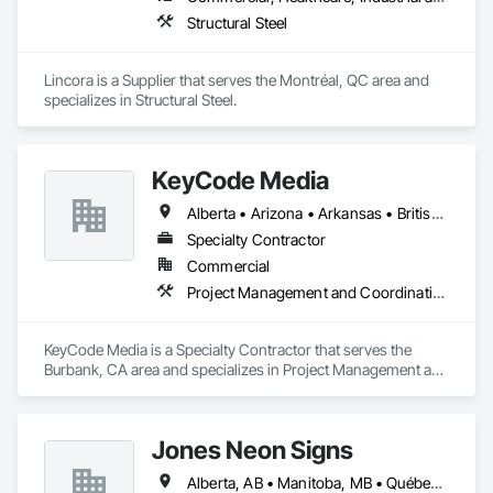
Structural Steel
Lincora is a Supplier that serves the Montréal, QC area and 
specializes in Structural Steel.
KeyCode Media
Alberta • Arizona • Arkansas • British Columbia • California • Colorado • Delaware • Georgia • Illinois • Michigan • Nevada • New Jersey • New Mexico • New York • Ohio • Ontario • Oregon • Pennsylvania • Québec • Texas • Utah • Virginia • Washington
Specialty Contractor
Commercial
Project Management and Coordination
KeyCode Media is a Specialty Contractor that serves the 
Burbank, CA area and specializes in Project Management and 
Coordination.
Jones Neon Signs
Alberta, AB • Manitoba, MB • Québec, QC • Saskatchewan, SK • Alberta • British Columbia • Manitoba • New Brunswick • Ontario • Québec • Saskatchewan