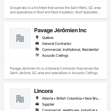
Groupe abs is a Architect that serves the Saint-Rémi, QC area 
and specializes in Roof and Deck Insulation, Roof Specialties, 
Roofing.
Pavage Jérômien Inc
Québec
General Contractor
Commercial, Institutional, Residential
Acoustic Ceilings
Pavage Jérômien Inc is a General Contractor that serves the 
Saint-Jérôme, QC area and specializes in Acoustic Ceilings.
Lincora
Alberta • British Columbia • New Brunswick • Newfoundland and Labrador • Nova Scotia • Ontario • Prince Edward Island • Québec • Saskatchewan
Supplier
Commercial, Healthcare, Industrial and Energy, Infrastructure, Institutional, Residential