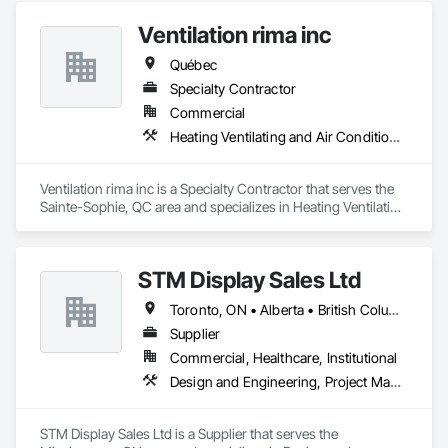
Ventilation rima inc
Québec
Specialty Contractor
Commercial
Heating Ventilating and Air Conditioning HVAC
Ventilation rima inc is a Specialty Contractor that serves the 
Sainte-Sophie, QC area and specializes in Heating Ventilating 
and Air Conditioning HVAC.
STM Display Sales Ltd
Toronto, ON • Alberta • British Columbia • Manitoba • Nova Scotia • Ontario • Prince Edward Island • Québec • Saskatchewan
Supplier
Commercial, Healthcare, Institutional
Design and Engineering, Project Management and Coordination
STM Display Sales Ltd is a Supplier that serves the 