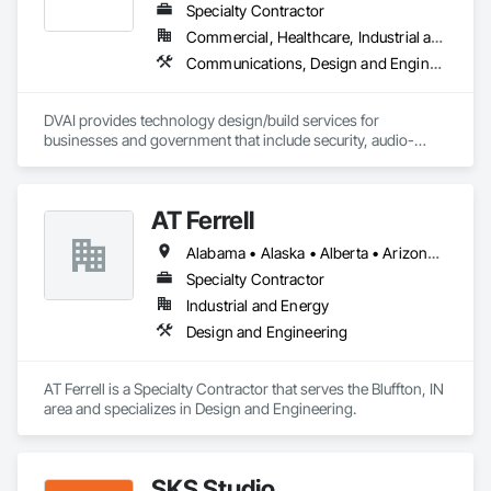
Specialty Contractor
Commercial, Healthcare, Industrial and Energy, Infrastructure, Institutional
Communications, Design and Engineering, Project Management and Coordination
DVAI provides technology design/build services for 
businesses and government that include security, audio-
visual, networking and wireless.
AT Ferrell
Alabama • Alaska • Alberta • Arizona • Arkansas • British Columbia • California • Colorado • Connecticut • Florida • Georgia • Hawaii • Idaho • Illinois • Indiana • Iowa • Kansas • Kentucky • Louisiana • Maine • Manitoba • Maryland • Massachusetts • Michigan • Minnesota • Mississippi • Missouri • Montana • Nebraska • Nevada • New Brunswick • New Hampshire • New Jersey • New Mexico • New York • Newfoundland and Labrador • North Carolina • North Dakota • Northwest Territories • Nova Scotia • Ohio • Oklahoma • Ontario • Oregon • Pennsylvania • Prince Edward Island • Québec • Rhode Island • Saskatchewan • South Carolina • South Dakota • Tennessee • Texas • Utah • Vermont • Virginia • Washington • West Virginia • Wisconsin • Wyoming
Specialty Contractor
Industrial and Energy
Design and Engineering
AT Ferrell is a Specialty Contractor that serves the Bluffton, IN 
area and specializes in Design and Engineering.
SKS Studio