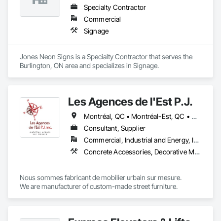
Specialty Contractor
Commercial
Signage
Jones Neon Signs is a Specialty Contractor that serves the 
Burlington, ON area and specializes in Signage.
Les Agences de l'Est P.J.
Montréal, QC • Montréal-Est, QC • Montréal-Ouest, QC • Québec, QC • Ontario • Québec
Consultant, Supplier
Commercial, Industrial and Energy, Institutional
Concrete Accessories, Decorative Metal Fences and Gates, Exterior Specialties, Fences and Gates, Flagpoles, Other Furnishings, Pre Cast Concrete, Signage, Site Furnishings, Special Structures
Nous sommes fabricant de mobilier urbain sur mesure.

We are manufacturer of custom-made street furniture.