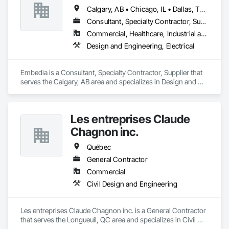
Calgary, AB • Chicago, IL • Dallas, TX • Denver, CO • Los Angeles, CA • Montréal, QC • New York, NY • Ottawa, ON • Portland, OR • San Antonio, TX • San Diego, CA • San Francisco, CA • San Jose, CA • Seattle, WA • Toronto, ON • Vancouver, BC • Winnipeg, MB • Alberta • Arizona • British Columbia • California • Colorado • Connecticut • Florida • Georgia • Illinois • Manitoba • Maryland • Massachusetts • Michigan • Nevada • New Jersey • New York • North Carolina • Ohio • Ontario • Oregon • Pennsylvania • Québec • Saskatchewan • South Carolina • Texas • Virginia • Washington • West Virginia • Wisconsin
Consultant, Specialty Contractor, Supplier
Commercial, Healthcare, Industrial and Energy, Infrastructure, Institutional
Design and Engineering, Electrical
Embedia is a Consultant, Specialty Contractor, Supplier that 
serves the Calgary, AB area and specializes in Design and 
Engineering, Electrical.
Les entreprises Claude
Chagnon inc.
Québec
General Contractor
Commercial
Civil Design and Engineering
Les entreprises Claude Chagnon inc. is a General Contractor 
that serves the Longueuil, QC area and specializes in Civil 
Design and Engineering.