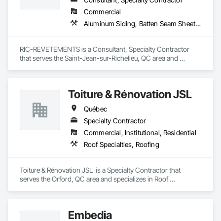
Commercial
Aluminum Siding, Batten Seam Sheet Metal Wall Cladding
RIC-REVETEMENTS is a Consultant, Specialty Contractor 
that serves the Saint-Jean-sur-Richelieu, QC area and 
specializes in Aluminum Siding, Batten Seam Sheet Metal Wall 
Cladding.
Toiture & Rénovation JSL
Québec
Specialty Contractor
Commercial, Institutional, Residential
Roof Specialties, Roofing
Toiture & Rénovation JSL  is a Specialty Contractor that 
serves the Orford, QC area and specializes in Roof 
Specialties, Roofing.
Embedia