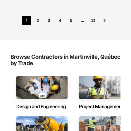
1
2
3
4
5
…
21
Browse Contractors in Martinville, Québec
by Trade
Design and Engineering
Project Management