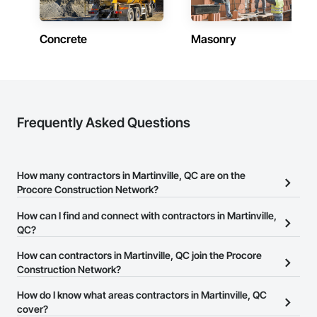
Concrete
Masonry
Frequently Asked Questions
How many contractors in Martinville, QC are on the
Procore Construction Network?
There are currently 828 contractors in Martinville, QC on the
How can I find and connect with contractors in Martinville,
Procore Construction Network.
QC?
The Procore Construction Network allows you to search for
How can contractors in Martinville, QC join the Procore
contractors in Martinville, QC that meet your business needs.
Construction Network?
Most companies provide a phone number or website on their
The Procore Construction Network is free and open to any
How do I know what areas contractors in Martinville, QC
business page so you can easily connect with them.
businesses in the construction industry. Click
cover?
Sign Up
at the top of