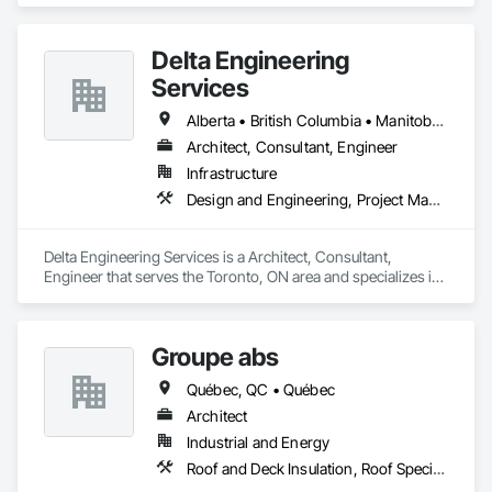
Delta Engineering
Services
Alberta • British Columbia • Manitoba • New Brunswick • Newfoundland and Labrador • Northwest Territories • Nunavut • Ontario • Prince Edward Island • Québec • Saskatchewan
Architect, Consultant, Engineer
Infrastructure
Design and Engineering, Project Management and Coordination
Delta Engineering Services is a Architect, Consultant, 
Engineer that serves the Toronto, ON area and specializes in 
Design and Engineering, Project Management and 
Coordination.
Groupe abs
Québec, QC • Québec
Architect
Industrial and Energy
Roof and Deck Insulation, Roof Specialties, Roofing