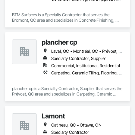
BTM Surfaces is a Specialty Contractor that serves the 
Bromont, QC area and specializes in Concrete Finishing, 
Fluid Applied Flooring, Specialty Flooring.
plancher cp
Laval, QC • Montréal, QC • Prévost, QC • St-Jérôme, QC • St-Sauveur, QC
Specialty Contractor, Supplier
Commercial, Institutional, Residential
Carpeting, Ceramic Tiling, Flooring, Flooring Treatment, Glass Mosaic Tiling, Porcelain Enameled Faced Panels, Wall Coverings, Wood Flooring
plancher cp is a Specialty Contractor, Supplier that serves the 
Prévost, QC area and specializes in Carpeting, Ceramic 
Tiling, Flooring, Flooring Treatment, Glass Mosaic Tiling, 
Porcelain Enameled Faced Panels, Wall Coverings, Wood 
Flooring.
Lamont
Gatineau, QC • Ottawa, ON
Specialty Contractor