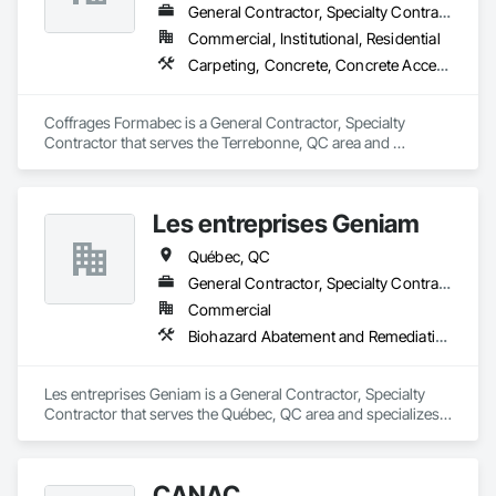
General Contractor, Specialty Contractor
Commercial, Institutional, Residential
Carpeting, Concrete, Concrete Accessories, Concrete Finishing
Coffrages Formabec is a General Contractor, Specialty 
Contractor that serves the Terrebonne, QC area and 
specializes in Carpeting, Concrete, Concrete Accessories, 
Concrete Finishing.
Les entreprises Geniam
Québec, QC
General Contractor, Specialty Contractor
Commercial
Biohazard Abatement and Remediation, Demolition, Excavation and Fill, Flooring Treatment, Rail Tracks, Structure Demolition
Les entreprises Geniam is a General Contractor, Specialty 
Contractor that serves the Québec, QC area and specializes 
in Biohazard Abatement and Remediation, Demolition, 
Excavation and Fill, Flooring Treatment, Rail Tracks, Structure 
Demolition.
CANAC