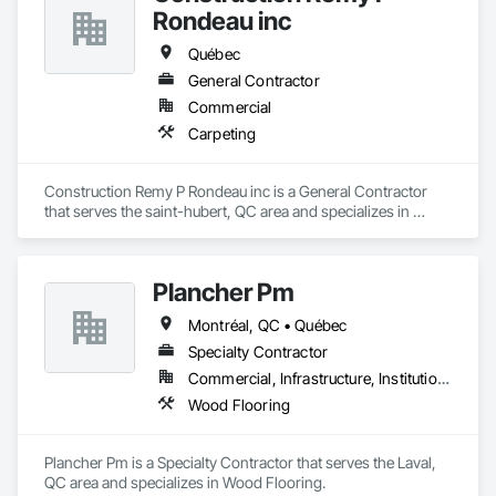
Rondeau inc
Québec
General Contractor
Commercial
Carpeting
Construction Remy P Rondeau inc is a General Contractor 
that serves the saint-hubert, QC area and specializes in 
Carpeting.
Plancher Pm
Montréal, QC • Québec
Specialty Contractor
Commercial, Infrastructure, Institutional, Residential
Wood Flooring
Plancher Pm is a Specialty Contractor that serves the Laval, 
QC area and specializes in Wood Flooring.