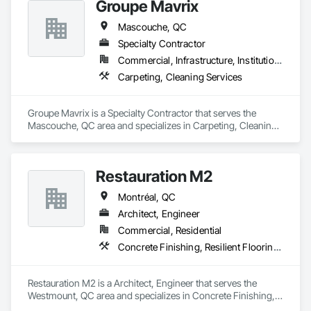
Groupe Mavrix
Mascouche, QC
Specialty Contractor
Commercial, Infrastructure, Institutional
Carpeting, Cleaning Services
Groupe Mavrix is a Specialty Contractor that serves the 
Mascouche, QC area and specializes in Carpeting, Cleaning 
Services.
Restauration M2
Montréal, QC
Architect, Engineer
Commercial, Residential
Concrete Finishing, Resilient Flooring, Retaining Walls
Restauration M2 is a Architect, Engineer that serves the 
Westmount, QC area and specializes in Concrete Finishing, 
Resilient Flooring, Retaining Walls.