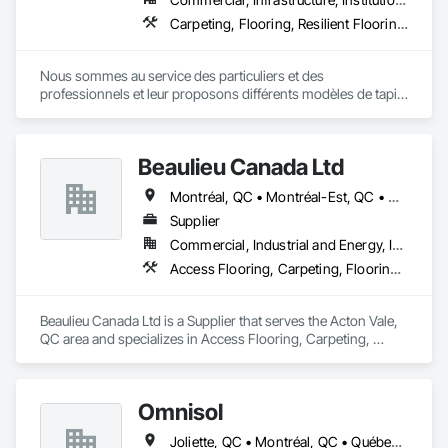
Carpeting, Flooring, Resilient Flooring, Specialty Flooring, Wood Flooring
Nous sommes au service des particuliers et des 
professionnels et leur proposons différents modèles de tapis 
: fini coupé, fini bouclé, fini texturé. 

Forts de nos nombreuses années d’expérience, nous 
possédons les compétences requises pour vendre et installer 
Beaulieu Canada Ltd
votre couvre-plancher en vinyle. 

Nous mettons à votre disposition différents types de couvre-
Montréal, QC • Montréal-Est, QC • Montréal-Ouest, QC
planchers en bois : bois franc, bois d’ingénierie, bois solide 
jointé, sol laminé flottant.

Supplier
Nous vous proposons plusieurs modèles d’aspirateurs 
Commercial, Industrial and Energy, Institutional, Residential
centraux, avec des marques telles que Beam et Vacumaid.
Access Flooring, Carpeting, Flooring, Wood Flooring
Beaulieu Canada Ltd is a Supplier that serves the Acton Vale, 
QC area and specializes in Access Flooring, Carpeting, 
Flooring, Wood Flooring.
Omnisol
Joliette, QC • Montréal, QC • Québec, QC • St-Sauveur, QC • Trois-Rivières, QC