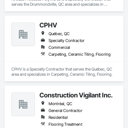
serves the Drummondville, QC area and specializes in 
Flooring Treatment.
CPHV
Québec, QC
Specialty Contractor
Commercial
Carpeting, Ceramic Tiling, Flooring
CPHV is a Specialty Contractor that serves the Québec, QC 
area and specializes in Carpeting, Ceramic Tiling, Flooring.
Construction Vigilant Inc.
Montréal, QC
General Contractor
Residential
Flooring Treatment