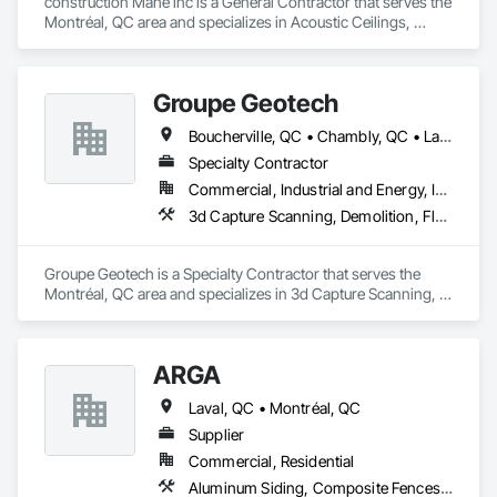
construction Mahe inc is a General Contractor that serves the 
Montréal, QC area and specializes in Acoustic Ceilings, 
Carpeting, Cement Plastering.
Groupe Geotech
Boucherville, QC • Chambly, QC • Laval, QC • Montréal, QC • St-Jean-sur-Richelieu, QC
Specialty Contractor
Commercial, Industrial and Energy, Institutional, Residential
3d Capture Scanning, Demolition, Flooring Treatment, Structure Demolition
Groupe Geotech is a Specialty Contractor that serves the 
Montréal, QC area and specializes in 3d Capture Scanning, 
Demolition, Flooring Treatment, Structure Demolition.
ARGA
Laval, QC • Montréal, QC
Supplier
Commercial, Residential
Aluminum Siding, Composite Fences and Gates, Composite Wall Panels, Decking, Fences and Gates, Flooring, Wood Flooring, Wood Siding