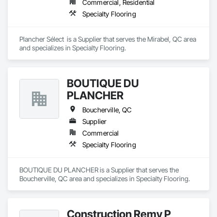
Commercial, Residential
Specialty Flooring
Plancher Sélect  is a Supplier that serves the Mirabel, QC area 
and specializes in Specialty Flooring.
BOUTIQUE DU
PLANCHER
Boucherville, QC
Supplier
Commercial
Specialty Flooring
BOUTIQUE DU PLANCHER is a Supplier that serves the 
Boucherville, QC area and specializes in Specialty Flooring.
Construction Remy P