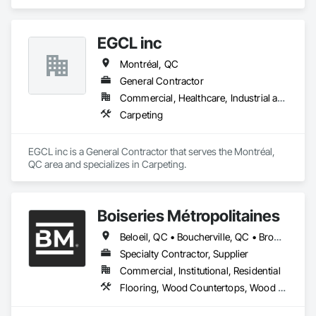
EGCL inc
Montréal, QC
General Contractor
Commercial, Healthcare, Industrial and Energy, Infrastructure, Institutional, Residential
Carpeting
EGCL inc is a General Contractor that serves the Montréal, 
QC area and specializes in Carpeting.
Boiseries Métropolitaines
Beloeil, QC • Boucherville, QC • Bromont, QC • Brossard, QC • Candiac, QC • Carignan, QC • Chambly, QC • Châteauguay, QC • Delson, QC • La Prairie, QC • Laval, QC • Longueuil, QC • Marieville, QC • McMasterville, QC • Mercier, QC • Mont-St-Hilaire, QC • Montréal, QC • Otterburn Park, QC • St-Amable, QC • St-Basile-le-Grand, QC • St-Bruno-de-Montarville, QC • St-Constant, QC • St-Hyacinthe, QC • St-Jean-sur-Richelieu, QC • St-Lambert, QC • St-Philippe, QC • St-Sauveur, QC • Sutton, QC • Varennes, QC
Specialty Contractor, Supplier
Commercial, Institutional, Residential
Flooring, Wood Countertops, Wood Flooring, Wood Stairs and Railings