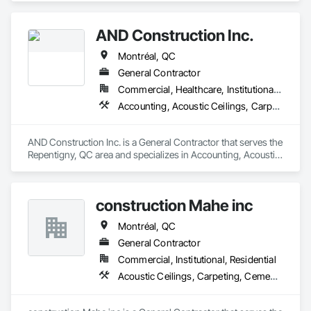
AND Construction Inc.
Montréal, QC
General Contractor
Commercial, Healthcare, Institutional, Residential
Accounting, Acoustic Ceilings, Carpeting
AND Construction Inc. is a General Contractor that serves the 
Repentigny, QC area and specializes in Accounting, Acoustic 
Ceilings, Carpeting.
construction Mahe inc
Montréal, QC
General Contractor
Commercial, Institutional, Residential
Acoustic Ceilings, Carpeting, Cement Plastering