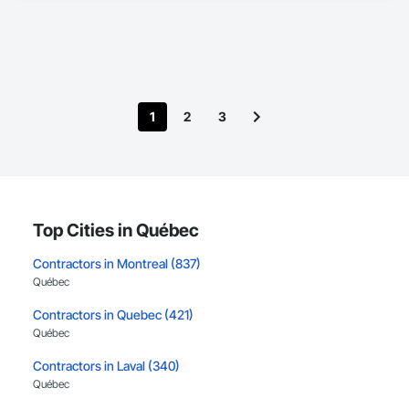
1
2
3
Top Cities in Québec
Contractors in Montreal (837)
Québec
Contractors in Quebec (421)
Québec
Contractors in Laval (340)
Québec