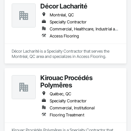
Décor Lacharité
Montréal, QC
Specialty Contractor
Commercial, Healthcare, Industrial and Energy, Institutional
Access Flooring
Décor Lacharité is a Specialty Contractor that serves the 
Montréal, QC area and specializes in Access Flooring.
Kirouac Procédés
Polymêres
Québec, QC
Specialty Contractor
Commercial, Institutional
Flooring Treatment
Kirouac Procédés Polymêres is a Specialty Contractor that 