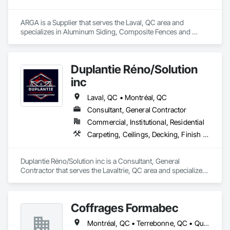
ARGA is a Supplier that serves the Laval, QC area and 
specializes in Aluminum Siding, Composite Fences and 
Gates, Composite Wall Panels, Decking, Fences and Gates, 
Flooring, Wood Flooring, Wood Siding.
Duplantie Réno/Solution
inc
Laval, QC • Montréal, QC
Consultant, General Contractor
Commercial, Institutional, Residential
Carpeting, Ceilings, Decking, Finish Carpentry
Duplantie Réno/Solution inc is a Consultant, General 
Contractor that serves the Lavaltrie, QC area and specializes 
in Carpeting, Ceilings, Decking, Finish Carpentry.
Coffrages Formabec
Montréal, QC • Terrebonne, QC • Québec