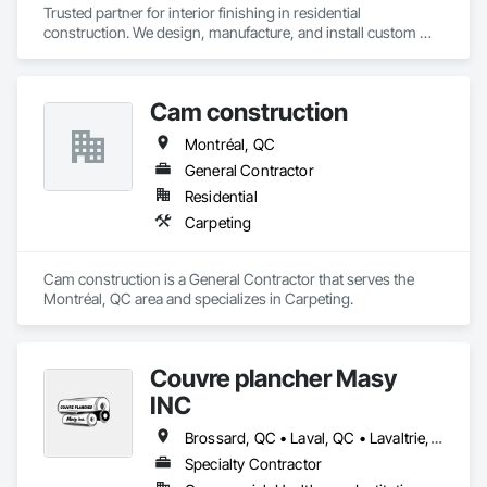
Trusted partner for interior finishing in residential 
construction. We design, manufacture, and install custom 
staircases, flooring, and countertops, ensuring reliability, 
consistency, and project efficiency.
Cam construction
Montréal, QC
General Contractor
Residential
Carpeting
Cam construction is a General Contractor that serves the 
Montréal, QC area and specializes in Carpeting.
Couvre plancher Masy
INC
Brossard, QC • Laval, QC • Lavaltrie, QC • Montréal, QC • St-Lin--Laurentides, QC • Ste-Thérèse, QC • Vaudreuil-Dorion, QC
Specialty Contractor