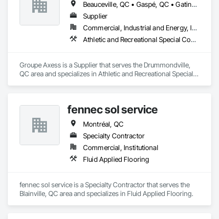
Beauceville, QC • Gaspé, QC • Gatineau, QC • Montréal, QC • Percé, QC • Québec, QC • Saguenay, QC • Sherbrooke, QC • Trois-Rivières, QC
Supplier
Commercial, Industrial and Energy, Institutional
Athletic and Recreational Special Construction, Athletic and Recreational Surfacing, Carpeting, Decking, Entrances and Storefronts, Flooring, Specialty Flooring
Groupe Axess is a Supplier that serves the Drummondville, 
QC area and specializes in Athletic and Recreational Special 
Construction, Athletic and Recreational Surfacing, Carpeting, 
Decking, Entrances and Storefronts, Flooring, Specialty 
Flooring.
fennec sol service
Montréal, QC
Specialty Contractor
Commercial, Institutional
Fluid Applied Flooring
fennec sol service is a Specialty Contractor that serves the 
Blainville, QC area and specializes in Fluid Applied Flooring.