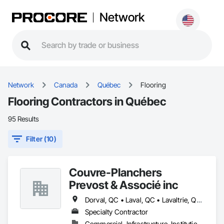
Network
Network
Canada
Québec
Flooring
Flooring Contractors in Québec
95 Results
Filter (10)
Couvre-Planchers
Prevost & Associé inc
Dorval, QC • Laval, QC • Lavaltrie, QC • Longueuil, QC • Mont-Tremblant, QC • Montréal, QC • Repentigny, QC • St-Eustache, QC • St-Jean-sur-Richelieu, QC • St-Jérôme, QC • St-Sauveur, QC • Vaudreuil-Dorion, QC
Specialty Contractor
Commercial, Infrastructure, Institutional, Residential