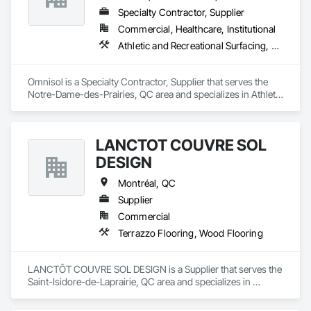
Specialty Contractor, Supplier
Commercial, Healthcare, Institutional
Athletic and Recreational Surfacing, Carpeting, Ceramic Tiling, Concrete Finishing, Flooring, Masonry Flooring, Resilient Flooring, Terrazzo Flooring
Omnisol is a Specialty Contractor, Supplier that serves the 
Notre-Dame-des-Prairies, QC area and specializes in Athletic 
and Recreational Surfacing, Carpeting, Ceramic Tiling, 
Concrete Finishing, Flooring, Masonry Flooring, Resilient 
Flooring, Terrazzo Flooring.
LANCTÔT COUVRE SOL
DESIGN
Montréal, QC
Supplier
Commercial
Terrazzo Flooring, Wood Flooring
LANCTÔT COUVRE SOL DESIGN is a Supplier that serves the 
Saint-Isidore-de-Laprairie, QC area and specializes in 
Terrazzo Flooring, Wood Flooring.