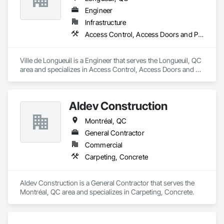
Engineer
Infrastructure
Access Control, Access Doors and Panels, Access Flooring
Ville de Longueuil is a Engineer that serves the Longueuil, QC 
area and specializes in Access Control, Access Doors and 
Panels, Access Flooring.
Aldev Construction
Montréal, QC
General Contractor
Commercial
Carpeting, Concrete
Aldev Construction is a General Contractor that serves the 
Montréal, QC area and specializes in Carpeting, Concrete.