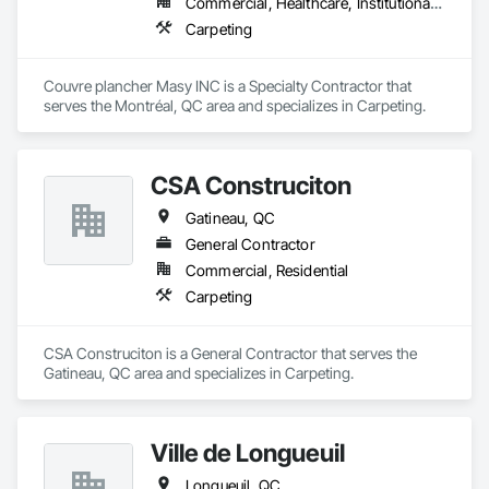
Commercial, Healthcare, Institutional, Residential
Carpeting
Couvre plancher Masy INC is a Specialty Contractor that 
serves the Montréal, QC area and specializes in Carpeting.
CSA Construciton
Gatineau, QC
General Contractor
Commercial, Residential
Carpeting
CSA Construciton is a General Contractor that serves the 
Gatineau, QC area and specializes in Carpeting.
Ville de Longueuil
Longueuil, QC