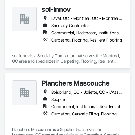
sol-innov
Laval, QC • Montréal, QC • Montréal-Est, QC • Montréal-Ouest, QC
Specialty Contractor
Commercial, Healthcare, Institutional
Carpeting, Flooring, Resilient Flooring
sol-innov is a Specialty Contractor that serves the Montréal, 
QC area and specializes in Carpeting, Flooring, Resilient 
Flooring.
Planchers Mascouche
Boisbriand, QC • Joliette, QC • L'Assomption, QC • Laval, QC • Lavaltrie, QC • Montréal, QC • Québec, QC • Rosemère, QC • St-Eustache, QC • St-Sauveur, QC • Terrebonne, QC • Trois-Rivières, QC
Supplier
Commercial, Institutional, Residential
Carpeting, Ceramic Tiling, Flooring, Quarry Tiling, Specialty Flooring, Wood Flooring
Planchers Mascouche is a Supplier that serves the 
Mascouche, QC area and specializes in Carpeting, Ceramic 