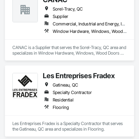
Sorel-Tracy, QC
Supplier
Commercial, Industrial and Energy, Institutional, Residential
Window Hardware, Windows, Wood Doors and Frames, Wood Flooring, Wood Framing
CANAC is a Supplier that serves the Sorel-Tracy, QC area and 
specializes in Window Hardware, Windows, Wood Doors 
and Frames, Wood Flooring, Wood Framing.
Les Entreprises Fradex
Gatineau, QC
Specialty Contractor
Residential
Flooring
Les Entreprises Fradex is a Specialty Contractor that serves 
the Gatineau, QC area and specializes in Flooring.