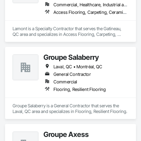
Commercial, Healthcare, Industrial and Energy, Infrastructure, Institutional
Access Flooring, Carpeting, Ceramic Tile Faced Panels, Ceramic Tiling, Concrete Finishing, Estimating, Flooring, Flooring Treatment, Fluid Applied Flooring, Fluid Applied Waterproofing, Glass Mosaic Tiling, Grouting, Joint Sealants, Plastic Tiling, Specialty Flooring, Stone Tiling, Swimming Pools, Terrazzo Flooring, Tile, Tile Faced Panels, Tile Wall Panels, Turf and Grasses, Wall Carpeting, Waterproofing, Wood Flooring
Lamont is a Specialty Contractor that serves the Gatineau, 
QC area and specializes in Access Flooring, Carpeting, 
Ceramic Tile Faced Panels, Ceramic Tiling, Concrete 
Finishing, Estimating, Flooring, Flooring Treatment, Fluid 
Applied Flooring, Fluid Applied Waterproofing, Glass Mosaic 
Groupe Salaberry
Tiling, Grouting, Joint Sealants, Plastic Tiling, Specialty 
Flooring, Stone Tiling, Swimming Pools, Terrazzo Flooring, 
Laval, QC • Montréal, QC
Tile, Tile Faced Panels, Tile Wall Panels, Turf and Grasses, 
Wall Carpeting, Waterproofing, Wood Flooring.
General Contractor
Commercial
Flooring, Resilient Flooring
Groupe Salaberry is a General Contractor that serves the 
Laval, QC area and specializes in Flooring, Resilient Flooring.
Groupe Axess