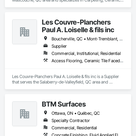
Tiling, Flooring, Quarry Tiling, Specialty Flooring, Wood 
Flooring.
Les Couvre-Planchers
Paul A. Loiselle & fils inc
Boucherville, QC • Mont-Tremblant, QC • Montréal, QC • Salaberry-de-Valleyfield, QC
Supplier
Commercial, Institutional, Residential
Access Flooring, Ceramic Tile Faced Panels, Ceramic Tiling, Flooring, Flooring Treatment
Les Couvre-Planchers Paul A. Loiselle & fils inc is a Supplier 
that serves the Salaberry-de-Valleyfield, QC area and 
specializes in Access Flooring, Ceramic Tile Faced Panels, 
Ceramic Tiling, Flooring, Flooring Treatment.
BTM Surfaces
Ottawa, ON • Québec, QC
Specialty Contractor
Commercial, Residential
Concrete Finishing, Fluid Applied Flooring, Specialty Flooring