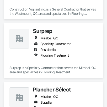
Construction Vigilant Inc. is a General Contractor that serves 
the Westmount, QC area and specializes in Flooring 
Treatment.
Surprep
Mirabel, QC
Specialty Contractor
Residential
Flooring Treatment
Surprep is a Specialty Contractor that serves the Mirabel, QC 
area and specializes in Flooring Treatment.
Plancher Sélect
Mirabel, QC
Supplier