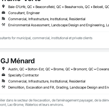
Consultant, Engineer
Commercial, Infrastructure, Institutional, Residential
Environmental Assessment, Landscape Design and Engineering, L
ltants for municipal, commercial, institutional et private clients
GJ Ménard
Specialty Contractor
Commercial, Infrastructure, Institutional, Residential
er dans le secteur de l’excavation, de l’aménagement paysager, de la démo
ont, Lac‑Brome, Waterloo et leurs environs.