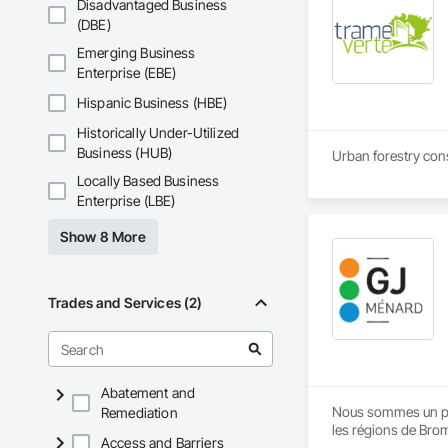
Disadvantaged Business
(DBE)
Emerging Business
Enterprise (EBE)
Hispanic Business (HBE)
Historically Under-Utilized
Business (HUB)
Urban forestry consu
Locally Based Business
Enterprise (LBE)
Show 8 More
Trades and Services (2)
Abatement and
Nous sommes un pili
Remediation
les régions de Brom
Access and Barriers