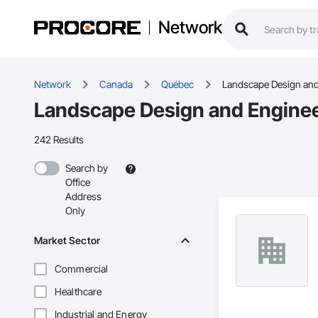
Network
Network
Canada
Québec
Landscape Design and
Landscape Design and Enginee
242 Results
Search by
Office
Address
Only
Market Sector
Commercial
Healthcare
Industrial and Energy