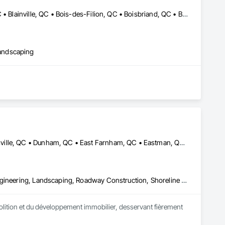
Baie-D'Urfé, QC • Beaconsfield, QC • Beauharnois, QC • Beloeil, QC • Blainville, QC • Bois-des-Filion, QC • Boisbriand, QC • Boucherville, QC • Brossard, QC • Calixa-Lavallée, QC • Candiac, QC • Carignan, QC • Chambly, QC • Châteauguay, QC • Delson, QC • Dollard-des Ormeaux, QC • Dorval, QC • Joliette, QC • Kirkland, QC • La Prairie, QC • Laval, QC • Longueuil, QC • Lorraine, QC • Marieville, QC • Mascouche, QC • Mont-St-Hilaire, QC • Montréal, QC • Montréal-Est, QC • Notre-Dame-de-l'Île-Perrot, QC • Otterburn Park, QC • Pincourt, QC • Pointe-Claire, QC • Repentigny, QC • Rosemère, QC • Senneville, QC • St-Amable, QC • St-Basile-le-Grand, QC • St-Bruno-de-Montarville, QC • St-Charles-sur-Richelieu, QC • St-Constant, QC • St-Eustache, QC • St-Hyacinthe, QC • St-Jean-sur-Richelieu, QC • St-Lambert, QC • St-Marc-sur-Richelieu, QC • St-Mathieu-de-Beloeil, QC • Ste-Anne-de-Bellevue, QC • Ste-Catherine, QC • Ste-Julie, QC • Ste-Thérèse, QC • Terrebonne, QC • Varennes, QC • Vaudreuil-Dorion, QC • Verchères, QC
andscaping
Austin, QC • Bolton-Est, QC • Brome, QC • Bromont, QC • Cowansville, QC • Dunham, QC • East Farnham, QC • Eastman, QC • Farnham, QC • Granby, QC • Lac-Brome, QC • Magog, QC • Orford, QC • Potton, QC • Roxton Pond, QC • Shefford, QC • Sherbrooke, QC • St-Jean-sur-Richelieu, QC • St-Étienne-de-Bolton, QC • Sutton, QC • Waterloo, QC • West Bolton, QC
Demolition, Excavation and Fill, Grading, Landscape Design and Engineering, Landscaping, Roadway Construction, Shoreline Protection
lition et du développement immobilier, desservant fièrement 