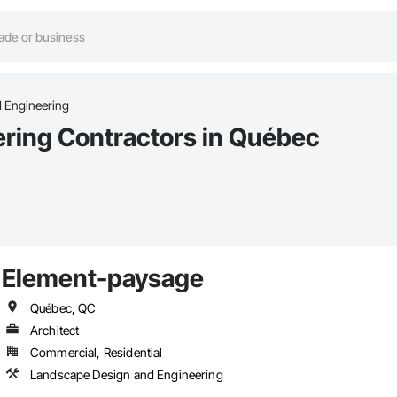
 Engineering
ring Contractors in Québec
Element-paysage
Québec, QC
Architect
Commercial, Residential
Landscape Design and Engineering