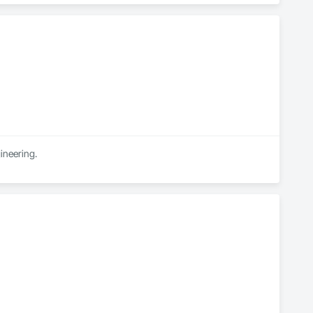
ineering.