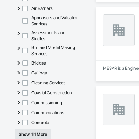
Air Barriers
Appraisers and Valuation
Services
Assessments and
Studies
Bim and Model Making
Services
Bridges
MESAR is a Engineer
Ceilings
Cleaning Services
Coastal Construction
Commissioning
Communications
Concrete
Show 111 More