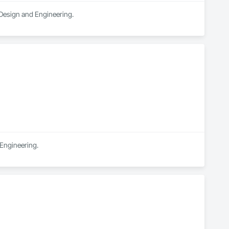
n Design and Engineering.
 Engineering.