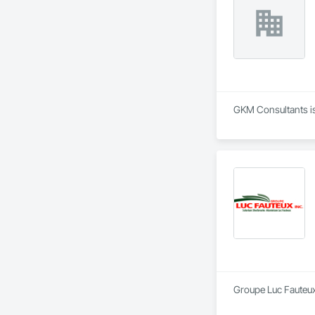
GKM Consultants is 
Groupe Luc Fauteux