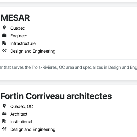
MESAR
Québec
Engineer
Infrastructure
Design and Engineering
 that serves the Trois-Rivières, QC area and specializes in Design and Eng
Fortin Corriveau architectes
Québec, QC
Architect
Institutional
Design and Engineering