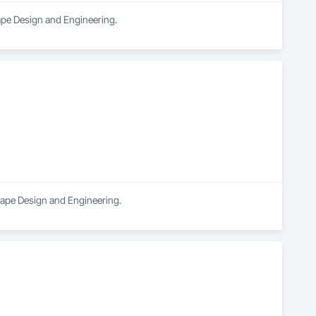
cape Design and Engineering.
scape Design and Engineering.