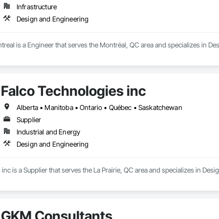
Infrastructure
Design and Engineering
real is a Engineer that serves the Montréal, QC area and specializes in De
Falco Technologies inc
Alberta • Manitoba • Ontario • Québec • Saskatchewan
Supplier
Industrial and Energy
Design and Engineering
inc is a Supplier that serves the La Prairie, QC area and specializes in Des
GKM Consultants