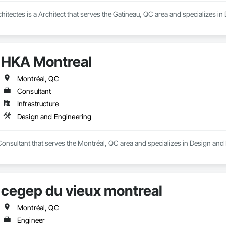
chitectes is a Architect that serves the Gatineau, QC area and specializes i
HKA Montreal
Montréal, QC
Consultant
Infrastructure
Design and Engineering
onsultant that serves the Montréal, QC area and specializes in Design and
cegep du vieux montreal
Montréal, QC
Engineer