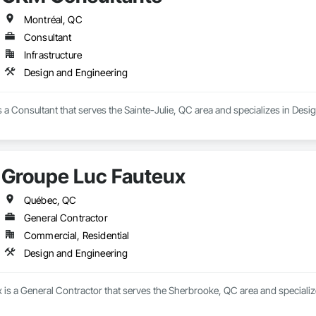
Montréal, QC
Consultant
Infrastructure
Design and Engineering
a Consultant that serves the Sainte-Julie, QC area and specializes in Desi
Groupe Luc Fauteux
Québec, QC
General Contractor
Commercial, Residential
Design and Engineering
 is a General Contractor that serves the Sherbrooke, QC area and specializ