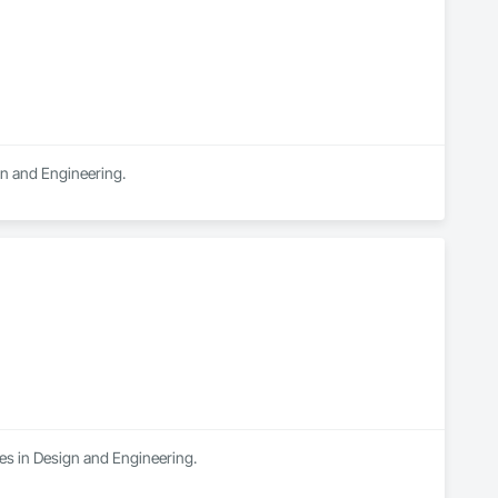
gn and Engineering.
es in Design and Engineering.