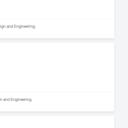
sign and Engineering.
ign and Engineering.