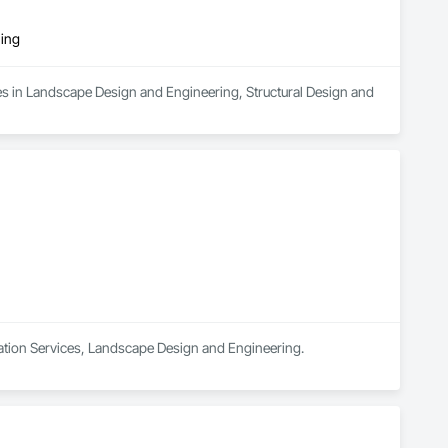
ring
es in Landscape Design and Engineering, Structural Design and 
nation Services, Landscape Design and Engineering.