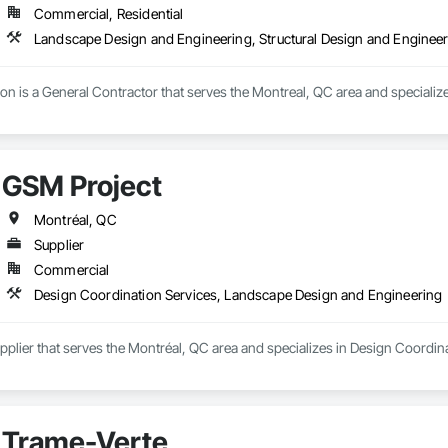
Commercial, Residential
Landscape Design and Engineering, Structural Design and Enginee
n is a General Contractor that serves the Montreal, QC area and specializ
GSM Project
Montréal, QC
Supplier
Commercial
Design Coordination Services, Landscape Design and Engineering
upplier that serves the Montréal, QC area and specializes in Design Coordi
Trame-Verte