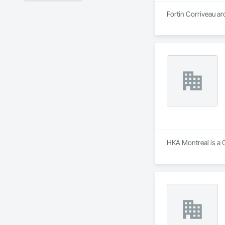
Fortin Corriveau ar
HKA Montreal is a C