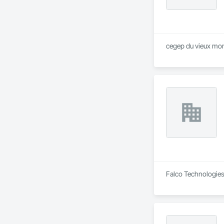
cegep du vieux mont
Falco Technologies 