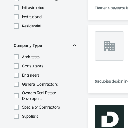
Infrastructure
Element-paysage is
Institutional
Residential
Company Type
Architects
Consultants
Engineers
turquoise design in
General Contractors
Owners Real Estate
Developers
Specialty Contractors
Suppliers