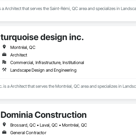
 a Architect that serves the Saint-Rémi, QC area and specializes in Lands
turquoise design inc.
Montréal, QC
Architect
Commercial, Infrastructure, Institutional
Landscape Design and Engineering
c. is a Architect that serves the Montréal, QC area and specializes in Land
Dominia Construction
Brossard, QC • Laval, QC • Montréal, QC
General Contractor