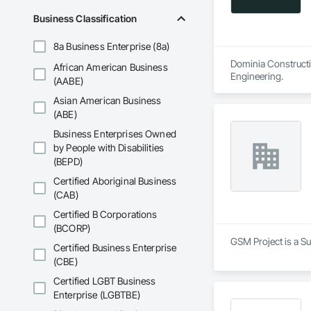
Business Classification
8a Business Enterprise (8a)
Dominia Constructio
African American Business
Engineering.
(AABE)
Asian American Business
(ABE)
Business Enterprises Owned
by People with Disabilities
(BEPD)
Certified Aboriginal Business
(CAB)
Certified B Corporations
(BCORP)
GSM Project is a S
Certified Business Enterprise
(CBE)
Certified LGBT Business
Enterprise (LGBTBE)