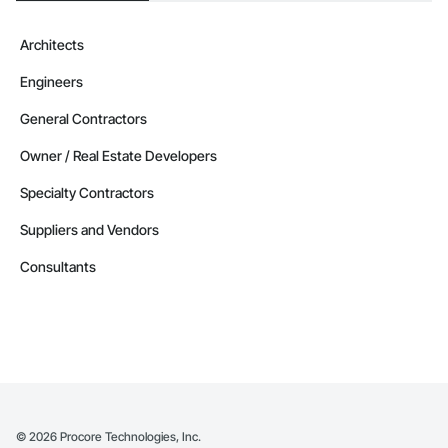
Architects
Engineers
General Contractors
Owner / Real Estate Developers
Specialty Contractors
Suppliers and Vendors
Consultants
©
2026
Procore Technologies, Inc.