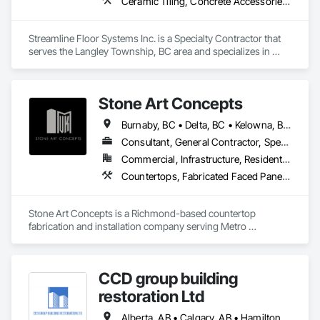
Ceramic Tiling, Concrete Accessories, Concrete Finishing, Flooring, Flooring Treatment, Fluid Applied Flooring
Streamline Floor Systems Inc. is a Specialty Contractor that 
serves the Langley Township, BC area and specializes in 
Ceramic Tiling, Concrete Accessories, Concrete Finishing, 
Flooring, Flooring Treatment, Fluid Applied Flooring.
Stone Art Concepts
Burnaby, BC • Delta, BC • Kelowna, BC • Langley, BC • North Vancouver District, BC • Richmond, BC • Surrey, BC • Vancouver, BC • British Columbia
Consultant, General Contractor, Specialty Contractor
Commercial, Infrastructure, Residential
Countertops, Fabricated Faced Panel Assemblies, Fabricated Panel Assemblies With Siding, Fabricated Rooms, Fabricated Wall Panel Assemblies, Stone Countertops, Stone Retaining Walls, Stone Tiling
Stone Art Concepts is a Richmond-based countertop 
fabrication and installation company serving Metro 
Vancouver and communities across BC. We specialize in 
high-quality stone surfaces for both residential and 
commercial projects.

CCD group building
With over 3 years of hands-on experience, we provide expert 
restoration Ltd
fabrication and installation of marble, quartz, and granite 
countertops, along with stone flooring solutions. We proudly 
Alberta, AB • Calgary, AB • Hamilton, ON • King, ON • New York, NY • Niagara Falls, ON • Toronto, ON • Alberta • British Columbia • Ontario