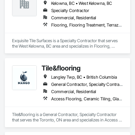
Kelowna, BC • West Kelowna, BC
Specialty Contractor
Commercial, Residential
Flooring, Flooring Treatment, Terrazzo Flooring, Tile, Tile Faced Panels, Tile Wall Panels
Exquisite Tile Surfaces is a Specialty Contractor that serves 
the West Kelowna, BC area and specializes in Flooring, 
Flooring Treatment, Terrazzo Flooring, Tile, Tile Faced 
Panels, Tile Wall Panels.
Tile&flooring
Langley Twp, BC • British Columbia
General Contractor, Specialty Contractor
Commercial, Residential
Access Flooring, Ceramic Tiling, Glass Mosaic Tiling
Tile&flooring is a General Contractor, Specialty Contractor 
that serves the Toronto, ON area and specializes in Access 
Flooring, Ceramic Tiling, Glass Mosaic Tiling.