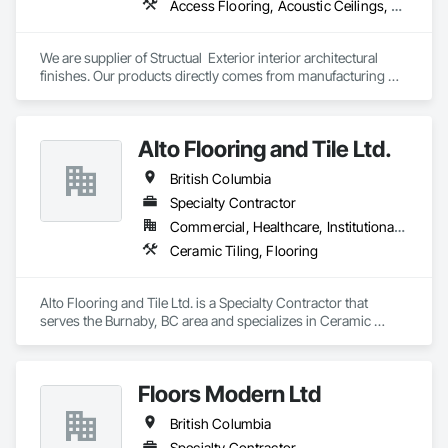
Access Flooring, Acoustic Ceilings, Brick Tiling, Ceramic Tiling, Countertops, Fiber Cement Siding, Fibrous Reinforcing, Flooring, Glued Laminated Construction, Interior Specialties, Preconstruction Bidding, Reinforcement Bars, Resilient Flooring, Stone Countertops, Stone Tiling, Toilet Bath and Laundry Accessories
We are supplier of Structual  Exterior interior architectural 
finishes. Our products directly comes from manufacturing 
facilities helping from planning stage of the project and 
ongoing success. 

We able to provide the volume, quality, prices and customer 
Alto Flooring and Tile Ltd.
services working closely with the consultants and sub trades. 

British Columbia
We offer installation with alternate products even before and 
after  Tendring with project owners approval. 
Specialty Contractor
Commercial, Healthcare, Institutional, Residential
Ceramic Tiling, Flooring
Alto Flooring and Tile Ltd. is a Specialty Contractor that 
serves the Burnaby, BC area and specializes in Ceramic 
Tiling, Flooring.
Floors Modern Ltd
British Columbia
Specialty Contractor