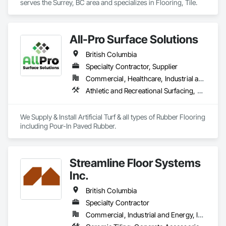
serves the Surrey, BC area and specializes in Flooring, Tile.
All-Pro Surface Solutions
British Columbia
Specialty Contractor, Supplier
Commercial, Healthcare, Industrial and Energy, Infrastructure, Institutional, Residential
Athletic and Recreational Surfacing, Ceramic Tiling, Landscaping, Resilient Flooring, Specialty Flooring, Turf and Grasses
We Supply & Install Artificial Turf & all types of Rubber Flooring 
including Pour-In Paved Rubber.
Streamline Floor Systems
Inc.
British Columbia
Specialty Contractor
Commercial, Industrial and Energy, Institutional