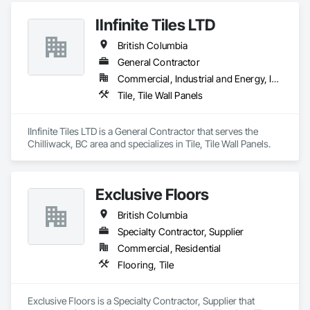
IInfinite Tiles LTD
British Columbia
General Contractor
Commercial, Industrial and Energy, Institutional, Residential
Tile, Tile Wall Panels
IInfinite Tiles LTD is a General Contractor that serves the 
Chilliwack, BC area and specializes in Tile, Tile Wall Panels.
Exclusive Floors
British Columbia
Specialty Contractor, Supplier
Commercial, Residential
Flooring, Tile
Exclusive Floors is a Specialty Contractor, Supplier that 