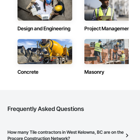
and enriches both the lives of the people that live or work in 
one of our buildings and our own families and personal lives, 
and is proud to be a company that places an equal value on 
both.
Design and Engineering
Project Management
Concrete
Masonry
Frequently Asked Questions
How many Tile contractors in West Kelowna, BC are on the
Procore Construction Network?