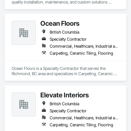
quality installation, maintenance, and custom solutions 
across all type flooring, including hardwood, tile, carpet, 
vinyl, and specialty materials. With a commitment to 
excellence and strong focus on durability, aesthetics, and 
Ocean Floors
cost efficiency, we partner with construction professionals to 
deliver tailored, end-to-end flooring solutions for commercial 
British Columbia
and industrial projects. Our expertise and dedication make us 
a trusted choice for dependable, timely, and innovative 
Specialty Contractor
flooring solutions.
Commercial, Healthcare, Industrial and Energy, Infrastructure, Institutional, Residential
Carpeting, Ceramic Tiling, Flooring
Ocean Floors is a Specialty Contractor that serves the 
Richmond, BC area and specializes in Carpeting, Ceramic 
Tiling, Flooring.
Elevate Interiors
British Columbia
Specialty Contractor
Commercial, Healthcare, Industrial and Energy, Institutional
Carpeting, Ceramic Tiling, Flooring