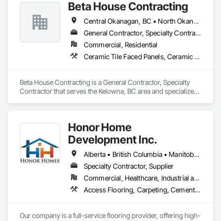
Beta House Contracting
Central Okanagan, BC • North Okanagan, BC • Okanagan-Similkameen, BC
General Contractor, Specialty Contractor
Commercial, Residential
Ceramic Tile Faced Panels, Ceramic Tiling, Concrete Tiling, Flooring, Quarry Tiling, Specialty Flooring, Stone Tiling, Tile, Tile Faced Panels, Tile Wall Panels
Beta House Contracting is a General Contractor, Specialty 
Contractor that serves the Kelowna, BC area and specializes 
in Ceramic Tile Faced Panels, Ceramic Tiling, Concrete 
Tiling, Flooring, Quarry Tiling, Specialty Flooring, Stone 
Tiling, Tile, Tile Faced Panels, Tile Wall Panels.
Honor Home
Development Inc.
Alberta • British Columbia • Manitoba • New Brunswick • Newfoundland and Labrador • Nova Scotia • Ontario • Prince Edward Island • Québec • Saskatchewan
Specialty Contractor, Supplier
Commercial, Healthcare, Industrial and Energy, Infrastructure, Institutional, Residential
Access Flooring, Carpeting, Cementitious and Reactive Waterproofing, Cementitious Wall Panels, Ceramic Tile Faced Panels, Ceramic Tiling, Cleaning Services, Concrete, Demolition, Final Cleaning, Flooring, Flooring Treatment, Glass Mosaic Tiling, Interior Design, Interior Wall Paneling, Manufactured Masonry, Masonry, Project Management and Coordination, Specialty Flooring, Stone Tiling, Terrazzo Flooring, Tile, Wall Carpeting, Waterproofing, Wood Flooring
Our company is a full-service flooring provider, offering high-