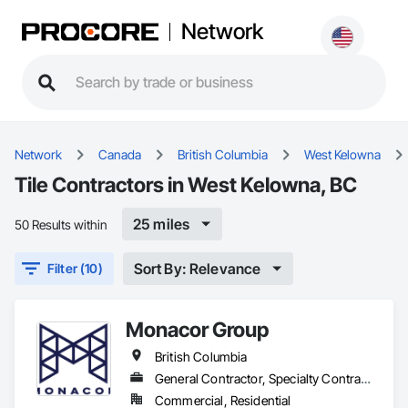
Network
Network
Canada
British Columbia
West Kelowna
Tile Contractors in West Kelowna, BC
25 miles
50 Results within
Sort By: Relevance
Filter (10)
Monacor Group
British Columbia
General Contractor, Specialty Contractor
Commercial, Residential