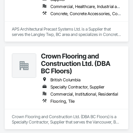
Commercial, Healthcare, Industrial and Energy, Infrastructure, Institutional, Residential
Concrete, Concrete Accessories, Concrete Countertops, Concrete Supply and Delivery, Concrete Tiling, Pre Cast Concrete, Precast Concrete Retaining Walls
APS Architectural Precast Systems Ltd. is a Supplier that 
serves the Langley Twp, BC area and specializes in Concrete, 
Concrete Accessories, Concrete Countertops, Concrete 
Supply and Delivery, Concrete Tiling, Pre Cast Concrete, 
Precast Concrete Retaining Walls.
Crown Flooring and
Construction Ltd. (DBA
BC Floors)
British Columbia
Specialty Contractor, Supplier
Commercial, Institutional, Residential
Flooring, Tile
Crown Flooring and Construction Ltd. (DBA BC Floors) is a 
Specialty Contractor, Supplier that serves the Vancouver, BC 
area and specializes in Flooring, Tile.