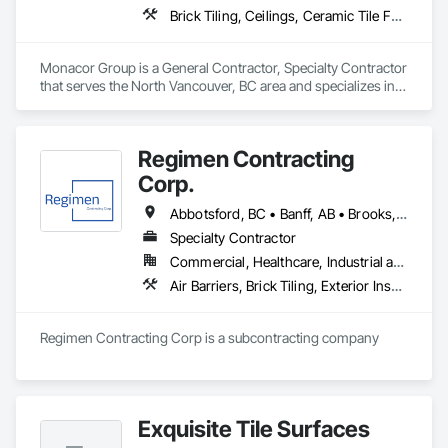
Brick Tiling, Ceilings, Ceramic Tile Faced Panels, Ceramic Tiling, Concrete Paving, Concrete Tiling, Flooring, Grouting, Interior Design, Metal Tiling, Paver Tiling
Monacor Group is a General Contractor, Specialty Contractor 
that serves the North Vancouver, BC area and specializes in 
Brick Tiling, Ceilings, Ceramic Tile Faced Panels, Ceramic 
Tiling, Concrete Paving, Concrete Tiling, Flooring, Grouting, 
Interior Design, Metal Tiling, Paver Tiling.
Regimen Contracting
Corp.
Abbotsford, BC • Banff, AB • Brooks, AB • Burnaby, BC • Calgary, AB • Campbell River, BC • Chilliwack, BC • Comox, BC • Coquitlam, BC • Cranbrook, BC • Duncan, BC • Edmonton, AB • Edson, AB • Fernie, BC • Golden, BC • Grande Prairie, AB • Hinton, AB • Jasper, AB • Kamloops, BC • Kelowna, BC • Kitimat, BC • Langford, BC • Langley, BC • Lethbridge, AB • Lloydminster, AB • Medicine Hat, AB • Mission, BC • Nanaimo District, BC • Nanaimo, BC • Pemberton, BC • Penticton, BC • Port Coquitlam, BC • Powell River, BC • Prince George, BC • Red Deer, AB • Salmon Arm, BC • Smithers, BC • Sooke, BC • Squamish, BC • Sunshine Coast, BC • Surrey, BC • Vancouver, BC • Vernon, BC • Victoria, BC • West Kelowna, BC • Whistler, BC
Specialty Contractor
Commercial, Healthcare, Industrial and Energy, Infrastructure, Institutional, Residential
Air Barriers, Brick Tiling, Exterior Insulation and Finish Systems Eifs, Masonry, Unit Masonry, Window Treatments
Regimen Contracting Corp is a subcontracting company 
Exquisite Tile Surfaces