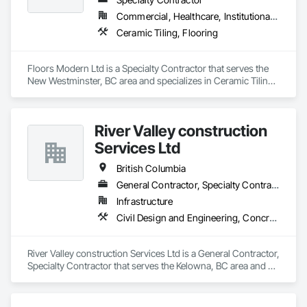
Commercial, Healthcare, Institutional, Residential
Ceramic Tiling, Flooring
Floors Modern Ltd is a Specialty Contractor that serves the 
New Westminster, BC area and specializes in Ceramic Tiling, 
Flooring.
River Valley construction
Services Ltd
British Columbia
General Contractor, Specialty Contractor
Infrastructure
Civil Design and Engineering, Concrete Finishing, Concrete Paving, Concrete Tiling
River Valley construction Services Ltd is a General Contractor, 
Specialty Contractor that serves the Kelowna, BC area and 
specializes in Civil Design and Engineering, Concrete 
Finishing, Concrete Paving, Concrete Tiling.