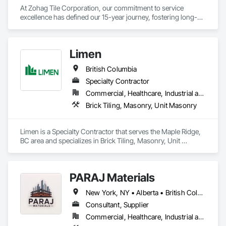
At Zohag Tile Corporation, our commitment to service 
excellence has defined our 15-year journey, fostering long-
lasting relationships with our clients. With being proudly 
member of TTMAC, ICBA, VRCA we've become synonymous 
with superior craftsmanship and customer satisfaction in the 
Limen
tile and flooring construction industry.

British Columbia
Our mission centers on delivering full-service solutions that 
exceed expectations. By leveraging our expertise, we've 
Specialty Contractor
cultivated a reputation for quality and reliability, ensuring 
Commercial, Healthcare, Industrial and Energy, Infrastructure, Institutional, Residential
every project reflects the high standards our customers have 
Brick Tiling, Masonry, Unit Masonry
come to expect from Zohag Tile Corporation.

Materials & Systems

Limen is a Specialty Contractor that serves the Maple Ridge, 
Schluter, Ardex, Custom, Laticrete, Mapei, Bona, Epoxy 
BC area and specializes in Brick Tiling, Masonry, Unit 
products
Masonry.
PARAJ Materials
New York, NY • Alberta • British Columbia • Manitoba • Ontario • Québec • Saskatchewan • South Carolina
Consultant, Supplier
Commercial, Healthcare, Industrial and Energy, Infrastructure, Institutional, Residential