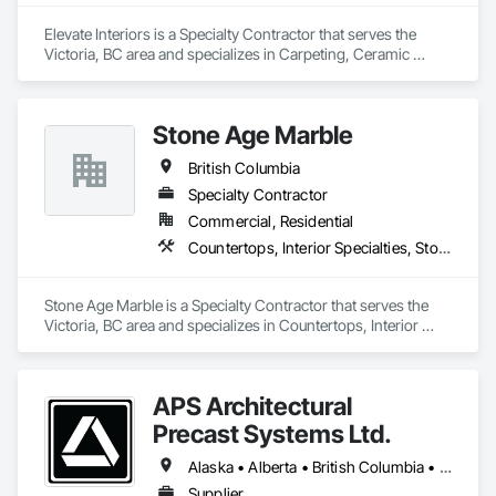
Elevate Interiors is a Specialty Contractor that serves the 
Victoria, BC area and specializes in Carpeting, Ceramic 
Tiling, Flooring.
Stone Age Marble
British Columbia
Specialty Contractor
Commercial, Residential
Countertops, Interior Specialties, Stone Countertops, Stone Facing, Stone Tiling
Stone Age Marble is a Specialty Contractor that serves the 
Victoria, BC area and specializes in Countertops, Interior 
Specialties, Stone Countertops, Stone Facing, Stone Tiling.
APS Architectural
Precast Systems Ltd.
Alaska • Alberta • British Columbia • Idaho • Montana • Oregon • Washington
Supplier