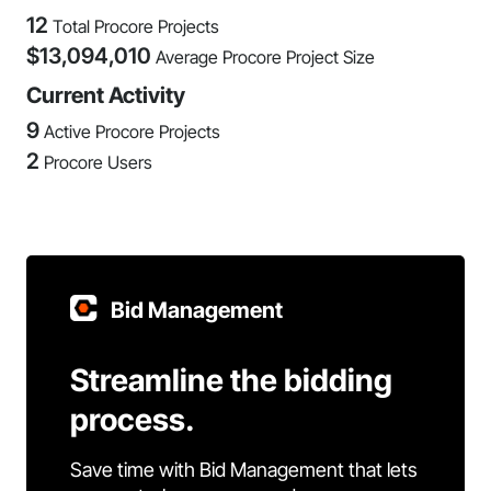
12
Total Procore Projects
$
13,094,010
Average Procore Project Size
Current Activity
9
Active Procore Projects
2
Procore Users
Bid Management
Streamline the bidding
process.
Save time with Bid Management that lets