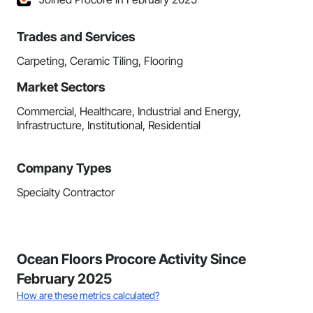
Trades and Services
Carpeting, Ceramic Tiling, Flooring
Market Sectors
Commercial, Healthcare, Industrial and Energy,
Infrastructure, Institutional, Residential
Company Types
Specialty Contractor
Ocean Floors Procore Activity Since
February 2025
How are these metrics calculated?