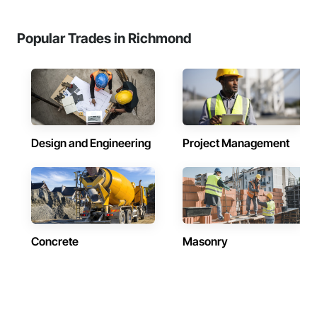
Popular Trades in Richmond
Design and Engineering
Project Management
Concrete
Masonry