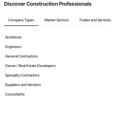
Discover Construction Professionals
Company Types
Market Sectors
Trades and Services
Architects
Engineers
General Contractors
Owner / Real Estate Developers
Specialty Contractors
Suppliers and Vendors
Consultants