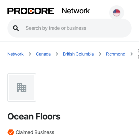
Network
Network
Canada
British Columbia
Richmond
Ocean Floors
Claimed Business