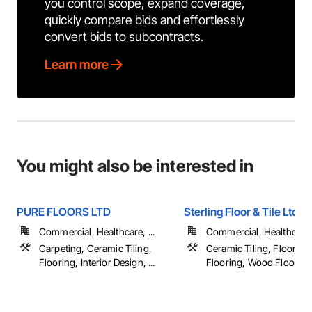
you control scope, expand coverage,
quickly compare bids and effortlessly
convert bids to subcontracts.
Learn more
You might also be interested in
PURE FLOORS LTD
Sterling Floor & Tile Ltd
Commercial, Healthcare, ...
Commercial, Healthcare, 
Carpeting, Ceramic Tiling,
Ceramic Tiling, Flooring,
Flooring, Interior Design, ...
Flooring, Wood Flooring