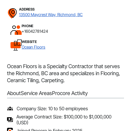
ADDRESS
13500 Maycrest Way, Richmond, BC
PHONE
+16042781424
WEBSITE
Ocean Floors
Ocean Floors is a Specialty Contractor that serves
the Richmond, BC area and specializes in Flooring,
Ceramic Tiling, Carpeting.
About
Service Areas
Procore Activity
Company Size: 10 to 50 employees
Average Contract Size: $100,000 to $1,000,000
(USD)
Joined Procore in February 2025