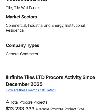
Tile, Tile Wall Panels
Market Sectors
Commercial, Industrial and Energy, Institutional,
Residential
Company Types
General Contractor
IInfinite Tiles LTD Procore Activity Since
December 2025
How are these metrics calculated?
4
Total Procore Projects
$
13,233,333
Average Procore Project Size