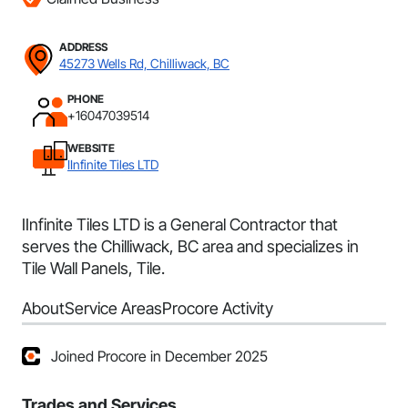
ADDRESS
45273 Wells Rd, Chilliwack, BC
PHONE
+16047039514
WEBSITE
IInfinite Tiles LTD
IInfinite Tiles LTD is a General Contractor that
serves the Chilliwack, BC area and specializes in
Tile Wall Panels, Tile.
About
Service Areas
Procore Activity
Joined Procore in December 2025
Trades and Services