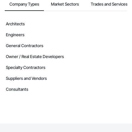
Company Types
Market Sectors
Trades and Services
Architects
Engineers
General Contractors
Owner / Real Estate Developers
Specialty Contractors
Suppliers and Vendors
Consultants