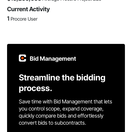
Current Activity
1
Procore User
Bid Management
Streamline the bidding
process.
Save time with Bid Management that lets
you control scope, expand coverage,
quickly compare bids and effortlessly
convert bids to subcontracts.