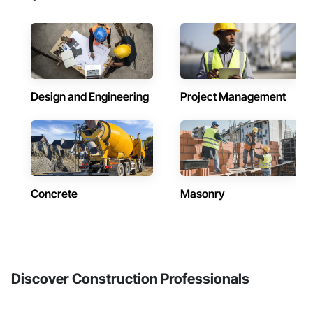
Design and Engineering
Project Management
Concrete
Masonry
Discover Construction Professionals