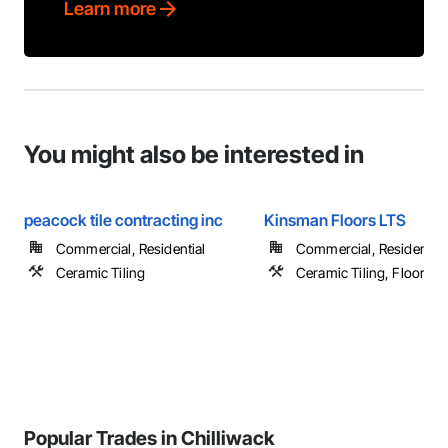
Learn more
You might also be interested in
peacock tile contracting inc
Kinsman Floors LTS
Commercial, Residential
Commercial, Residential
Ceramic Tiling
Ceramic Tiling, Flooring
Popular Trades in Chilliwack