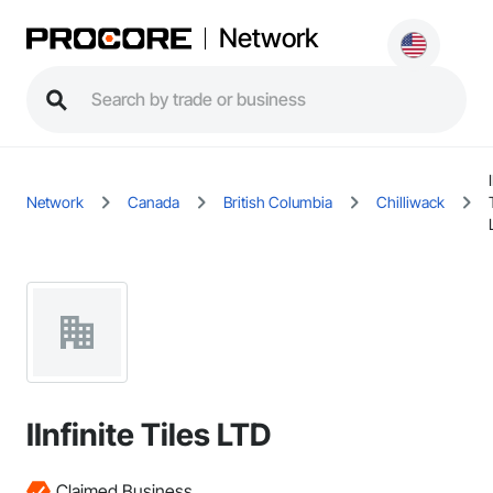
Network
Network
Canada
British Columbia
Chilliwack
IInfinite Tiles LTD
Claimed Business