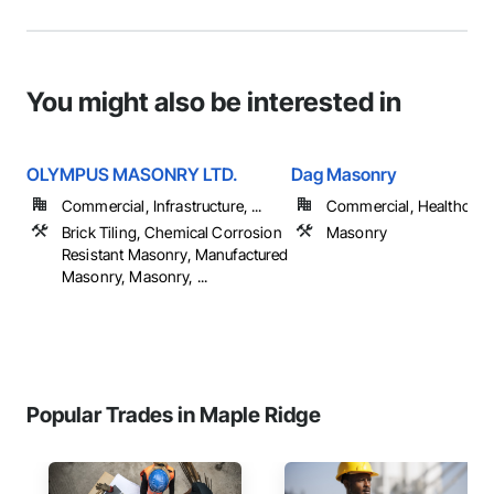
You might also be interested in
OLYMPUS MASONRY LTD.
Dag Masonry
Commercial, Infrastructure, ...
Commercial, Healthcare, 
Brick Tiling, Chemical Corrosion
Masonry
Resistant Masonry, Manufactured
Masonry, Masonry, ...
Popular Trades in Maple Ridge