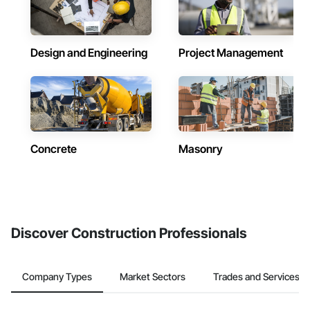
Design and Engineering
Project Management
Concrete
Masonry
Discover Construction Professionals
Company Types
Market Sectors
Trades and Services