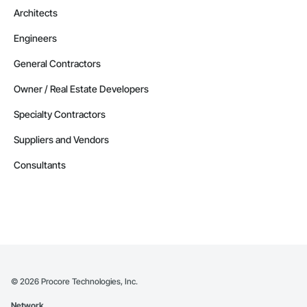
Architects
Engineers
General Contractors
Owner / Real Estate Developers
Specialty Contractors
Suppliers and Vendors
Consultants
©
2026
Procore Technologies, Inc.
Network