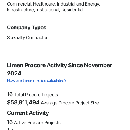
Commercial, Healthcare, Industrial and Energy,
Infrastructure, Institutional, Residential
Company Types
Specialty Contractor
Limen Procore Activity Since November
2024
How are these metrics calculated?
16
Total Procore Projects
$
58,811,494
Average Procore Project Size
Current Activity
16
Active Procore Projects