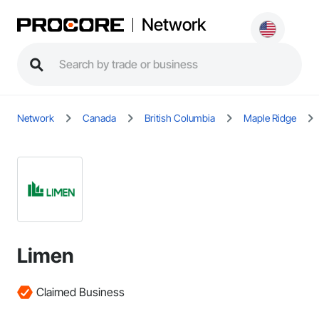
Network
Network
Canada
British Columbia
Maple Ridge
Limen
Claimed Business