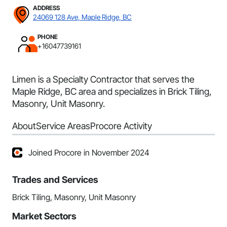
ADDRESS
24069 128 Ave, Maple Ridge, BC
PHONE
+16047739161
Limen is a Specialty Contractor that serves the
Maple Ridge, BC area and specializes in Brick Tiling,
Masonry, Unit Masonry.
About
Service Areas
Procore Activity
Joined Procore in November 2024
Trades and Services
Brick Tiling, Masonry, Unit Masonry
Market Sectors