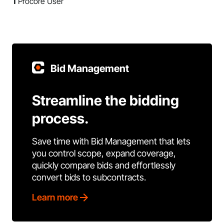
1
Procore User
Bid Management
Streamline the bidding
process.
Save time with Bid Management that lets
you control scope, expand coverage,
quickly compare bids and effortlessly
convert bids to subcontracts.
Learn more