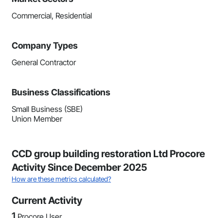
Commercial, Residential
Company Types
General Contractor
Business Classifications
Small Business (SBE)
Union Member
CCD group building restoration Ltd Procore
Activity Since December 2025
How are these metrics calculated?
Current Activity
1
Procore User