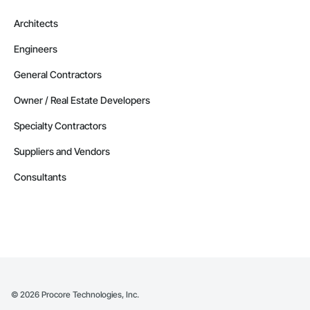
Architects
Engineers
General Contractors
Owner / Real Estate Developers
Specialty Contractors
Suppliers and Vendors
Consultants
©
2026
Procore Technologies, Inc.