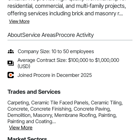
residential, commercial, and multi-family projects,
offering services including brick and masonry r...
View More
About
Service Areas
Procore Activity
Company Size: 10 to 50 employees
Average Contract Size: $100,000 to $1,000,000
(USD)
Joined Procore in December 2025
Trades and Services
Carpeting, Ceramic Tile Faced Panels, Ceramic Tiling,
Concrete, Concrete Finishing, Concrete Paving,
Demolition, Masonry, Membrane Roofing, Painting,
Painting and Coating...
View More
Market Sectors