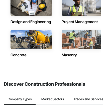
Design and Engineering
Project Management
Concrete
Masonry
Discover Construction Professionals
Company Types
Market Sectors
Trades and Services