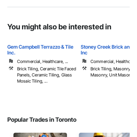
You might also be interested in
Gem Campbell Terrazzo & Tile
Stoney Creek Brick and 
Inc.
Inc
Commercial, Healthcare, ...
Commercial, Healthcare, 
Brick Tiling, Ceramic Tile Faced
Brick Tiling, Masonry, Re
Panels, Ceramic Tiling, Glass
Masonry, Unit Masonry, .
Mosaic Tiling, ...
Popular Trades in Toronto