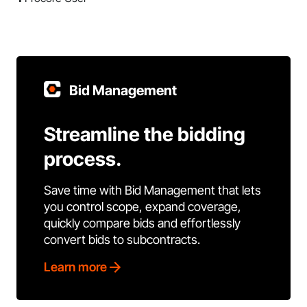
Bid Management
Streamline the bidding
process.
Save time with Bid Management that lets
you control scope, expand coverage,
quickly compare bids and effortlessly
convert bids to subcontracts.
Learn more