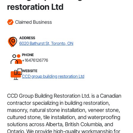
restoration Ltd
Claimed Business
ADDRESS
6020 Bathurst St, Toronto, ON
PHONE
+16476126776
WEBSITE
CCD group building restoration Ltd
CCD Group Building Restoration Ltd. is a Canadian
contractor specializing in building restoration,
masonry, natural stone installation, veneer stone,
cultured stone, tile installation, and waterproofing
solutions across Alberta, British Columbia, and
Ontario. We provide high-quality workmanship for