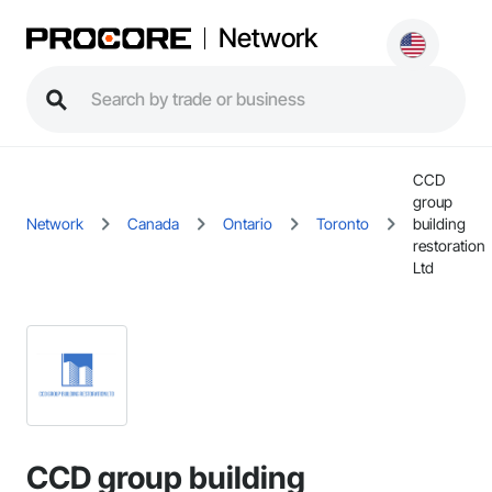
Network
CCD
group
Network
Canada
Ontario
Toronto
building
restoration
Ltd
CCD group building