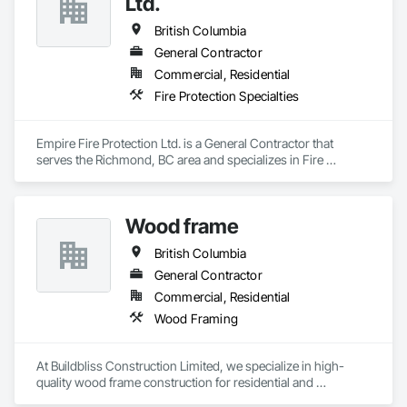
Ltd.
We believe where there's a will there's a way!

Railing, Balcony & Patio Restoration, Balcony & Patio Custom 
Designs
British Columbia
General Contractor
Commercial, Residential
Fire Protection Specialties
Empire Fire Protection Ltd. is a General Contractor that 
serves the Richmond, BC area and specializes in Fire 
Protection Specialties.
Wood frame
British Columbia
General Contractor
Commercial, Residential
Wood Framing
At Buildbliss Construction Limited, we specialize in high-
quality wood frame construction for residential and 
commercial projects. With a strong foundation in 