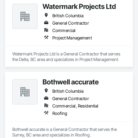
quality, safety, and integrity. Our team of professional 
Watermark Projects Ltd
pipeliners work in challenging, variable terrain, across a wide 
variety of jurisdictions. Our experience is our strength and 
British Columbia
allows for efficient crew customization to deliver on your 
project’s needs.
General Contractor
Commercial
Project Management
Watermark Projects Ltd is a General Contractor that serves 
the Delta, BC area and specializes in Project Management.
Bothwell accurate
British Columbia
General Contractor
Commercial, Residential
Roofing
Bothwell accurate is a General Contractor that serves the 
Surrey, BC area and specializes in Roofing.