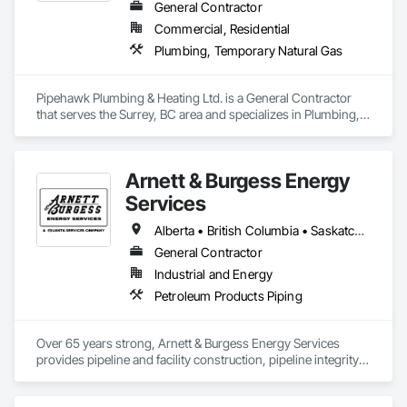
General Contractor
Commercial, Residential
Plumbing, Temporary Natural Gas
Pipehawk Plumbing & Heating Ltd. is a General Contractor 
that serves the Surrey, BC area and specializes in Plumbing, 
Temporary Natural Gas.
Arnett & Burgess Energy
Services
Alberta • British Columbia • Saskatchewan
General Contractor
Industrial and Energy
Petroleum Products Piping
Over 65 years strong, Arnett & Burgess Energy Services 
provides pipeline and facility construction, pipeline integrity, 
earthworks and civil, pipeline coating, and custom fabrication 
solutions to the energy industry based on the principles of 