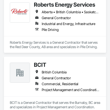
Roberts Energy Services
Alberta • British Columbia • Saskatchewan
General Contractor
Industrial and Energy, Infrastructure
Pile Driving
Roberts Energy Services is a General Contractor that serves 
the Red Deer County, AB area and specializes in Pile Driving.
BCIT
British Columbia
General Contractor
Commercial, Residential
Project Management and Coordination
BCIT is a General Contractor that serves the Burnaby, BC area 
and specializes in Project Management and Coordination.