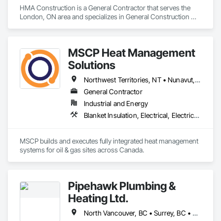
HMA Construction is a General Contractor that serves the 
Ironman Directional Drilling is an expert in horizontal drilling 
London, ON area and specializes in General Construction 
and offers unparalleled services. With a track record of 
Management.
completing hundreds of directional drilling projects across 
Western Canada and USA, we have become a go-to choice 
for projects of varying complexities.  
MSCP Heat Management
Solutions
Northwest Territories, NT • Nunavut, NU • Yukon, YT • Alberta • British Columbia • Ontario • Saskatchewan
General Contractor
Industrial and Energy
Blanket Insulation, Electrical, Electrical Design and Engineering, Electrical General, Thermal Insulation
MSCP builds and executes fully integrated heat management 
systems for oil & gas sites across Canada.
Pipehawk Plumbing &
Heating Ltd.
North Vancouver, BC • Surrey, BC • Vancouver, BC • West Vancouver, BC • British Columbia