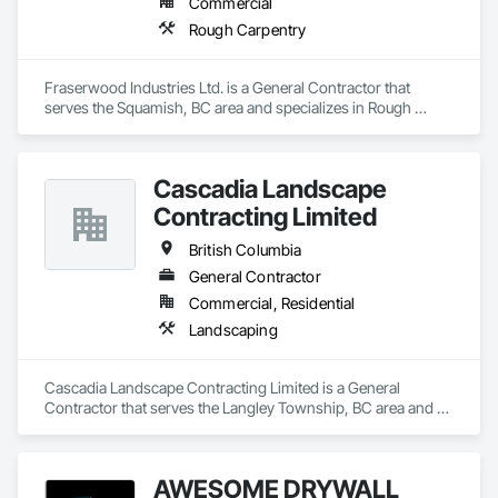
Commercial
Rough Carpentry
Fraserwood Industries Ltd. is a General Contractor that 
serves the Squamish, BC area and specializes in Rough 
Carpentry.
Cascadia Landscape
Contracting Limited
British Columbia
General Contractor
Commercial, Residential
Landscaping
Cascadia Landscape Contracting Limited is a General 
Contractor that serves the Langley Township, BC area and 
specializes in Landscaping.
AWESOME DRYWALL