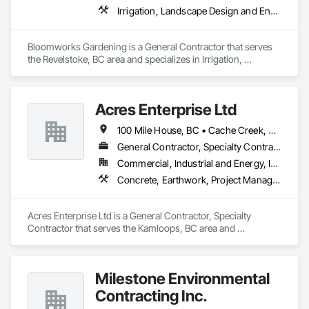
Irrigation, Landscape Design and Engineering, Landscaping, Planting Preparation, Plants
Bloomworks Gardening is a General Contractor that serves 
the Revelstoke, BC area and specializes in Irrigation, 
Landscape Design and Engineering, Landscaping, Planting 
Preparation, Plants.
Acres Enterprise Ltd
100 Mile House, BC • Cache Creek, BC • Chetwynd, BC • Kamloops, BC • Kelowna, BC • Lytton, BC • Mackenzie, BC • Merritt, BC • Prince George, BC • Revelstoke, BC • Salmon Arm, BC • Sparwood, BC • Vanderhoof, BC • Vernon, BC • Williams Lake, BC
General Contractor, Specialty Contractor
Commercial, Industrial and Energy, Institutional
Concrete, Earthwork, Project Management and Coordination
Acres Enterprise Ltd is a General Contractor, Specialty 
Contractor that serves the Kamloops, BC area and 
specializes in Concrete, Earthwork, Project Management and 
Coordination.
Milestone Environmental
Contracting Inc.