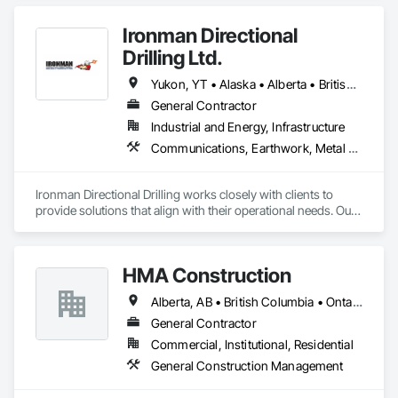
Ironman Directional
Drilling Ltd.
Yukon, YT • Alaska • Alberta • British Columbia • Manitoba • Nevada • Northwest Territories • Ontario • Saskatchewan
General Contractor
Industrial and Energy, Infrastructure
Communications, Earthwork, Metal Fabrications
Ironman Directional Drilling works closely with clients to 
provide solutions that align with their operational needs. Our 
team follows a structured approach, evaluating site 
conditions, project scope, and technical requirements to 
develop efficient drilling plans. We maintain open 
HMA Construction
communication throughout each project, meeting timelines, 
budgets, and safety considerations. 

Alberta, AB • British Columbia • Ontario
Adhering to industry best practices and using advanced 
General Contractor
drilling techniques, we help our clients achieve their project 
Commercial, Institutional, Residential
goals while minimizing environmental impact. Our years of 
General Construction Management
experience allows us to navigate complex drilling conditions, 
delivering precise and effective results.  
