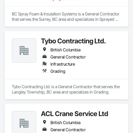
BC Spray Foam & Insulation Systems is a General Contractor 
that serves the Surrey, BC area and specializes in Sprayed 
Insulation.
Tybo Contracting Ltd.
British Columbia
General Contractor
Infrastructure
Grading
Tybo Contracting Ltd. is a General Contractor that serves the 
Langley Township, BC area and specializes in Grading.
ACL Crane Service Ltd
British Columbia
General Contractor