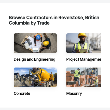
Browse Contractors in Revelstoke, British
Columbia by Trade
Design and Engineering
Project Management
Concrete
Masonry