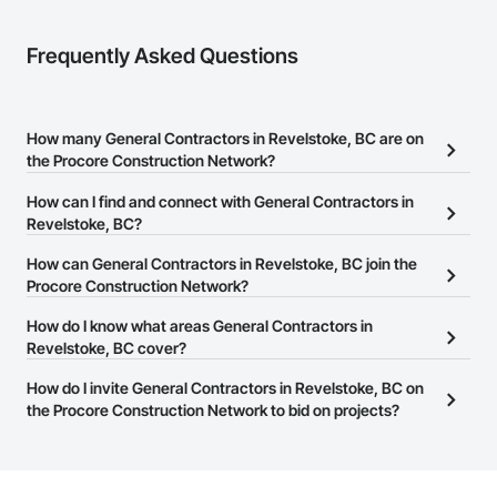
Frequently Asked Questions
How many General Contractors in Revelstoke, BC are on
the Procore Construction Network?
There are currently 305 General Contractors in Revelstoke, BC on
How can I find and connect with General Contractors in
the Procore Construction Network.
Revelstoke, BC?
The Procore Construction Network allows you to search for
How can General Contractors in Revelstoke, BC join the
General Contractors in Revelstoke, BC that meet your business
Procore Construction Network?
needs. Most companies provide a phone number or website on
The Procore Construction Network is free and open to any
How do I know what areas General Contractors in
their business page so you can easily connect with them.
businesses in the construction industry. Click
Revelstoke, BC cover?
Sign Up
at the top of
this page to submit your information and create your business
Most businesses listed on the Procore Construction Network
How do I invite General Contractors in Revelstoke, BC on
page.
have updated their service area. Select a business to view a
the Procore Construction Network to bid on projects?
service area map and find what other areas they work in.
The Procore platform offers a Bidding tool to Procore customers.
If your company uses our Bidding solution, you can search and
invite businesses on the Procore Construction Network directly