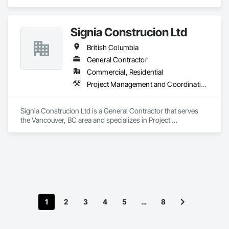
Signia Construcion Ltd
British Columbia
General Contractor
Commercial, Residential
Project Management and Coordination
Signia Construcion Ltd is a General Contractor that serves 
the Vancouver, BC area and specializes in Project 
Management and Coordination.
1
2
3
4
5
…
8