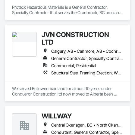
Proteck Hazardous Materials is a General Contractor, 
Specialty Contractor that serves the Cranbrook, BC area and 
specializes in Demolition.
JVN CONSTRUCTION
LTD
Calgary, AB • Canmore, AB • Cochrane, AB • North Vancouver District, BC • Revelstoke, BC • Surrey, BC • Vancouver, BC • West Vancouver, BC
General Contractor, Specialty Contractor
Commercial, Residential
Structural Steel Framing Erection, Wood Framing
We served Bc lower mainland for almost 10 years under 
Conqueror Construction ltd now moved to Alberta been 
serving from last 2 years under Cosmo Construction ltd and 
JVN Construction Ltd.
WILLWAY
Central Okanagan, BC • North Okanagan, BC • Revelstoke, BC • Sicamous, BC
Consultant, General Contractor, Specialty Contractor, Supplier