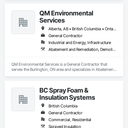
craftsmanship and a commitment to excellence, our team 
delivers durable, efficient, and sustainable framing solutions. 
QM Environmental
Whether it's a single-family home or a multi-unit 
development, we bring precision, reliability, and a passion for 
Services
building to every project.
Alberta, AB • British Columbia • Ontario
General Contractor
Industrial and Energy, Infrastructure
Abatement and Remediation, Demolition, Selective Building Interior Demolition, Structure Demolition
QM Environmental Services is a General Contractor that 
serves the Burlington, ON area and specializes in Abatement 
and Remediation, Demolition, Selective Building Interior 
Demolition, Structure Demolition.
BC Spray Foam &
Insulation Systems
British Columbia
General Contractor
Commercial, Residential
Sprayed Insulation