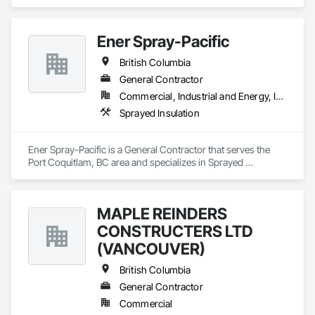
Ener Spray-Pacific
British Columbia
General Contractor
Commercial, Industrial and Energy, Infrastructure
Sprayed Insulation
Ener Spray-Pacific is a General Contractor that serves the 
Port Coquitlam, BC area and specializes in Sprayed 
Insulation.
MAPLE REINDERS
CONSTRUCTERS LTD
(VANCOUVER)
British Columbia
General Contractor
Commercial