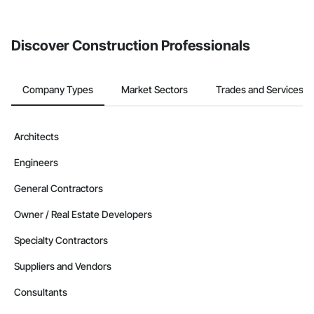
from the Bidding tool. Not yet using Procore?
Request a demo
.
Discover Construction Professionals
Company Types
Market Sectors
Trades and Services
Architects
Engineers
General Contractors
Owner / Real Estate Developers
Specialty Contractors
Suppliers and Vendors
Consultants