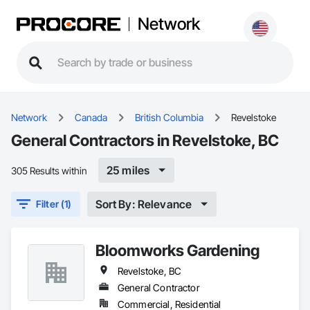
Network
Network
Canada
British Columbia
Revelstoke
General Contractors in Revelstoke, BC
25 miles
305 Results within
Sort By: Relevance
Filter (1)
Bloomworks Gardening
Revelstoke, BC
General Contractor
Commercial, Residential