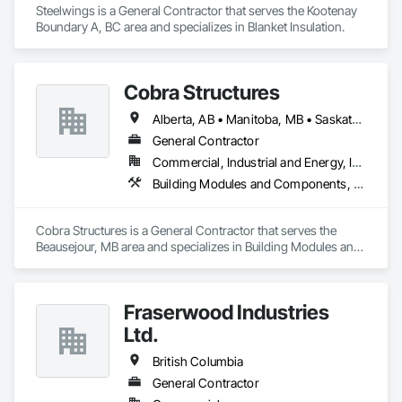
Steelwings is a General Contractor that serves the Kootenay 
Boundary A, BC area and specializes in Blanket Insulation.
Cobra Structures
Alberta, AB • Manitoba, MB • Saskatoon, SK • British Columbia
General Contractor
Commercial, Industrial and Energy, Infrastructure, Institutional
Building Modules and Components, Electrical, General Construction Management, Natural Roof Coverings, Structural Steel Framing Erection, Structural Steel Framing Fabrication
Cobra Structures is a General Contractor that serves the 
Beausejour, MB area and specializes in Building Modules and 
Components, Electrical, General Construction Management, 
Natural Roof Coverings, Structural Steel Framing Erection, 
Structural Steel Framing Fabrication.
Fraserwood Industries
Ltd.
British Columbia
General Contractor