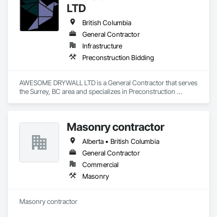
LTD
British Columbia
General Contractor
Infrastructure
Preconstruction Bidding
AWESOME DRYWALL LTD is a General Contractor that serves 
the Surrey, BC area and specializes in Preconstruction 
Bidding.
Masonry contractor
Alberta • British Columbia
General Contractor
Commercial
Masonry
Masonry contractor 