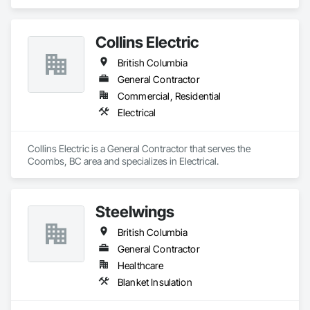
Collins Electric
British Columbia
General Contractor
Commercial, Residential
Electrical
Collins Electric is a General Contractor that serves the 
Coombs, BC area and specializes in Electrical.
Steelwings
British Columbia
General Contractor
Healthcare
Blanket Insulation