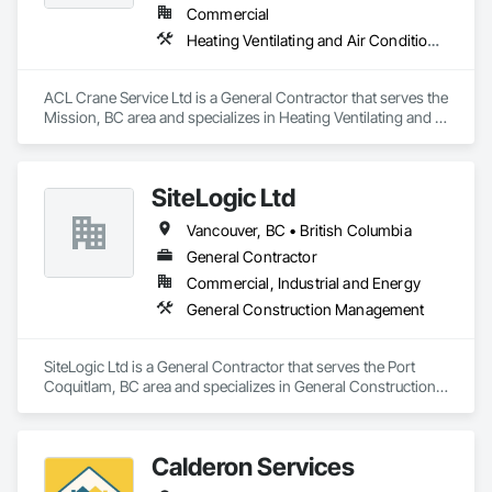
Commercial
Heating Ventilating and Air Conditioning HVAC
ACL Crane Service Ltd is a General Contractor that serves the 
Mission, BC area and specializes in Heating Ventilating and 
Air Conditioning HVAC.
SiteLogic Ltd
Vancouver, BC • British Columbia
General Contractor
Commercial, Industrial and Energy
General Construction Management
SiteLogic Ltd is a General Contractor that serves the Port 
Coquitlam, BC area and specializes in General Construction 
Management.
Calderon Services