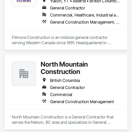
Yukon, YT • Alberta • British Columbia • Manitoba • Northwest Territories • Saskatchewan
Our mission is to deliver innovative and sustainable water 
General Contractor
infrastructure solutions, completed with the highest 
Commercial, Healthcare, Industrial and Energy, Institutional
standards of safety, on time, and within budget. Tritech also 
prides itself on a rich legacy of fulfilling environmental and 
General Construction Management, Project Management and Coordination
social commitments to our workers, clients, and suppliers. 
Fillmore Construction is an midsize general contractor 
serving Western Canada since 1991. Headquartered in 
Edmonton, we service clients throughout Alberta, British 
Columbia, Saskatchewan, Manitoba, Northwest Territories 
and the Yukon. Working as a General Contractor we 
North Mountain
specialize in New Building Construction, Tenant 
Improvements, Interior & Exterior Renovations, Building 
Construction
Expansions, and Facility Maintenance within five primary 
market segments: Commercial, Multi-Family, Food 
British Columbia
Processing, Light-Industrial, and Professional/Institutional 
General Contractor
Construction.
Commercial
General Construction Management
North Mountain Construction is a General Contractor that 
serves the Nelson, BC area and specializes in General 
Construction Management.