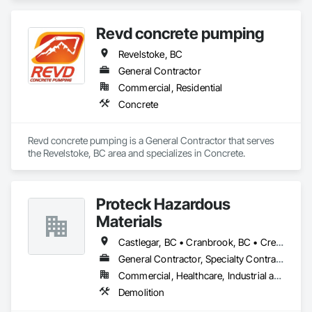
Revd concrete pumping
Revelstoke, BC
General Contractor
Commercial, Residential
Concrete
Revd concrete pumping is a General Contractor that serves 
the Revelstoke, BC area and specializes in Concrete.
Proteck Hazardous
Materials
Castlegar, BC • Cranbrook, BC • Creston, BC • Elkford, BC • Fernie, BC • Golden, BC • Invermere, BC • Kimberley, BC • Nelson, BC • Revelstoke, BC • Sparwood, BC • Trail, BC
General Contractor, Specialty Contractor
Commercial, Healthcare, Industrial and Energy, Institutional, Residential
Demolition