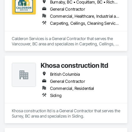
Burnaby, BC • Coquitlam, BC • Richmond, BC • Surrey, BC • Vancouver, BC • Victoria, BC • British Columbia
General Contractor
Commercial, Healthcare, Industrial and Energy, Infrastructure, Institutional, Residential
Carpeting, Ceilings, Cleaning Services, Concrete Paving, Decking, Demolition, Electrical, Electrical General, Estimating, Finish Carpentry, Flooring, Furniture, Grouting, Gypsum Plastering, HVAC General, Landscaping, Painting, Painting and Coatings, Plumbing, Plumbing General, Tile, Wall Carpeting, Wall Coverings, Wall Finishes, Wood Flooring
Calderon Services is a General Contractor that serves the 
Vancouver, BC area and specializes in Carpeting, Ceilings, 
Cleaning Services, Concrete Paving, Decking, Demolition, 
Electrical, Electrical General, Estimating, Finish Carpentry, 
Flooring, Furniture, Grouting, Gypsum Plastering, HVAC 
Khosa construction ltd
General, Landscaping, Painting, Painting and Coatings, 
Plumbing, Plumbing General, Tile, Wall Carpeting, Wall 
British Columbia
Coverings, Wall Finishes, Wood Flooring.
General Contractor
Commercial, Residential
Siding
Khosa construction ltd is a General Contractor that serves the 
Surrey, BC area and specializes in Siding.