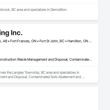
nbrook, BC area and specializes in Demolition.
ng Inc.
Banff, AB • Calgary, AB • Cambridge, ON • Dawson, YT • Edmonton, AB • Fort Frances, ON • Fort St John, BC • Hamilton, ON • Iqaluit, NU • Kelowna, BC • Kitchener, ON • Kitimat-Stikine, BC • Okanagan-Similkameen, BC • Ottawa, ON • Pemberton, BC • Peterborough, ON • Port Alberni, BC • Prince George, BC • Red Deer, AB • Revelstoke, BC • Sudbury District, ON • Thompson, MB • Thompson-Nicola, BC • Timmins, ON • Toronto, ON • Vancouver, BC • Victoria, BC • Whistler, BC • Whitehorse, YT • Yellowknife, NT
Asbestos Abatement and Remediation, Bentonite Waterproofing, Construction Waste Management and Disposal, Contaminated Soils Abatement and Remediation, Demolition, Earthwork, Excavation and Fill, Gabion Retaining Walls, General Construction Management, Pollution and Waste Control Equipment, Polychlorinate Biphenyl Abatement and Remediation, Site Clearing, Soil Stabilization, Temporary Storm Water Pollution Control, Water Abatement and Remediation, Waterway Bank Protection, Waterway Construction and Equipment, Wetlands
rves the Langley Township, BC area and specializes in 
ent and Disposal, Contaminated Soils Abatement and 
nstruction Management, Pollution and Waste Control 
ion, Temporary Storm Water Pollution Control, Water Abatement 
s.