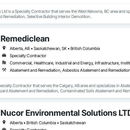
 Ltd is a Specialty Contractor that serves the West Kelowna, BC area and s
Remediation, Selective Building Interior Demolition.
Remediclean
Alberta, AB • Saskatchewan, SK • British Columbia
Specialty Contractor
Commercial, Healthcare, Industrial and Energy, Infrastructure, Instit
pecialty Contractor that serves the Calgary, AB area and specializes in A
zard Abatement and Remediation, Contaminated Soils Abatement and Reme
iation, Polychlorinate Biphenyl Abatement and Remediation, Selective Buil
Nucor Environmental Solutions LT
Alberta • British Columbia • Saskatchewan
Specialty Contractor