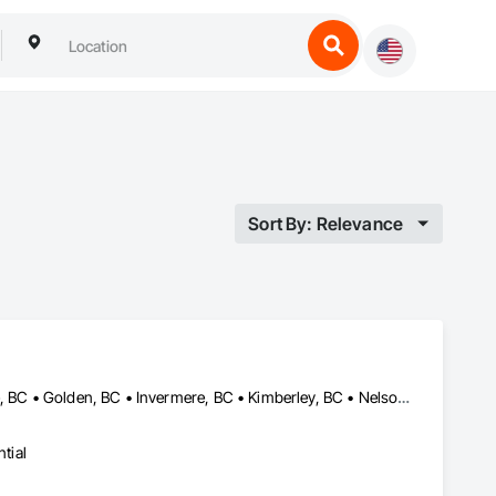
Sort By: Relevance
Castlegar, BC • Cranbrook, BC • Creston, BC • Elkford, BC • Fernie, BC • Golden, BC • Invermere, BC • Kimberley, BC • Nelson, BC • Revelstoke, BC • Sparwood, BC • Trail, BC
tial