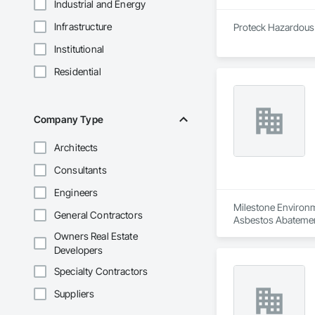
Industrial and Energy
Infrastructure
Proteck Hazardous M
Institutional
Residential
Company Type
Architects
Consultants
Engineers
Milestone Environme
General Contractors
Asbestos Abatemen
Remediation, Demol
Owners Real Estate
Equipment, Polychlo
Developers
and Remediation, 
Specialty Contractors
Suppliers