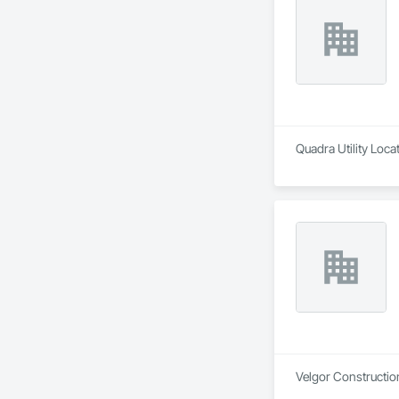
Quadra Utility Loca
Velgor Construction