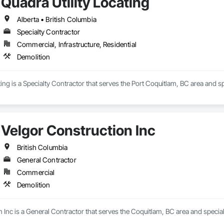
Quadra Utility Locating
Alberta • British Columbia
Specialty Contractor
Commercial, Infrastructure, Residential
Demolition
ting is a Specialty Contractor that serves the Port Coquitlam, BC area and sp
Velgor Construction Inc
British Columbia
General Contractor
Commercial
Demolition
 Inc is a General Contractor that serves the Coquitlam, BC area and special