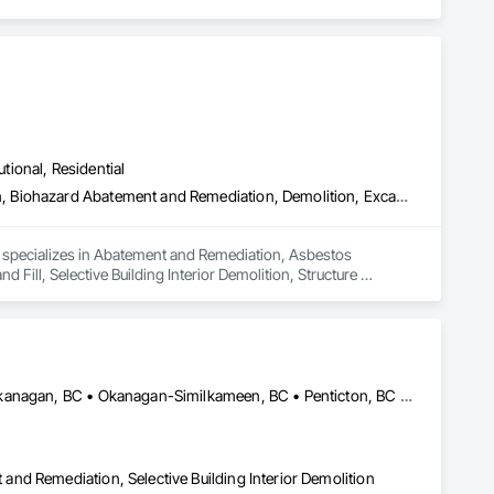
utional, Residential
Abatement and Remediation, Asbestos Abatement and Remediation, Biohazard Abatement and Remediation, Demolition, Excavation and Fill, Selective Building Interior Demolition, Structure Demolition
d specializes in Abatement and Remediation, Asbestos 
ll, Selective Building Interior Demolition, Structure 
Central Okanagan, BC • Kelowna, BC • Lake Country, BC • North Okanagan, BC • Okanagan-Similkameen, BC • Penticton, BC • Summerland, BC • Vernon, NJ • West Kelowna, BC • British Columbia
nd Remediation, Selective Building Interior Demolition