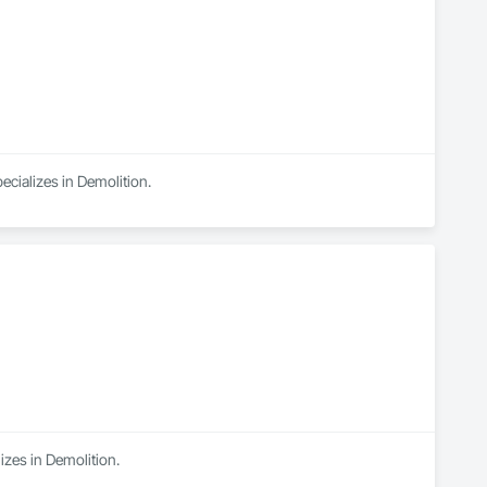
ecializes in Demolition.
izes in Demolition.