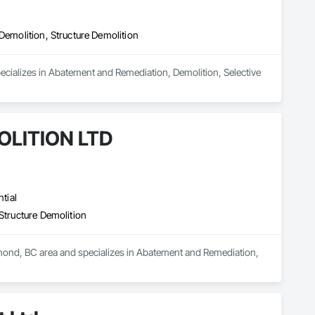
Demolition, Structure Demolition
ecializes in Abatement and Remediation, Demolition, Selective 
LITION LTD
tial
Structure Demolition
d, BC area and specializes in Abatement and Remediation, 