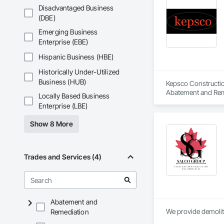
Disadvantaged Business
(DBE)
Emerging Business
Enterprise (EBE)
Hispanic Business (HBE)
Historically Under-Utilized
Business (HUB)
Kepsco Constructio
Abatement and Remed
Locally Based Business
Enterprise (LBE)
Show 8 More
Trades and Services (4)
Abatement and
We provide demolit
Remediation