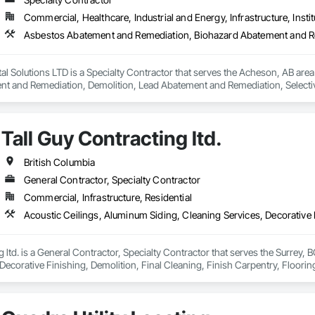
Commercial, Healthcare, Industrial and Energy, Infrastructure, Instit
l Solutions LTD is a Specialty Contractor that serves the Acheson, AB are
t and Remediation, Demolition, Lead Abatement and Remediation, Selective 
Tall Guy Contracting ltd.
British Columbia
General Contractor, Specialty Contractor
Commercial, Infrastructure, Residential
g ltd. is a General Contractor, Specialty Contractor that serves the Surrey, 
Decorative Finishing, Demolition, Final Cleaning, Finish Carpentry, Flooring
emolition, Structure Demolition, Wall Finishes, Wall Panels, Wood Floorin