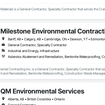
aterials is a General Contractor, Specialty Contractor that serves the Cra
Milestone Environmental Contracti
General Contractor, Specialty Contractor
Industrial and Energy, Infrastructure
ntal Contracting Inc. is a General Contractor, Specialty Contractor that se
t and Remediation, Bentonite Waterproofing, Construction Waste Managem
ition, Earthwork, Excavation and Fill, Gabion Retaining Walls, General Co
rinate Biphenyl Abatement and Remediation, Site Clearing, Soil Stabilizat
Waterway Bank Protection, Waterway Construction and Equipment, Wetland
QM Environmental Services
Alberta, AB • British Columbia • Ontario
General Contractor