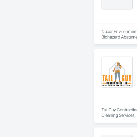
Nucor Environmenta
Biohazard Abatemen
Tall Guy Contractin
Cleaning Services, 
Building Interior D