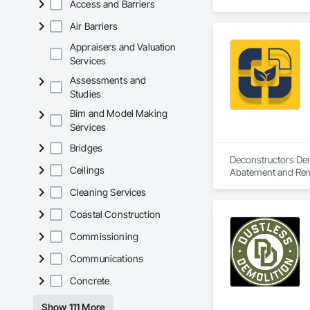
Access and Barriers
Air Barriers
Appraisers and Valuation
Services
Assessments and
Studies
Bim and Model Making
Services
Bridges
Deconstructors Demo
Ceilings
Abatement and Remed
Demolition.
Cleaning Services
Coastal Construction
Commissioning
Communications
Concrete
Show 111 More