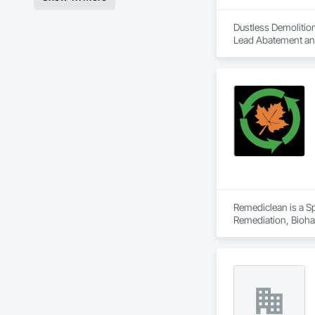
Dustless Demolition
Lead Abatement and 
Remediclean is a S
Remediation, Bioha
Abatement and Remed