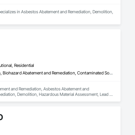
pecializes in Asbestos Abatement and Remediation, Demolition, 
utional, Residential
Abatement and Remediation, Asbestos Abatement and Remediation, Biohazard Abatement and Remediation, Contaminated Soils Abatement and Remediation, Demolition, Hazardous Material Assessment, Lead Abatement and Remediation, Polychlorinate Biphenyl Abatement and Remediation, Selective Building Interior Demolition, Structure Demolition
batement and Remediation, Asbestos Abatement and 
diation, Demolition, Hazardous Material Assessment, Lead 
ding Interior Demolition, Structure Demolition.
D