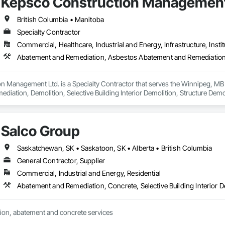
Kepsco Construction Management
British Columbia • Manitoba
Specialty Contractor
Commercial, Healthcare, Industrial and Energy, Infrastructure, Instit
n Management Ltd. is a Specialty Contractor that serves the Winnipeg, MB
iation, Demolition, Selective Building Interior Demolition, Structure Demol
Salco Group
Saskatchewan, SK • Saskatoon, SK • Alberta • British Columbia
General Contractor, Supplier
Commercial, Industrial and Energy, Residential
Abatement and Remediation, Concrete, Selective Building Interior D
ion, abatement and concrete services