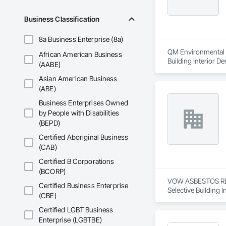
Business Classification
8a Business Enterprise (8a)
QM Environmental Se
African American Business
Building Interior De
(AABE)
Asian American Business
(ABE)
Business Enterprises Owned
by People with Disabilities
(BEPD)
Certified Aboriginal Business
(CAB)
Certified B Corporations
(BCORP)
VOW ASBESTOS REMO
Certified Business Enterprise
Selective Building I
(CBE)
Certified LGBT Business
Enterprise (LGBTBE)