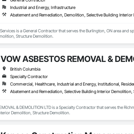
Industrial and Energy, Infrastructure
Abatement and Remediation, Demolition, Selective Building Interior 
rvices is a General Contractor that serves the Burlington, ON area and sp
molition, Structure Demolition.
VOW ASBESTOS REMOVAL & DEMO
British Columbia
Specialty Contractor
Commercial, Healthcare, Industrial and Energy, Institutional, Residen
Abatement and Remediation, Selective Building Interior Demolition, 
VAL & DEMOLITION LTD is a Specialty Contractor that serves the Richmon
nterior Demolition, Structure Demolition.