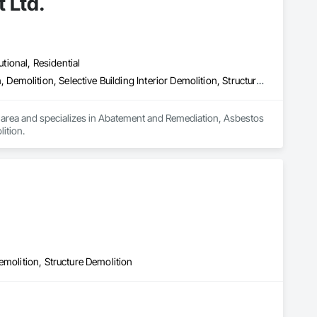
 Ltd.
utional, Residential
Abatement and Remediation, Asbestos Abatement and Remediation, Demolition, Selective Building Interior Demolition, Structure Demolition
 area and specializes in Abatement and Remediation, Asbestos 
ition.
emolition, Structure Demolition