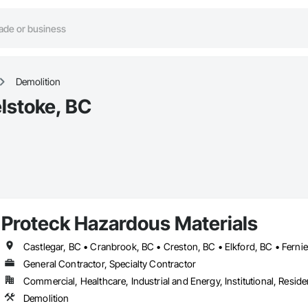
Demolition
lstoke, BC
Proteck Hazardous Materials
General Contractor, Specialty Contractor
Commercial, Healthcare, Industrial and Energy, Institutional, Residen
Demolition