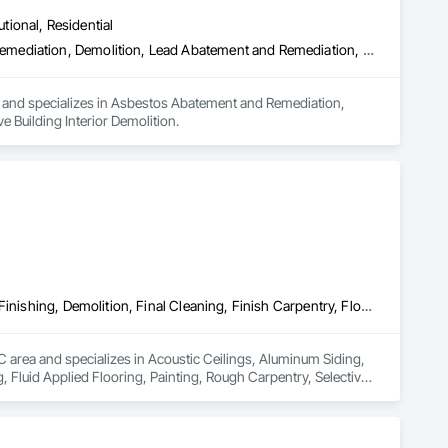
utional, Residential
Asbestos Abatement and Remediation, Biohazard Abatement and Remediation, Demolition, Lead Abatement and Remediation, Selective Building Interior Demolition
a and specializes in Asbestos Abatement and Remediation, 
Building Interior Demolition.
Acoustic Ceilings, Aluminum Siding, Cleaning Services, Decorative Finishing, Demolition, Final Cleaning, Finish Carpentry, Flooring, Fluid Applied Flooring, Painting, Rough Carpentry, Selective Building Interior Demolition, Structure Demolition, Wall Finishes, Wall Panels, Wood Flooring, Wood Paneling, Wood Shingle Siding, Wood Siding, Wood Trim
BC area and specializes in Acoustic Ceilings, Aluminum Siding, 
, Fluid Applied Flooring, Painting, Rough Carpentry, Selective 
g, Wood Paneling, Wood Shingle Siding, Wood Siding, Wood Trim.