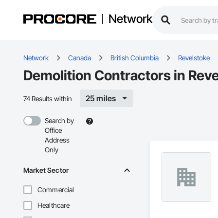
Network
Network
Canada
British Columbia
Revelstoke
Demolition Contractors in Reve
25 miles
74 Results within
Search by
Office
Address
Only
Market Sector
Commercial
Healthcare