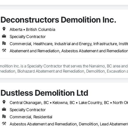
Deconstructors Demolition Inc.
Alberta • British Columbia
Specialty Contractor
Commercial, Healthcare, Industrial and Energy, Infrastructure, Instit
lition Inc. is a Specialty Contractor that serves the Nanaimo, BC area an
iation, Biohazard Abatement and Remediation, Demolition, Excavation and Fi
Dustless Demolition Ltd
Specialty Contractor
Commercial, Residential
Asbestos Abatement and Remediation, Demolition, Lead Abatement a