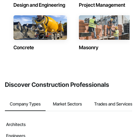
Design and Engineering
Project Management
Concrete
Masonry
Discover Construction Professionals
Company Types
Market Sectors
Trades and Services
Architects
Engineers