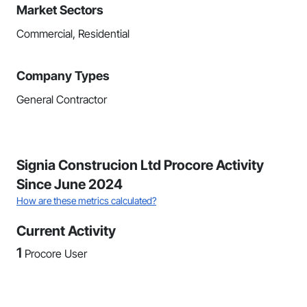
Market Sectors
Commercial, Residential
Company Types
General Contractor
Signia Construcion Ltd Procore Activity
Since June 2024
How are these metrics calculated?
Current Activity
1
Procore User