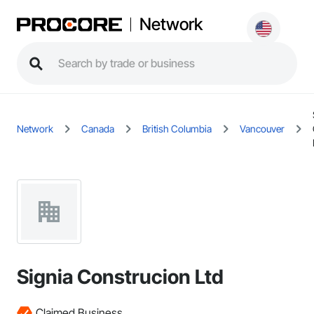
Network
Network
Canada
British Columbia
Vancouver
Signia Construcion Ltd
Claimed Business