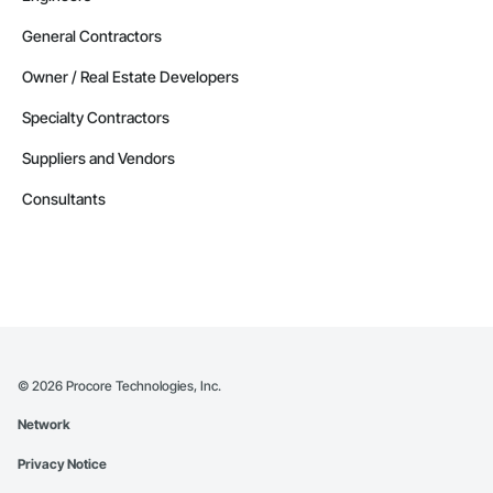
General Contractors
Owner / Real Estate Developers
Specialty Contractors
Suppliers and Vendors
Consultants
©
2026
Procore Technologies, Inc.
Network
Privacy Notice