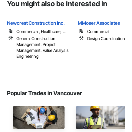
You might also be interested in
Newcrest Construction Inc.
MMoser Associates
Commercial, Healthcare, ...
Commercial
General Construction
Design Coordination Ser
Management, Project
Management, Value Analysis
Engineering
Popular Trades in Vancouver