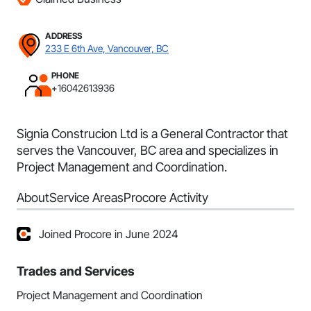
ADDRESS
233 E 6th Ave, Vancouver, BC
PHONE
+16042613936
Signia Construcion Ltd is a General Contractor that
serves the Vancouver, BC area and specializes in
Project Management and Coordination.
About
Service Areas
Procore Activity
Joined Procore in June 2024
Trades and Services
Project Management and Coordination