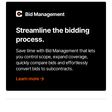
Bid Management
Streamline the bidding
process.
Save time with Bid Management that lets
you control scope, expand coverage,
quickly compare bids and effortlessly
convert bids to subcontracts.
Learn more