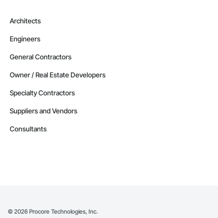
Architects
Engineers
General Contractors
Owner / Real Estate Developers
Specialty Contractors
Suppliers and Vendors
Consultants
©
2026
Procore Technologies, Inc.