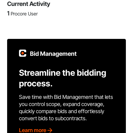
Current Activity
1
Procore User
Bid Management
Streamline the bidding
process.
Save time with Bid Management that lets
you control scope, expand coverage,
quickly compare bids and effortlessly
convert bids to subcontracts.
Learn more