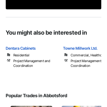
You might also be interested in
Dentara Cabinets
Towne Millwork Ltd.
Residential
Commercial, Healthcare, 
Project Management and
Project Management an
Coordination
Coordination
Popular Trades in Abbotsford