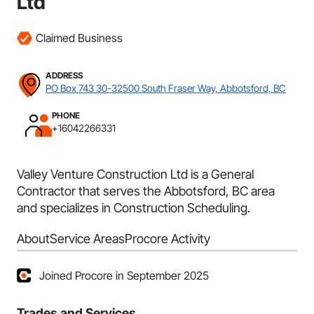
Ltd
Claimed Business
ADDRESS
PO Box 743 30-32500 South Fraser Way, Abbotsford, BC
PHONE
+16042266331
Valley Venture Construction Ltd is a General
Contractor that serves the Abbotsford, BC area
and specializes in Construction Scheduling.
About
Service Areas
Procore Activity
Joined Procore in September 2025
Trades and Services