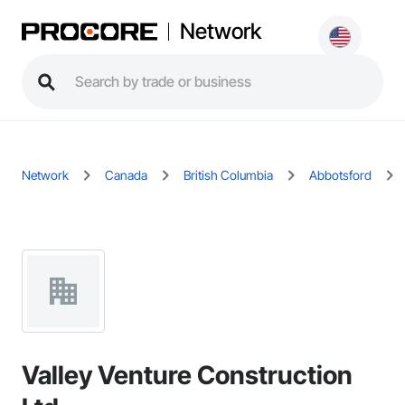
Network
Network
Canada
British Columbia
Abbotsford
Valley Venture Construction