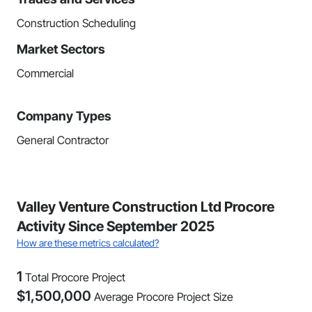
Construction Scheduling
Market Sectors
Commercial
Company Types
General Contractor
Valley Venture Construction Ltd Procore
Activity Since September 2025
How are these metrics calculated?
1
Total Procore Project
$
1,500,000
Average Procore Project Size