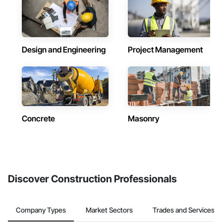
Design and Engineering
Project Management
Concrete
Masonry
Discover Construction Professionals
Company Types
Market Sectors
Trades and Services