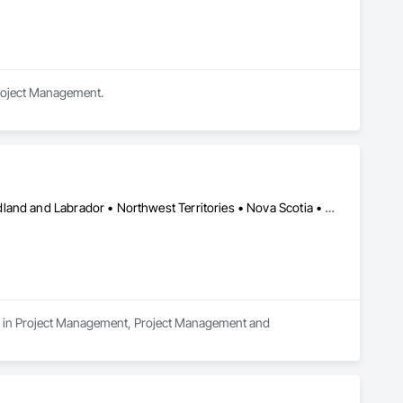
Project Management.
Alberta • British Columbia • Manitoba • New Brunswick • Newfoundland and Labrador • Northwest Territories • Nova Scotia • Nunavut • Ontario • Prince Edward Island • Québec • Saskatchewan
es in Project Management, Project Management and 