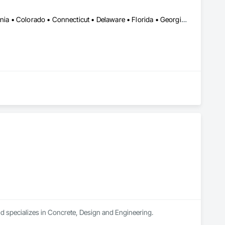
Alabama • Alberta • Arizona • Arkansas • British Columbia • California • Colorado • Connecticut • Delaware • Florida • Georgia • Idaho • Illinois • Indiana • Iowa • Kansas • Kentucky • Louisiana • Maine • Manitoba • Michigan • Minnesota • Mississippi • Missouri • Montana • Nebraska • Nevada • New Brunswick • New Hampshire • New Jersey • New Mexico • New York • North Carolina • North Dakota • Nova Scotia • Ohio • Oklahoma • Ontario • Oregon • Pennsylvania • Québec • Saskatchewan • South Carolina • South Dakota • Tennessee • Texas • Utah • Vermont • Virginia • Washington • West Virginia • Wisconsin • Wyoming
nd specializes in Concrete, Design and Engineering.