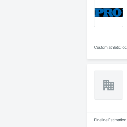
Fineline Estimation