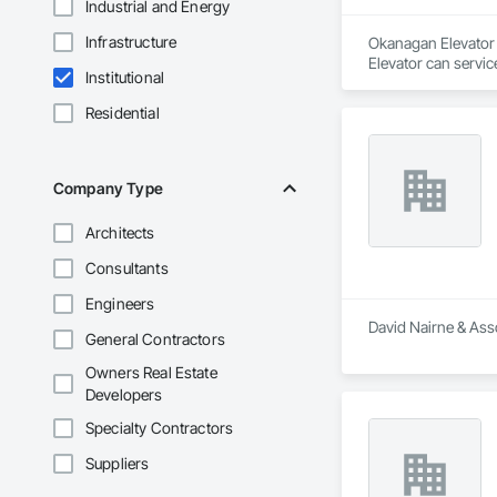
Industrial and Energy
Infrastructure
Okanagan Elevator i
Elevator can servic
Institutional
Residential
Company Type
Architects
Consultants
Engineers
David Nairne & Asso
General Contractors
Owners Real Estate
Developers
Specialty Contractors
Suppliers