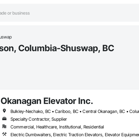
huswap
Parson, Columbia-Shuswap, BC
Okanagan Elevator Inc.
Specialty Contractor, Supplier
Commercial, Healthcare, Institutional, Residential