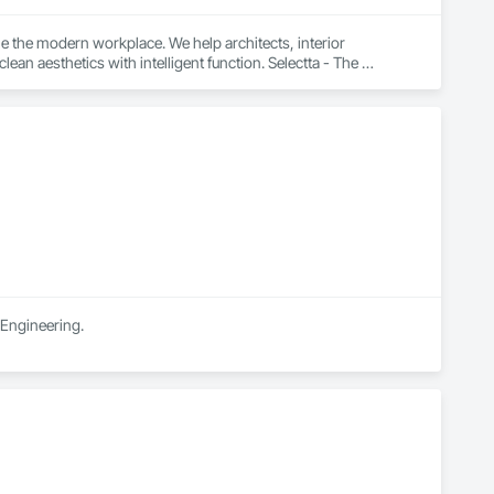
e the modern workplace. We help architects, interior 
n aesthetics with intelligent function. Selectta - The 
 Engineering.