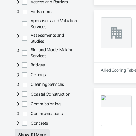
Access and Barriers
Air Barriers
Appraisers and Valuation
Services
Assessments and
Studies
Bim and Model Making
Services
Bridges
Allied Scoring Tabl
Ceilings
Cleaning Services
Coastal Construction
Commissioning
Communications
Concrete
Show 111 More