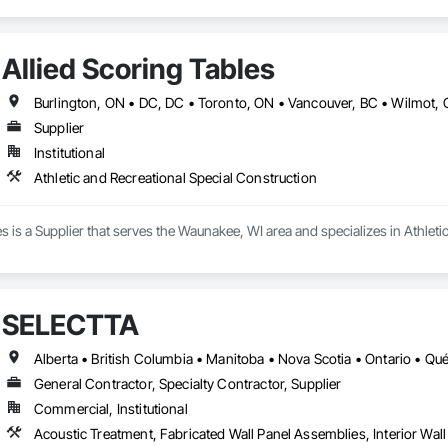
Allied Scoring Tables
Supplier
Institutional
Athletic and Recreational Special Construction
es is a Supplier that serves the Waunakee, WI area and specializes in Athleti
SELECTTA
Alberta • British Columbia • Manitoba • Nova Scotia • Ontario • Q
General Contractor, Specialty Contractor, Supplier
Commercial, Institutional
Acoustic Treatment, Fabricated Wall Panel Assemblies, Interior Wall 