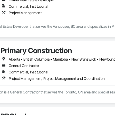
Commercial, Institutional
Project Management
al Estate Developer that serves the Vancouver, BC area and specializes in 
Primary Construction
General Contractor
Commercial, Institutional
Project Management, Project Management and Coordination
on is a General Contractor that serves the Toronto, ON area and specializ