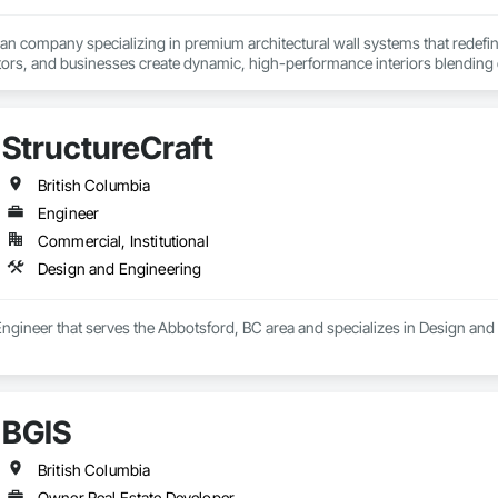
ian company specializing in premium architectural wall systems that redefin
ors, and businesses create dynamic, high-performance interiors blending clea
 Partner for feco, a premium German brand for Architectural wall systems.
StructureCraft
British Columbia
Engineer
Commercial, Institutional
Design and Engineering
 Engineer that serves the Abbotsford, BC area and specializes in Design and
BGIS
British Columbia
Owner Real Estate Developer