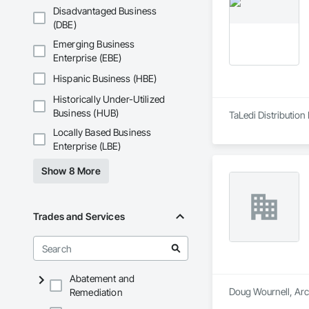
Disadvantaged Business
(DBE)
Emerging Business
Enterprise (EBE)
Hispanic Business (HBE)
Historically Under-Utilized
Business (HUB)
TaLedi Distribution 
Locally Based Business
Enterprise (LBE)
Show 8 More
Trades and Services
Abatement and
Doug Wournell, Arch
Remediation