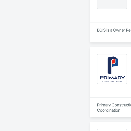
BGIS is a Owner Re
Primary Constructi
Coordination.