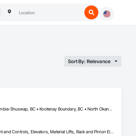
Sort By: Relevance
Bulkley-Nechako, BC • Cariboo, BC • Central Okanagan, BC • Columbia-Shuswap, BC • Kootenay Boundary, BC • North Okanagan, BC • Okanagan-Similkameen, BC • Squamish-Lillooet, BC • Thompson-Nicola, BC
Electric Dumbwaiters, Electric Traction Elevators, Elevator Equipment and Controls, Elevators, Material Lifts, Rack and Pinion Elevators, Wheelchair Lifts