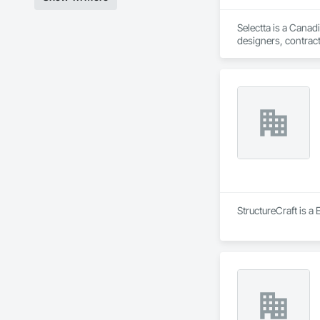
Selectta is a Canad
designers, contract
Exclusive Canadian
StructureCraft is a