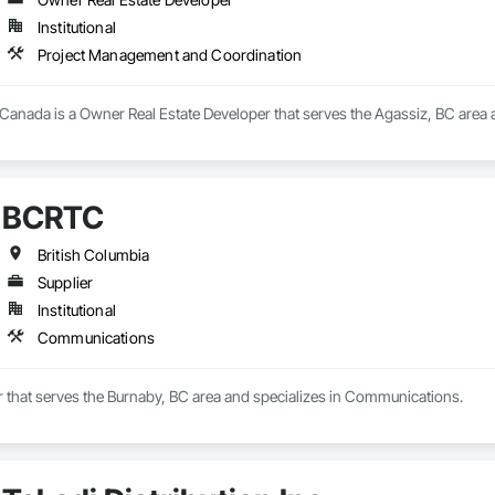
Institutional
Project Management and Coordination
 Canada is a Owner Real Estate Developer that serves the Agassiz, BC area
BCRTC
British Columbia
Supplier
Institutional
Communications
r that serves the Burnaby, BC area and specializes in Communications.