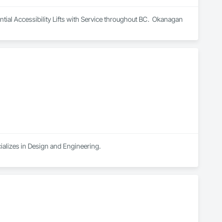
al Accessibility Lifts with Service throughout BC.  Okanagan 
ializes in Design and Engineering.