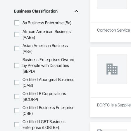
Business Classification
8a Business Enterprise (8a)
Correction Service
African American Business
(AABE)
Asian American Business
(ABE)
Business Enterprises Owned
by People with Disabilities
(BEPD)
Certified Aboriginal Business
(CAB)
Certified B Corporations
(BCORP)
BCRTC is a Supplie
Certified Business Enterprise
(CBE)
Certified LGBT Business
Enterprise (LGBTBE)