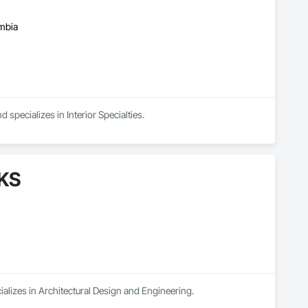
umbia
 specializes in Interior Specialties.
AKS
ializes in Architectural Design and Engineering.