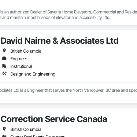
s an authorized Dealer of Savaria Home Elevators, Commercial and Residenti
e and maintain most brands of elevator and accessibility lifts.
David Nairne & Associates Ltd
British Columbia
Engineer
Institutional
Design and Engineering
ciates Ltd is a Engineer that serves the North Vancouver, BC area and spec
Correction Service Canada
British Columbia
Owner Real Estate Developer