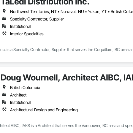
TaLedi Distribution Inc.
Northwest Territories, NT • Nunavut, NU • Yukon, YT • British Col
Specialty Contractor, Supplier
Institutional
Interior Specialties
Inc. is a Specialty Contractor, Supplier that serves the Coquitlam, BC area and
Doug Wournell, Architect AIBC, I
British Columbia
Architect
Institutional
Architectural Design and Engineering
itect AIBC, IAKS is a Architect that serves the Vancouver, BC area and spec