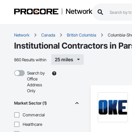
Network
Network
Canada
British Columbia
Columbia-S
Institutional Contractors in 
25 miles
860 Results within
Search by
Office
Address
Only
Market Sector (1)
Commercial
Healthcare