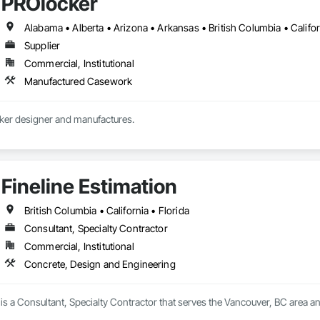
PROlocker
Supplier
Commercial, Institutional
Manufactured Casework
Custom athletic locker designer and manufactures. 
Fineline Estimation
British Columbia • California • Florida
Consultant, Specialty Contractor
Commercial, Institutional
Concrete, Design and Engineering
 is a Consultant, Specialty Contractor that serves the Vancouver, BC area a