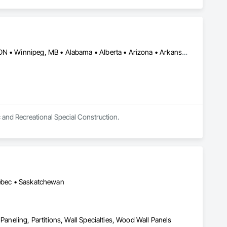
Burlington, ON • DC, DC • Toronto, ON • Vancouver, BC • Wilmot, ON • Winnipeg, MB • Alabama • Alberta • Arizona • Arkansas • British Columbia • California • Colorado • Delaware • Florida • Georgia • Idaho • Illinois • Indiana • Kansas • Kentucky • Louisiana • Manitoba • Maryland • Massachusetts • Michigan • Missouri • New Brunswick • New Jersey • New York • Newfoundland and Labrador • North Carolina • Nova Scotia • Ohio • Ontario • Oregon • Pennsylvania • Prince Edward Island • Québec • Rhode Island • Saskatchewan • Tennessee • Texas • Virginia • Washington • West Virginia • Wisconsin
c and Recreational Special Construction.
uébec • Saskatchewan
Paneling, Partitions, Wall Specialties, Wood Wall Panels