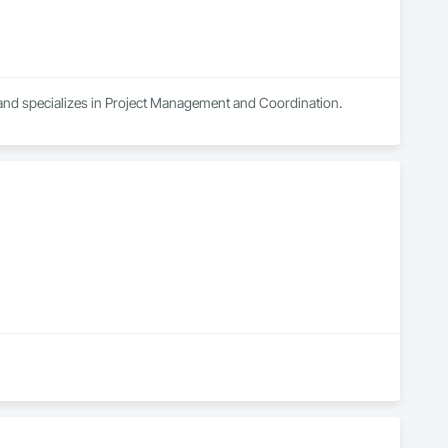
 and specializes in Project Management and Coordination.