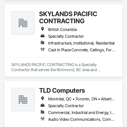
SKYLANDS PACIFIC
CONTRACTING
British Columbia
Specialty Contractor
Infrastructure, Institutional, Residential
Cast In Place Concrete, Ceilings, Forming
SKYLANDS PACIFIC CONTRACTING is a Specialty 
Contractor that serves the Richmond, BC area and 
specializes in Cast In Place Concrete, Ceilings, Forming.
TLD Computers
Montréal, QC • Toronto, ON • Alberta • British Columbia • Saskatchewan
Specialty Contractor
Commercial, Industrial and Energy, Institutional
Audio Video Communications, Communications, Information Specialties, Technology Design and Engineering