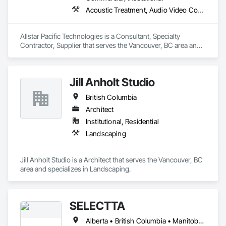
Acoustic Treatment, Audio Video Communications, Integrated Automation Systems For Communications, Integrated Automation Systems For Network Equipment, Visual Display Units
Allstar Pacific Technologies is a Consultant, Specialty 
Contractor, Supplier that serves the Vancouver, BC area and 
specializes in Acoustic Treatment, Audio Video 
Communications, Integrated Automation Systems For 
Communications, Integrated Automation Systems For 
Jill Anholt Studio
Network Equipment, Visual Display Units.
British Columbia
Architect
Institutional, Residential
Landscaping
Jill Anholt Studio is a Architect that serves the Vancouver, BC 
area and specializes in Landscaping.
SELECTTA
Alberta • British Columbia • Manitoba • Nova Scotia • Ontario • Québec • Saskatchewan