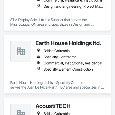
Commercial, Healthcare, Institutional
steel, wood-frame, mass timber, and masonry.
Design and Engineering, Project Management and Coordination
STM Display Sales Ltd is a Supplier that serves the 
Mississauga, ON area and specializes in Design and 
Engineering, Project Management and Coordination.
Earth House Holdings ltd.
British Columbia
Specialty Contractor
Commercial, Institutional, Residential
Specialty Element Construction
Earth House Holdings ltd. is a Specialty Contractor that 
serves the Juan De Fuca (Part 1), BC area and specializes in 
Specialty Element Construction.
AcoustiTECH
British Columbia