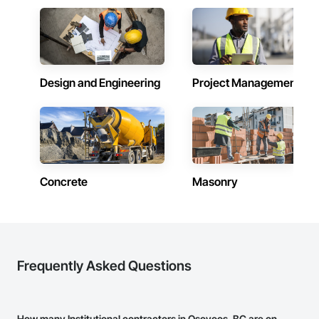
Design and Engineering
Project Management
Concrete
Masonry
Frequently Asked Questions
How many Institutional contractors in Osoyoos, BC are on