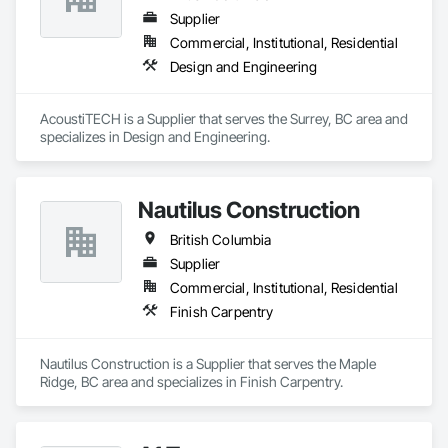
Supplier
Commercial, Institutional, Residential
Design and Engineering
AcoustiTECH is a Supplier that serves the Surrey, BC area and 
specializes in Design and Engineering.
Nautilus Construction
British Columbia
Supplier
Commercial, Institutional, Residential
Finish Carpentry
Nautilus Construction is a Supplier that serves the Maple 
Ridge, BC area and specializes in Finish Carpentry.