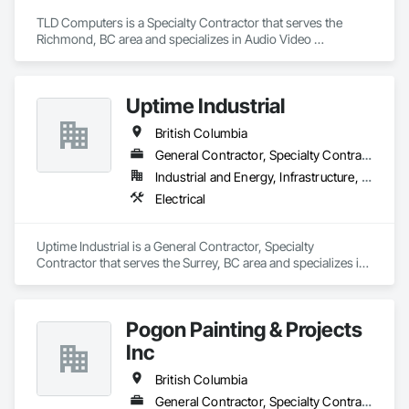
TLD Computers is a Specialty Contractor that serves the 
Richmond, BC area and specializes in Audio Video 
Communications, Communications, Information Specialties, 
Technology Design and Engineering.
Uptime Industrial
British Columbia
General Contractor, Specialty Contractor
Industrial and Energy, Infrastructure, Institutional
Electrical
Uptime Industrial is a General Contractor, Specialty 
Contractor that serves the Surrey, BC area and specializes in 
Electrical.
Pogon Painting & Projects
Inc
British Columbia
General Contractor, Specialty Contractor, Supplier