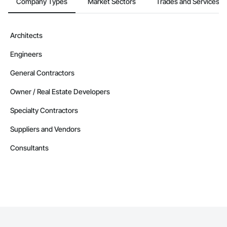
Company Types
Market Sectors
Trades and Services
Architects
Engineers
General Contractors
Owner / Real Estate Developers
Specialty Contractors
Suppliers and Vendors
Consultants