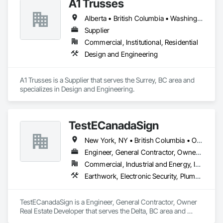
A1 Trusses
Alberta • British Columbia • Washington
Supplier
Commercial, Institutional, Residential
Design and Engineering
A1 Trusses is a Supplier that serves the Surrey, BC area and 
specializes in Design and Engineering.
TestECanadaSign
New York, NY • British Columbia • Ontario
Engineer, General Contractor, Owner Real Estate Developer
Commercial, Industrial and Energy, Institutional
Earthwork, Electronic Security, Plumbing
TestECanadaSign is a Engineer, General Contractor, Owner 
Real Estate Developer that serves the Delta, BC area and 
specializes in Earthwork, Electronic Security, Plumbing.