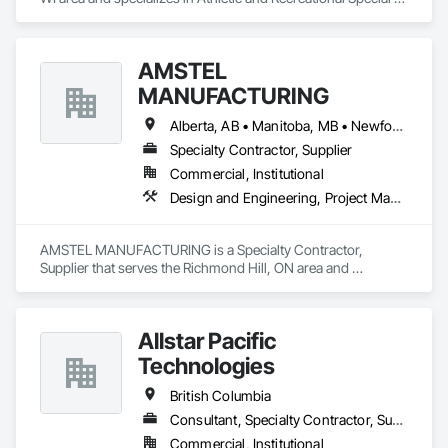
Construction.
AMSTEL
MANUFACTURING
Alberta, AB • Manitoba, MB • Newfoundland and Labrador, NL • Saskatchewan, SK • British Columbia • New Brunswick • Nova Scotia • Ontario
Specialty Contractor, Supplier
Commercial, Institutional
Design and Engineering, Project Management and Coordination
AMSTEL MANUFACTURING is a Specialty Contractor, 
Supplier that serves the Richmond Hill, ON area and 
specializes in Design and Engineering, Project Management 
and Coordination.
Allstar Pacific
Technologies
British Columbia
Consultant, Specialty Contractor, Supplier
Commercial, Institutional