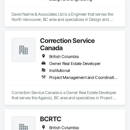
David Nairne & Associates Ltd is a Engineer that serves the 
North Vancouver, BC area and specializes in Design and 
Engineering.
Correction Service
Canada
British Columbia
Owner Real Estate Developer
Institutional
Project Management and Coordination
Correction Service Canada is a Owner Real Estate Developer 
that serves the Agassiz, BC area and specializes in Project 
Management and Coordination.
BCRTC
British Columbia