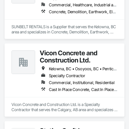
Commercial, Healthcare, Industrial and Energy, Infrastructure, Institutional, Residential
Concrete, Demolition, Earthwork, Electrical, Electronic Security, Heating Ventilating and Air Conditioning HVAC, Landscaping, Masonry, Plumbing, Roofing
SUNBELT RENTALS is a Supplier that serves the Kelowna, BC 
area and specializes in Concrete, Demolition, Earthwork, 
Electrical, Electronic Security, Heating Ventilating and Air 
Conditioning HVAC, Landscaping, Masonry, Plumbing, 
Roofing.
Vicon Concrete and
Construction Ltd.
Kelowna, BC • Osoyoos, BC • Penticton, BC • Revelstoke, BC • Salmon Arm, BC • Vernon, BC • West Kelowna, BC
Specialty Contractor
Commercial, Institutional, Residential
Cast In Place Concrete, Cast In Place Concrete Retaining Walls, Concrete
Vicon Concrete and Construction Ltd. is a Specialty 
Contractor that serves the Calgary, AB area and specializes in 
Cast In Place Concrete, Cast In Place Concrete Retaining 
Walls, Concrete.