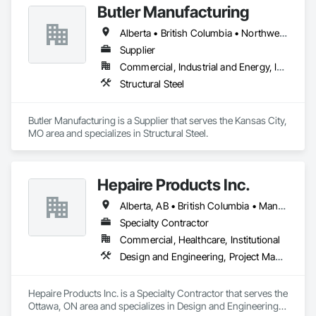
Butler Manufacturing
Our clients express the information and knowledge of their 
project requirements and we translate them into a viable 
Alberta • British Columbia • Northwest Territories
solution. On time and on budget. In the end, your business 
objectives provide the springboard for GBS Construction 
Supplier
Manager's creativity and our experience gets the job done.
Commercial, Industrial and Energy, Institutional
Structural Steel
Butler Manufacturing is a Supplier that serves the Kansas City, 
MO area and specializes in Structural Steel.
Hepaire Products Inc.
Alberta, AB • British Columbia • Manitoba • Newfoundland and Labrador • Nova Scotia • Ontario • Québec • Saskatchewan
Specialty Contractor
Commercial, Healthcare, Institutional
Design and Engineering, Project Management and Coordination
Hepaire Products Inc. is a Specialty Contractor that serves the 
Ottawa, ON area and specializes in Design and Engineering, 