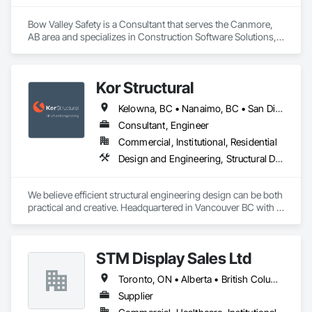
Bow Valley Safety is a Consultant that serves the Canmore, 
AB area and specializes in Construction Software Solutions, 
General Construction Management, Job Site Data Collection 
and Reporting, Project Management, Safety Specialties.
Kor Structural
Kelowna, BC • Nanaimo, BC • San Diego, CA • Vancouver, BC • Alberta • British Columbia • California • Washington
Consultant, Engineer
Commercial, Institutional, Residential
Design and Engineering, Structural Design and Engineering
We believe efficient structural engineering design can be both 
practical and creative. Headquartered in Vancouver BC with 
Satellite offices in Kelowna and Nanaimo, Kor Structural 
provides structural engineering, consultation, design, and 
inspection services throughout the Lower Mainland and 
STM Display Sales Ltd
across Canada and the Western United States. Kor delivers 
efficient and creative designs that are practical solutions for 
Toronto, ON • Alberta • British Columbia • Manitoba • Nova Scotia • Ontario • Prince Edward Island • Québec • Saskatchewan
projects of all sizes and types, including residential, 
commercial, institutional, and light industrial. We have 
Supplier
experience working with all forms of concrete, structural 