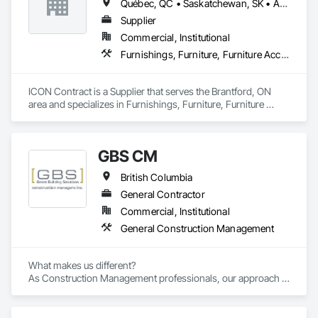
Québec, QC • Saskatchewan, SK • Alberta • British Columbia • Manitoba • New Brunswick • Newfoundland and Labrador • Nova Scotia • Ontario • Prince Edward Island
Supplier
Commercial, Institutional
Furnishings, Furniture, Furniture Accessories, Interior Design, Multiple Seating, Other Furnishings, Site Furnishings
ICON Contract is a Supplier that serves the Brantford, ON 
area and specializes in Furnishings, Furniture, Furniture 
Accessories, Interior Design, Multiple Seating, Other 
Furnishings, Site Furnishings.
GBS CM
British Columbia
General Contractor
Commercial, Institutional
General Construction Management
What makes us different? 

As Construction Management professionals, our approach is 
highly collaborative.
