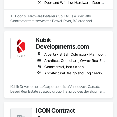
throughout every project.

Door and Window Hardware, Door Hardware
We are committed to delivering professional results that meet 
Canadian building standards and add long-term value to 
TL Door & Hardware Installers Co. Ltd. is a Specialty 
every home we renovate. Customer satisfaction, quality 
Contractor that serves the Powell River, BC area and 
work, and trust are at the core of everything we do.
specializes in Door and Window Hardware, Door Hardware.
Kubik
Developments.com
Alberta • British Columbia • Manitoba • Ontario • Saskatchewan
Architect, Consultant, Owner Real Estate Developer
Commercial, Institutional
Architectural Design and Engineering, Design and Engineering, Design Coordination Services
Kubik Developments Corporation is a Vancouver, Canada 
based Real Estate strategy group that provides development 
and design expertise in the retail, office commercial and 
industrial sectors Our client base includes partnerships with 
investors, retailers and developers who are looking to 
ICON Contract
undertake quality developments in both established and 
emerging markets