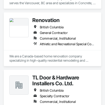
serves the Vancouver, BC area and specializes in Concrete, 
Design and Engineering.
Renovation
British Columbia
General Contractor
Commercial, Institutional
Athletic and Recreational Special Construction
We are a Canada-based home renovation company 
specializing in high-quality residential remodeling and 
renovation services. Our mission is to help homeowners 
transform their spaces into modern, functional, and 
comfortable homes that reflect their lifestyle and needs.

TL Door & Hardware
With a strong focus on craftsmanship, safety, and attention 
Installers Co. Ltd.
to detail, we manage renovation projects from planning to 
completion. Our services include full home renovations, 
British Columbia
kitchens, bathrooms, basements, flooring, painting, and 
Specialty Contractor
interior finishing. We work closely with our clients to ensure 
Commercial, Institutional
clear communication, transparency, and reliable timelines 