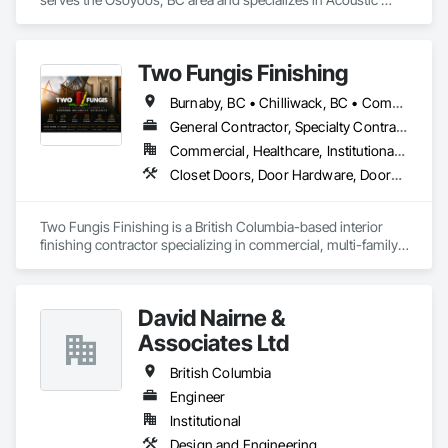
Ceilings, Acoustic Treatment.
Two Fungis Finishing
Burnaby, BC • Chilliwack, BC • Comox, BC • Courtenay, BC • Hope, BC • Kamloops, BC • Kelowna, BC • Ladysmith, BC • Langley, BC • Merritt, BC • Nanaimo, BC • North Vancouver, BC • Osoyoos, BC • Parksville, BC • Peachland, BC • Qualicum Beach, BC • Richmond, BC • Sidney, BC • Summerland, BC • Surrey, BC • Vancouver, BC • Vernon, BC • Victoria, BC • West Kelowna, BC • West Vancouver, BC • British Columbia
General Contractor, Specialty Contractor
Commercial, Healthcare, Institutional, Residential
Closet Doors, Door Hardware, Doors and Frames, Finish Carpentry, Flooring, Hardware Accessories, Wood Doors and Frames, Wood Flooring, Wood Trim
Two Fungis Finishing is a British Columbia-based interior 
finishing contractor specializing in commercial, multi-family, 
mixed-use, institutional, hospitality, and select residential 
construction projects. We provide professional finish 
David Nairne &
Associates Ltd
British Columbia
Engineer
Institutional
Design and Engineering