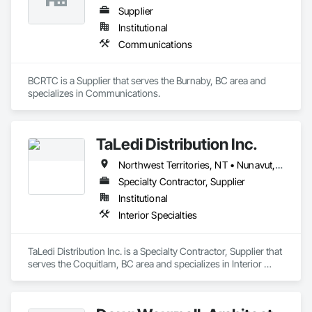
Supplier
Institutional
Communications
BCRTC is a Supplier that serves the Burnaby, BC area and 
specializes in Communications.
TaLedi Distribution Inc.
Northwest Territories, NT • Nunavut, NU • Yukon, YT • British Columbia
Specialty Contractor, Supplier
Institutional
Interior Specialties
TaLedi Distribution Inc. is a Specialty Contractor, Supplier that 
serves the Coquitlam, BC area and specializes in Interior 
Specialties.