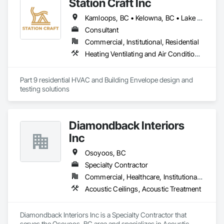
Station Craft Inc
Kamloops, BC • Kelowna, BC • Lake Country, BC • Merritt, BC • Osoyoos, BC • Peachland, BC • Penticton, BC • Revelstoke, BC • Salmon Arm, BC • Summerland, BC • Vernon, BC • West Kelowna, BC
Consultant
Commercial, Institutional, Residential
Heating Ventilating and Air Conditioning HVAC, Project Management and Coordination
Part 9 residential HVAC and Building Envelope design and 
testing solutions
Diamondback Interiors
Inc
Osoyoos, BC
Specialty Contractor
Commercial, Healthcare, Institutional, Residential
Acoustic Ceilings, Acoustic Treatment
Diamondback Interiors Inc is a Specialty Contractor that 
serves the Osoyoos, BC area and specializes in Acoustic 