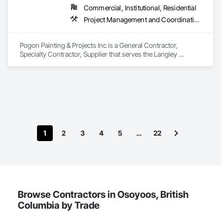
Commercial, Institutional, Residential
Project Management and Coordination, Rough Carpentry, Structural Steel
Pogon Painting & Projects Inc is a General Contractor, 
Specialty Contractor, Supplier that serves the Langley 
Township, BC area and specializes in Project Management 
and Coordination, Rough Carpentry, Structural Steel.
1
2
3
4
5
…
22
Browse Contractors in Osoyoos, British
Columbia by Trade