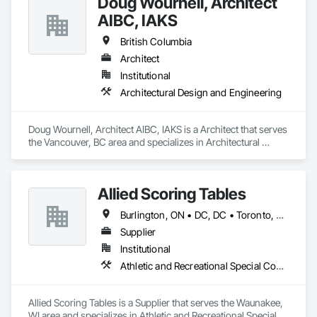
Doug Wournell, Architect
AIBC, IAKS
British Columbia
Architect
Institutional
Architectural Design and Engineering
Doug Wournell, Architect AIBC, IAKS is a Architect that serves 
the Vancouver, BC area and specializes in Architectural 
Design and Engineering.
Allied Scoring Tables
Burlington, ON • DC, DC • Toronto, ON • Vancouver, BC • Wilmot, ON • Winnipeg, MB • Alabama • Alberta • Arizona • Arkansas • British Columbia • California • Colorado • Delaware • Florida • Georgia • Idaho • Illinois • Indiana • Kansas • Kentucky • Louisiana • Manitoba • Maryland • Massachusetts • Michigan • Missouri • New Brunswick • New Jersey • New York • Newfoundland and Labrador • North Carolina • Nova Scotia • Ohio • Ontario • Oregon • Pennsylvania • Prince Edward Island • Québec • Rhode Island • Saskatchewan • Tennessee • Texas • Virginia • Washington • West Virginia • Wisconsin
Supplier
Institutional
Athletic and Recreational Special Construction
Allied Scoring Tables is a Supplier that serves the Waunakee, 
WI area and specializes in Athletic and Recreational Special 