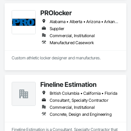
PROlocker
Alabama • Alberta • Arizona • Arkansas • British Columbia • California • Colorado • Connecticut • Delaware • Florida • Georgia • Idaho • Illinois • Indiana • Iowa • Kansas • Kentucky • Louisiana • Maine • Manitoba • Michigan • Minnesota • Mississippi • Missouri • Montana • Nebraska • Nevada • New Brunswick • New Hampshire • New Jersey • New Mexico • New York • North Carolina • North Dakota • Nova Scotia • Ohio • Oklahoma • Ontario • Oregon • Pennsylvania • Québec • Saskatchewan • South Carolina • South Dakota • Tennessee • Texas • Utah • Vermont • Virginia • Washington • West Virginia • Wisconsin • Wyoming
Supplier
Commercial, Institutional
Manufactured Casework
Custom athletic locker designer and manufactures. 
Fineline Estimation
British Columbia • California • Florida
Consultant, Specialty Contractor
Commercial, Institutional
Concrete, Design and Engineering
Fineline Estimation is a Consultant, Specialty Contractor that 