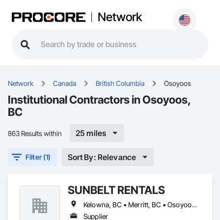
Network
Network
Canada
British Columbia
Osoyoos
Institutional Contractors in Osoyoos,
BC
25 miles
863 Results within
Sort By: Relevance
Filter (1)
SUNBELT RENTALS
Kelowna, BC • Merritt, BC • Osoyoos, BC • Penticton, BC • Salmon Arm, BC • Sicamous, BC • Vernon, BC • West Kelowna, BC
Supplier