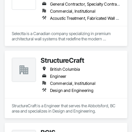
General Contractor, Specialty Contractor, Supplier
Commercial, Institutional
Acoustic Treatment, Fabricated Wall Panel Assemblies, Interior Wall Paneling, Partitions, Wall Specialties, Wood Wall Panels
Selectta is a Canadian company specializing in premium 
architectural wall systems that redefine the modern 
workplace. We help architects, interior designers, 
contractors, and businesses create dynamic, high-
performance interiors blending clean aesthetics with 
StructureCraft
intelligent function. Selectta - The Exclusive Canadian Partner 
for feco, a premium German brand for Architectural wall 
British Columbia
systems.
Engineer
Commercial, Institutional
Design and Engineering
StructureCraft is a Engineer that serves the Abbotsford, BC 
area and specializes in Design and Engineering.