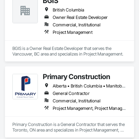
BGIS
British Columbia
Owner Real Estate Developer
Commercial, Institutional
Project Management
BGIS is a Owner Real Estate Developer that serves the 
Vancouver, BC area and specializes in Project Management.
Primary Construction
Alberta • British Columbia • Manitoba • New Brunswick • Newfoundland and Labrador • Northwest Territories • Nova Scotia • Nunavut • Ontario • Prince Edward Island • Québec • Saskatchewan
General Contractor
Commercial, Institutional
Project Management, Project Management and Coordination
Primary Construction is a General Contractor that serves the 
Toronto, ON area and specializes in Project Management, 
Project Management and Coordination.