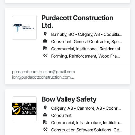
Project Management and Coordination.
Purdacott Construction
Ltd.
Burnaby, BC • Calgary, AB • Coquitlam, BC • Edmonton, AB • Surrey, BC • Vancouver, BC • Alberta • British Columbia
Consultant, General Contractor, Specialty Contractor
Commercial, Institutional, Residential
Forming, Reinforcement, Wood Framing
purdacottconstruction@gmail.com

jon@purdacottconstruction.com

jesse@purdacottconstruction.com
Bow Valley Safety
Calgary, AB • Canmore, AB • Cochrane, AB • Alberta • British Columbia
Consultant
Commercial, Infrastructure, Institutional
Construction Software Solutions, General Construction Management, Job Site Data Collection and Reporting, Project Management, Safety Specialties