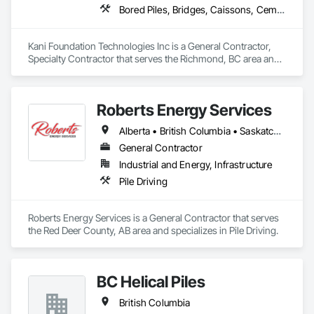
Bored Piles, Bridges, Caissons, Cementitious and Reactive Waterproofing, Civil Design and Engineering, Composite Reinforcing, Dam Construction and Equipment, Fire Protection Engineering, Shoring and Underpinning, Soil Stabilization, Soldier Beam Retaining Walls, Special Coatings, Temporary Fire Protection
Kani Foundation Technologies Inc is a General Contractor, 
Specialty Contractor that serves the Richmond, BC area and 
specializes in Bored Piles, Bridges, Caissons, Cementitious 
and Reactive Waterproofing, Civil Design and Engineering, 
Composite Reinforcing, Dam Construction and Equipment, 
Roberts Energy Services
Fire Protection Engineering, Shoring and Underpinning, Soil 
Stabilization, Soldier Beam Retaining Walls, Special Coatings, 
Alberta • British Columbia • Saskatchewan
Temporary Fire Protection.
General Contractor
Industrial and Energy, Infrastructure
Pile Driving
Roberts Energy Services is a General Contractor that serves 
the Red Deer County, AB area and specializes in Pile Driving.
BC Helical Piles
British Columbia