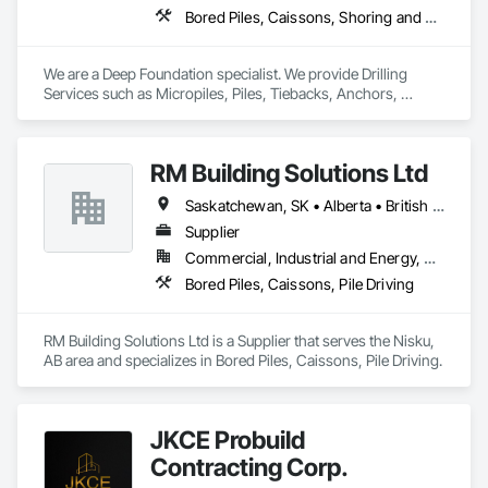
Bored Piles, Caissons, Shoring and Underpinning, Soil Stabilization, Soldier Beam Retaining Walls
We are a Deep Foundation specialist. We provide Drilling 
Services such as Micropiles, Piles, Tiebacks, Anchors, 
Specialty Grouting and Soil Improvement. 
RM Building Solutions Ltd
Saskatchewan, SK • Alberta • British Columbia
Supplier
Commercial, Industrial and Energy, Residential
Bored Piles, Caissons, Pile Driving
RM Building Solutions Ltd is a Supplier that serves the Nisku, 
AB area and specializes in Bored Piles, Caissons, Pile Driving.
JKCE Probuild
Contracting Corp.