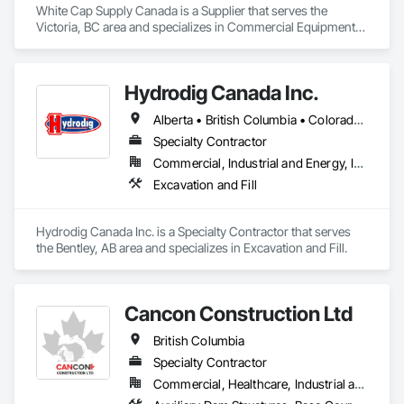
White Cap Supply Canada is a Supplier that serves the 
Victoria, BC area and specializes in Commercial Equipment, 
Concrete Supply and Delivery, Erosion and Sedimentation 
Controls, Gabion Retaining Walls, Precast Concrete Retaining 
Walls, Retaining Walls, Soil Stabilization, Temporary Erosion 
Hydrodig Canada Inc.
and Sediment Control, Temporary Storm Water Pollution 
Control.
Alberta • British Columbia • Colorado • Saskatchewan
Specialty Contractor
Commercial, Industrial and Energy, Infrastructure, Residential
Excavation and Fill
Hydrodig Canada Inc. is a Specialty Contractor that serves 
the Bentley, AB area and specializes in Excavation and Fill.
Cancon Construction Ltd
British Columbia
Specialty Contractor
Commercial, Healthcare, Industrial and Energy, Infrastructure, Institutional, Residential