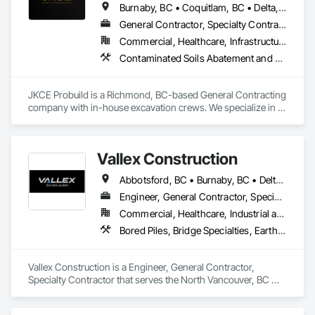
Burnaby, BC • Coquitlam, BC • Delta, BC • Kamloops, BC • Kelowna, BC • Langford, BC • Langley, BC • Maple Ridge, BC • Nanaimo, BC • Osoyoos, BC • Richmond, BC • Surrey, BC • Vancouver, BC • Victoria, BC • West Kelowna, BC • West Vancouver, BC
General Contractor, Specialty Contractor
Commercial, Healthcare, Infrastructure
Contaminated Soils Abatement and Remediation, Demolition, Earthwork, Excavation and Fill, General Construction Management, Landscaping, Painting and Coatings, Selective Building Interior Demolition, Shoring and Underpinning, Soil Stabilization, Structure Demolition, Wood Framing
JKCE Probuild is a Richmond, BC-based General Contracting 
company with in-house excavation crews. We specialize in 
earthwork, site preparation, demolition, and foundation 
projects. 

Vallex Construction
Our skilled team and owned machinery allow us to deliver 
efficient and high-quality solutions for residential and 
Abbotsford, BC • Burnaby, BC • Delta, BC • Edmonton, AB • Langford, BC • Langley Twp, BC • Langley, BC • Richmond, BC • Alberta • British Columbia
commercial construction needs.
Engineer, General Contractor, Specialty Contractor
Commercial, Healthcare, Industrial and Energy, Infrastructure, Institutional, Residential
Bored Piles, Bridge Specialties, Earthwork, Excavation and Fill, Pile Driving, Shoring and Underpinning
Vallex Construction is a Engineer, General Contractor, 
Specialty Contractor that serves the North Vancouver, BC 
area and specializes in Bored Piles, Bridge Specialties, 
Earthwork, Excavation and Fill, Pile Driving, Shoring and 