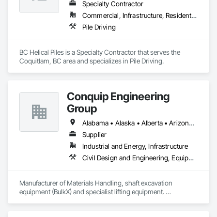
Specialty Contractor
Commercial, Infrastructure, Residential
Pile Driving
BC Helical Piles is a Specialty Contractor that serves the 
Coquitlam, BC area and specializes in Pile Driving.
Conquip Engineering
Group
Alabama • Alaska • Alberta • Arizona • Arkansas • British Columbia • California • Colorado • Connecticut • Delaware • Florida • Georgia • Idaho • Illinois • Indiana • Kansas • Kentucky • Louisiana • Maine • Manitoba • Maryland • Massachusetts • Michigan • Minnesota • Mississippi • Missouri • Montana • Nevada • New Brunswick • New Hampshire • New Jersey • New Mexico • New York • Newfoundland and Labrador • North Carolina • North Dakota • Northwest Territories • Nova Scotia • Nunavut • Ohio • Oklahoma • Ontario • Oregon • Pennsylvania • Prince Edward Island • Québec • Saskatchewan • South Carolina • South Dakota • Tennessee • Texas • Utah • Virginia • Washington • West Virginia • Wisconsin • Wyoming
Supplier
Industrial and Energy, Infrastructure
Civil Design and Engineering, Equipment, Excavation and Fill, Lifts, Tunneling and Mining, Waterway and Marine Construction and Equipment
Manufacturer of Materials Handling, shaft excavation 
equipment (BulkX) and specialist lifting equipment. 

Also manufacture and supply ground support solutions, 
excavator attachments, forklift/telehandler attachments & site 