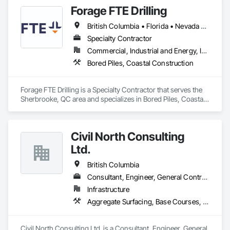
set up equipment. Cantideck crane loading platforms. 
Forage FTE Drilling
British Columbia • Florida • Nevada • New Brunswick • Newfoundland and Labrador • North Carolina • Nova Scotia • Ontario • Oregon • Québec • South Carolina • Texas • Wyoming
Specialty Contractor
Commercial, Industrial and Energy, Infrastructure, Institutional, Residential
Bored Piles, Coastal Construction
Forage FTE Drilling is a Specialty Contractor that serves the 
Sherbrooke, QC area and specializes in Bored Piles, Coastal 
Construction.
Civil North Consulting
Ltd.
British Columbia
Consultant, Engineer, General Contractor, Specialty Contractor
Infrastructure
Aggregate Surfacing, Base Courses, Bridges, Civil Design and Engineering, Design and Engineering, Design Coordination Services, Driveways, Earthwork, Embankments, Excavation and Fill, Existing Conditions Assessment, General Construction Management, Grading, Job Site Data Collection and Reporting, Landscape Design and Engineering, Roadway Construction, Site Clearing, Soil Stabilization, Surveying
Civil North Consulting Ltd. is a Consultant, Engineer, General 