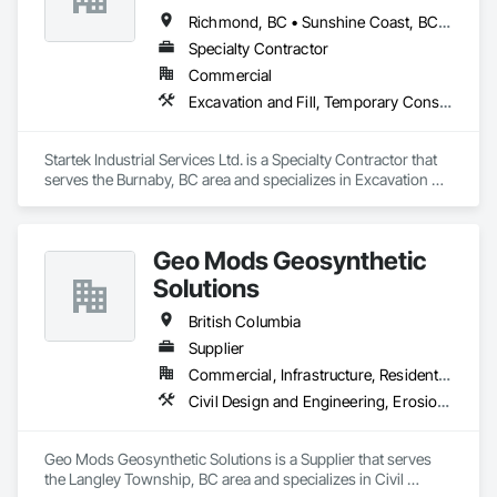
Richmond, BC • Sunshine Coast, BC • Vancouver, BC • British Columbia
Specialty Contractor
Commercial
Excavation and Fill, Temporary Construction Facilities and Identification, Temporary Fencing
Startek Industrial Services Ltd. is a Specialty Contractor that 
serves the Burnaby, BC area and specializes in Excavation 
and Fill, Temporary Construction Facilities and Identification, 
Temporary Fencing.
Geo Mods Geosynthetic
Solutions
British Columbia
Supplier
Commercial, Infrastructure, Residential
Civil Design and Engineering, Erosion and Sedimentation Controls, Fabric and Grid Reinforcing, Gabion Retaining Walls, Landscape Design and Engineering, Landscaping, Paving and Surfacing, Retaining Walls, Sheet Waterproofing, Shoreline Protection, Soil Stabilization, Temporary Erosion and Sediment Control, Temporary Fencing, Waterway Bank Protection, Waterway Scour Protection
Geo Mods Geosynthetic Solutions is a Supplier that serves 
the Langley Township, BC area and specializes in Civil 