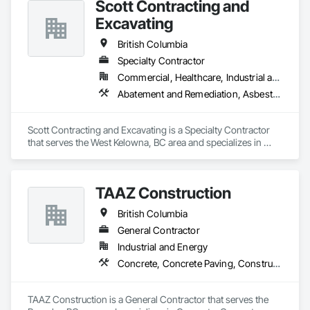
Scott Contracting and
Gutters Sidewalks and Driveways, Earthwork, Excavation 
and Fill, Geophysical Investigations, Geotechnical 
Excavating
Investigations, Glass Fiber Reinforced Cementitious Panels, 
Glued Laminated Construction, Grading, Grouting, 
British Columbia
Manufactured Masonry, Masonry, Medical Specialty and High 
Specialty Contractor
Purity Gases Systems, Paving and Surfacing, Pre Cast 
Commercial, Healthcare, Industrial and Energy, Infrastructure, Institutional, Residential
Concrete, Precast Concrete Retaining Walls, Preconstruction 
Bidding, Reinforced Soil Retaining Walls, Reinforcement, 
Abatement and Remediation, Asbestos Abatement and Remediation, Demolition, Earthwork, Excavation and Fill, Lead Abatement and Remediation
Retaining Walls, Shoring and Underpinning, Soil Stabilization, 
Temporary Environmental Controls, Temporary Erosion and 
Sediment Control, Unit Masonry, Unit Masonry Retaining 
Scott Contracting and Excavating is a Specialty Contractor 
Walls.
that serves the West Kelowna, BC area and specializes in 
Abatement and Remediation, Asbestos Abatement and 
Remediation, Demolition, Earthwork, Excavation and Fill, 
Lead Abatement and Remediation.
TAAZ Construction
British Columbia
General Contractor
Industrial and Energy
Concrete, Concrete Paving, Construction Scheduling, Construction Waste Management and Disposal, Earthwork, Estimating, Excavation and Fill
TAAZ Construction is a General Contractor that serves the 