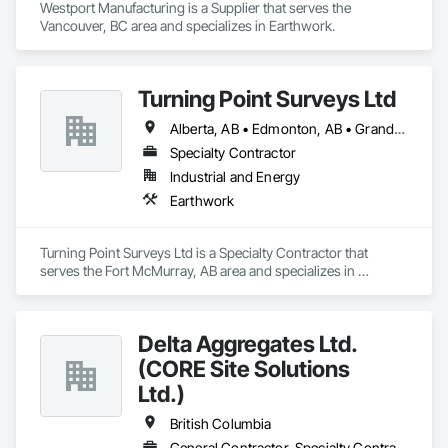
Westport Manufacturing is a Supplier that serves the 
Vancouver, BC area and specializes in Earthwork.
Turning Point Surveys Ltd
Alberta, AB • Edmonton, AB • Grande Prairie, AB • Saskatchewan, SK • British Columbia
Specialty Contractor
Industrial and Energy
Earthwork
Turning Point Surveys Ltd is a Specialty Contractor that 
serves the Fort McMurray, AB area and specializes in 
Earthwork.
Delta Aggregates Ltd.
(CORE Site Solutions
Ltd.)
British Columbia
General Contractor, Specialty Contractor