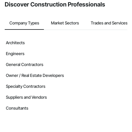
Discover Construction Professionals
Company Types
Market Sectors
Trades and Services
Architects
Engineers
General Contractors
Owner / Real Estate Developers
Specialty Contractors
Suppliers and Vendors
Consultants