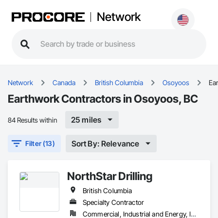
Network
Network
Canada
British Columbia
Osoyoos
Ea
Earthwork Contractors in Osoyoos, BC
25 miles
84 Results within
Sort By: Relevance
Filter (13)
NorthStar Drilling
British Columbia
Specialty Contractor
Commercial, Industrial and Energy, Infrastructure, Residential