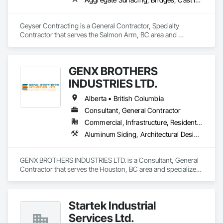
Geyser Contracting is a General Contractor, Specialty 
Contractor that serves the Salmon Arm, BC area and 
specializes in Aggregate Surfacing, Bridges, Cast In Place 
Concrete, Chain Link Fences and Gates, Chemical Waste 
Systems, Composite Fences and Gates, Concrete Finishing, 
GENX BROTHERS
Concrete Paving, Curbs and Gutters, Curbs Gutters 
Sidewalks and Driveways, Decorative Finishing, Demolition, 
INDUSTRIES LTD.
Earthwork, Equipment, Equipment Rental, Erosion and 
Sedimentation Controls, Excavation and Fill, Fences and 
Alberta • British Columbia
Gates, Forming, Gabion Retaining Walls, Gate Operators, 
Consultant, General Contractor
General Construction Management, Pile Driving, Snow 
Commercial, Infrastructure, Residential
Control, Structure Demolition, Temporary Barricades, 
Temporary Construction Facilities and Identification, Wire 
Aluminum Siding, Architectural Design and Engineering, Excavation and Fill
Fences and Gates.
GENX BROTHERS INDUSTRIES LTD. is a Consultant, General 
Contractor that serves the Houston, BC area and specializes 
in Aluminum Siding, Architectural Design and Engineering, 
Excavation and Fill.
Startek Industrial
Services Ltd.