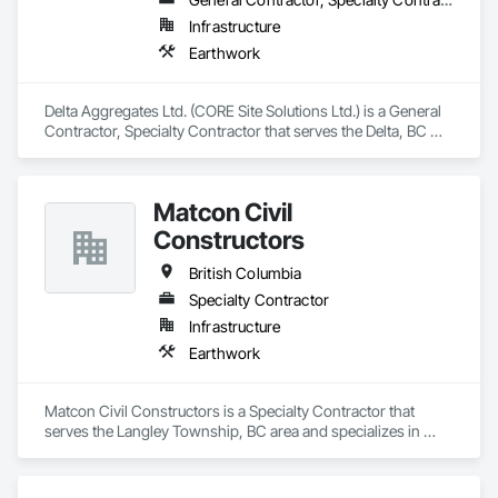
Infrastructure
Earthwork
Delta Aggregates Ltd. (CORE Site Solutions Ltd.) is a General 
Contractor, Specialty Contractor that serves the Delta, BC 
area and specializes in Earthwork.
Matcon Civil
Constructors
British Columbia
Specialty Contractor
Infrastructure
Earthwork
Matcon Civil Constructors is a Specialty Contractor that 
serves the Langley Township, BC area and specializes in 
Earthwork.