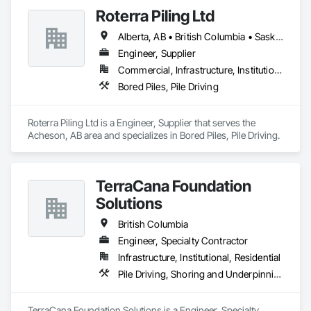
Underpinning.
Roterra Piling Ltd
Alberta, AB • British Columbia • Saskatchewan
Engineer, Supplier
Commercial, Infrastructure, Institutional, Residential
Bored Piles, Pile Driving
Roterra Piling Ltd is a Engineer, Supplier that serves the 
Acheson, AB area and specializes in Bored Piles, Pile Driving.
TerraCana Foundation
Solutions
British Columbia
Engineer, Specialty Contractor
Infrastructure, Institutional, Residential
Pile Driving, Shoring and Underpinning
TerraCana Foundation Solutions is a Engineer, Specialty 