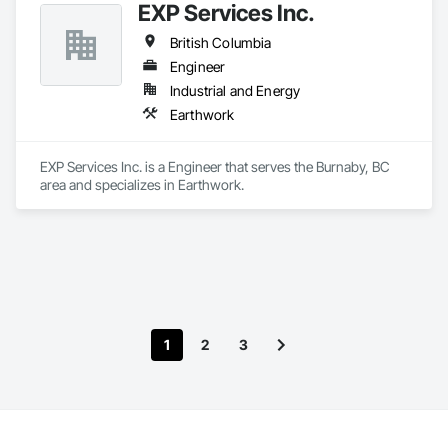
EXP Services Inc.
British Columbia
Engineer
Industrial and Energy
Earthwork
EXP Services Inc. is a Engineer that serves the Burnaby, BC 
area and specializes in Earthwork.
1
2
3