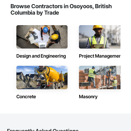
Browse Contractors in Osoyoos, British
Columbia by Trade
Design and Engineering
Project Management
Concrete
Masonry