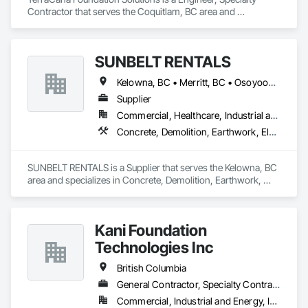
Contractor that serves the Coquitlam, BC area and 
specializes in Pile Driving, Shoring and Underpinning.
SUNBELT RENTALS
Kelowna, BC • Merritt, BC • Osoyoos, BC • Penticton, BC • Salmon Arm, BC • Sicamous, BC • Vernon, BC • West Kelowna, BC
Supplier
Commercial, Healthcare, Industrial and Energy, Infrastructure, Institutional, Residential
Concrete, Demolition, Earthwork, Electrical, Electronic Security, Heating Ventilating and Air Conditioning HVAC, Landscaping, Masonry, Plumbing, Roofing
SUNBELT RENTALS is a Supplier that serves the Kelowna, BC 
area and specializes in Concrete, Demolition, Earthwork, 
Electrical, Electronic Security, Heating Ventilating and Air 
Conditioning HVAC, Landscaping, Masonry, Plumbing, 
Roofing.
Kani Foundation
Technologies Inc
British Columbia
General Contractor, Specialty Contractor
Commercial, Industrial and Energy, Infrastructure, Institutional, Residential