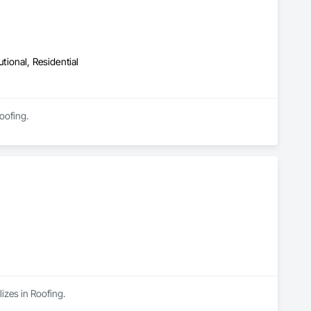
utional, Residential
oofing.
izes in Roofing.