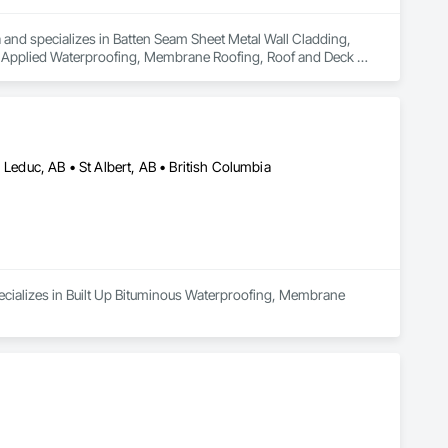
a and specializes in Batten Seam Sheet Metal Wall Cladding, 
d Applied Waterproofing, Membrane Roofing, Roof and Deck 
etal Wall Cladding, Sheet Metal Waterproofing, Standing Seam 
 Leduc, AB • St Albert, AB • British Columbia
ecializes in Built Up Bituminous Waterproofing, Membrane 