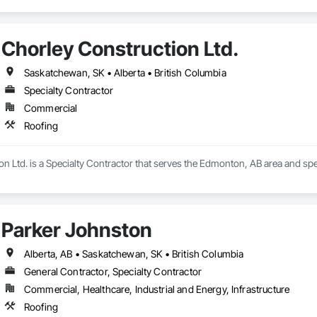
Chorley Construction Ltd.
Saskatchewan, SK • Alberta • British Columbia
Specialty Contractor
Commercial
Roofing
n Ltd. is a Specialty Contractor that serves the Edmonton, AB area and spec
Parker Johnston
Alberta, AB • Saskatchewan, SK • British Columbia
General Contractor, Specialty Contractor
Commercial, Healthcare, Industrial and Energy, Infrastructure
Roofing