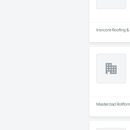
Ironcore Roofing & 
Masterclad Rollform