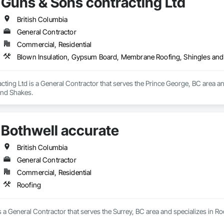
Guns & Sons contracting Ltd
British Columbia
General Contractor
Commercial, Residential
Blown Insulation, Gypsum Board, Membrane Roofing, Shingles an
cting Ltd is a General Contractor that serves the Prince George, BC area 
and Shakes.
Bothwell accurate
British Columbia
General Contractor
Commercial, Residential
Roofing
s a General Contractor that serves the Surrey, BC area and specializes in Ro