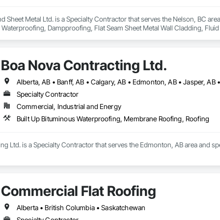
d Sheet Metal Ltd. is a Specialty Contractor that serves the Nelson, BC are
s Waterproofing, Dampproofing, Flat Seam Sheet Metal Wall Cladding, Flui
nels, Roofing, Sheet Metal Flashing and Trim, Sheet Metal Roofing, Sheet M
ladding, Waterproofing.
Boa Nova Contracting Ltd.
Alberta, AB • Banff, AB • Calgary, AB • Edmonton, AB • Jasper, AB •
Specialty Contractor
Commercial, Industrial and Energy
Built Up Bituminous Waterproofing, Membrane Roofing, Roofing
g Ltd. is a Specialty Contractor that serves the Edmonton, AB area and sp
Commercial Flat Roofing
Alberta • British Columbia • Saskatchewan
Specialty Contractor