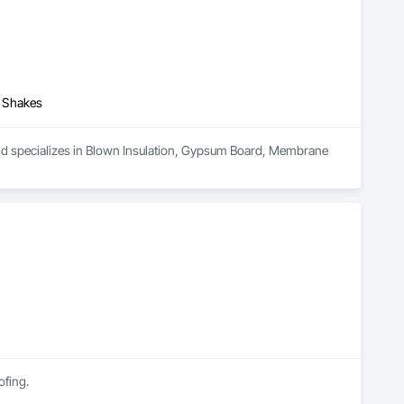
d Shakes
and specializes in Blown Insulation, Gypsum Board, Membrane 
ofing.