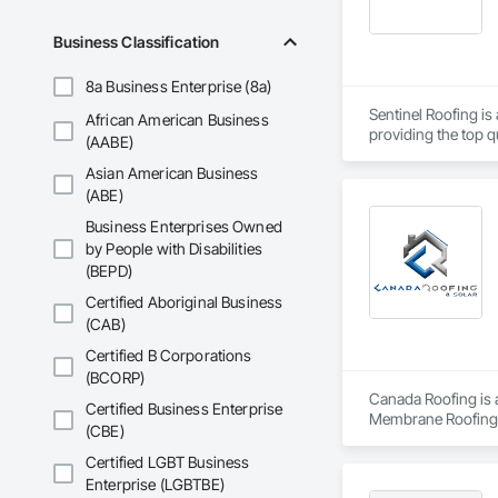
Business Classification
8a Business Enterprise (8a)
Sentinel Roofing is
African American Business
providing the top qu
(AABE)
Asian American Business
(ABE)
Business Enterprises Owned
by People with Disabilities
(BEPD)
Certified Aboriginal Business
(CAB)
Certified B Corporations
(BCORP)
Canada Roofing is a
Certified Business Enterprise
Membrane Roofing, 
(CBE)
Certified LGBT Business
Enterprise (LGBTBE)