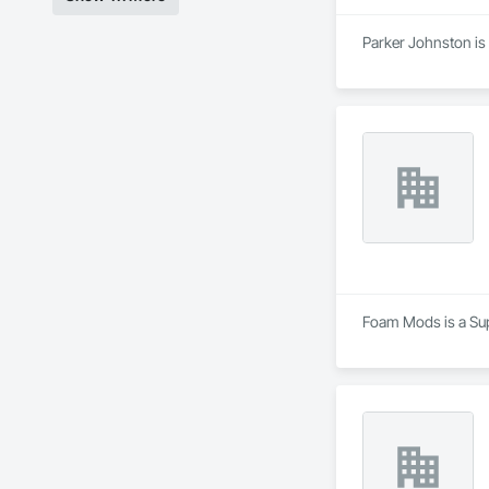
Parker Johnston is 
Foam Mods is a Supp