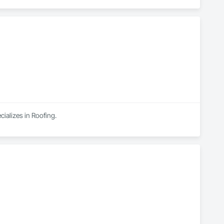
ializes in Roofing.