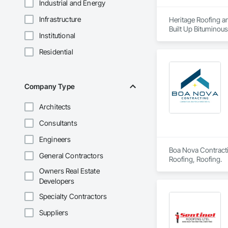
Industrial and Energy
Infrastructure
Heritage Roofing an
Built Up Bituminou
Institutional
Insulation, Roof Pa
Sheet Metal Wall C
Residential
Company Type
Architects
Consultants
Engineers
Boa Nova Contractin
General Contractors
Roofing, Roofing.
Owners Real Estate
Developers
Specialty Contractors
Suppliers