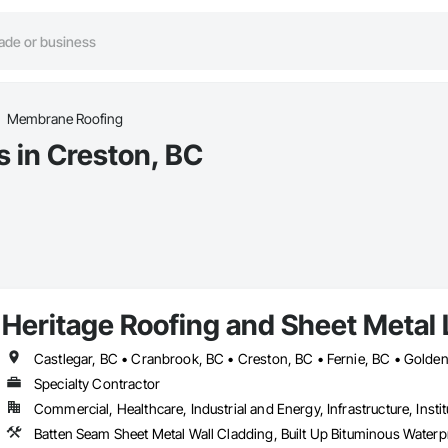
Membrane Roofing
 in Creston, BC
Heritage Roofing and Sheet Metal 
Specialty Contractor
Commercial, Healthcare, Industrial and Energy, Infrastructure, Instit