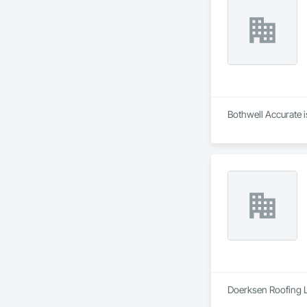
Bothwell Accurate i
Doerksen Roofing Lt