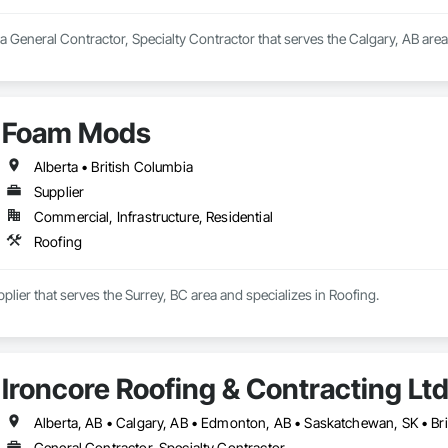
a General Contractor, Specialty Contractor that serves the Calgary, AB area
Foam Mods
Alberta • British Columbia
Supplier
Commercial, Infrastructure, Residential
Roofing
lier that serves the Surrey, BC area and specializes in Roofing.
Ironcore Roofing & Contracting Lt
Alberta, AB • Calgary, AB • Edmonton, AB • Saskatchewan, SK • Br
General Contractor, Specialty Contractor