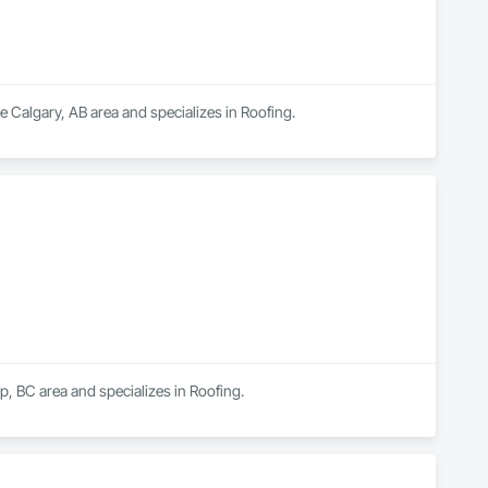
e Calgary, AB area and specializes in Roofing.
p, BC area and specializes in Roofing.