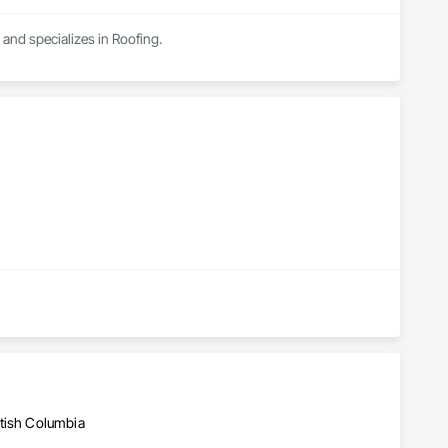
 and specializes in Roofing.
d
itish Columbia