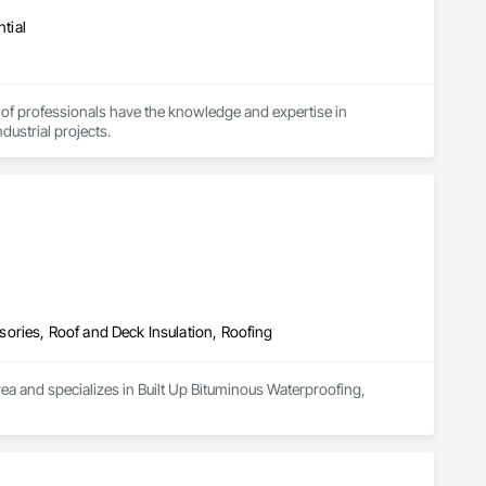
tial
 of professionals have the knowledge and expertise in 
dustrial projects.
ories, Roof and Deck Insulation, Roofing
a and specializes in Built Up Bituminous Waterproofing, 