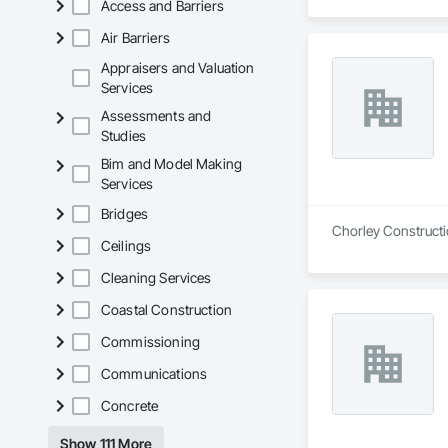
Access and Barriers
Air Barriers
Appraisers and Valuation
Services
Assessments and
Studies
Bim and Model Making
Services
Bridges
Chorley Constructio
Ceilings
Cleaning Services
Coastal Construction
Commissioning
Communications
Concrete
Show 111 More