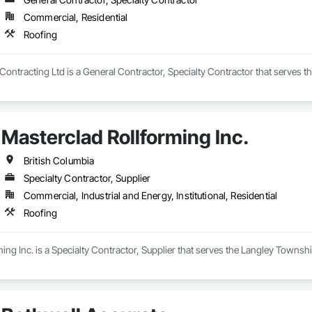
Commercial, Residential
Roofing
Contracting Ltd is a General Contractor, Specialty Contractor that serves th
Masterclad Rollforming Inc.
British Columbia
Specialty Contractor, Supplier
Commercial, Industrial and Energy, Institutional, Residential
Roofing
ing Inc. is a Specialty Contractor, Supplier that serves the Langley Townshi