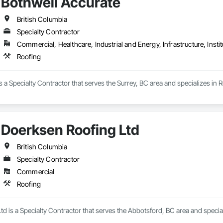
Bothwell Accurate
British Columbia
Specialty Contractor
Commercial, Healthcare, Industrial and Energy, Infrastructure, Instit
Roofing
s a Specialty Contractor that serves the Surrey, BC area and specializes in R
Doerksen Roofing Ltd
British Columbia
Specialty Contractor
Commercial
Roofing
d is a Specialty Contractor that serves the Abbotsford, BC area and special