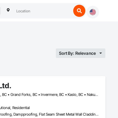
Sort By: Relevance
Ltd.
Castlegar, BC • Cranbrook, BC • Creston, BC • Fernie, BC • Golden, BC • Grand Forks, BC • Invermere, BC • Kaslo, BC • Nakusp, BC • Nelson, BC • Radium Hot Springs, BC • Salmo, BC • Sparwood, BC • Trail, BC
utional, Residential
Batten Seam Sheet Metal Wall Cladding, Built Up Bituminous Waterproofing, Dampproofing, Flat Seam Sheet Metal Wall Cladding, Fluid Applied Waterproofing, Membrane Roofing, Roof and Deck Insulation, Roof Panels, Roofing, Sheet Metal Flashing and Trim, Sheet Metal Roofing, Sheet Metal Wall Cladding, Sheet Metal Waterproofing, Standing Seam Sheet Metal Wall Cladding, Waterproofing