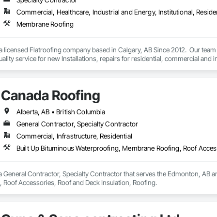
Commercial, Healthcare, Industrial and Energy, Institutional, Residen
Membrane Roofing
 a licensed Flatroofing company based in Calgary, AB Since 2012.  Our team
ality service for new Installations, repairs for residential, commercial and in
Canada Roofing
Alberta, AB • British Columbia
General Contractor, Specialty Contractor
Commercial, Infrastructure, Residential
Built Up Bituminous Waterproofing, Membrane Roofing, Roof Access
 General Contractor, Specialty Contractor that serves the Edmonton, AB are
Roof Accessories, Roof and Deck Insulation, Roofing.