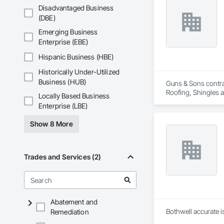
Disadvantaged Business
(DBE)
Emerging Business
Enterprise (EBE)
Hispanic Business (HBE)
Historically Under-Utilized
Business (HUB)
Guns & Sons contra
Roofing, Shingles 
Locally Based Business
Enterprise (LBE)
Show 8 More
Trades and Services (2)
Abatement and
Bothwell accurate i
Remediation