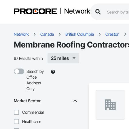
Network
Network
Canada
British Columbia
Creston
Membrane Roofing Contractors
25 miles
67 Results within
Search by
Office
Address
Only
Market Sector
Commercial
Healthcare