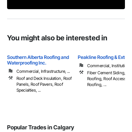
You might also be interested in
Southern Alberta Roofing and
Peakline Roofing & Exteri
Waterproofing Inc.
Commercial, Institutional,
Commercial, Infrastructure, ...
Fiber Cement Siding, M
Roof and Deck Insulation, Roof
Roofing, Roof Accessori
Panels, Roof Pavers, Roof
Roofing, ...
Specialties, ...
Popular Trades in Calgary