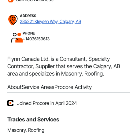
ADDRESS
285221 Kleysen Way, Calgary, AB
PHONE
+14036159613
Flynn Canada Ltd. is a Consultant, Specialty
Contractor, Supplier that serves the Calgary, AB
area and specializes in Masonry, Roofing.
About
Service Areas
Procore Activity
Joined Procore in April 2024
Trades and Services
Masonry, Roofing