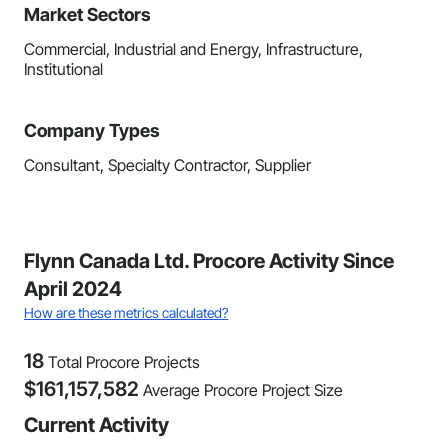
Market Sectors
Commercial, Industrial and Energy, Infrastructure,
Institutional
Company Types
Consultant, Specialty Contractor, Supplier
Flynn Canada Ltd. Procore Activity Since
April 2024
How are these metrics calculated?
18
Total Procore Projects
$
161,157,582
Average Procore Project Size
Current Activity