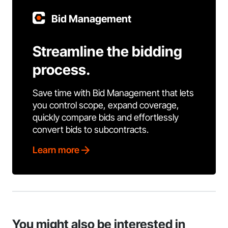
Bid Management
Streamline the bidding
process.
Save time with Bid Management that lets
you control scope, expand coverage,
quickly compare bids and effortlessly
convert bids to subcontracts.
Learn more
You might also be interested in