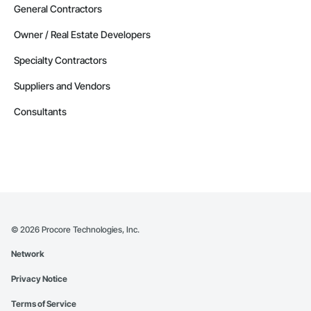
General Contractors
Owner / Real Estate Developers
Specialty Contractors
Suppliers and Vendors
Consultants
©
2026
Procore Technologies, Inc.
Network
Privacy Notice
Terms of Service