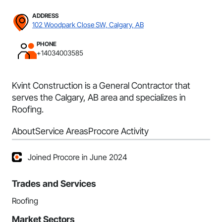
ADDRESS
102 Woodpark Close SW, Calgary, AB
PHONE
+14034003585
Kvint Construction is a General Contractor that
serves the Calgary, AB area and specializes in
Roofing.
About
Service Areas
Procore Activity
Joined Procore in June 2024
Trades and Services
Roofing
Market Sectors