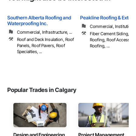
Southern Alberta Roofing and
Peakline Roofing & Exteri
Waterproofing Inc.
Commercial, Institutional,
Commercial, Infrastructure, ...
Fiber Cement Siding, M
Roof and Deck Insulation, Roof
Roofing, Roof Accessori
Panels, Roof Pavers, Roof
Roofing, ...
Specialties, ...
Popular Trades in Calgary
Design and Engineering
Project Management