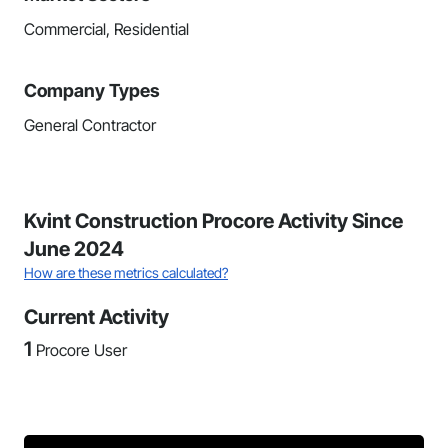
Commercial, Residential
Company Types
General Contractor
Kvint Construction Procore Activity Since
June 2024
How are these metrics calculated?
Current Activity
1
Procore User