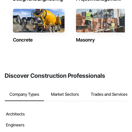
Concrete
Masonry
Discover Construction Professionals
Company Types
Market Sectors
Trades and Services
Architects
Engineers