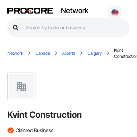
Network
Kvint
Network
Canada
Alberta
Calgary
Constructio
Kvint Construction
Claimed Business