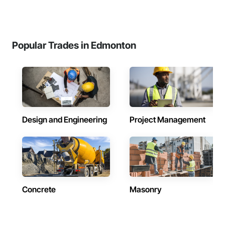
Popular Trades in Edmonton
Design and Engineering
Project Management
Concrete
Masonry