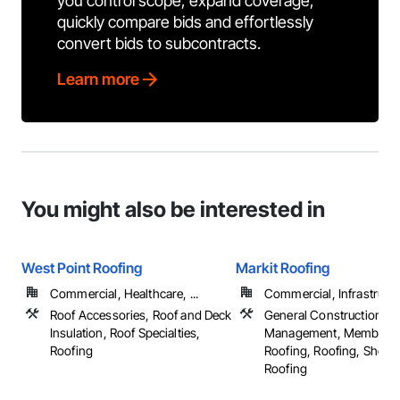
you control scope, expand coverage,
quickly compare bids and effortlessly
convert bids to subcontracts.
Learn more
You might also be interested in
West Point Roofing
Markit Roofing
Commercial, Healthcare, ...
Commercial, Infrastructur
Roof Accessories, Roof and Deck
General Construction
Insulation, Roof Specialties,
Management, Membran
Roofing
Roofing, Roofing, Sheet 
Roofing