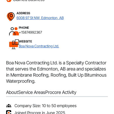
ADDRESS
6008 97 St NW, Edmonton, AB
PHONE
+15874992367
WEBSITE
Boa Nova Contracting Ltd.
Boa Nova Contracting Ltd. is a Specialty Contractor
that serves the Edmonton, AB area and specializes
in Membrane Roofing, Roofing, Built Up Bituminous
Waterproofing.
About
Service Areas
Procore Activity
Company Size: 10 to 50 employees
Joined Procore in June 2025