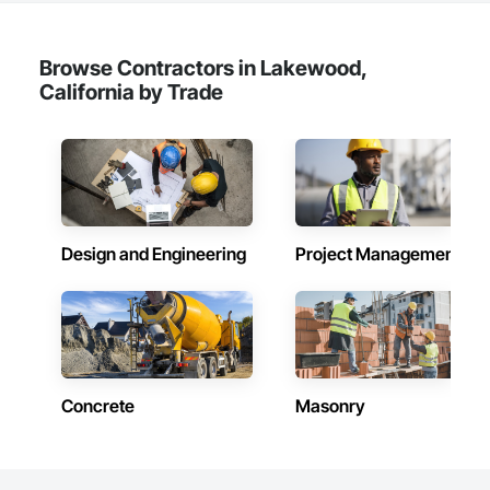
Browse Contractors in Lakewood,
California by Trade
Design and Engineering
Project Management
Concrete
Masonry