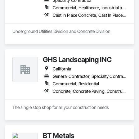
Specialty Contractor
Commercial, Healthcare, Industrial and Energy, Infrastructure, Residential
Cast In Place Concrete, Cast In Place Concrete Retaining Walls, Concrete, Concrete Finishing, Concrete Paving, Paving and Surfacing, Unit Masonry, Unit Masonry Retaining Walls
Underground Utilities Division and Concrete Division
GHS Landscaping INC
California
General Contractor, Specialty Contractor
Commercial, Residential
Concrete, Concrete Paving, Construction Waste Management and Disposal, Decking, Demolition, Driveways, Earthwork, Excavation and Fill, Fences and Gates, Gabion Retaining Walls, Grading, Irrigation, Landscaping, Lead Abatement and Remediation, Paving Specialties, Planting Preparation, Sidewalks, Soldier Beam Retaining Walls, Stone Retaining Walls, Structure Demolition, Swimming Pools, Turf and Grasses, Underground Storage Tank Removal, Unit Masonry Retaining Walls, Unit Paving
The single stop shop for all your construction needs
BT Metals