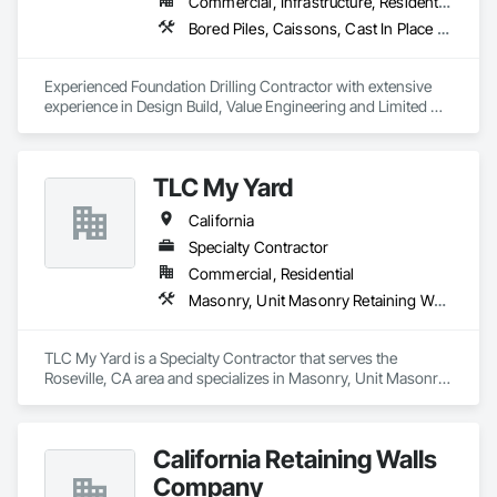
Railings, Wood Trim, Wood Wall Panels.
Commercial, Infrastructure, Residential
Bored Piles, Caissons, Cast In Place Concrete Retaining Walls, Concrete, Earthwork, Retaining Walls, Shoring and Underpinning, Soldier Beam Retaining Walls
Experienced Foundation Drilling Contractor with extensive 
experience in Design Build, Value Engineering and Limited 
Access Installations. Contractor is very experienced in 
Grading & Structural Concrete as well.
TLC My Yard
California
Specialty Contractor
Commercial, Residential
Masonry, Unit Masonry Retaining Walls
TLC My Yard is a Specialty Contractor that serves the 
Roseville, CA area and specializes in Masonry, Unit Masonry 
Retaining Walls.
California Retaining Walls
Company