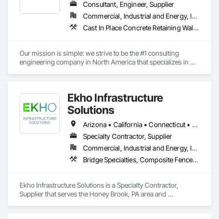
Consultant, Engineer, Supplier
Commercial, Industrial and Energy, Infrastructure, Institutional, Residential
Cast In Place Concrete Retaining Walls, Gabion Retaining Walls, Precast Concrete Retaining Walls, Reinforced Soil Retaining Walls, Retaining Walls, Segmental Retaining Walls, Unit Masonry Retaining Walls
Our mission is simple: we strive to be the #1 consulting 
engineering company in North America that specializes in 
earth retention projects such as retaining walls, reinforced 
steep slopes, and similar applications. Additionally, the 
second division of Earth Retention offers the products used in 
Ekho Infrastructure
these projects, such as geogrids, geotextiles, and wire facing 
systems, at competitive prices.
Solutions
Arizona • California • Connecticut • Florida • Illinois • Massachusetts • Minnesota • New York • Pennsylvania • Texas • Washington
Specialty Contractor, Supplier
Commercial, Industrial and Energy, Infrastructure
Bridge Specialties, Composite Fences and Gates, Fabricated Engineered Structures, Plastic Glazing, Pre Cast Concrete, Precast Concrete Retaining Walls, Reinforced Soil Retaining Walls, Retaining Walls, Segmental Retaining Walls, Soldier Beam Retaining Walls, Stone Retaining Walls, Temporary Noise Barriers
Ekho Infrastructure Solutions is a Specialty Contractor, 
Supplier that serves the Honey Brook, PA area and 
specializes in Bridge Specialties, Composite Fences and 
Gates, Fabricated Engineered Structures, Plastic Glazing, Pre 