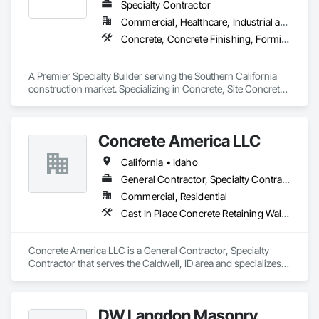
Specialty Contractor
Commercial, Healthcare, Industrial and Energy, Infrastructure, Institutional
Concrete, Concrete Finishing, Forming, Fountains, Grading, Masonry, Unit Masonry, Unit Masonry Retaining Walls
A Premier Specialty Builder serving the Southern California 
construction market. Specializing in Concrete, Site Concrete 
& Masonry.
Concrete America LLC
California • Idaho
General Contractor, Specialty Contractor
Commercial, Residential
Cast In Place Concrete Retaining Walls, Concrete Finishing, Precast Concrete Retaining Walls
Concrete America LLC is a General Contractor, Specialty 
Contractor that serves the Caldwell, ID area and specializes 
in Cast In Place Concrete Retaining Walls, Concrete 
Finishing, Precast Concrete Retaining Walls.
DW Langdon Masonry