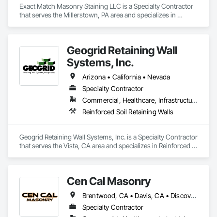
Exact Match Masonry Staining LLC is a Specialty Contractor 
that serves the Millerstown, PA area and specializes in 
Cleaning Services, Concrete, Landscape Design and 
Engineering, Landscaping, Masonry, Painting, Painting and 
Coatings, Pre Cast Concrete, Precast Concrete Retaining 
Geogrid Retaining Wall
Walls, Retaining Walls, Segmental Retaining Walls, Staining 
and Transparent Finishing, Stone Retaining Walls, Wall 
Systems, Inc.
Finishes.
Arizona • California • Nevada
Specialty Contractor
Commercial, Healthcare, Infrastructure, Residential
Reinforced Soil Retaining Walls
Geogrid Retaining Wall Systems, Inc. is a Specialty Contractor 
that serves the Vista, CA area and specializes in Reinforced 
Soil Retaining Walls.
Cen Cal Masonry
Brentwood, CA • Davis, CA • Discovery Bay, CA • Dixon, CA • Elk Grove, CA • Folsom, CA • Galt, CA • Ione, CA • Jackson, CA • Livermore, CA • Lodi, CA • Manteca, CA • Merced, CA • Modesto, CA • Patterson, CA • Roseville, CA • Sacramento, CA • San Andreas, CA • Stockton, CA • Tracy, CA • Turlock, CA • Valley Springs, CA • Woodland, CA • California
Specialty Contractor