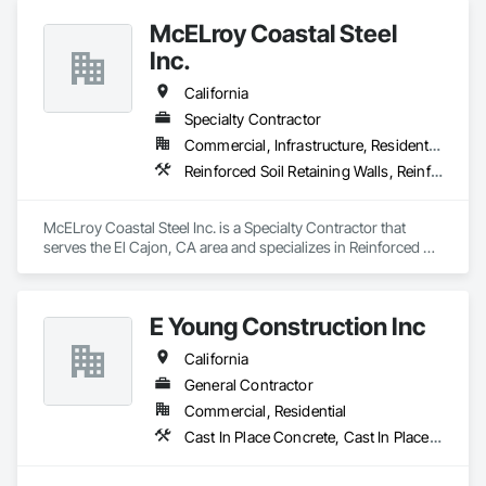
Metal Wall Cladding, Structural Steel, Structural Steel Framing 
McELroy Coastal Steel
Fabrication, Unit Masonry, Unit Masonry Retaining Walls.
Inc.
California
Specialty Contractor
Commercial, Infrastructure, Residential
Reinforced Soil Retaining Walls, Reinforcement, Reinforcement Bars, Stressed Tendon Reinforcing
McELroy Coastal Steel Inc. is a Specialty Contractor that 
serves the El Cajon, CA area and specializes in Reinforced 
Soil Retaining Walls, Reinforcement, Reinforcement Bars, 
Stressed Tendon Reinforcing.
E Young Construction Inc
California
General Contractor
Commercial, Residential
Cast In Place Concrete, Cast In Place Concrete Retaining Walls