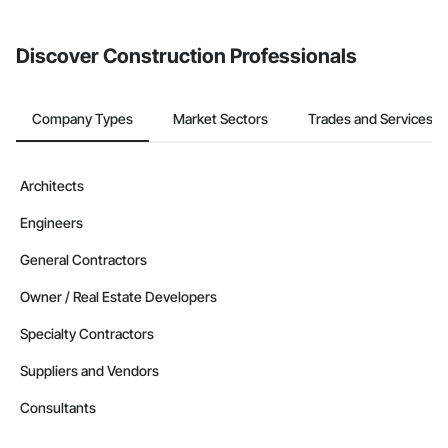
invite businesses on the Procore Construction Network directly
from the Bidding tool. Not yet using Procore?
Request a demo
.
Discover Construction Professionals
Company Types
Market Sectors
Trades and Services
Architects
Engineers
General Contractors
Owner / Real Estate Developers
Specialty Contractors
Suppliers and Vendors
Consultants