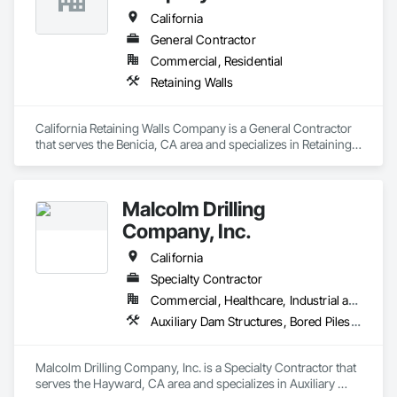
California
General Contractor
Commercial, Residential
Retaining Walls
California Retaining Walls Company is a General Contractor 
that serves the Benicia, CA area and specializes in Retaining 
Walls.
Malcolm Drilling
Company, Inc.
California
Specialty Contractor
Commercial, Healthcare, Industrial and Energy, Infrastructure, Institutional, Residential
Auxiliary Dam Structures, Bored Piles, Bridges, Buttress Dams, Caissons, Cutting and Boring, Dam Construction and Equipment, Earthwork, Geotechnical Investigations, Grouting, Pile Driving, Railway Construction, Reinforced Soil Retaining Walls, Retaining Walls, Shoreline Protection, Shoring and Underpinning, Soil Stabilization, Soldier Beam Retaining Walls, Timber Retaining Walls, Tunneling and Mining, Underground Storage Tank Removal, Waterway Bank Protection
Malcolm Drilling Company, Inc. is a Specialty Contractor that 
serves the Hayward, CA area and specializes in Auxiliary 