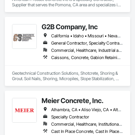
Supplier that serves the Pomona, CA area and specializes in 
Precast Concrete Retaining Walls, Retaining Walls, Segmental 
Retaining Walls, Wild Life Deterrent Fence.
G2B Company, Inc
California • Idaho • Missouri • Nevada • Oregon • Utah • Washington • Wyoming
General Contractor, Specialty Contractor
Commercial, Healthcare, Industrial and Energy, Infrastructure, Institutional, Residential
Caissons, Concrete, Gabion Retaining Walls, Grouting, Reinforced Soil Retaining Walls, Shoring and Underpinning, Soil Stabilization, Soldier Beam Retaining Walls, Timber Retaining Walls
Geotechnical Construction Solutions, Shotcrete, Shoring & 
Grout. Soil Nails, Shoring, Micropiles, Slope Stabilization, 
Earth Retention, Cellular Grouting 
Meier Concrete, Inc.
Alhambra, CA • Aliso Viejo, CA • Altadena, CA • Anaheim, CA • Arcadia, CA • Artesia, CA • Azusa, CA • Baldwin Park, CA • Bellflower, CA • Bonsall, CA • Brea, CA • Buena Park, CA • Burbank, CA • Camp Pendleton Marine Corps Base, CA • Carson, CA • Cerritos, CA • Chula Vista, CA • City of Industry, CA • Commerce, CA • Compton, CA • Corona, CA • Coronado, CA • Costa Mesa, CA • Covina, CA • Cypress, CA • Dana Point, CA • Del Mar, CA • Downey, CA • Duarte, CA • El Cajon, CA • El Monte, CA • El Segundo, CA • Encinitas, CA • Escondido, CA • Fallbrook, CA • Fountain Valley, CA • Fullerton, CA • Garden Grove, CA • Gardena, CA • Glendale, CA • Hacienda Heights, CA • Hawthorne, CA • Hermosa Beach, CA • Huntington Beach, CA • Huntington Park, CA • Imperial Beach, CA • Inglewood, CA • Irvine, CA • Jamul, CA • La Habra Heights, CA • La Habra, CA • La Mesa, CA • La Mirada, CA • Laguna Beach, CA • Lakeside, CA • Lakewood, CA • Lawndale, CA • Lemon Grove, CA • Long Beach, CA • Los Alamitos, CA • Lynwood, CA • Manhattan Beach, CA • Maywood, CA • Mission Viejo, CA • Monrovia, CA • Montebello, CA • National City, CA • Newport Beach, CA • Norwalk, CA • Oceanside, CA • Orange, CA • Paramount, CA • Pasadena, CA • Pico Rivera, CA • Placentia, CA • Poway, CA • Rancho Palos Verdes, CA • Rancho Santa Fe, CA • Redondo Beach, CA • Riverside, CA • Rosemead, CA • Rowland Heights, CA • San Clemente, CA • San Diego, CA • San Gabriel, CA • San Marcos, CA • San Marino, CA • Santa Ana, CA • Santa Clarita, CA • Santa Fe Springs, CA • Santa Monica, CA • Santee, CA • Seal Beach, CA • Simi Valley, CA • Solana Beach, CA • South Gate, CA • South Pasadena, CA • Spring Valley, CA • Stanton, CA • Temecula, CA • Thousand Oaks, CA • Torrance, CA • Ventura, CA • Vernon, CA • Vista, CA • West Covina, CA • Westminster, CA • Whittier, CA • Yorba Linda, CA
Specialty Contractor
Commercial, Healthcare, Institutional, Residential
Cast In Place Concrete, Cast In Place Concrete Retaining Walls, Concrete