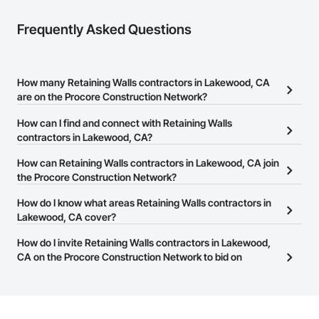
Frequently Asked Questions
How many Retaining Walls contractors in Lakewood, CA
are on the Procore Construction Network?
There are currently 163 Retaining Walls contractors in Lakewood,
How can I find and connect with Retaining Walls
CA on the Procore Construction Network.
contractors in Lakewood, CA?
The Procore Construction Network allows you to search for
How can Retaining Walls contractors in Lakewood, CA join
Retaining Walls contractors in Lakewood, CA that meet your
the Procore Construction Network?
business needs. Most companies provide a phone number or
The Procore Construction Network is free and open to any
How do I know what areas Retaining Walls contractors in
website on their business page so you can easily connect with
businesses in the construction industry. Click
Lakewood, CA cover?
Sign Up
at the top of
them.
this page to submit your information and create your business
Most businesses listed on the Procore Construction Network
How do I invite Retaining Walls contractors in Lakewood,
page.
have updated their service area. Select a business to view a
CA on the Procore Construction Network to bid on
service area map and find what other areas they work in.
projects?
The Procore platform offers a Bidding tool to Procore customers.
If your company uses our Bidding solution, you can search and