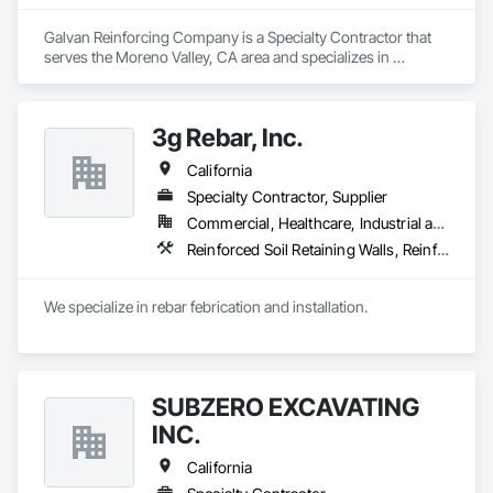
Galvan Reinforcing Company is a Specialty Contractor that 
serves the Moreno Valley, CA area and specializes in 
Reinforced Soil Retaining Walls, Reinforcement, 
Reinforcement Bars.
3g Rebar, Inc.
California
Specialty Contractor, Supplier
Commercial, Healthcare, Industrial and Energy, Infrastructure
Reinforced Soil Retaining Walls, Reinforcement, Reinforcement Bars
We specialize in rebar febrication and installation.
SUBZERO EXCAVATING
INC.
California