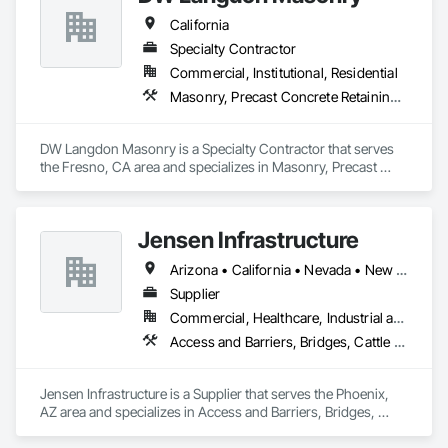
California
Specialty Contractor
Commercial, Institutional, Residential
Masonry, Precast Concrete Retaining Walls, Unit Masonry, Unit Masonry Retaining Walls
DW Langdon Masonry is a Specialty Contractor that serves 
the Fresno, CA area and specializes in Masonry, Precast 
Concrete Retaining Walls, Unit Masonry, Unit Masonry 
Retaining Walls.
Jensen Infrastructure
Arizona • California • Nevada • New Mexico
Supplier
Commercial, Healthcare, Industrial and Energy, Infrastructure, Institutional, Residential
Access and Barriers, Bridges, Cattle Guards, Fabricated Bridges, Pre Cast Concrete, Precast Concrete Retaining Walls, Retaining Walls, Stone Retaining Walls
Jensen Infrastructure is a Supplier that serves the Phoenix, 
AZ area and specializes in Access and Barriers, Bridges, 
Cattle Guards, Fabricated Bridges, Pre Cast Concrete, 
Precast Concrete Retaining Walls, Retaining Walls, Stone 