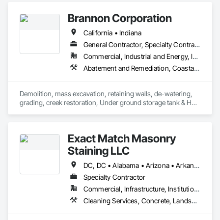
Retaining Walls.
Brannon Corporation
California • Indiana
General Contractor, Specialty Contractor
Commercial, Industrial and Energy, Infrastructure, Institutional, Residential
Abatement and Remediation, Coastal Construction, Demolition, Earthwork, Excavation and Fill, Gabion Retaining Walls, Recycling and Salvage, Segmental Retaining Walls, Selective Building Interior Demolition, Shoreline Protection, Soil Stabilization, Soldier Beam Retaining Walls, Stone Retaining Walls, Structure Demolition, Waterway Bank Protection, Waterway Structures
Demolition, mass excavation, retaining walls, de-watering, 
grading, creek restoration, Under ground storage tank & HAZ 
dirt removal.
Exact Match Masonry
Staining LLC
DC, DC • Alabama • Arizona • Arkansas • California • Colorado • Connecticut • Delaware • Florida • Georgia • Idaho • Illinois • Indiana • Iowa • Kansas • Kentucky • Louisiana • Maine • Maryland • Massachusetts • Michigan • Minnesota • Mississippi • Missouri • Montana • Nebraska • Nevada • New Hampshire • New Jersey • New Mexico • New York • North Carolina • North Dakota • Ohio • Oklahoma • Oregon • Pennsylvania • Rhode Island • South Carolina • South Dakota • Tennessee • Texas • Utah • Vermont • Virginia • Washington • West Virginia • Wisconsin • Wyoming
Specialty Contractor
Commercial, Infrastructure, Institutional, Residential
Cleaning Services, Concrete, Landscape Design and Engineering, Landscaping, Masonry, Painting, Painting and Coatings, Pre Cast Concrete, Precast Concrete Retaining Walls, Retaining Walls, Segmental Retaining Walls, Staining and Transparent Finishing, Stone Retaining Walls, Wall Finishes