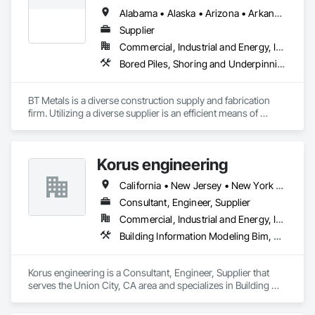
Alabama • Alaska • Arizona • Arkansas • California • Colorado • Connecticut • Delaware • Florida • Georgia • Hawaii • Idaho • Illinois • Indiana • Iowa • Kansas • Kentucky • Louisiana • Maine • Maryland • Massachusetts • Michigan • Minnesota • Mississippi • Missouri • Montana • Nebraska • Nevada • New Hampshire • New Jersey • New Mexico • New York • North Carolina • North Dakota • Ohio • Oklahoma • Oregon • Pennsylvania • Rhode Island • South Carolina • South Dakota • Tennessee • Texas • Utah • Vermont • Virginia • Washington • West Virginia • Wisconsin • Wyoming
Supplier
Commercial, Industrial and Energy, Infrastructure, Institutional
Bored Piles, Shoring and Underpinning, Soldier Beam Retaining Walls, Structural Steel
BT Metals is a diverse construction supply and fabrication 
firm. Utilizing a diverse supplier is an efficient means of 
attaining goals on contracts. We stand ready to assist you 
with steel, AL, SS or metal & rebar fabrication. Our client-
centered team is here to support you from award to 
Korus engineering
California • New Jersey • New York • North Carolina • Texas
Consultant, Engineer, Supplier
Commercial, Industrial and Energy, Infrastructure
Building Information Modeling Bim, Estimating, Reinforced Soil Retaining Walls, Reinforcement, Reinforcement Bars, Sheet Metal Wall Cladding, Structural Steel, Structural Steel Framing Fabrication, Unit Masonry, Unit Masonry Retaining Walls
Korus engineering is a Consultant, Engineer, Supplier that 
serves the Union City, CA area and specializes in Building 
Information Modeling BIM, Estimating, Reinforced Soil 
Retaining Walls, Reinforcement, Reinforcement Bars, Sheet 