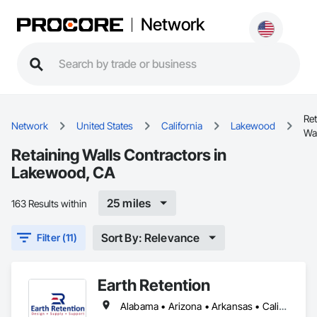
Network
Ret
Network
United States
California
Lakewood
Wa
Retaining Walls Contractors in
Lakewood, CA
25 miles
163 Results within
Sort By: Relevance
Filter (11)
Earth Retention
Alabama • Arizona • Arkansas • California • Colorado • Connecticut • Delaware • Florida • Georgia • Idaho • Indiana • Kansas • Kentucky • Louisiana • Maine • Maryland • Massachusetts • Michigan • Minnesota • Mississippi • Missouri • Montana • Nebraska • Nevada • New Hampshire • New Jersey • New Mexico • New York • North Carolina • Ohio • Oklahoma • Oregon • Pennsylvania • Rhode Island • South Carolina • Tennessee • Texas • Utah • Vermont • Virginia • Washington • West Virginia • Wyoming