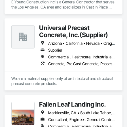
E Young Construction Inc is a General Contractor that serves 
the Los Angeles, CA area and specializes in Cast In Place 
Concrete, Cast In Place Concrete Retaining Walls.
Universal Precast
Concrete, Inc.(Supplier)
Arizona • California • Nevada • Oregon • Washington
Supplier
Commercial, Healthcare, Industrial and Energy, Infrastructure, Institutional
Concrete, Pre Cast Concrete, Precast Concrete Retaining Walls
We are a material supplier only of architectural and structural 
precast concrete products.
Fallen Leaf Landing Inc.
Markleeville, CA • South Lake Tahoe, CA • Tahoe City, CA • Tahoe Vista, CA • Tahoma, CA • Truckee, CA • California
Consultant, Engineer, General Contractor, Specialty Contractor, Supplier
Commercial, Healthcare, Industrial and Energy, Infrastructure, Institutional, Residential