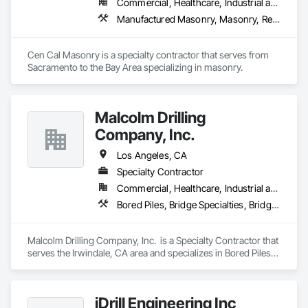
Commercial, Healthcare, Industrial and Energy, Infrastructure, Institutional, Residential
Manufactured Masonry, Masonry, Retaining Walls, Unit Masonry, Unit Masonry Retaining Walls
Cen Cal Masonry is a specialty contractor that serves from 
Sacramento to the Bay Area specializing in masonry. 
Malcolm Drilling
Company, Inc.
Los Angeles, CA
Specialty Contractor
Commercial, Healthcare, Industrial and Energy, Infrastructure, Institutional
Bored Piles, Bridge Specialties, Bridges, Caissons, Cast In Place Concrete Retaining Walls, Civil Design and Engineering, Grouting, Levees, Precast Concrete Retaining Walls, Retaining Walls, Shoring and Underpinning, Soil Stabilization, Soldier Beam Retaining Walls, Timber Retaining Walls
Malcolm Drilling Company, Inc.  is a Specialty Contractor that 
serves the Irwindale, CA area and specializes in Bored Piles, 
Bridge Specialties, Bridges, Caissons, Cast In Place Concrete 
Retaining Walls, Civil Design and Engineering, Grouting, 
Levees, Precast Concrete Retaining Walls, Retaining Walls, 
iDrill Engineering Inc
Shoring and Underpinning, Soil Stabilization, Soldier Beam 