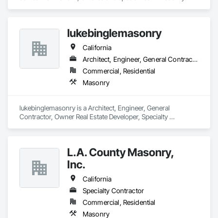
lukebinglemasonry
California
Architect, Engineer, General Contractor, Owner Real Estate Developer, Specialty Contractor
Commercial, Residential
Masonry
lukebinglemasonry is a Architect, Engineer, General 
Contractor, Owner Real Estate Developer, Specialty 
Contractor that serves the Livingston, CA area and 
specializes in Masonry.
L.A. County Masonry,
Inc.
California
Specialty Contractor
Commercial, Residential
Masonry