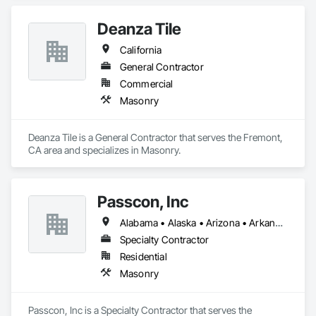
Deanza Tile
California
General Contractor
Commercial
Masonry
Deanza Tile is a General Contractor that serves the Fremont, 
CA area and specializes in Masonry.
Passcon, Inc
Alabama • Alaska • Arizona • Arkansas • California • Colorado • Connecticut • Delaware • Florida • Georgia • Hawaii • Idaho • Illinois • Indiana • Iowa • Kansas • Kentucky • Louisiana • Maine • Maryland • Massachusetts • Michigan • Minnesota • Mississippi • Missouri • Montana • Nebraska • Nevada • New Hampshire • New Jersey • New Mexico • New York • North Carolina • North Dakota • Ohio • Oklahoma • Oregon • Pennsylvania • Rhode Island • South Carolina • South Dakota • Tennessee • Texas • Utah • Vermont • Virginia • Washington • West Virginia • Wisconsin • Wyoming
Specialty Contractor
Residential
Masonry
Passcon, Inc is a Specialty Contractor that serves the 