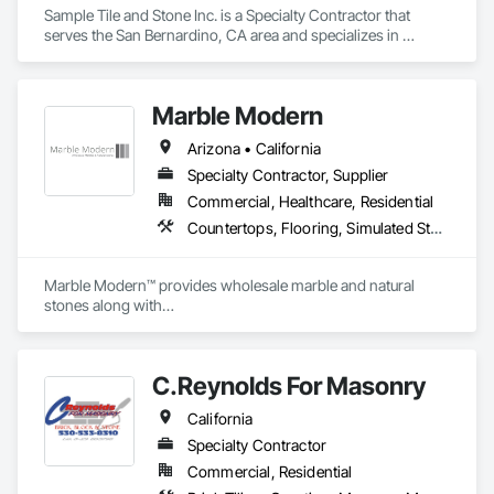
Sample Tile and Stone Inc. is a Specialty Contractor that 
serves the San Bernardino, CA area and specializes in 
Simulated Stone Countertops, Stone Assemblies, Stone 
Countertops, Stone Tiling, Tile.
Marble Modern
Arizona • California
Specialty Contractor, Supplier
Commercial, Healthcare, Residential
Countertops, Flooring, Simulated Stone Countertops, Stone Assemblies, Stone Countertops, Stone Tiling
Marble Modern™ provides wholesale marble and natural 
stones along with

the custom fabrication and installation services (C-54).
C.Reynolds For Masonry
California
Specialty Contractor
Commercial, Residential