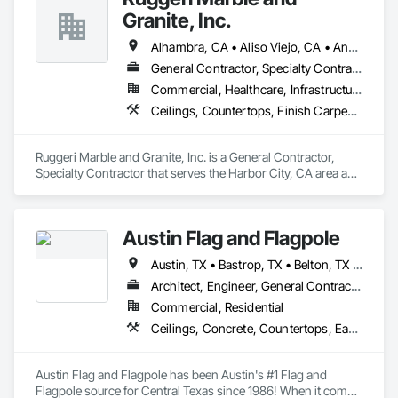
Granite, Inc.
Alhambra, CA • Aliso Viejo, CA • Anaheim, CA • Brea, CA • Buena Park, CA • Burbank, CA • Carson, CA • Cerritos, CA • Chino Hills, CA • Chino, CA • City of Industry, CA • Compton, CA • Culver City, CA • Cypress, CA • Downey, CA • El Segundo, CA • Fountain Valley, CA • Fullerton, CA • Garden Grove, CA • Gardena, CA • Hawthorne, CA • Huntington Beach, CA • Inglewood, CA • Irvine, CA • Laguna Beach, CA • Laguna Hills, CA • Laguna Niguel, CA • Lake Forest, CA • Lakewood, CA • Long Beach, CA • Los Alamitos, CA • Los Angeles, CA • Malibu, CA • Manhattan Beach, CA • Mission Viejo, CA • Newport Beach, CA • Orange, CA • Pacific Palisades, CA • Palos Verdes Estates, CA • Paramount, CA • Pasadena, CA • Pomona, CA • Rancho Palos Verdes, CA • Redondo Beach, CA • Santa Ana, CA • Santa Monica, CA • Seal Beach, CA • Signal Hill, CA • Torrance, CA • Tustin, CA • West Covina, CA • Westminster, CA • Whittier, CA • Yorba Linda, CA
General Contractor, Specialty Contractor
Commercial, Healthcare, Infrastructure, Institutional, Residential
Ceilings, Countertops, Finish Carpentry, Flooring, Masonry, Metals, Painting and Coatings, Plaster and Gypsum Board, Plastic Composite Fabrications, Tile, Wall Finishes
Ruggeri Marble and Granite, Inc. is a General Contractor, 
Specialty Contractor that serves the Harbor City, CA area and 
specializes in Ceilings, Countertops, Finish Carpentry, 
Flooring, Masonry, Metals, Painting and Coatings, Plaster 
and Gypsum Board, Plastic Composite Fabrications, Tile, 
Austin Flag and Flagpole
Wall Finishes.
Austin, TX • Bastrop, TX • Belton, TX • Boerne, TX • Brenham, TX • Burnet, TX • College Station, TX • Columbus, TX • Copperas Cove, TX • Dale, TX • Dripping Springs, TX • Elgin, TX • Fayetteville, TX • Fredericksburg, TX • Georgetown, TX • Gonzales, TX • Horseshoe Bay, TX • Hutto, TX • Kerrville, TX • Killeen, TX • Kyle, TX • La Grange, TX • Lago Vista, TX • Lakewood, CA • Leander, TX • Lexington, TX • Liberty Hill, TX • Llano, TX • Lockhart, TX • Manor, TX • Marble Falls, TX • Mason, TX • New Braunfels, TX • Paige, TX • Pflugerville, TX • Rockdale, TX • Round Rock, TX • Round Top, TX • San Marcos, TX • Seguin, TX • Smithville, TX • Spicewood, TX • Tempe, AZ
Architect, Engineer, General Contractor, Owner Real Estate Developer, Specialty Contractor, Supplier
Commercial, Residential
Ceilings, Concrete, Countertops, Earthwork, Finish Carpentry, Flooring, Landscaping, Masonry, Metals, Painting and Coatings, Plaster and Gypsum Board, Plastic Composite Fabrications, Tile, Wall Finishes
Austin Flag and Flagpole has been Austin's #1 Flag and 
Flagpole source for Central Texas since 1986! When it comes 