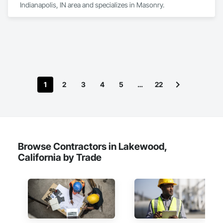
Indianapolis, IN area and specializes in Masonry.
1
2
3
4
5
…
22
Browse Contractors in Lakewood,
California by Trade