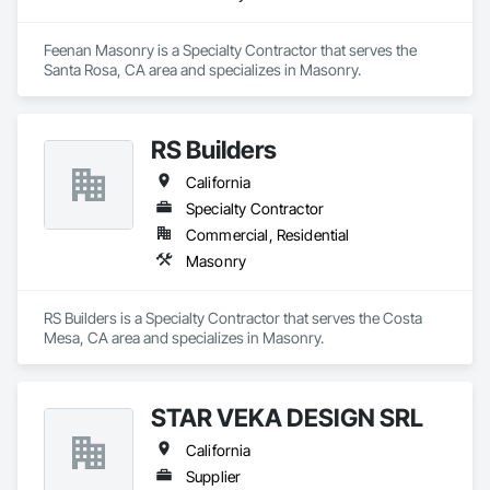
Feenan Masonry is a Specialty Contractor that serves the 
Santa Rosa, CA area and specializes in Masonry.
RS Builders
California
Specialty Contractor
Commercial, Residential
Masonry
RS Builders is a Specialty Contractor that serves the Costa 
Mesa, CA area and specializes in Masonry.
STAR VEKA DESIGN SRL
California
Supplier