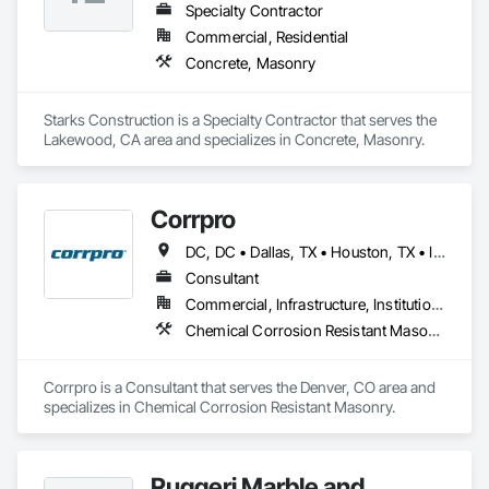
Specialty Contractor
Commercial, Residential
Concrete, Masonry
Starks Construction is a Specialty Contractor that serves the 
Lakewood, CA area and specializes in Concrete, Masonry.
Corrpro
DC, DC • Dallas, TX • Houston, TX • Indianapolis, IN • Kansas City, MO • Los Angeles, CA • New York, NY • Philadelphia, PA • Portland, OR • Queens, NY • San Diego, CA • San Francisco, CA • San Jose, CA • Tampa, FL • Washington, DC • Washington, PA • Alabama • Arizona • Arkansas • California • Colorado • Delaware • Florida • Georgia • Hawaii • Idaho • Illinois • Indiana • Iowa • Kansas • Kentucky • Maryland • Massachusetts • Michigan • Missouri • New Jersey • New York • North Carolina • Ohio • Oregon • Pennsylvania • Rhode Island • South Carolina • Tennessee • Texas • Vermont • Virginia • Washington • West Virginia • Wisconsin
Consultant
Commercial, Infrastructure, Institutional
Chemical Corrosion Resistant Masonry
Corrpro is a Consultant that serves the Denver, CO area and 
specializes in Chemical Corrosion Resistant Masonry.
Ruggeri Marble and