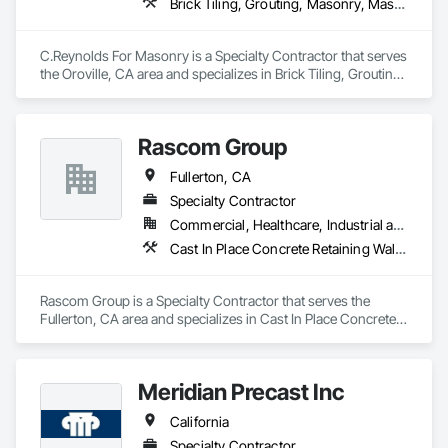
Brick Tiling, Grouting, Masonry, Masonry Flooring, Stone Facing, Stone Retaining Walls, Stone Tiling, Unit Masonry, Unit Masonry Retaining Walls, Unit Paving, Veneer Plastering
C.Reynolds For Masonry is a Specialty Contractor that serves 
the Oroville, CA area and specializes in Brick Tiling, Grouting, 
Masonry, Masonry Flooring, Stone Facing, Stone Retaining 
Walls, Stone Tiling, Unit Masonry, Unit Masonry Retaining 
Walls, Unit Paving, Veneer Plastering.
Rascom Group
Fullerton, CA
Specialty Contractor
Commercial, Healthcare, Industrial and Energy, Infrastructure, Institutional
Cast In Place Concrete Retaining Walls, Concrete, Masonry, Unit Masonry, Unit Masonry Retaining Walls
Rascom Group is a Specialty Contractor that serves the 
Fullerton, CA area and specializes in Cast In Place Concrete 
Retaining Walls, Concrete, Masonry, Unit Masonry, Unit 
Masonry Retaining Walls.
Meridian Precast Inc
California
Specialty Contractor