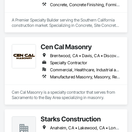
Concrete, Concrete Finishing, Forming, Fountains, Grading, Masonry, Unit Masonry, Unit Masonry Retaining Walls
A Premier Specialty Builder serving the Southern California 
construction market. Specializing in Concrete, Site Concrete 
& Masonry.
Cen Cal Masonry
Brentwood, CA • Davis, CA • Discovery Bay, CA • Dixon, CA • Elk Grove, CA • Folsom, CA • Galt, CA • Ione, CA • Jackson, CA • Livermore, CA • Lodi, CA • Manteca, CA • Merced, CA • Modesto, CA • Patterson, CA • Roseville, CA • Sacramento, CA • San Andreas, CA • Stockton, CA • Tracy, CA • Turlock, CA • Valley Springs, CA • Woodland, CA • California
Specialty Contractor
Commercial, Healthcare, Industrial and Energy, Infrastructure, Institutional, Residential
Manufactured Masonry, Masonry, Retaining Walls, Unit Masonry, Unit Masonry Retaining Walls
Cen Cal Masonry is a specialty contractor that serves from 
Sacramento to the Bay Area specializing in masonry. 
Starks Construction
Anaheim, CA • Lakewood, CA • Long Beach, CA • Los Angeles, CA • Orange, CA