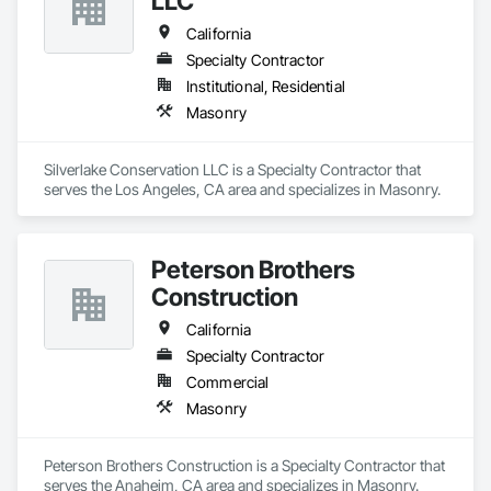
LLC
California
Specialty Contractor
Institutional, Residential
Masonry
Silverlake Conservation LLC is a Specialty Contractor that 
serves the Los Angeles, CA area and specializes in Masonry.
Peterson Brothers
Construction
California
Specialty Contractor
Commercial
Masonry
Peterson Brothers Construction is a Specialty Contractor that 
serves the Anaheim, CA area and specializes in Masonry.