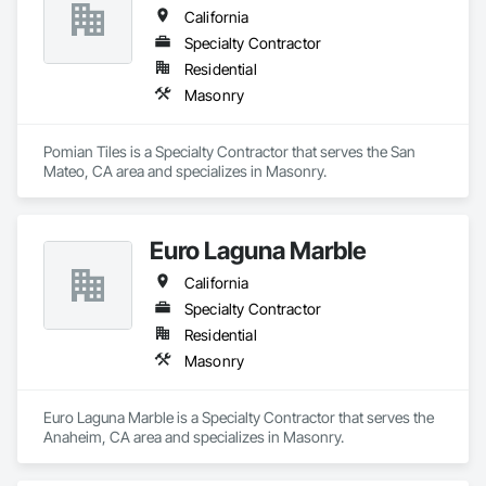
California
Specialty Contractor
Residential
Masonry
Pomian Tiles is a Specialty Contractor that serves the San 
Mateo, CA area and specializes in Masonry.
Euro Laguna Marble
California
Specialty Contractor
Residential
Masonry
Euro Laguna Marble is a Specialty Contractor that serves the 
Anaheim, CA area and specializes in Masonry.