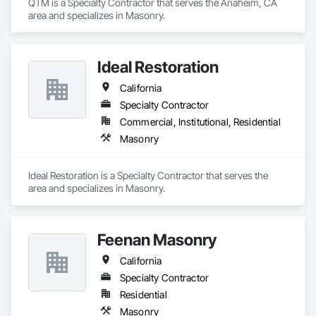
QTM is a Specialty Contractor that serves the Anaheim, CA 
area and specializes in Masonry.
Ideal Restoration
California
Specialty Contractor
Commercial, Institutional, Residential
Masonry
Ideal Restoration is a Specialty Contractor that serves the  
area and specializes in Masonry.
Feenan Masonry
California
Specialty Contractor
Residential
Masonry