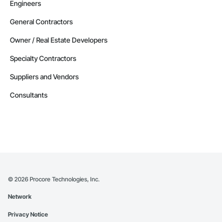
Engineers
General Contractors
Owner / Real Estate Developers
Specialty Contractors
Suppliers and Vendors
Consultants
©
2026
Procore Technologies, Inc.
Network
Privacy Notice