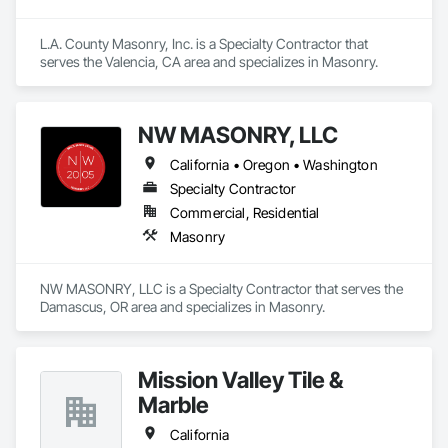
L.A. County Masonry, Inc. is a Specialty Contractor that 
serves the Valencia, CA area and specializes in Masonry.
NW MASONRY, LLC
California • Oregon • Washington
Specialty Contractor
Commercial, Residential
Masonry
NW MASONRY, LLC is a Specialty Contractor that serves the 
Damascus, OR area and specializes in Masonry.
Mission Valley Tile &
Marble
California