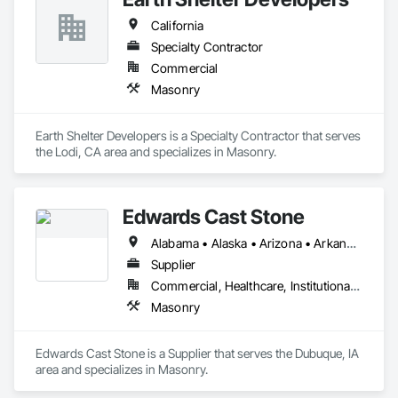
California
Specialty Contractor
Commercial
Masonry
Earth Shelter Developers is a Specialty Contractor that serves 
the Lodi, CA area and specializes in Masonry.
Edwards Cast Stone
Alabama • Alaska • Arizona • Arkansas • California • Colorado • Connecticut • Delaware • Florida • Georgia • Hawaii • Idaho • Illinois • Indiana • Iowa • Kansas • Kentucky • Louisiana • Maine • Maryland • Massachusetts • Michigan • Minnesota • Mississippi • Missouri • Montana • Nebraska • Nevada • New Hampshire • New Jersey • New Mexico • New York • North Carolina • North Dakota • Ohio • Oklahoma • Oregon • Pennsylvania • Rhode Island • South Carolina • South Dakota • Tennessee • Texas • Utah • Vermont • Virginia • Washington • West Virginia • Wisconsin • Wyoming
Supplier
Commercial, Healthcare, Institutional, Residential
Masonry
Edwards Cast Stone is a Supplier that serves the Dubuque, IA 
area and specializes in Masonry.