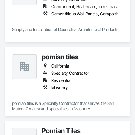
Commercial, Healthcare, Industrial and Energy, Infrastructure, Institutional, Residential
Cementitious Wall Panels, Composite Wall Panels, Exterior Specialties, Fabricated Faced Panel Assemblies, Fabricated Wall Panel Assemblies, Fiber Cement Siding, Glass Fiber Reinforced Cementitious Panels, Manufactured Exterior Specialties, Masonry, Pre Cast Concrete, Stone Assemblies, Stone Facing
Supply and Installation of Decorative Architectural Products
pomian tiles
California
Specialty Contractor
Residential
Masonry
pomian tiles is a Specialty Contractor that serves the San 
Mateo, CA area and specializes in Masonry.
Pomian Tiles